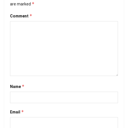
*
are marked
*
Comment
*
Name
*
Email