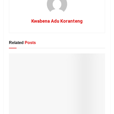
Kwabena Adu Koranteng
Related
Posts