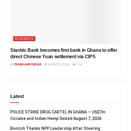
BUSINESS
Stanbic Bank becomes first bank in Ghana to offer
direct Chinese Yuan settlement via CIPS
BY
FRANK AMPONSAH
AUGUST 6, 2026
1.5K
Latest
POLICE STRIKE DRUG CARTEL IN GHANA — US$7m
Cocaine and Indian Hemp Seized
August 7, 2026
Bonzoh Thanks NPP Leadership After Steering