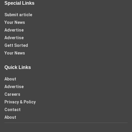
Special Links
Submit article
Your News
Advertise
Advertise
Gett Sorted
Your News
Quick Links
About
Advertise
Careers
Privacy & Policy
Contact
About