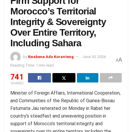
Firm Support for
Morocco’s Territorial
Integrity & Sovereignty
Over Entire Territory,
Including Sahara
by
Kwabena Adu Koranteng
June 30, 2026
A
A
Reading Time: 1 min read
741
SHARES
Minister of Foreign Affairs, International Cooperation,
and Communities of the Republic of Guinea-Bissau
Fatumata Jau reiterated on Monday in Rabat her
country’s steadfast and unwavering position in
support of Morocco’s territorial integrity and
sovereignty over its entire territory, including the