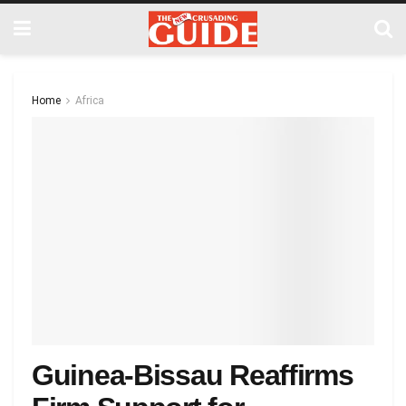
Home
Africa
Guinea-Bissau Reaffirms