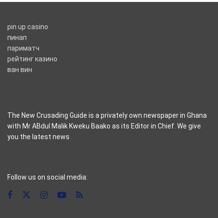
pin up casino
пинап
париматч
рейтинг казино
ван вин
The New Crusading Guide is a privately own newspaper in Ghana
with Mr ABdul Malik Kweku Baako as its Editor in Chief. We give
you the latest news
casino pinco
Follow us on social media: