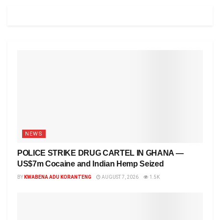
NEWS
POLICE STRIKE DRUG CARTEL IN GHANA —
US$7m Cocaine and Indian Hemp Seized
BY
KWABENA ADU KORANTENG
AUGUST 7, 2026
1.5K