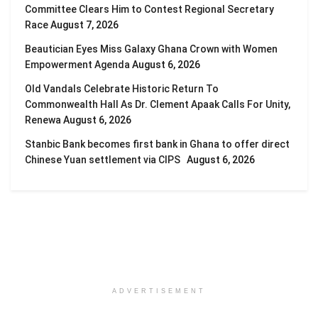
Committee Clears Him to Contest Regional Secretary
Race
August 7, 2026
Beautician Eyes Miss Galaxy Ghana Crown with Women
Empowerment Agenda
August 6, 2026
Old Vandals Celebrate Historic Return To
Commonwealth Hall As Dr. Clement Apaak Calls For Unity,
Renewa
August 6, 2026
Stanbic Bank becomes first bank in Ghana to offer direct
Chinese Yuan settlement via CIPS
August 6, 2026
ADVERTISEMENT