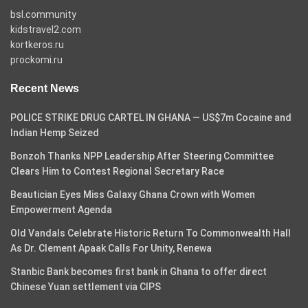
bsl.community
kidstravel2.com
kortkeros.ru
prockomi.ru
Recent News
POLICE STRIKE DRUG CARTEL IN GHANA — US$7m Cocaine and
Indian Hemp Seized
Bonzoh Thanks NPP Leadership After Steering Committee
Clears Him to Contest Regional Secretary Race
Beautician Eyes Miss Galaxy Ghana Crown with Women
Empowerment Agenda
Old Vandals Celebrate Historic Return To Commonwealth Hall
As Dr. Clement Apaak Calls For Unity, Renewa
Stanbic Bank becomes first bank in Ghana to offer direct
Chinese Yuan settlement via CIPS