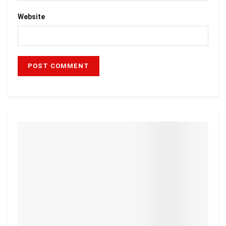
Website