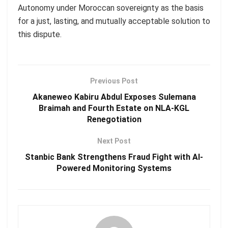
Autonomy under Moroccan sovereignty as the basis
for a just, lasting, and mutually acceptable solution to
this dispute.
Previous Post
Akaneweo Kabiru Abdul Exposes Sulemana
Braimah and Fourth Estate on NLA-KGL
Renegotiation
Next Post
Stanbic Bank Strengthens Fraud Fight with AI-
Powered Monitoring Systems