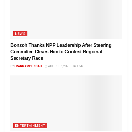
NEWS
Bonzoh Thanks NPP Leadership After Steering
Committee Clears Him to Contest Regional
Secretary Race
BY
FRANK AMPONSAH
AUGUST 7, 2026
1.5K
ENTERTAINMENT