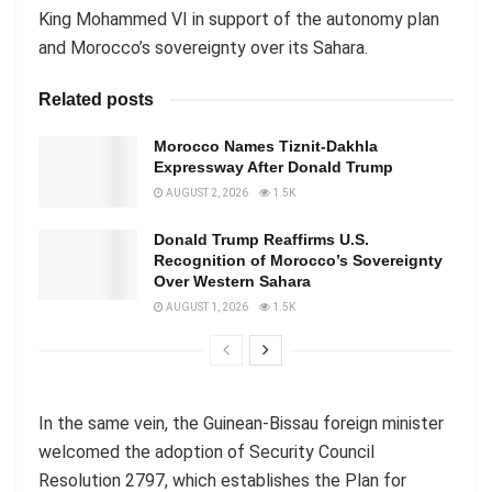
King Mohammed VI in support of the autonomy plan
and Morocco’s sovereignty over its Sahara.
Related posts
Morocco Names Tiznit-Dakhla
Expressway After Donald Trump
AUGUST 2, 2026
1.5K
Donald Trump Reaffirms U.S.
Recognition of Morocco’s Sovereignty
Over Western Sahara
AUGUST 1, 2026
1.5K
In the same vein, the Guinean-Bissau foreign minister
welcomed the adoption of Security Council
Resolution 2797, which establishes the Plan for