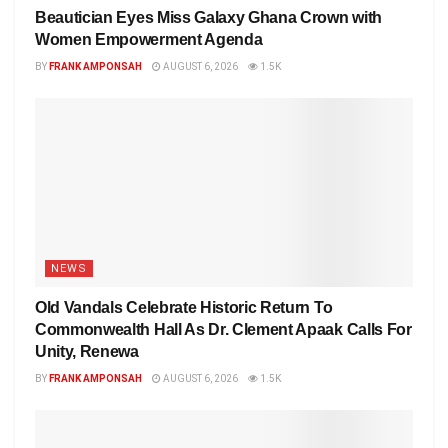
Beautician Eyes Miss Galaxy Ghana Crown with
Women Empowerment Agenda
BY
FRANK AMPONSAH
AUGUST 6, 2026
1.5K
NEWS
Old Vandals Celebrate Historic Return To
Commonwealth Hall As Dr. Clement Apaak Calls For
Unity, Renewa
BY
FRANK AMPONSAH
AUGUST 6, 2026
1.5K