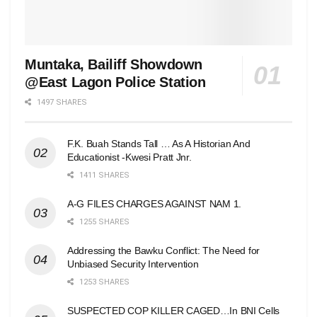
Muntaka, Bailiff Showdown
@East Lagon Police Station
1497 SHARES
F.K. Buah Stands Tall … As A Historian And
Educationist -Kwesi Pratt Jnr.
1411 SHARES
A-G FILES CHARGES AGAINST NAM 1.
1255 SHARES
Addressing the Bawku Conflict: The Need for
Unbiased Security Intervention
1253 SHARES
SUSPECTED COP KILLER CAGED…In BNI Cells