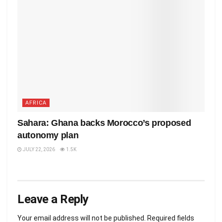
AFRICA
Sahara: Ghana backs Morocco’s proposed
autonomy plan
JULY 22, 2026
1.5K
Leave a Reply
Your email address will not be published.
Required fields