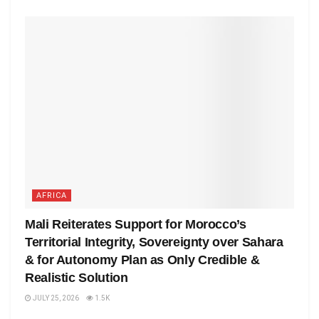
AFRICA
Mali Reiterates Support for Morocco’s
Territorial Integrity, Sovereignty over Sahara
& for Autonomy Plan as Only Credible &
Realistic Solution
JULY 25, 2026
1.5K