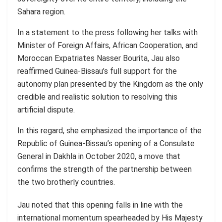
Sahara region.
In a statement to the press following her talks with
Minister of Foreign Affairs, African Cooperation, and
Moroccan Expatriates Nasser Bourita, Jau also
reaffirmed Guinea-Bissau’s full support for the
autonomy plan presented by the Kingdom as the only
credible and realistic solution to resolving this
artificial dispute.
In this regard, she emphasized the importance of the
Republic of Guinea-Bissau’s opening of a Consulate
General in Dakhla in October 2020, a move that
confirms the strength of the partnership between
the two brotherly countries.
Jau noted that this opening falls in line with the
international momentum spearheaded by His Majesty