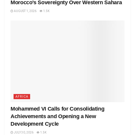
Morocco’s Sovereignty Over Western Sahara
AUGUST 1, 2026
1.5K
AFRICA
Mohammed VI Calls for Consolidating
Achievements and Opening a New
Development Cycle
JULY 30, 2026
1.5K