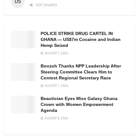
1037 SHARES
POLICE STRIKE DRUG CARTEL IN
GHANA — US$7m Cocaine and Indian
Hemp Seized
AUGUST 7, 2026
Bonzoh Thanks NPP Leadership After
Steering Committee Clears Him to
Contest Regional Secretary Race
AUGUST 7, 2026
Beautician Eyes Miss Galaxy Ghana
Crown with Women Empowerment
Agenda
AUGUST 6, 2026