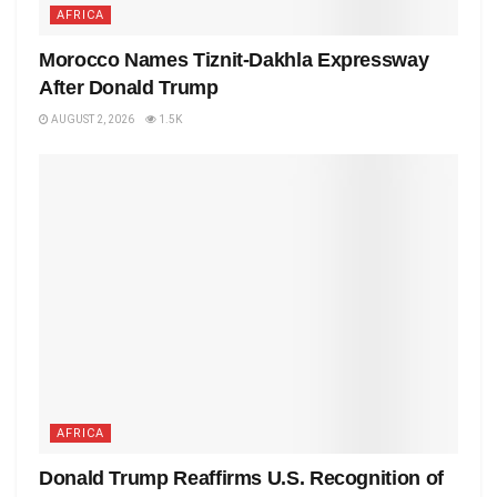
AFRICA
Morocco Names Tiznit-Dakhla Expressway
After Donald Trump
AUGUST 2, 2026
1.5K
AFRICA
Donald Trump Reaffirms U.S. Recognition of