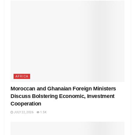
AFRICA
Moroccan and Ghanaian Foreign Ministers
Discuss Bolstering Economic, Investment
Cooperation
JULY 22, 2026
1.5K