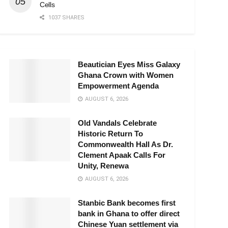
Cells
1037 SHARES
Beautician Eyes Miss Galaxy
Ghana Crown with Women
Empowerment Agenda
AUGUST 6, 2026
Old Vandals Celebrate
Historic Return To
Commonwealth Hall As Dr.
Clement Apaak Calls For
Unity, Renewa
AUGUST 6, 2026
Stanbic Bank becomes first
bank in Ghana to offer direct
Chinese Yuan settlement via