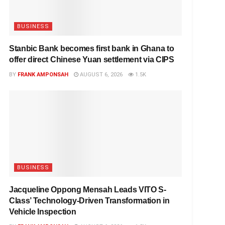
BUSINESS
Stanbic Bank becomes first bank in Ghana to
offer direct Chinese Yuan settlement via CIPS
BY
FRANK AMPONSAH
AUGUST 6, 2026
1.5K
BUSINESS
Jacqueline Oppong Mensah Leads VITO S-
Class’ Technology-Driven Transformation in
Vehicle Inspection