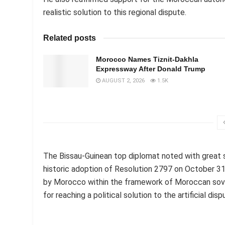
realistic solution to this regional dispute.
Related posts
Morocco Names Tiznit-Dakhla
Expressway After Donald Trump
AUGUST 2, 2026
1.5K
The Bissau-Guinean top diplomat noted with great 
historic adoption of Resolution 2797 on October 31
by Morocco within the framework of Moroccan soverei
for reaching a political solution to the artificial dis