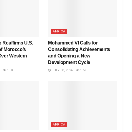
AFRICA
 Reaffirms U.S.
Mohammed VI Calls for
of Morocco’s
Consolidating Achievements
Over Western
and Opening a New
Development Cycle
1.5K
JULY 30, 2026
1.5K
AFRICA