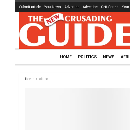
Submit article
Your News
Advertise
Advertise
Gett Sorted
Your
HOME
POLITICS
NEWS
AFR
Home
Africa