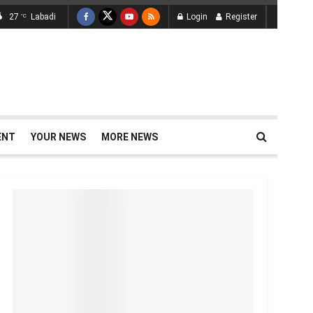
27
Labadi
Login
Register
°C
ENT
YOUR NEWS
MORE NEWS