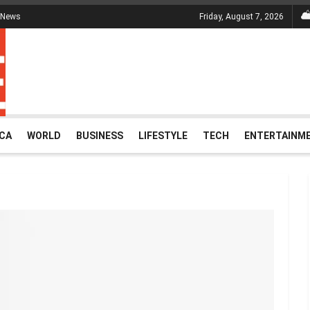
 News
Friday, August 7, 2026
ICA
WORLD
BUSINESS
LIFESTYLE
TECH
ENTERTAINM