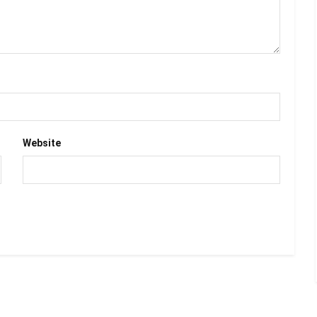
Website