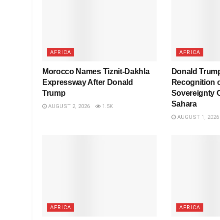
AFRICA
AFRICA
Morocco Names Tiznit-Dakhla
Donald Trump
Expressway After Donald
Recognition 
Trump
Sovereignty 
Sahara
AUGUST 2, 2026
1.5K
AUGUST 1, 2026
AFRICA
AFRICA