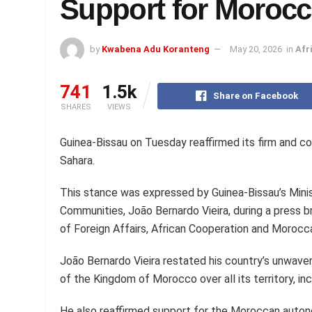
Support for Moroc
by
Kwabena Adu Koranteng
May 20, 2026
in
Afr
741
1.5k
Share on Facebook
SHARES
VIEWS
Guinea-Bissau on Tuesday reaffirmed its firm and c
Sahara.
This stance was expressed by Guinea-Bissau’s Minist
Communities, João Bernardo Vieira, during a press br
of Foreign Affairs, African Cooperation and Morocca
João Bernardo Vieira restated his country’s unwaveri
of the Kingdom of Morocco over all its territory, inc
He also reaffirmed support for the Moroccan autonom