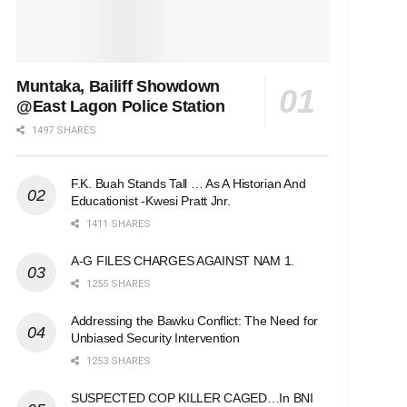
Muntaka, Bailiff Showdown
@East Lagon Police Station
1497 SHARES
F.K. Buah Stands Tall … As A Historian And
Educationist -Kwesi Pratt Jnr.
1411 SHARES
A-G FILES CHARGES AGAINST NAM 1.
1255 SHARES
Addressing the Bawku Conflict: The Need for
Unbiased Security Intervention
1253 SHARES
SUSPECTED COP KILLER CAGED…In BNI