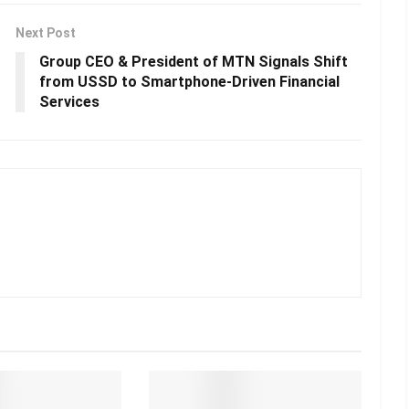
Next Post
Group CEO & President of MTN Signals Shift
from USSD to Smartphone-Driven Financial
Services