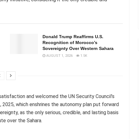
Donald Trump Reaffirms U.S.
Recognition of Morocco’s
Sovereignty Over Western Sahara
AUGUST 1, 2026
1.5K
satisfaction and welcomed the UN Security Council’s
, 2025, which enshrines the autonomy plan put forward
gnty, as the only serious, credible, and lasting basis
pute over the Sahara.