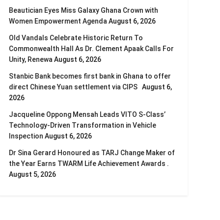
Beautician Eyes Miss Galaxy Ghana Crown with
Women Empowerment Agenda
August 6, 2026
Old Vandals Celebrate Historic Return To
Commonwealth Hall As Dr. Clement Apaak Calls For
Unity, Renewa
August 6, 2026
Stanbic Bank becomes first bank in Ghana to offer
direct Chinese Yuan settlement via CIPS
August 6,
2026
Jacqueline Oppong Mensah Leads VITO S-Class’
Technology-Driven Transformation in Vehicle
Inspection
August 6, 2026
Dr Sina Gerard Honoured as TARJ Change Maker of
the Year Earns TWARM Life Achievement Awards .
August 5, 2026