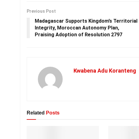
Previous Post
Madagascar Supports Kingdom’s Territorial
Integrity, Moroccan Autonomy Plan,
Praising Adoption of Resolution 2797
Kwabena Adu Koranteng
Related
Posts