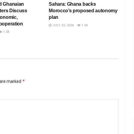
d Ghanaian
Sahara: Ghana backs
ters Discuss
Morocco’s proposed autonomy
conomic,
plan
ooperation
JULY 22, 2026
1.5K
1.5K
*
s are marked