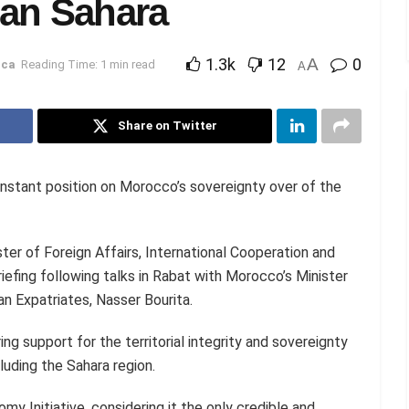
can Sahara
1.3k
12
A
0
ica
Reading Time: 1 min read
A
Share on Twitter
onstant position on Morocco’s sovereignty over of the
er of Foreign Affairs, International Cooperation and
iefing following talks in Rabat with Morocco’s Minister
n Expatriates, Nasser Bourita.
ng support for the territorial integrity and sovereignty
luding the Sahara region.
y Initiative, considering it the only credible and