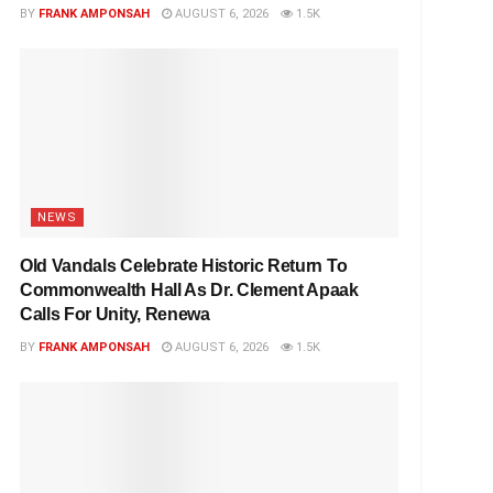
BY
FRANK AMPONSAH
AUGUST 6, 2026
1.5K
NEWS
Old Vandals Celebrate Historic Return To
Commonwealth Hall As Dr. Clement Apaak
Calls For Unity, Renewa
BY
FRANK AMPONSAH
AUGUST 6, 2026
1.5K