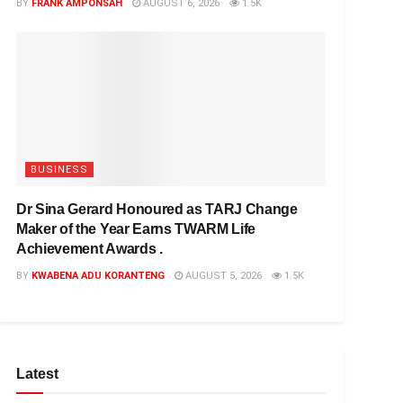
BY
FRANK AMPONSAH
AUGUST 6, 2026
1.5K
BUSINESS
Dr Sina Gerard Honoured as TARJ Change
Maker of the Year Earns TWARM Life
Achievement Awards .
BY
KWABENA ADU KORANTENG
AUGUST 5, 2026
1.5K
Latest