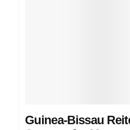
Guinea-Bissau Reit