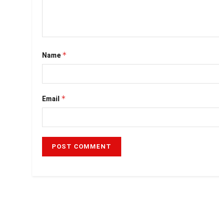
*
Name
*
Email