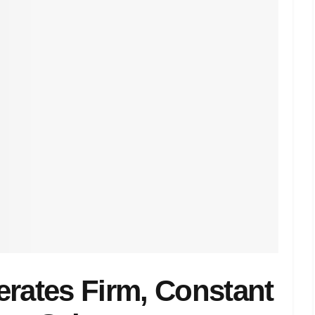
erates Firm, Constant