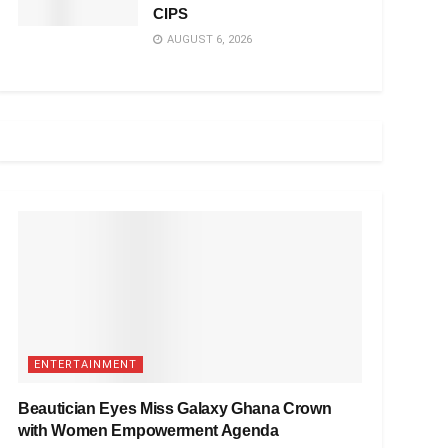
CIPS
AUGUST 6, 2026
ENTERTAINMENT
Beautician Eyes Miss Galaxy Ghana Crown
with Women Empowerment Agenda