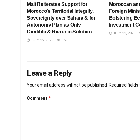
Mali Reiterates Support for
Moroccan an
Morocco’s Territorial Integrity,
Foreign Minis
Sovereignty over Sahara & for
Bolstering E
Autonomy Plan as Only
Investment C
Credible & Realistic Solution
JULY 22, 2026
JULY 25, 2026
1.5K
Leave a Reply
Your email address will not be published.
Required field
*
Comment