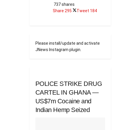
737 shares
Share
295
Tweet
184
Please install/update and activate
JNews Instagram plugin.
POLICE STRIKE DRUG
CARTEL IN GHANA —
US$7m Cocaine and
Indian Hemp Seized