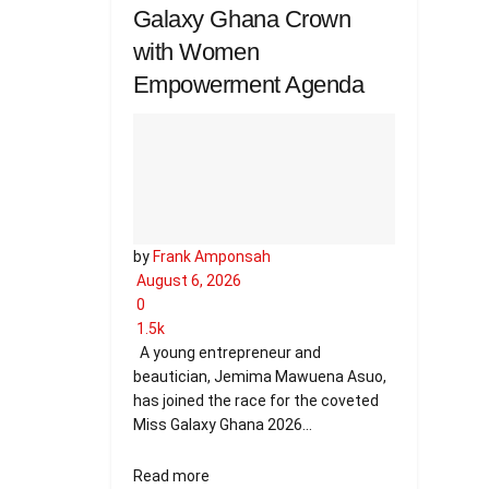
Galaxy Ghana Crown
with Women
Empowerment Agenda
by
Frank Amponsah
August 6, 2026
0
1.5k
A young entrepreneur and
beautician, Jemima Mawuena Asuo,
has joined the race for the coveted
Miss Galaxy Ghana 2026...
Details
Read more