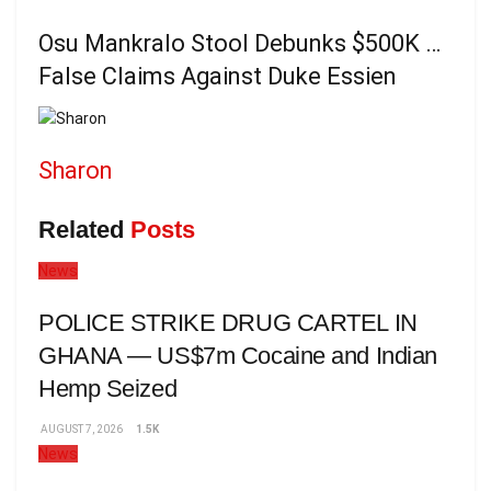
Osu Mankralo Stool Debunks $500K …
False Claims Against Duke Essien
Sharon
Related
Posts
News
POLICE STRIKE DRUG CARTEL IN
GHANA — US$7m Cocaine and Indian
Hemp Seized
AUGUST 7, 2026
1.5K
News