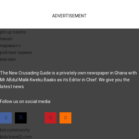
ADVERTISEMENT
pin up casino
пинап
париматч
рейтинг казино
ван вин
The New Crusading Guide is a privately own newspaper in Ghana with
Mr ABdul Malik Kweku Baako as its Editor in Chief. We give you the
latest news
casino pinco
Follow us on social media:
bsl.community
kidstravel2.com