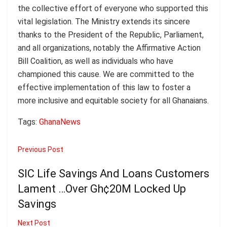
the collective effort of everyone who supported this
vital legislation. The Ministry extends its sincere
thanks to the President of the Republic, Parliament,
and all organizations, notably the Affirmative Action
Bill Coalition, as well as individuals who have
championed this cause. We are committed to the
effective implementation of this law to foster a
more inclusive and equitable society for all Ghanaians.
Tags:
Ghana
News
Previous Post
SIC Life Savings And Loans Customers
Lament …Over Gh¢20M Locked Up
Savings
Next Post