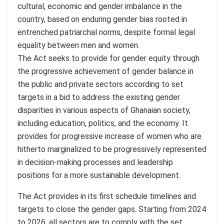
cultural, economic and gender imbalance in the
country, based on enduring gender bias rooted in
entrenched patriarchal norms, despite formal legal
equality between men and women.
The Act seeks to provide for gender equity through
the progressive achievement of gender balance in
the public and private sectors according to set
targets in a bid to address the existing gender
disparities in various aspects of Ghanaian society,
including education, politics, and the economy. It
provides for progressive increase of women who are
hitherto marginalized to be progressively represented
in decision-making processes and leadership
positions for a more sustainable development.
The Act provides in its first schedule timelines and
targets to close the gender gaps. Starting from 2024
to 2026, all sectors are to comply with the set