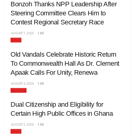
Bonzoh Thanks NPP Leadership After
Steering Committee Clears Him to
Contest Regional Secretary Race
AUGUST 7, 2026
1.5K
News
Old Vandals Celebrate Historic Return
To Commonwealth Hall As Dr. Clement
Apaak Calls For Unity, Renewa
AUGUST 6, 2026
1.5K
National
Dual Citizenship and Eligibility for
Certain High Public Offices in Ghana
AUGUST 5, 2026
1.5K
News