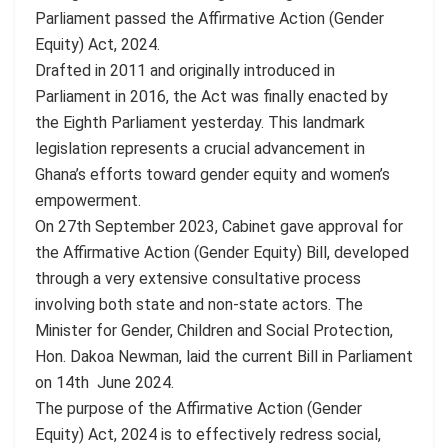
Parliament passed the Affirmative Action (Gender
Equity) Act, 2024.
Drafted in 2011 and originally introduced in
Parliament in 2016, the Act was finally enacted by
the Eighth Parliament yesterday. This landmark
legislation represents a crucial advancement in
Ghana’s efforts toward gender equity and women’s
empowerment.
On 27th September 2023, Cabinet gave approval for
the Affirmative Action (Gender Equity) Bill, developed
through a very extensive consultative process
involving both state and non-state actors. The
Minister for Gender, Children and Social Protection,
Hon. Dakoa Newman, laid the current Bill in Parliament
on 14th June 2024.
The purpose of the Affirmative Action (Gender
Equity) Act, 2024 is to effectively redress social,