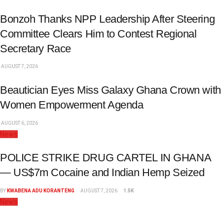
Bonzoh Thanks NPP Leadership After Steering
Committee Clears Him to Contest Regional
Secretary Race
AUGUST 7, 2026
Beautician Eyes Miss Galaxy Ghana Crown with
Women Empowerment Agenda
AUGUST 6, 2026
News
POLICE STRIKE DRUG CARTEL IN GHANA
— US$7m Cocaine and Indian Hemp Seized
BY
KWABENA ADU KORANTENG
AUGUST 7, 2026
1.5K
News