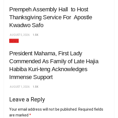
Prempeh Assembly Hall to Host
Thanksgiving Service For Apostle
Kwadwo Safo
AUGUST 5, 2026
1.5K
News
President Mahama, First Lady
Commended As Family of Late Hajia
Habiba Kuri-teng Acknowledges
Immense Support
AUGUST 1, 2026
1.5K
Leave a Reply
Your email address will not be published.
Required fields
are marked
*