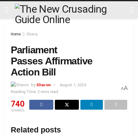
Home
Ghana
Parliament
Passes Affirmative
Action Bill
by
Sharon
August 1, 2024
A
A
Reading Time: 2 mins read
740
SHARES
Related posts