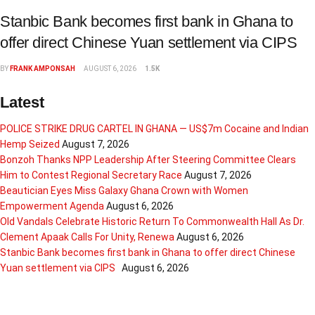
Stanbic Bank becomes first bank in Ghana to
offer direct Chinese Yuan settlement via CIPS
BY
FRANK AMPONSAH
AUGUST 6, 2026
1.5K
Latest
POLICE STRIKE DRUG CARTEL IN GHANA — US$7m Cocaine and Indian
Hemp Seized
August 7, 2026
Bonzoh Thanks NPP Leadership After Steering Committee Clears
Him to Contest Regional Secretary Race
August 7, 2026
Beautician Eyes Miss Galaxy Ghana Crown with Women
Empowerment Agenda
August 6, 2026
Old Vandals Celebrate Historic Return To Commonwealth Hall As Dr.
Clement Apaak Calls For Unity, Renewa
August 6, 2026
Stanbic Bank becomes first bank in Ghana to offer direct Chinese
Yuan settlement via CIPS
August 6, 2026