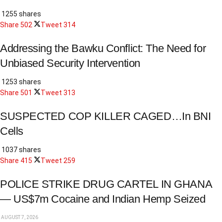
1255 shares
Share
502
Tweet
314
Addressing the Bawku Conflict: The Need for
Unbiased Security Intervention
1253 shares
Share
501
Tweet
313
SUSPECTED COP KILLER CAGED…In BNI
Cells
1037 shares
Share
415
Tweet
259
POLICE STRIKE DRUG CARTEL IN GHANA
— US$7m Cocaine and Indian Hemp Seized
AUGUST 7, 2026