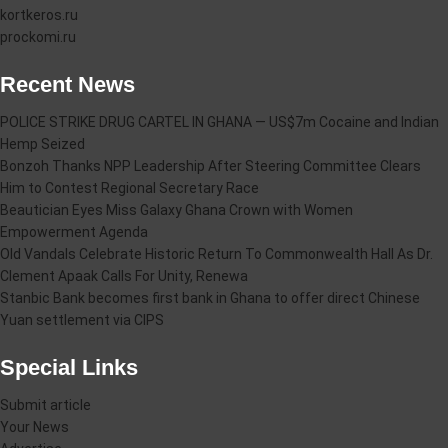
kortkeros.ru
prockomi.ru
Recent News
POLICE STRIKE DRUG CARTEL IN GHANA — US$7m Cocaine and Indian
Hemp Seized
Bonzoh Thanks NPP Leadership After Steering Committee Clears
Him to Contest Regional Secretary Race
Beautician Eyes Miss Galaxy Ghana Crown with Women
Empowerment Agenda
Old Vandals Celebrate Historic Return To Commonwealth Hall As Dr.
Clement Apaak Calls For Unity, Renewa
Stanbic Bank becomes first bank in Ghana to offer direct Chinese
Yuan settlement via CIPS
Special Links
Submit article
Your News