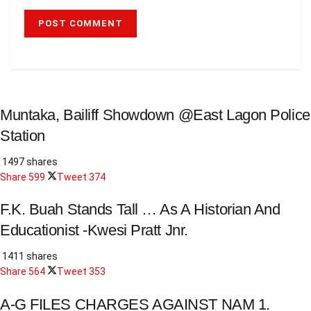
Muntaka, Bailiff Showdown @East Lagon Police
Station
1497 shares
Share
599
Tweet
374
F.K. Buah Stands Tall … As A Historian And
Educationist -Kwesi Pratt Jnr.
1411 shares
Share
564
Tweet
353
A-G FILES CHARGES AGAINST NAM 1.