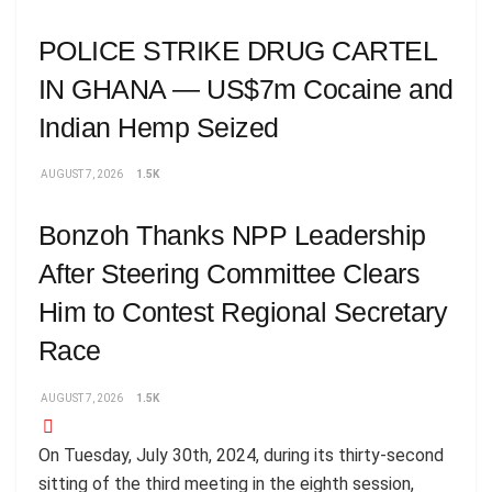
POLICE STRIKE DRUG CARTEL
IN GHANA — US$7m Cocaine and
Indian Hemp Seized
AUGUST 7, 2026
1.5K
Bonzoh Thanks NPP Leadership
After Steering Committee Clears
Him to Contest Regional Secretary
Race
AUGUST 7, 2026
1.5K
On Tuesday, July 30th, 2024, during its thirty-second
sitting of the third meeting in the eighth session,