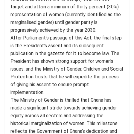
target and attain a minimum of thirty percent (30%)
representation of women (currently identified as the
marginalised gender) until gender parity is
progressively achieved by the year 2030.
After Parliament’s passage of this Act, the final step
is the President’s assent and its subsequent
publication in the gazette for it to become law. The
President has shown strong support for women’s
issues, and the Ministry of Gender, Children and Social
Protection trusts that he will expedite the process
of giving his assent to ensure prompt
implementation.
The Ministry of Gender is thrilled that Ghana has
made a significant stride towards achieving gender
equity across all sectors and addressing the
historical marginalization of women. This milestone
reflects the Government of Ghana’s dedication and