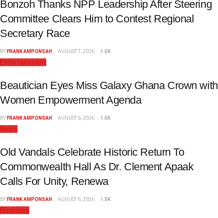
Bonzoh Thanks NPP Leadership After Steering
Committee Clears Him to Contest Regional
Secretary Race
BY
FRANK AMPONSAH
AUGUST 7, 2026
1.5K
Entertainment
Beautician Eyes Miss Galaxy Ghana Crown with
Women Empowerment Agenda
BY
FRANK AMPONSAH
AUGUST 6, 2026
1.5K
News
Old Vandals Celebrate Historic Return To
Commonwealth Hall As Dr. Clement Apaak
Calls For Unity, Renewa
BY
FRANK AMPONSAH
AUGUST 6, 2026
1.5K
Business