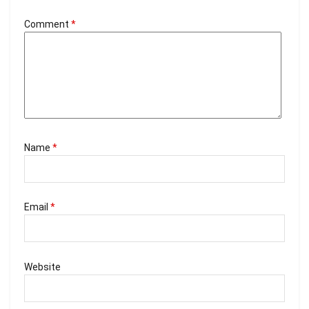
Comment
*
Name
*
Email
*
Website