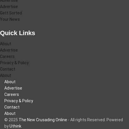
Advertise
Advertise
Gett Sorted
Your News
Quick Links
About
Advertise
Careers
Privacy & Policy
Contact
About
About
Advertise
Careers
Privacy & Policy
Contact
About
© 2025
The New Crusading Online
- All rights Reserved. Powered
by
Uthink
.