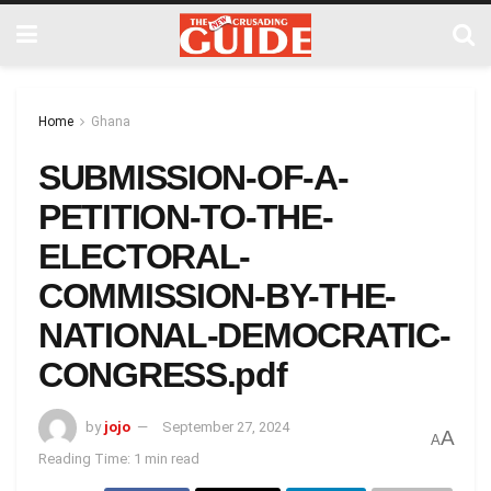
Home
Ghana
SUBMISSION-OF-A-
PETITION-TO-THE-
ELECTORAL-
COMMISSION-BY-THE-
NATIONAL-DEMOCRATIC-
CONGRESS.pdf
by
jojo
September 27, 2024
A
A
Reading Time: 1 min read