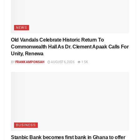
NEWS
Old Vandals Celebrate Historic Return To
Commonwealth Hall As Dr. Clement Apaak Calls For
Unity, Renewa
BY
FRANK AMPONSAH
AUGUST 6, 2026
1.5K
BUSINESS
Stanbic Bank becomes first bank in Ghana to offer