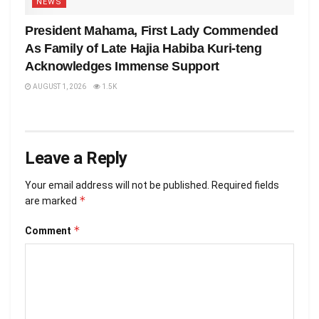
NEWS
President Mahama, First Lady Commended
As Family of Late Hajia Habiba Kuri-teng
Acknowledges Immense Support
AUGUST 1, 2026
1.5K
Leave a Reply
Your email address will not be published.
Required fields
*
are marked
*
Comment