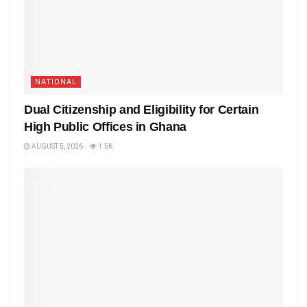
NATIONAL
Dual Citizenship and Eligibility for Certain
High Public Offices in Ghana
AUGUST 5, 2026
1.5K