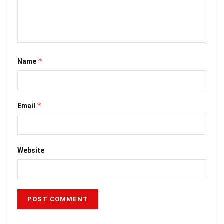
*
Name
*
Email
Website