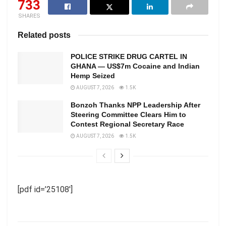
733
SHARES
Related posts
POLICE STRIKE DRUG CARTEL IN
GHANA — US$7m Cocaine and Indian
Hemp Seized
AUGUST 7, 2026
1.5K
Bonzoh Thanks NPP Leadership After
Steering Committee Clears Him to
Contest Regional Secretary Race
AUGUST 7, 2026
1.5K
[pdf id=’25108′]