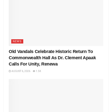
NEWS
Old Vandals Celebrate Historic Return To
Commonwealth Hall As Dr. Clement Apaak
Calls For Unity, Renewa
AUGUST 6, 2026
1.5K