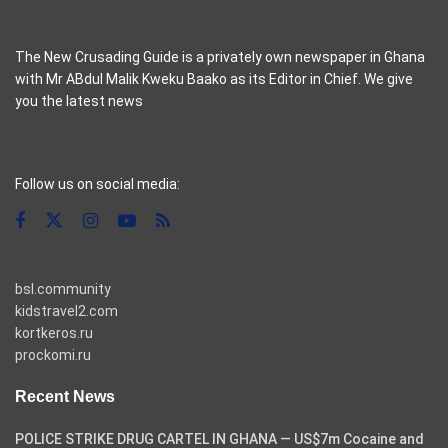
The New Crusading Guide is a privately own newspaper in Ghana
with Mr ABdul Malik Kweku Baako as its Editor in Chief. We give
you the latest news
casino pinco
Follow us on social media:
bsl.community
kidstravel2.com
kortkeros.ru
prockomi.ru
Recent News
POLICE STRIKE DRUG CARTEL IN GHANA — US$7m Cocaine and