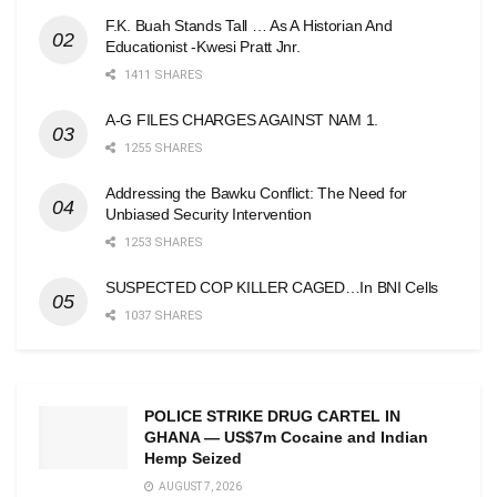
F.K. Buah Stands Tall … As A Historian And
Educationist -Kwesi Pratt Jnr.
1411 SHARES
A-G FILES CHARGES AGAINST NAM 1.
1255 SHARES
Addressing the Bawku Conflict: The Need for
Unbiased Security Intervention
1253 SHARES
SUSPECTED COP KILLER CAGED…In BNI Cells
1037 SHARES
POLICE STRIKE DRUG CARTEL IN
GHANA — US$7m Cocaine and Indian
Hemp Seized
AUGUST 7, 2026