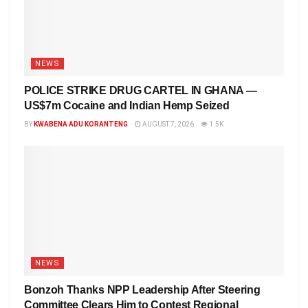
NEWS
POLICE STRIKE DRUG CARTEL IN GHANA —
US$7m Cocaine and Indian Hemp Seized
BY
KWABENA ADU KORANTENG
AUGUST 7, 2026
1.5K
NEWS
Bonzoh Thanks NPP Leadership After Steering
Committee Clears Him to Contest Regional