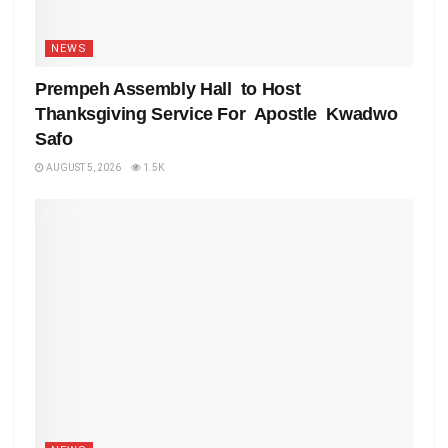
NEWS
Prempeh Assembly Hall to Host
Thanksgiving Service For Apostle Kwadwo
Safo
AUGUST 5, 2026
1.5K