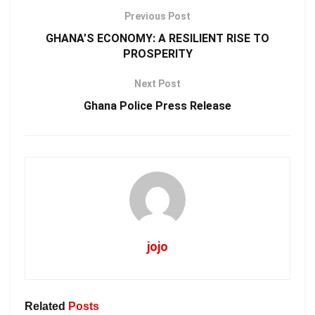
Previous Post
GHANA’S ECONOMY: A RESILIENT RISE TO
PROSPERITY
Next Post
Ghana Police Press Release
jojo
Related
Posts