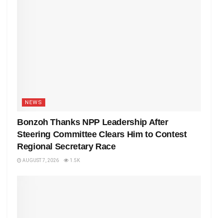
NEWS
Bonzoh Thanks NPP Leadership After
Steering Committee Clears Him to Contest
Regional Secretary Race
AUGUST 7, 2026
1.5K