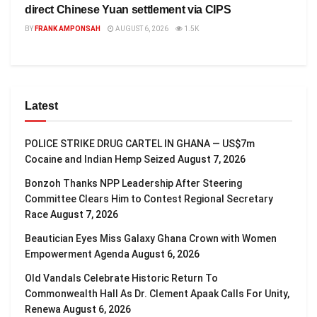
direct Chinese Yuan settlement via CIPS
BY
FRANK AMPONSAH
AUGUST 6, 2026
1.5K
Latest
POLICE STRIKE DRUG CARTEL IN GHANA — US$7m
Cocaine and Indian Hemp Seized
August 7, 2026
Bonzoh Thanks NPP Leadership After Steering
Committee Clears Him to Contest Regional Secretary
Race
August 7, 2026
Beautician Eyes Miss Galaxy Ghana Crown with Women
Empowerment Agenda
August 6, 2026
Old Vandals Celebrate Historic Return To
Commonwealth Hall As Dr. Clement Apaak Calls For Unity,
Renewa
August 6, 2026