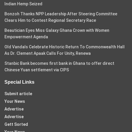
Indian Hemp Seized
Bonzoh Thanks NPP Leadership After Steering Committee
Clears Him to Contest Regional Secretary Race
Beautician Eyes Miss Galaxy Ghana Crown with Women
Empowerment Agenda
Old Vandals Celebrate Historic Return To Commonwealth Hall
As Dr. Clement Apaak Calls For Unity, Renewa
Stanbic Bank becomes first bank in Ghana to offer direct
Chinese Yuan settlement via CIPS
Special Links
Submit article
Your News
Advertise
Advertise
Gett Sorted
Your News