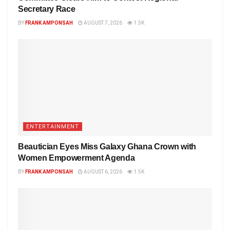
Secretary Race
BY
FRANK AMPONSAH
AUGUST 7, 2026
1.5K
ENTERTAINMENT
Beautician Eyes Miss Galaxy Ghana Crown with
Women Empowerment Agenda
BY
FRANK AMPONSAH
AUGUST 6, 2026
1.5K