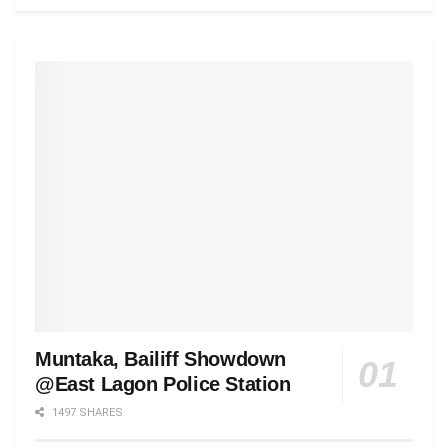
Muntaka, Bailiff Showdown
@East Lagon Police Station
1497 SHARES