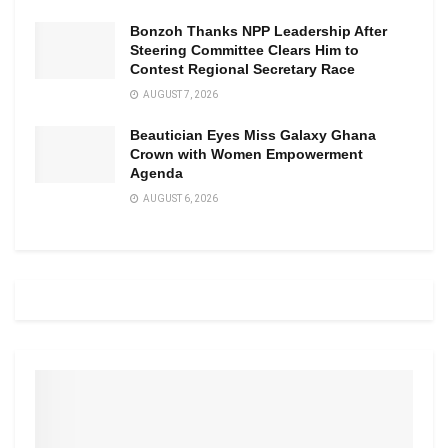
Bonzoh Thanks NPP Leadership After
Steering Committee Clears Him to
Contest Regional Secretary Race
AUGUST 7, 2026
Beautician Eyes Miss Galaxy Ghana
Crown with Women Empowerment
Agenda
AUGUST 6, 2026