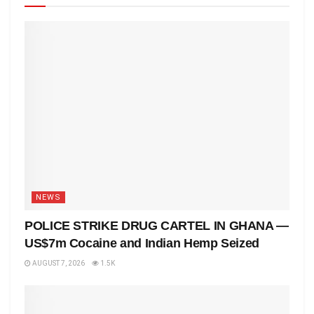
NEWS
POLICE STRIKE DRUG CARTEL IN GHANA —
US$7m Cocaine and Indian Hemp Seized
AUGUST 7, 2026
1.5K