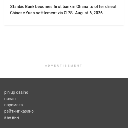
Stanbic Bank becomes first bank in Ghana to offer direct
Chinese Yuan settlement via CIPS
August 6, 2026
ADVERTISEMENT
pin up casino
пинап
париматч
рейтинг казино
ван вин