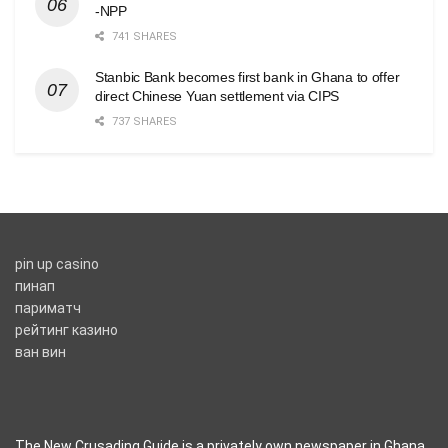
-NPP
741 SHARES
Stanbic Bank becomes first bank in Ghana to offer
direct Chinese Yuan settlement via CIPS
737 SHARES
pin up casino
пинап
париматч
рейтинг казино
ван вин
The New Crusading Guide is a privately own newspaper in Ghana