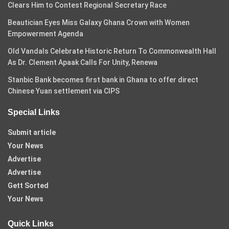
Clears Him to Contest Regional Secretary Race
Beautician Eyes Miss Galaxy Ghana Crown with Women
Empowerment Agenda
Old Vandals Celebrate Historic Return To Commonwealth Hall
As Dr. Clement Apaak Calls For Unity, Renewa
Stanbic Bank becomes first bank in Ghana to offer direct
Chinese Yuan settlement via CIPS
Special Links
Submit article
Your News
Advertise
Advertise
Gett Sorted
Your News
Quick Links