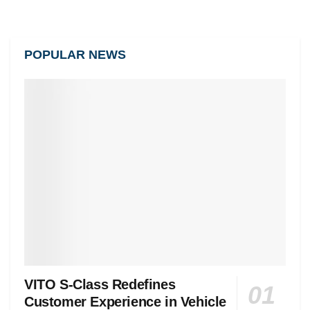
POPULAR NEWS
VITO S-Class Redefines
Customer Experience in Vehicle