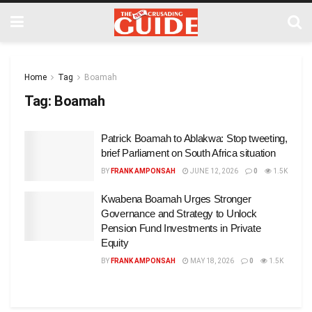
Home
Tag
Boamah
Tag:
Boamah
Patrick Boamah to Ablakwa: Stop tweeting,
brief Parliament on South Africa situation
BY
FRANK AMPONSAH
JUNE 12, 2026
0
1.5K
Kwabena Boamah Urges Stronger
Governance and Strategy to Unlock
Pension Fund Investments in Private
Equity
BY
FRANK AMPONSAH
MAY 18, 2026
0
1.5K