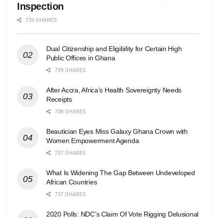
Inspection
739 SHARES
Dual Citizenship and Eligibility for Certain High
Public Offices in Ghana
739 SHARES
After Accra, Africa’s Health Sovereignty Needs
Receipts
738 SHARES
Beautician Eyes Miss Galaxy Ghana Crown with
Women Empowerment Agenda
737 SHARES
What Is Widening The Gap Between Undeveloped
African Countries
737 SHARES
2020 Polls: NDC’s Claim Of Vote Rigging Delusional