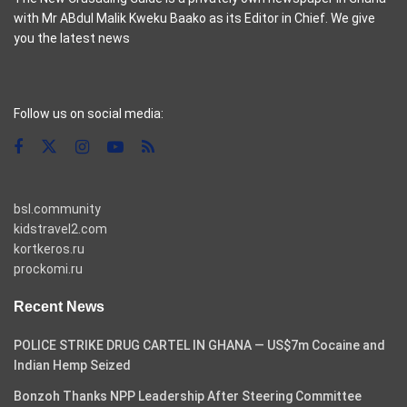
with Mr ABdul Malik Kweku Baako as its Editor in Chief. We give
you the latest news
casino pinco
Follow us on social media:
bsl.community
kidstravel2.com
kortkeros.ru
prockomi.ru
Recent News
POLICE STRIKE DRUG CARTEL IN GHANA — US$7m Cocaine and
Indian Hemp Seized
Bonzoh Thanks NPP Leadership After Steering Committee