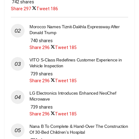
742 shares
Share
297
Tweet
186
Morocco Names Tiznit-Dakhla Expressway After
Donald Trump
740 shares
Share
296
Tweet
185
VITO S-Class Redefines Customer Experience in
Vehicle Inspection
739 shares
Share
296
Tweet
185
LG Electronics Introduces Enhanced NeoChef
Microwave
739 shares
Share
296
Tweet
185
Nana B To Complete & Hand-Over The Construction
Of 30-Bed Children’s Hospital