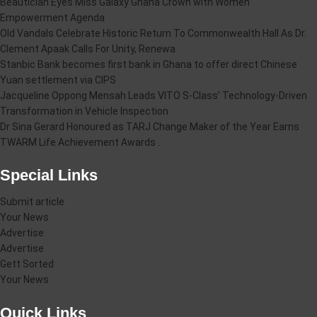
Beautician Eyes Miss Galaxy Ghana Crown with Women
Empowerment Agenda
Old Vandals Celebrate Historic Return To Commonwealth Hall As Dr.
Clement Apaak Calls For Unity, Renewa
Stanbic Bank becomes first bank in Ghana to offer direct Chinese
Yuan settlement via CIPS
Jacqueline Oppong Mensah Leads VITO S-Class’ Technology-Driven
Transformation in Vehicle Inspection
Dr Sina Gerard Honoured as TARJ Change Maker of the Year Earns
TWARM Life Achievement Awards .
Special Links
Submit article
Your News
Advertise
Advertise
Gett Sorted
Your News
Quick Links