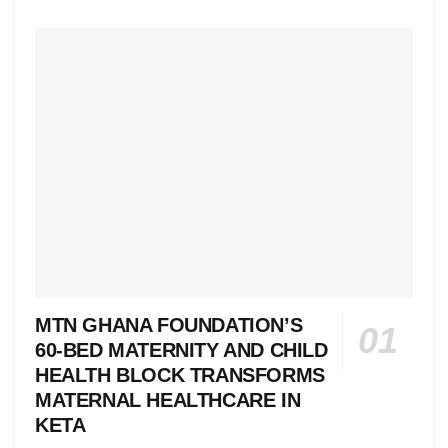
MTN GHANA FOUNDATION’S
60-BED MATERNITY AND CHILD
HEALTH BLOCK TRANSFORMS
MATERNAL HEALTHCARE IN
KETA