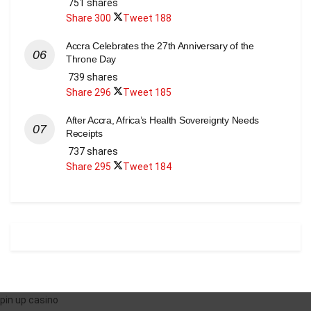
751 shares
Share
300
Tweet
188
Accra Celebrates the 27th Anniversary of the
Throne Day
739 shares
Share
296
Tweet
185
After Accra, Africa’s Health Sovereignty Needs
Receipts
737 shares
Share
295
Tweet
184
pin up casino