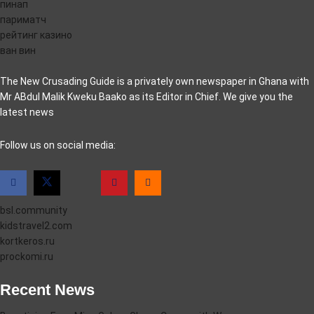
пинап
париматч
рейтинг казино
ван вин
The New Crusading Guide is a privately own newspaper in Ghana with
Mr ABdul Malik Kweku Baako as its Editor in Chief. We give you the
latest news
casino pinco
Follow us on social media:
bsl.community
kidstravel2.com
kortkeros.ru
prockomi.ru
Recent News