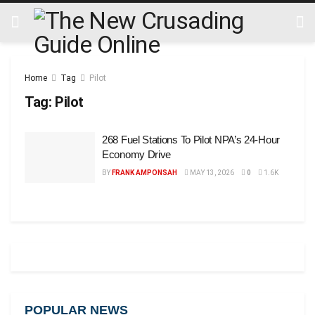
Home
Tag
Pilot
Tag:
Pilot
268 Fuel Stations To Pilot NPA’s 24-Hour
Economy Drive
BY
FRANK AMPONSAH
MAY 13, 2026
0
1.6K
POPULAR NEWS