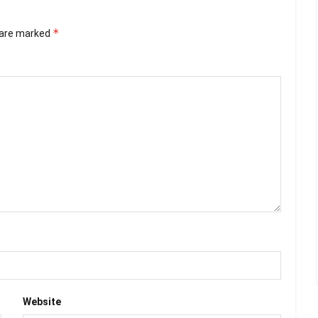
*
s are marked
Website