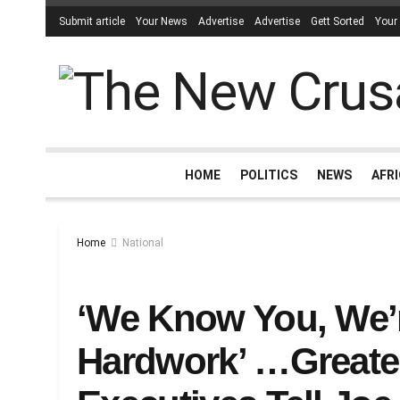
Submit article
Your News
Advertise
Advertise
Gett Sorted
Your
HOME
POLITICS
NEWS
AFR
Home
National
‘We Know You, We’
Hardwork’ …Greate