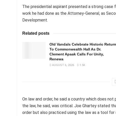
The presidential aspirant presented a strong case f
work he had done as the Attorney-General, as Seco
Development.
Related posts
Old Vandals Celebrate Historic Retur
To Commonwealth Hall As Dr.
Clement Apaak Calls For Unity,
Renewa
AUGUST 6, 2026
1.5K
On law and order, he said a country which does not 
the law, he said, was critical. Joe Ghartey stated t
order but also practiced using the law as a tool fo