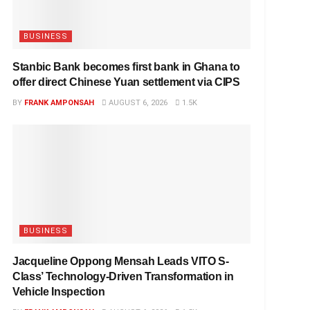
BUSINESS
Stanbic Bank becomes first bank in Ghana to
offer direct Chinese Yuan settlement via CIPS
BY
FRANK AMPONSAH
AUGUST 6, 2026
1.5K
BUSINESS
Jacqueline Oppong Mensah Leads VITO S-
Class’ Technology-Driven Transformation in
Vehicle Inspection