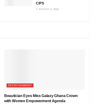
CIPS
AUGUST 6, 2026
ENTERTAINMENT
Beautician Eyes Miss Galaxy Ghana Crown
with Women Empowerment Agenda