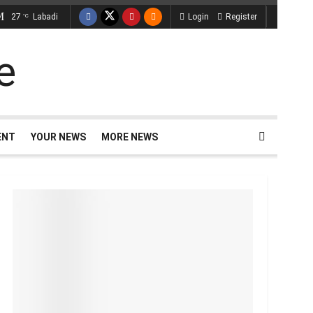
27
Labadi
Login
Register
°C
ENT
YOUR NEWS
MORE NEWS