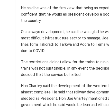
He said he was of the firm view that being an expe
confident that he would as president develop a good
the country.
On railways development, he said he was glad he wa
most difficult infrastructure sector to manage. Jo
lines form Takoradi to Tarkwa and Accra to Tema we
due to COVID.
The restrictions did not allow for the trains to run
trains was not sustainable. In any event the decisio
decided that the service be halted.
Hon Ghartey said the development of the western 
almost complete. He said that railway developmen
elected as President. Hon Joe Ghartey mentioned o
government which he said would be lean and efficie