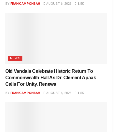
BY
FRANK AMPONSAH
AUGUST 6, 2026
1.5K
NEWS
Old Vandals Celebrate Historic Return To
Commonwealth Hall As Dr. Clement Apaak
Calls For Unity, Renewa
BY
FRANK AMPONSAH
AUGUST 6, 2026
1.5K