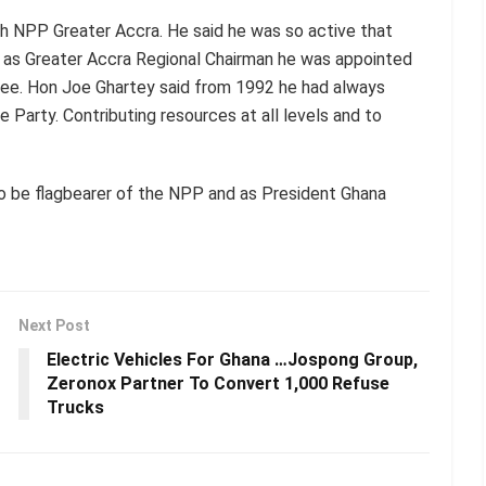
h NPP Greater Accra. He said he was so active that
y as Greater Accra Regional Chairman he was appointed
tee. Hon Joe Ghartey said from 1992 he had always
e Party. Contributing resources at all levels and to
o be flagbearer of the NPP and as President Ghana
Next Post
Electric Vehicles For Ghana …Jospong Group,
Zeronox Partner To Convert 1,000 Refuse
Trucks