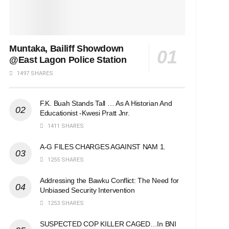
Muntaka, Bailiff Showdown
@East Lagon Police Station
1497 SHARES
F.K. Buah Stands Tall … As A Historian And
Educationist -Kwesi Pratt Jnr.
1411 SHARES
A-G FILES CHARGES AGAINST NAM 1.
1255 SHARES
Addressing the Bawku Conflict: The Need for
Unbiased Security Intervention
1253 SHARES
SUSPECTED COP KILLER CAGED…In BNI