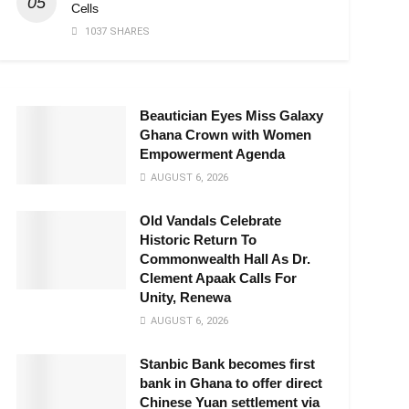
Cells
1037 SHARES
Beautician Eyes Miss Galaxy
Ghana Crown with Women
Empowerment Agenda
AUGUST 6, 2026
Old Vandals Celebrate
Historic Return To
Commonwealth Hall As Dr.
Clement Apaak Calls For
Unity, Renewa
AUGUST 6, 2026
Stanbic Bank becomes first
bank in Ghana to offer direct
Chinese Yuan settlement via