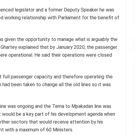
rienced legislator and a former Deputy Speaker he was
 working relationship with Parliament for the benefit of
s given the opportunity to manage what is arguably the
e Ghartey explained that by January 2020, the passenger
re operational. He said their operations were closed
 at full passenger capacity and therefore operating the
n had been taken to change all the old lines so it was
line was ongoing and the Tema to Mpakadan line was
t would be a key part of his development agenda when
ther sectors that would receive attention by his
nt with a maximum of 60 Ministers.