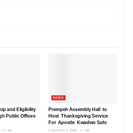
NEWS
ip and Eligibility
Prempeh Assembly Hall to
gh Public Offices
Host Thanksgiving Service
For Apostle Kwadwo Safo
1.5K
AUGUST 5, 2026
1.5K