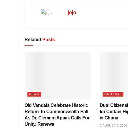
jojo
Related
Posts
NEWS
NATIONAL
Old Vandals Celebrate Historic
Dual Citizensh
Return To Commonwealth Hall
for Certain Hi
As Dr. Clement Apaak Calls For
in Ghana
Unity, Renewa
AUGUST 5, 2026