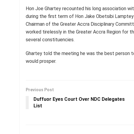
Hon Joe Ghartey recounted his long association wit
during the first term of Hon Jake Obetsibi Lampte
Chairman of the Greater Accra Disciplinary Commit
worked tirelessly in the Greater Accra Region for th
several constituencies.
Ghartey told the meeting he was the best person t
would prosper.
Previous Post
Duffuor Eyes Court Over NDC Delegates
List