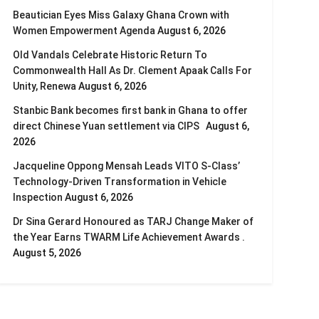
Beautician Eyes Miss Galaxy Ghana Crown with
Women Empowerment Agenda
August 6, 2026
Old Vandals Celebrate Historic Return To
Commonwealth Hall As Dr. Clement Apaak Calls For
Unity, Renewa
August 6, 2026
Stanbic Bank becomes first bank in Ghana to offer
direct Chinese Yuan settlement via CIPS
August 6,
2026
Jacqueline Oppong Mensah Leads VITO S-Class’
Technology-Driven Transformation in Vehicle
Inspection
August 6, 2026
Dr Sina Gerard Honoured as TARJ Change Maker of
the Year Earns TWARM Life Achievement Awards .
August 5, 2026