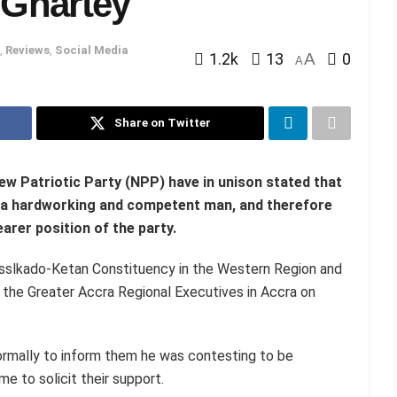
 Ghartey
,
Reviews
,
Social Media
1.2k
13
A
0
A
Share on Twitter
ew Patriotic Party (NPP) have in unison stated that
s a hardworking and competent man, and therefore
earer position of the party.
sslkado-Ketan Constituency in the Western Region and
the Greater Accra Regional Executives in Accra on
ormally to inform them he was contesting to be
e to solicit their support.