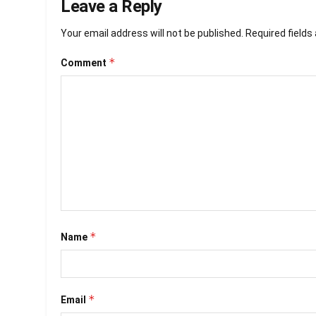
Leave a Reply
Your email address will not be published.
Required field
*
Comment
*
Name
*
Email