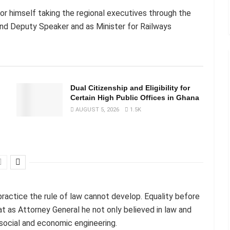
or himself taking the regional executives through the
nd Deputy Speaker and as Minister for Railways
n
Dual Citizenship and Eligibility for
Certain High Public Offices in Ghana
AUGUST 5, 2026
1.5K
practice the rule of law cannot develop. Equality before
hat as Attorney General he not only believed in law and
r social and economic engineering.