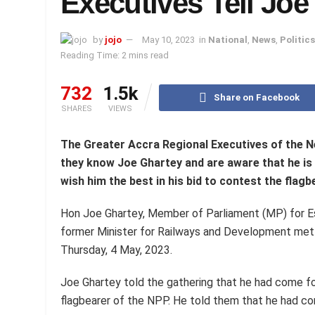
Executives Tell Joe
by
jojo
May 10, 2023
in
National
,
News
,
Politics
Reading Time: 2 mins read
732
1.5k
Share on Facebook
SHARES
VIEWS
The Greater Accra Regional Executives of the N
they know Joe Ghartey and are aware that he i
wish him the best in his bid to contest the flagb
Hon Joe Ghartey, Member of Parliament (MP) for E
former Minister for Railways and Development met 
Thursday, 4 May, 2023.
Joe Ghartey told the gathering that he had come f
flagbearer of the NPP. He told them that he had com