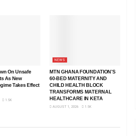
NEWS
wn On Unsafe
MTN GHANA FOUNDATION’S
rts As New
60-BED MATERNITY AND
egime Takes Effect
CHILD HEALTH BLOCK
TRANSFORMS MATERNAL
HEALTHCARE IN KETA
1.5K
AUGUST 1, 2026
1.5K