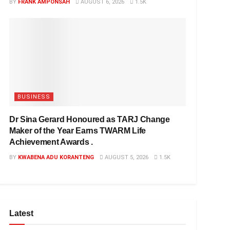
BY
FRANK AMPONSAH
AUGUST 6, 2026
1.5K
BUSINESS
Dr Sina Gerard Honoured as TARJ Change
Maker of the Year Earns TWARM Life
Achievement Awards .
BY
KWABENA ADU KORANTENG
AUGUST 5, 2026
1.5K
Latest