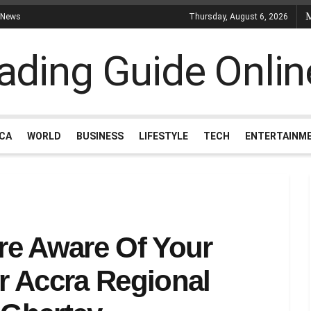
 News
Thursday, August 6, 2026
ICA
WORLD
BUSINESS
LIFESTYLE
TECH
ENTERTAINM
re Aware Of Your
r Accra Regional