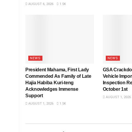
AUGUST 6, 2026
1.5K
NEWS
NEWS
President Mahama, First Lady
GSA Crackdo
Commended As Family of Late
Vehicle Impo
Hajia Habiba Kuri-teng
Inspection R
Acknowledges Immense
October 1st
Support
AUGUST 1, 2026
AUGUST 1, 2026
1.5K