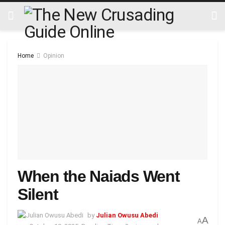
Home
Opinion
When the Naiads Went
Silent
by
Julian Owusu Abedi
A
A