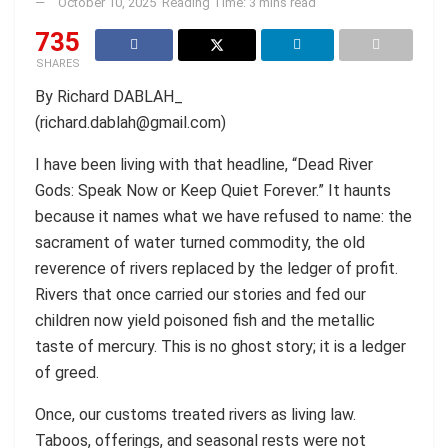
October 10, 2025
Reading Time: 3 mins read
735
SHARES
By Richard DABLAH_
(richard.dablah@gmail.com)
I have been living with that headline, “Dead River
Gods: Speak Now or Keep Quiet Forever.” It haunts
because it names what we have refused to name: the
sacrament of water turned commodity, the old
reverence of rivers replaced by the ledger of profit.
Rivers that once carried our stories and fed our
children now yield poisoned fish and the metallic
taste of mercury. This is no ghost story; it is a ledger
of greed.
Once, our customs treated rivers as living law.
Taboos, offerings, and seasonal rests were not