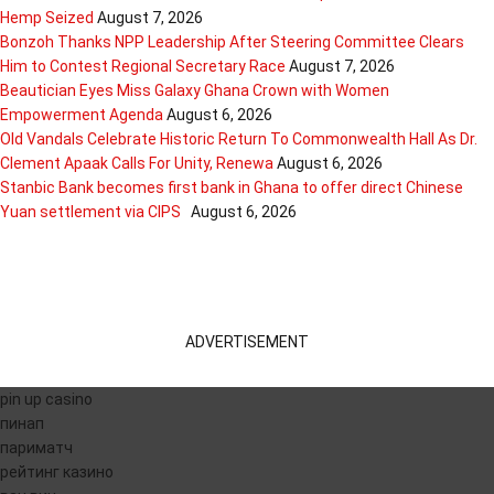
Hemp Seized
August 7, 2026
Bonzoh Thanks NPP Leadership After Steering Committee Clears
Him to Contest Regional Secretary Race
August 7, 2026
Beautician Eyes Miss Galaxy Ghana Crown with Women
Empowerment Agenda
August 6, 2026
Old Vandals Celebrate Historic Return To Commonwealth Hall As Dr.
Clement Apaak Calls For Unity, Renewa
August 6, 2026
Stanbic Bank becomes first bank in Ghana to offer direct Chinese
Yuan settlement via CIPS
August 6, 2026
ADVERTISEMENT
pin up casino
пинап
париматч
рейтинг казино