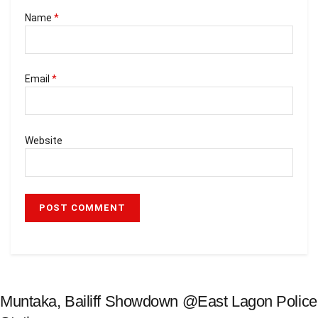
Name
*
Email
*
Website
Muntaka, Bailiff Showdown @East Lagon Police