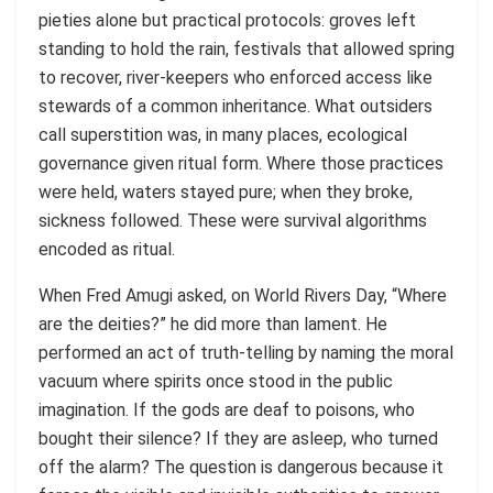
pieties alone but practical protocols: groves left
standing to hold the rain, festivals that allowed spring
to recover, river-keepers who enforced access like
stewards of a common inheritance. What outsiders
call superstition was, in many places, ecological
governance given ritual form. Where those practices
were held, waters stayed pure; when they broke,
sickness followed. These were survival algorithms
encoded as ritual.
When Fred Amugi asked, on World Rivers Day, “Where
are the deities?” he did more than lament. He
performed an act of truth-telling by naming the moral
vacuum where spirits once stood in the public
imagination. If the gods are deaf to poisons, who
bought their silence? If they are asleep, who turned
off the alarm? The question is dangerous because it