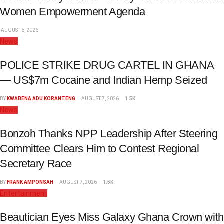
Women Empowerment Agenda
AUGUST 6, 2026
News
POLICE STRIKE DRUG CARTEL IN GHANA
— US$7m Cocaine and Indian Hemp Seized
BY
KWABENA ADU KORANTENG
AUGUST 7, 2026
1.5K
News
Bonzoh Thanks NPP Leadership After Steering
Committee Clears Him to Contest Regional
Secretary Race
BY
FRANK AMPONSAH
AUGUST 7, 2026
1.5K
Entertainment
Beautician Eyes Miss Galaxy Ghana Crown with