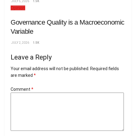
JULY 5, 2026
1.5K
Opinion
Governance Quality is a Macroeconomic
Variable
JULY 2, 2026
1.5K
Leave a Reply
Your email address will not be published.
Required fields
are marked
*
Comment
*