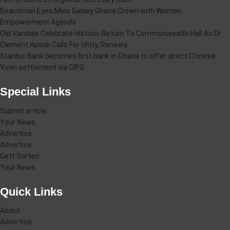
Beautician Eyes Miss Galaxy Ghana Crown with Women
Empowerment Agenda
Old Vandals Celebrate Historic Return To Commonwealth Hall As Dr.
Clement Apaak Calls For Unity, Renewa
Stanbic Bank becomes first bank in Ghana to offer direct Chinese
Yuan settlement via CIPS
Special Links
Submit article
Your News
Advertise
Advertise
Gett Sorted
Your News
Quick Links
About
Advertise