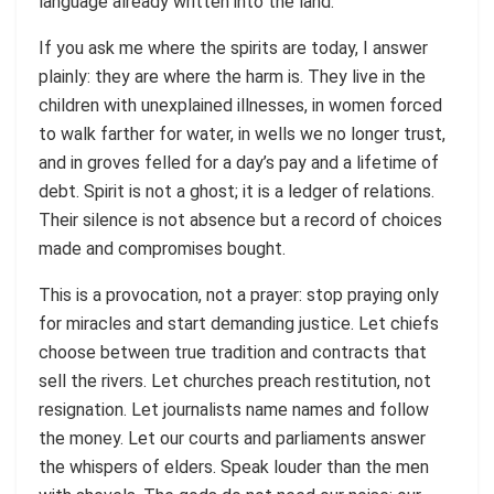
language already written into the land.
If you ask me where the spirits are today, I answer
plainly: they are where the harm is. They live in the
children with unexplained illnesses, in women forced
to walk farther for water, in wells we no longer trust,
and in groves felled for a day’s pay and a lifetime of
debt. Spirit is not a ghost; it is a ledger of relations.
Their silence is not absence but a record of choices
made and compromises bought.
This is a provocation, not a prayer: stop praying only
for miracles and start demanding justice. Let chiefs
choose between true tradition and contracts that
sell the rivers. Let churches preach restitution, not
resignation. Let journalists name names and follow
the money. Let our courts and parliaments answer
the whispers of elders. Speak louder than the men