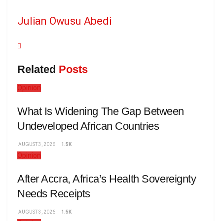
Julian Owusu Abedi
Related
Posts
Opinion
What Is Widening The Gap Between
Undeveloped African Countries
AUGUST 3, 2026
1.5K
Opinion
After Accra, Africa’s Health Sovereignty
Needs Receipts
AUGUST 3, 2026
1.5K