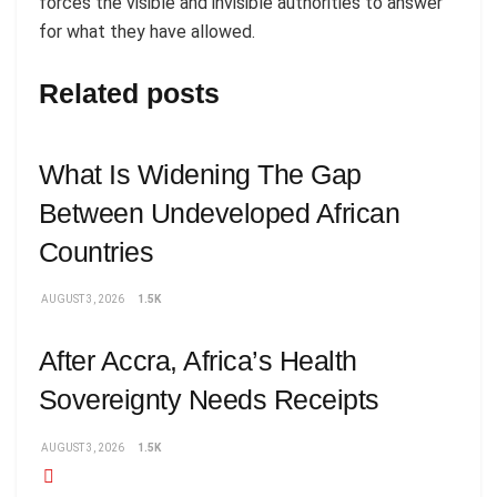
forces the visible and invisible authorities to answer
for what they have allowed.
Related posts
What Is Widening The Gap
Between Undeveloped African
Countries
AUGUST 3, 2026
1.5K
After Accra, Africa’s Health
Sovereignty Needs Receipts
AUGUST 3, 2026
1.5K