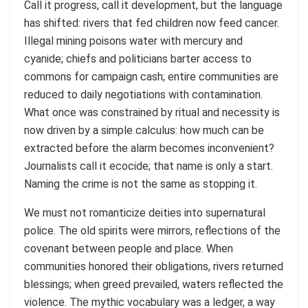
Call it progress, call it development, but the language
has shifted: rivers that fed children now feed cancer.
Illegal mining poisons water with mercury and
cyanide; chiefs and politicians barter access to
commons for campaign cash; entire communities are
reduced to daily negotiations with contamination.
What once was constrained by ritual and necessity is
now driven by a simple calculus: how much can be
extracted before the alarm becomes inconvenient?
Journalists call it ecocide; that name is only a start.
Naming the crime is not the same as stopping it.
We must not romanticize deities into supernatural
police. The old spirits were mirrors, reflections of the
covenant between people and place. When
communities honored their obligations, rivers returned
blessings; when greed prevailed, waters reflected the
violence. The mythic vocabulary was a ledger, a way