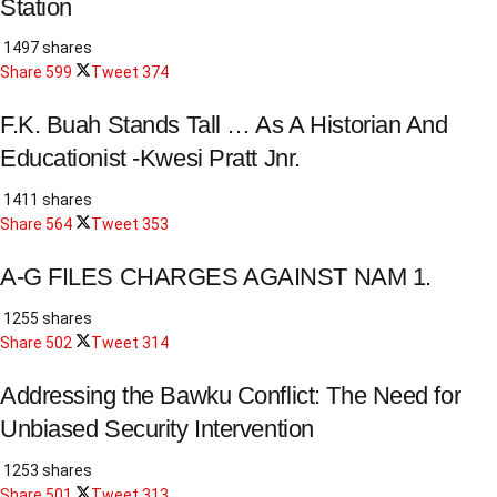
Station
1497 shares
Share
599
Tweet
374
F.K. Buah Stands Tall … As A Historian And
Educationist -Kwesi Pratt Jnr.
1411 shares
Share
564
Tweet
353
A-G FILES CHARGES AGAINST NAM 1.
1255 shares
Share
502
Tweet
314
Addressing the Bawku Conflict: The Need for
Unbiased Security Intervention
1253 shares
Share
501
Tweet
313