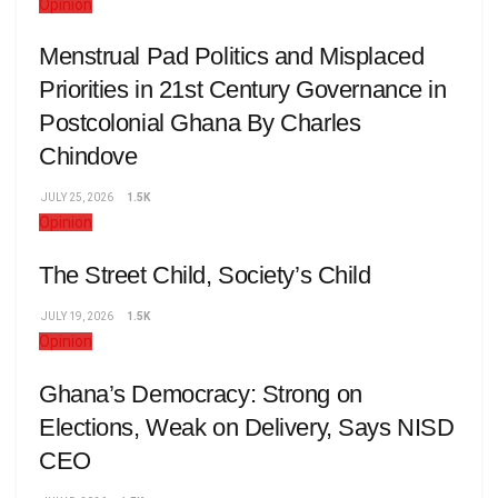
Opinion
Menstrual Pad Politics and Misplaced
Priorities in 21st Century Governance in
Postcolonial Ghana By Charles
Chindove
JULY 25, 2026
1.5K
Opinion
The Street Child, Society’s Child
JULY 19, 2026
1.5K
Opinion
Ghana’s Democracy: Strong on
Elections, Weak on Delivery, Says NISD
CEO