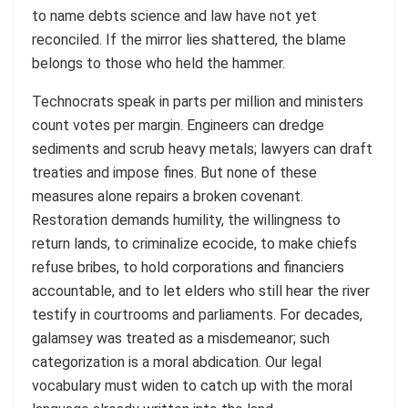
to name debts science and law have not yet
reconciled. If the mirror lies shattered, the blame
belongs to those who held the hammer.
Technocrats speak in parts per million and ministers
count votes per margin. Engineers can dredge
sediments and scrub heavy metals; lawyers can draft
treaties and impose fines. But none of these
measures alone repairs a broken covenant.
Restoration demands humility, the willingness to
return lands, to criminalize ecocide, to make chiefs
refuse bribes, to hold corporations and financiers
accountable, and to let elders who still hear the river
testify in courtrooms and parliaments. For decades,
galamsey was treated as a misdemeanor; such
categorization is a moral abdication. Our legal
vocabulary must widen to catch up with the moral