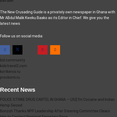
ван вин
The New Crusading Guide is a privately own newspaper in Ghana with
Mr ABdul Malik Kweku Baako as its Editor in Chief. We give you the
latest news
casino pinco
Follow us on social media:
bsl.community
kidstravel2.com
kortkeros.ru
prockomi.ru
Recent News
POLICE STRIKE DRUG CARTEL IN GHANA — US$7m Cocaine and Indian
Hemp Seized
Bonzoh Thanks NPP Leadership After Steering Committee Clears
Him to Contest Regional Secretary Race