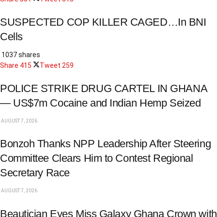
SUSPECTED COP KILLER CAGED…In BNI
Cells
1037 shares
Share
415
Tweet
259
POLICE STRIKE DRUG CARTEL IN GHANA
— US$7m Cocaine and Indian Hemp Seized
AUGUST 7, 2026
Bonzoh Thanks NPP Leadership After Steering
Committee Clears Him to Contest Regional
Secretary Race
AUGUST 7, 2026
Beautician Eyes Miss Galaxy Ghana Crown with