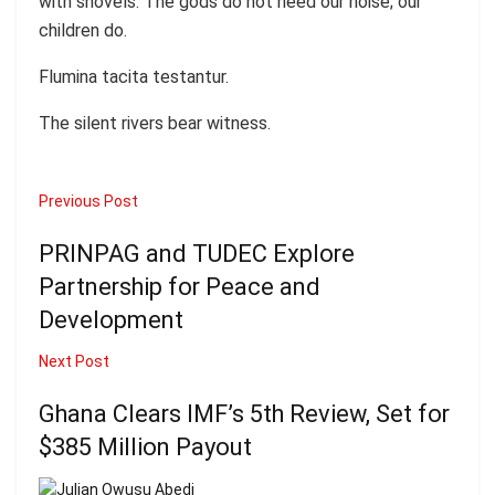
with shovels. The gods do not need our noise; our
children do.
Flumina tacita testantur.
The silent rivers bear witness.
Previous Post
PRINPAG and TUDEC Explore
Partnership for Peace and
Development
Next Post
Ghana Clears IMF’s 5th Review, Set for
$385 Million Payout