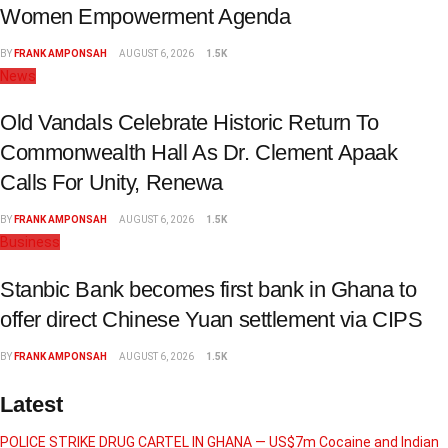
Women Empowerment Agenda
BY
FRANK AMPONSAH
AUGUST 6, 2026
1.5K
News
Old Vandals Celebrate Historic Return To
Commonwealth Hall As Dr. Clement Apaak
Calls For Unity, Renewa
BY
FRANK AMPONSAH
AUGUST 6, 2026
1.5K
Business
Stanbic Bank becomes first bank in Ghana to
offer direct Chinese Yuan settlement via CIPS
BY
FRANK AMPONSAH
AUGUST 6, 2026
1.5K
Latest
POLICE STRIKE DRUG CARTEL IN GHANA — US$7m Cocaine and Indian