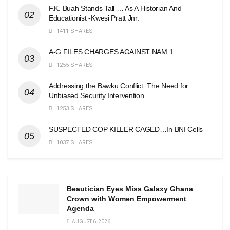
F.K. Buah Stands Tall … As A Historian And
Educationist -Kwesi Pratt Jnr.
1411 SHARES
A-G FILES CHARGES AGAINST NAM 1.
1255 SHARES
Addressing the Bawku Conflict: The Need for
Unbiased Security Intervention
1253 SHARES
SUSPECTED COP KILLER CAGED…In BNI Cells
1037 SHARES
Beautician Eyes Miss Galaxy Ghana
Crown with Women Empowerment
Agenda
AUGUST 6, 2026