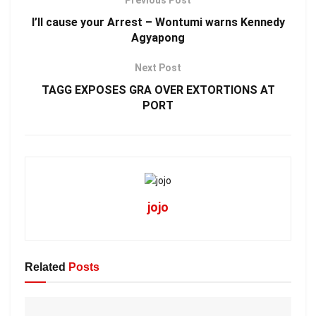
Previous Post
I’ll cause your Arrest – Wontumi warns Kennedy
Agyapong
Next Post
TAGG EXPOSES GRA OVER EXTORTIONS AT
PORT
jojo
Related
Posts