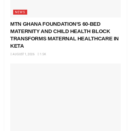
NEWS
MTN GHANA FOUNDATION’S 60-BED
MATERNITY AND CHILD HEALTH BLOCK
TRANSFORMS MATERNAL HEALTHCARE IN
KETA
AUGUST 1, 2026
1.5K