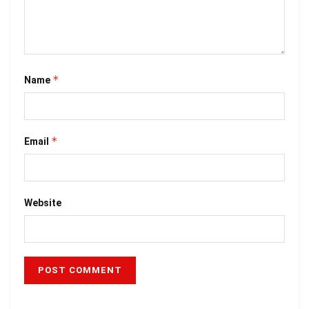
*
Name
*
Email
Website