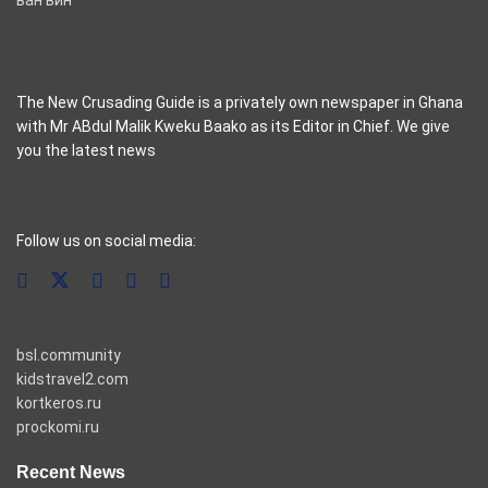
The New Crusading Guide is a privately own newspaper in Ghana
with Mr ABdul Malik Kweku Baako as its Editor in Chief. We give
you the latest news
casino pinco
Follow us on social media:
bsl.community
kidstravel2.com
kortkeros.ru
prockomi.ru
Recent News