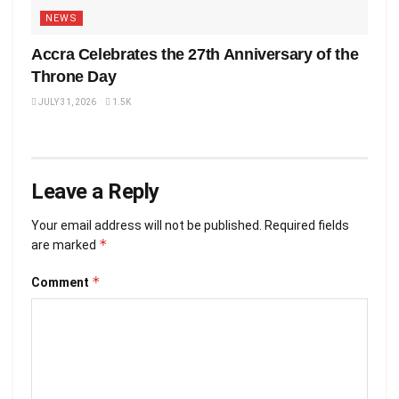
NEWS
Accra Celebrates the 27th Anniversary of the
Throne Day
JULY 31, 2026
1.5K
Leave a Reply
Your email address will not be published.
Required fields
*
are marked
*
Comment