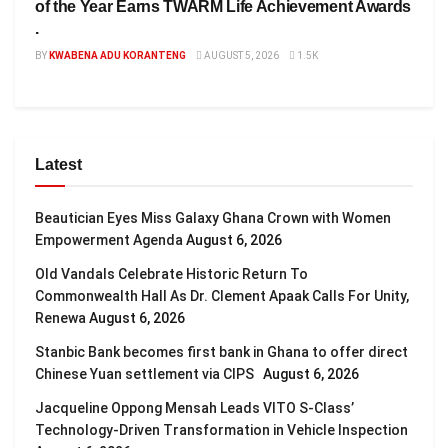
of the Year Earns TWARM Life Achievement Awards
.
BY
KWABENA ADU KORANTENG
AUGUST 5, 2026
1.5K
Latest
Beautician Eyes Miss Galaxy Ghana Crown with Women
Empowerment Agenda
August 6, 2026
Old Vandals Celebrate Historic Return To
Commonwealth Hall As Dr. Clement Apaak Calls For Unity,
Renewa
August 6, 2026
Stanbic Bank becomes first bank in Ghana to offer direct
Chinese Yuan settlement via CIPS
August 6, 2026
Jacqueline Oppong Mensah Leads VITO S-Class’
Technology-Driven Transformation in Vehicle Inspection