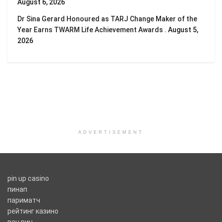
August 6, 2026
Dr Sina Gerard Honoured as TARJ Change Maker of the
Year Earns TWARM Life Achievement Awards .
August 5,
2026
ADVERTISEMENT
pin up casino
пинап
париматч
рейтинг казино
ван вин