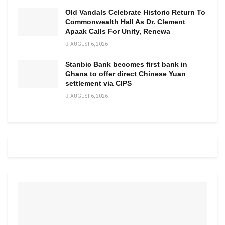
Old Vandals Celebrate Historic Return To
Commonwealth Hall As Dr. Clement
Apaak Calls For Unity, Renewa
AUGUST 6, 2026
Stanbic Bank becomes first bank in
Ghana to offer direct Chinese Yuan
settlement via CIPS
AUGUST 6, 2026