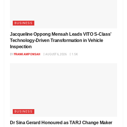
BUSINESS
Jacqueline Oppong Mensah Leads VITO S-Class’
Technology-Driven Transformation in Vehicle
Inspection
BY
FRANK AMPONSAH
AUGUST 6, 2026
1.5K
BUSINESS
Dr Sina Gerard Honoured as TARJ Change Maker