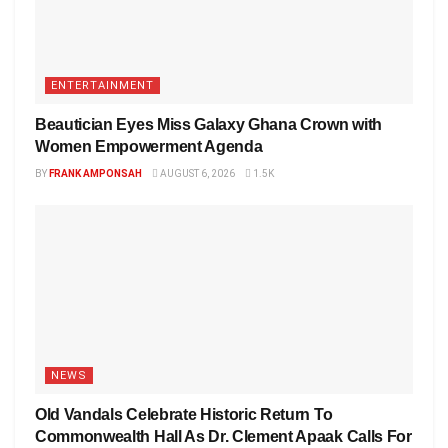
ENTERTAINMENT
Beautician Eyes Miss Galaxy Ghana Crown with
Women Empowerment Agenda
BY
FRANK AMPONSAH
AUGUST 6, 2026
1.5K
NEWS
Old Vandals Celebrate Historic Return To
Commonwealth Hall As Dr. Clement Apaak Calls For