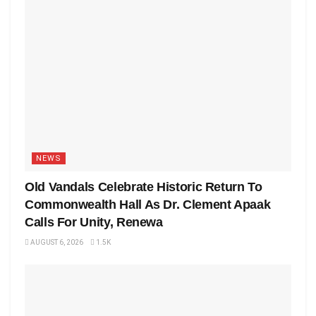
NEWS
Old Vandals Celebrate Historic Return To
Commonwealth Hall As Dr. Clement Apaak
Calls For Unity, Renewa
AUGUST 6, 2026
1.5K