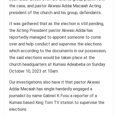
the case, and pastor Akwasi Addai Macaiah Acting
president of the church and his group, defendants.
It was gathered that as the election is still pending,
the Acting President pastor Akwasi Addai has
reportedly managed to appoint someone to come
over and help conduct and supervise the elections
which according to the documents in our possession,
the said elections would be taken place at the
church headquarters at Kumasi Adeabeba on Sunday
October 10, 2023 at 10am.
Our investigations also have it that pastor Akwasi
Addai Macaiah has single handedly engaged a
journalist by name Gabriel K Fosu a reporter of a
Kumasi based King Tom TV station to supervise the
elections.