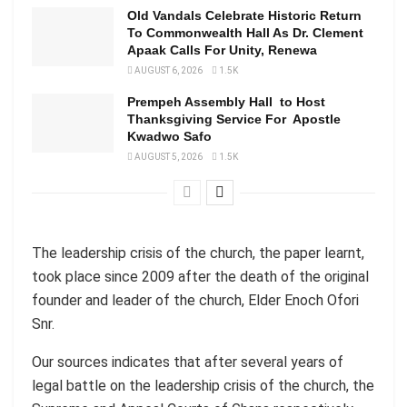
Old Vandals Celebrate Historic Return
To Commonwealth Hall As Dr. Clement
Apaak Calls For Unity, Renewa
AUGUST 6, 2026
1.5K
Prempeh Assembly Hall to Host
Thanksgiving Service For Apostle
Kwadwo Safo
AUGUST 5, 2026
1.5K
The leadership crisis of the church, the paper learnt,
took place since 2009 after the death of the original
founder and leader of the church, Elder Enoch Ofori
Snr.
Our sources indicates that after several years of
legal battle on the leadership crisis of the church, the