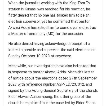
When the journalist working with the King Tom Tv
station in Kumasi was reached for his reaction, he
flatly denied that no one has tasked him to be an
election supervisor, yet he confirmed that pastor
Akwasi Addai has asked him to come over and act as
a Master of ceremony (MC) for the occasion,
He also denied having acknowledged receipt of a
letter to preside and supervise the said elections on
Sunday October 10 2023 at anywhere.
Meanwhile, our investigators have also indicated that
in response to pastor Akwasi Addai Macaiah’s letter
of notice about the elections dated 27th September
2023 with reference number ASP/LD/23/012, and
signed by the Acting General Secretary of the church,
Elder Akwasi Acheampong, the other group of the
church been plaintiffs in the case led by Elder Enoch