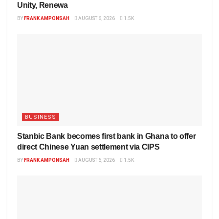
Unity, Renewa
BY
FRANK AMPONSAH
AUGUST 6, 2026
1.5K
BUSINESS
Stanbic Bank becomes first bank in Ghana to offer
direct Chinese Yuan settlement via CIPS
BY
FRANK AMPONSAH
AUGUST 6, 2026
1.5K