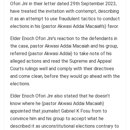
Ofori Jnr in their letter dated 29th September 2023,
have treated the invitation with contempt, describing
it as an attempt to use fraudulent tactics to conduct
elections in his (pastor Akwasi Addai Macaiah’s) favor.
Elder Enoch Ofori Jnr’s reaction to the defendants in
the case, pastor Akwasi Addai Macaiah and his group,
referred (pastor Akwasi Addai) to take note of his
alleged actions and read the Supreme and Appeal
Courts rulings well and comply with their directives
and come clean, before they would go ahead with the
elections.
Elder Enoch Ofori Jnr also stated that he doesn’t
know where he (pastor Akwasi Addai Macaiah)
appointed that journalist Gabriel K Fosu from to
convince him and his group to accept what he
described it as unconstitutional elections contrary to