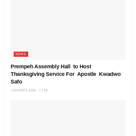
NEWS
Prempeh Assembly Hall to Host
Thanksgiving Service For Apostle Kwadwo
Safo
AUGUST 5, 2026
1.5K