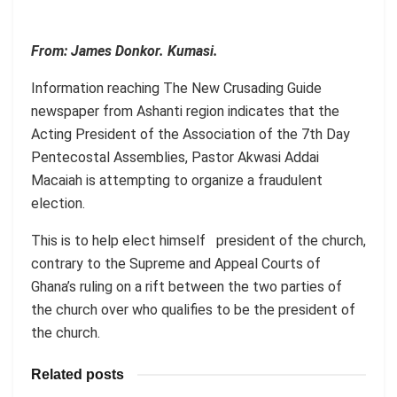
From: James Donkor. Kumasi.
Information reaching The New Crusading Guide
newspaper from Ashanti region indicates that the
Acting President of the Association of the 7th Day
Pentecostal Assemblies, Pastor Akwasi Addai
Macaiah is attempting to organize a fraudulent
election.
This is to help elect himself president of the church,
contrary to the Supreme and Appeal Courts of
Ghana’s ruling on a rift between the two parties of
the church over who qualifies to be the president of
the church.
Related posts