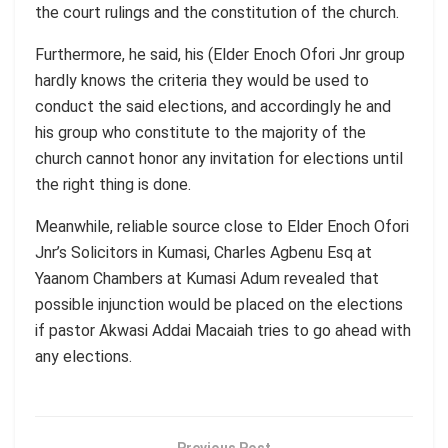
the court rulings and the constitution of the church.
Furthermore, he said, his (Elder Enoch Ofori Jnr group
hardly knows the criteria they would be used to
conduct the said elections, and accordingly he and
his group who constitute to the majority of the
church cannot honor any invitation for elections until
the right thing is done.
Meanwhile, reliable source close to Elder Enoch Ofori
Jnr’s Solicitors in Kumasi, Charles Agbenu Esq at
Yaanom Chambers at Kumasi Adum revealed that
possible injunction would be placed on the elections
if pastor Akwasi Addai Macaiah tries to go ahead with
any elections.