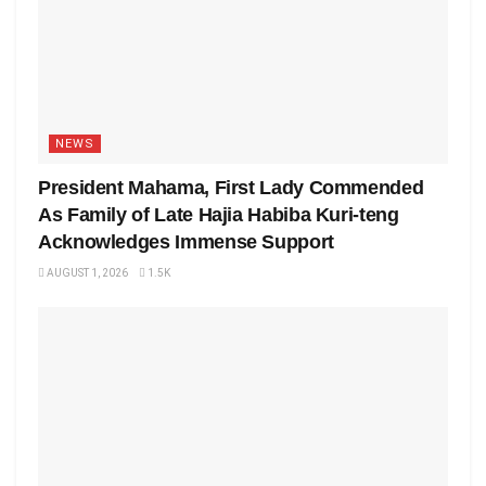
NEWS
President Mahama, First Lady Commended
As Family of Late Hajia Habiba Kuri-teng
Acknowledges Immense Support
AUGUST 1, 2026
1.5K