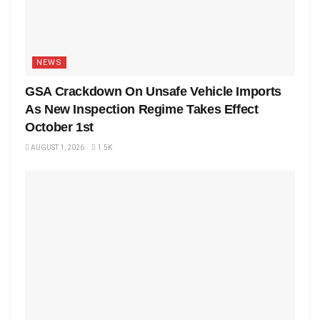
NEWS
GSA Crackdown On Unsafe Vehicle Imports
As New Inspection Regime Takes Effect
October 1st
AUGUST 1, 2026
1.5K