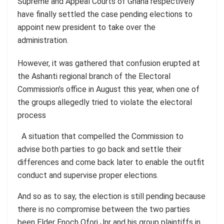
Supreme and Appeal Courts of Ghana respectively
have finally settled the case pending elections to
appoint new president to take over the
administration.
However, it was gathered that confusion erupted at
the Ashanti regional branch of the Electoral
Commission’s office in August this year, when one of
the groups allegedly tried to violate the electoral
process
A situation that compelled the Commission to
advise both parties to go back and settle their
differences and come back later to enable the outfit
conduct and supervise proper elections.
And so as to say, the election is still pending because
there is no compromise between the two parties
been Elder Enoch Ofori Jnr and his group plaintiffs in