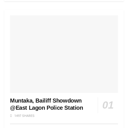
Muntaka, Bailiff Showdown
@East Lagon Police Station
1497 SHARES