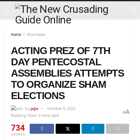
Home
More News
ACTING PREZ OF 7TH
DAY PENTECOSTAL
ASSEMBLIES ATTEMPTS
TO ORGANIZE SHAM
ELECTIONS
by
jojo
October 5, 2023
A
A
Reading Time: 3 mins read
734
SHARES