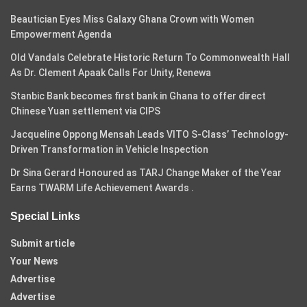
Beautician Eyes Miss Galaxy Ghana Crown with Women
Empowerment Agenda
Old Vandals Celebrate Historic Return To Commonwealth Hall
As Dr. Clement Apaak Calls For Unity, Renewa
Stanbic Bank becomes first bank in Ghana to offer direct
Chinese Yuan settlement via CIPS
Jacqueline Oppong Mensah Leads VITO S-Class’ Technology-
Driven Transformation in Vehicle Inspection
Dr Sina Gerard Honoured as TARJ Change Maker of the Year
Earns TWARM Life Achievement Awards .
Special Links
Submit article
Your News
Advertise
Advertise