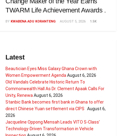
Change Maker of the Year Earns
TWARM Life Achievement Awards .
BY
KWABENA ADU KORANTENG
AUGUST 5, 2026
1.5K
Latest
Beautician Eyes Miss Galaxy Ghana Crown with
Women Empowerment Agenda
August 6, 2026
Old Vandals Celebrate Historic Return To
Commonwealth Hall As Dr. Clement Apaak Calls For
Unity, Renewa
August 6, 2026
Stanbic Bank becomes first bank in Ghana to offer
direct Chinese Yuan settlement via CIPS
August 6,
2026
Jacqueline Oppong Mensah Leads VITO S-Class’
Technology-Driven Transformation in Vehicle
Inspection
August 6, 2026