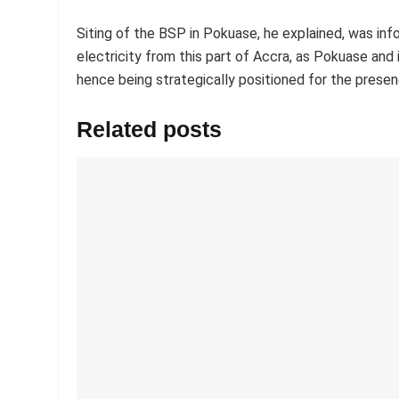
Siting of the BSP in Pokuase, he explained, was inf
electricity from this part of Accra, as Pokuase an
hence being strategically positioned for the presenc
Related posts