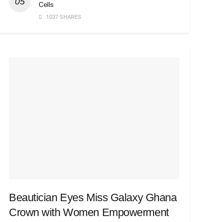
Cells
1037 SHARES
Beautician Eyes Miss Galaxy Ghana
Crown with Women Empowerment