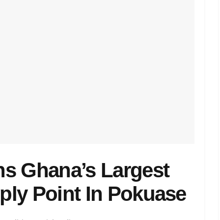
ns Ghana’s Largest
pply Point In Pokuase