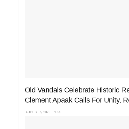
Old Vandals Celebrate Historic R
Clement Apaak Calls For Unity, 
AUGUST 6, 2026
1.5K