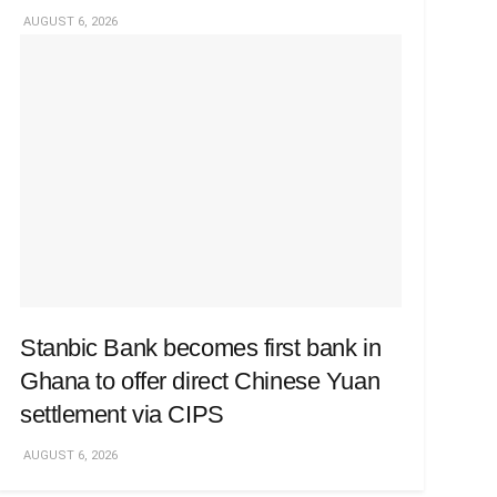
AUGUST 6, 2026
Stanbic Bank becomes first bank in
Ghana to offer direct Chinese Yuan
settlement via CIPS
AUGUST 6, 2026