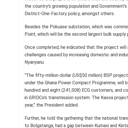
the country’s growing population and Government’s i
District-One-Factory policy, amongst others.
Besides the Pokuase substation, which was commiss
Point, which will be the second largest bulk supply 
Once completed, he indicated that the project wil
challenges caused by increasing domestic and indus
Nyanyanu.
“The fifty-million-dollar (US$50 million) BSP projec
under the Ghana Power Compact Programme, will be
hundred and eight (241,508) ECG customers, and con
in GRIDCo’s transmission system. The Kasoa projec
year,” the President added.
Further, he told the gathering that the national tr
to Bolgatanga, had a gap between Kumasi and Kin