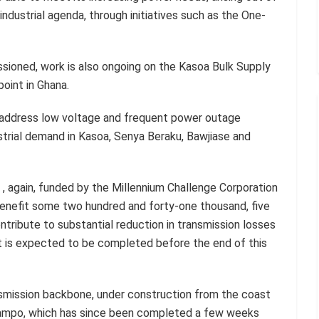
ndustrial agenda, through initiatives such as the One-
ioned, work is also ongoing on the Kasoa Bulk Supply
point in Ghana.
l address low voltage and frequent power outage
trial demand in Kasoa, Senya Beraku, Bawjiase and
t , again, funded by the Millennium Challenge Corporation
nefit some two hundred and forty-one thousand, five
tribute to substantial reduction in transmission losses
t is expected to be completed before the end of this
ansmission backbone, under construction from the coast
tampo, which has since been completed a few weeks