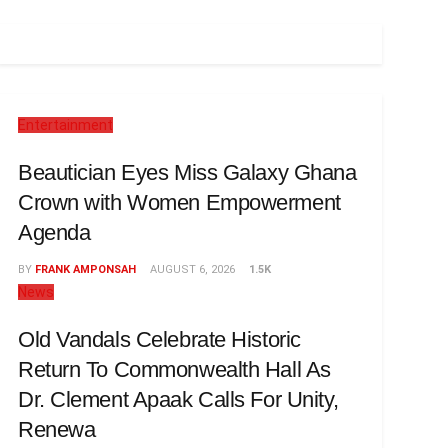
Entertainment
Beautician Eyes Miss Galaxy Ghana
Crown with Women Empowerment
Agenda
BY
FRANK AMPONSAH
AUGUST 6, 2026
1.5K
News
Old Vandals Celebrate Historic
Return To Commonwealth Hall As
Dr. Clement Apaak Calls For Unity,
Renewa