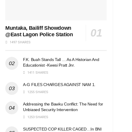
Muntaka, Bailiff Showdown
@East Lagon Police Station
1497 SHARES
F.K. Buah Stands Tall … As A Historian And
Educationist -Kwesi Pratt Jnr.
1411 SHARES
A-G FILES CHARGES AGAINST NAM 1.
1255 SHARES
Addressing the Bawku Conflict: The Need for
Unbiased Security Intervention
1253 SHARES
SUSPECTED COP KILLER CAGED…In BNI