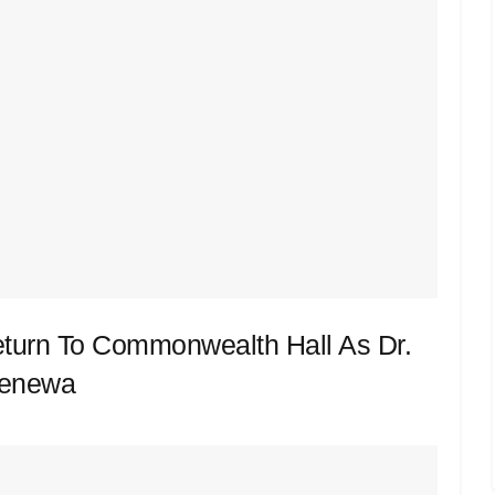
eturn To Commonwealth Hall As Dr.
Renewa