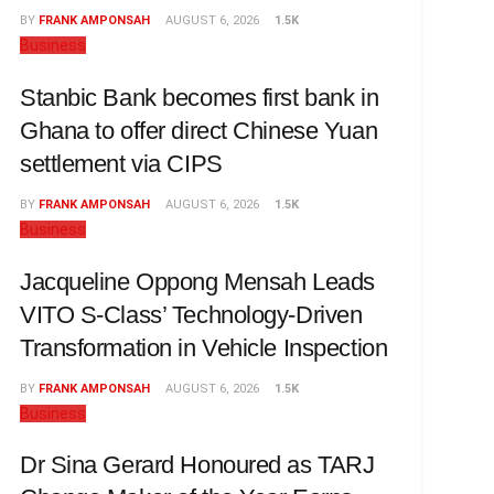
BY
FRANK AMPONSAH
AUGUST 6, 2026
1.5K
Business
Stanbic Bank becomes first bank in
Ghana to offer direct Chinese Yuan
settlement via CIPS
BY
FRANK AMPONSAH
AUGUST 6, 2026
1.5K
Business
Jacqueline Oppong Mensah Leads
VITO S-Class’ Technology-Driven
Transformation in Vehicle Inspection
BY
FRANK AMPONSAH
AUGUST 6, 2026
1.5K
Business
Dr Sina Gerard Honoured as TARJ