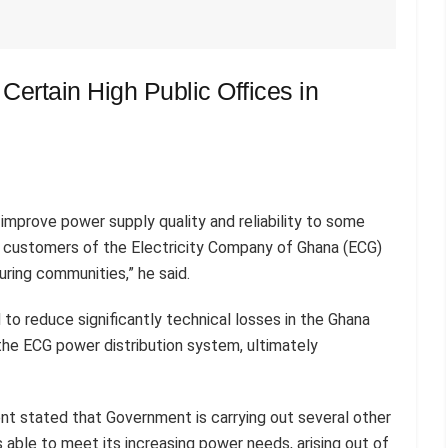
r Certain High Public Offices in
improve power supply quality and reliability to some
g customers of the Electricity Company of Ghana (ECG)
ing communities,” he said.
 to reduce significantly technical losses in the Ghana
he ECG power distribution system, ultimately
nt stated that Government is carrying out several other
s able to meet its increasing power needs, arising out of