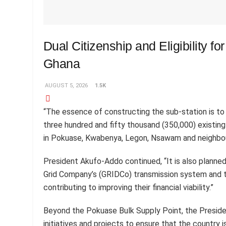
Dual Citizenship and Eligibility fo
Ghana
AUGUST 5, 2026
1.5K
“The essence of constructing the sub-station is to 
three hundred and fifty thousand (350,000) existin
in Pokuase, Kwabenya, Legon, Nsawam and neighbour
President Akufo-Addo continued, “It is also planned
Grid Company’s (GRIDCo) transmission system and t
contributing to improving their financial viability.”
Beyond the Pokuase Bulk Supply Point, the Preside
initiatives and projects to ensure that the country i