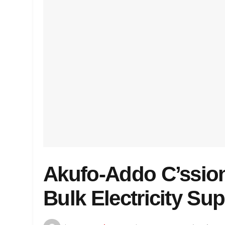
Akufo-Addo C’ssio
Bulk Electricity Su