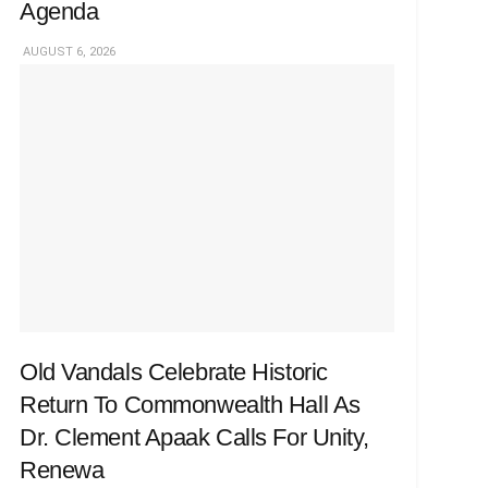
Agenda
AUGUST 6, 2026
Old Vandals Celebrate Historic
Return To Commonwealth Hall As
Dr. Clement Apaak Calls For Unity,
Renewa