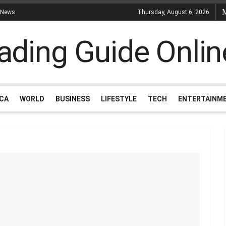
 News
Thursday, August 6, 2026
ICA
WORLD
BUSINESS
LIFESTYLE
TECH
ENTERTAINM