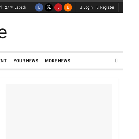
27
Labadi
Login
Register
°C
ENT
YOUR NEWS
MORE NEWS