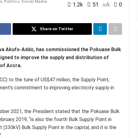
s
,
Politics
,
Social Media
1.2k
51
A
0
A
Share on Twitter
kwa Akufo-Addo, has commissioned the Pokuase Bulk
signed to improve the supply and distribution of
 of Accra.
C) to the tune of US$47 million, the Supply Point,
ment’s commitment to improving electricity supply in
ber 2021, the President stated that the Pokuase Bulk
uary 2019, “is also the fourth Bulk Supply Point in
lt (330kV) Bulk Supply Point in the capital, and it is the
.