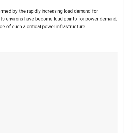
ormed by the rapidly increasing load demand for
d its environs have become load points for power demand,
e of such a critical power infrastructure.