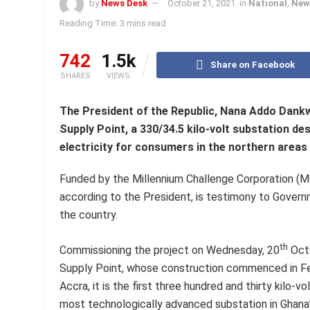
by
News Desk
October 21, 2021
in
National
,
New
Reading Time: 3 mins read
742
1.5k
Share on Facebook
SHARES
VIEWS
The President of the Republic, Nana Addo Dan
Supply Point, a 330/34.5 kilo-volt substation de
electricity for consumers in the northern areas
Funded by the Millennium Challenge Corporation (MC
according to the President, is testimony to Govern
the country.
th
Commissioning the project on Wednesday, 20
Octo
Supply Point, whose construction commenced in Febr
Accra, it is the first three hundred and thirty kilo-vo
most technologically advanced substation in Ghana”