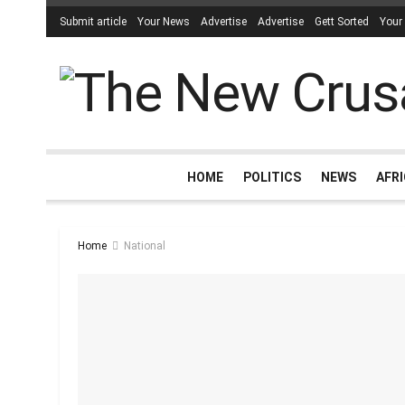
Submit article
Your News
Advertise
Advertise
Gett Sorted
Your
HOME
POLITICS
NEWS
AFR
Home
National