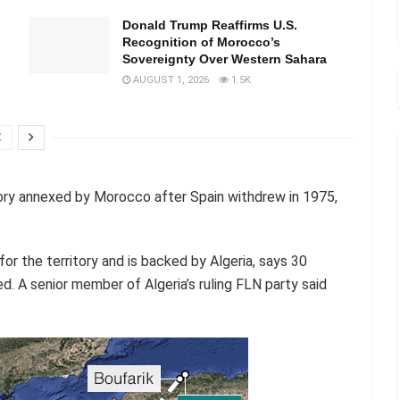
Donald Trump Reaffirms U.S.
Recognition of Morocco’s
Sovereignty Over Western Sahara
AUGUST 1, 2026
1.5K
ory annexed by Morocco after Spain withdrew in 1975,
or the territory and is backed by Algeria, says 30
d. A senior member of Algeria’s ruling FLN party said