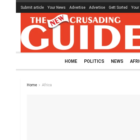
Submit article
Your News
Advertise
Advertise
Gett Sorted
Your
HOME
POLITICS
NEWS
AFR
Home
Africa