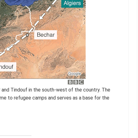
ar and Tindouf in the south-west of the country. The
home to refugee camps and serves as a base for the