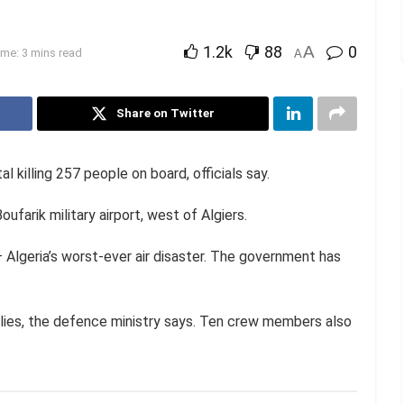
1.2k
88
A
0
me: 3 mins read
A
Share on Twitter
l killing 257 people on board, officials say.
ufarik military airport, west of Algiers.
– Algeria’s worst-ever air disaster. The government has
lies, the defence ministry says. Ten crew members also