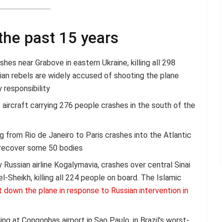
the past 15 years
hes near Grabove in eastern Ukraine, killing all 298
an rebels are widely accused of shooting the plane
 responsibility
t aircraft carrying 276 people crashes in the south of the
ng from Rio de Janeiro to Paris crashes into the Atlantic
 recover some 50 bodies
Russian airline Kogalymavia, crashes over central Sinai
-Sheikh, killing all 224 people on board. The Islamic
ht down the plane in response to Russian intervention in
ng at Congonhas airport in Sao Paulo, in Brazil’s worst-