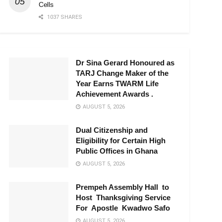
Cells
1037 SHARES
Dr Sina Gerard Honoured as
TARJ Change Maker of the
Year Earns TWARM Life
Achievement Awards .
AUGUST 5, 2026
Dual Citizenship and
Eligibility for Certain High
Public Offices in Ghana
AUGUST 5, 2026
Prempeh Assembly Hall to
Host Thanksgiving Service
For Apostle Kwadwo Safo
AUGUST 5, 2026