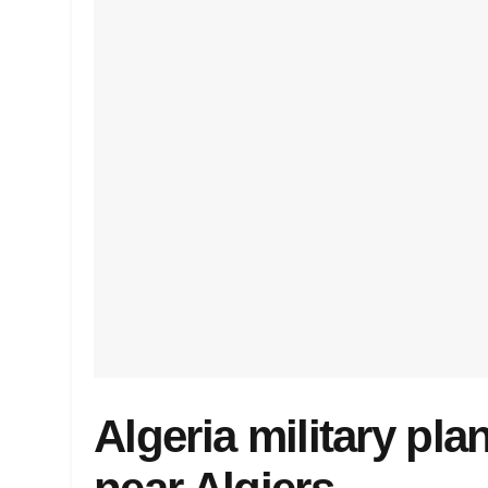
Algeria military pl