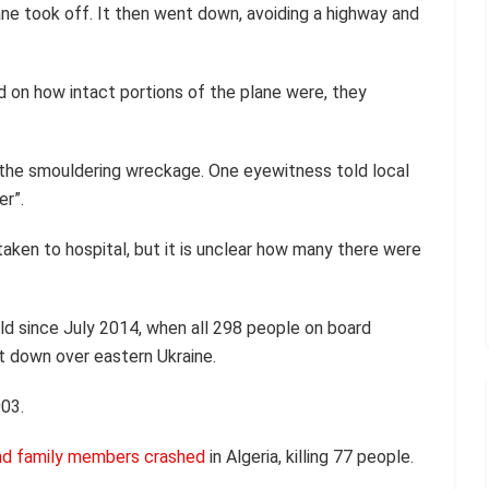
ane took off. It then went down, avoiding a highway and
ed on how intact portions of the plane were, they
 the smouldering wreckage. One eyewitness told local
er”.
taken to hospital, but it is unclear how many there were
ld since July 2014, when all 298 people on board
t down over eastern Ukraine.
003.
 and family members crashed
in Algeria, killing 77 people.