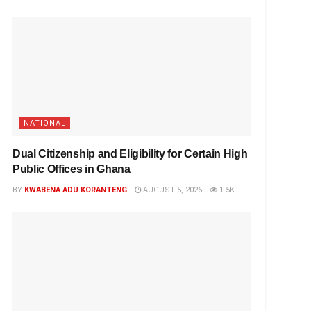
NATIONAL
Dual Citizenship and Eligibility for Certain High
Public Offices in Ghana
BY
KWABENA ADU KORANTENG
AUGUST 5, 2026
1.5K