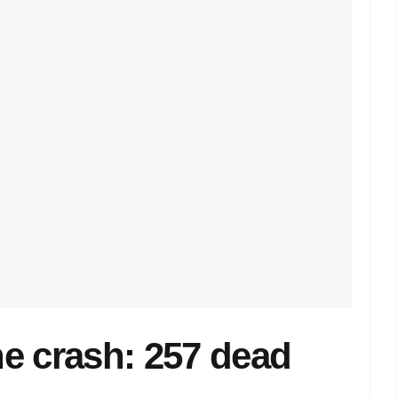
ane crash: 257 dead