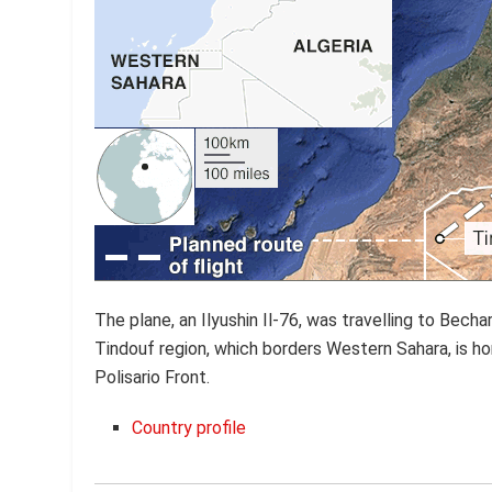
The plane, an Ilyushin Il-76, was travelling to Bech
Tindouf region, which borders Western Sahara, is 
Polisario Front.
Country profile