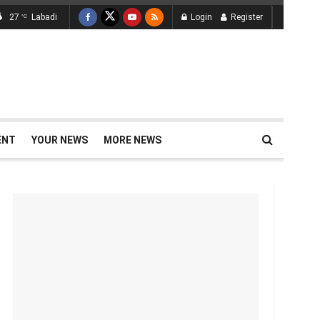
27
Labadi
Login
Register
°C
ENT
YOUR NEWS
MORE NEWS