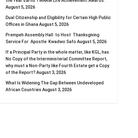
the Year Earns TWARM Life Achievement Awards .
August 5, 2026
Dual Citizenship and Eligibility for Certain High Public
Offices in Ghana
August 5, 2026
Prempeh Assembly Hall to Host Thanksgiving
Service For Apostle Kwadwo Safo
August 5, 2026
If a Principal Party in the whole matter, like KGL, has
No Copy of the Interministerial Committee Report,
why must a Non-Party like Fourth Estate get a Copy
of the Report?
August 3, 2026
What Is Widening The Gap Between Undeveloped
African Countries
August 3, 2026