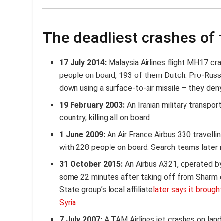
The deadliest crashes of 
17 July 2014:
Malaysia Airlines flight MH17 cras
people on board, 193 of them Dutch. Pro-Russi
down using a surface-to-air missile – they deny
19 February 2003:
An Iranian military transpor
country, killing all on board
1 June 2009:
An Air France Airbus 330 travelli
with 228 people on board. Search teams later
31 October 2015:
An Airbus A321, operated by 
some 22 minutes after taking off from Sharm el
State group’s local affiliate
later says it broug
Syria
7 July 2007:
A TAM Airlines jet crashes on landi