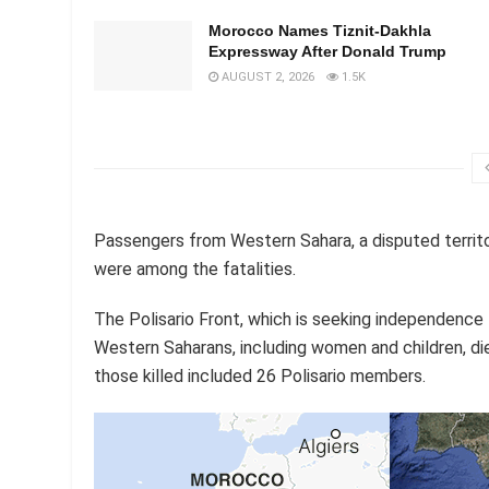
Morocco Names Tiznit-Dakhla
Expressway After Donald Trump
AUGUST 2, 2026
1.5K
Passengers from Western Sahara, a disputed territ
were among the fatalities.
The Polisario Front, which is seeking independence f
Western Saharans, including women and children, die
those killed included 26 Polisario members.