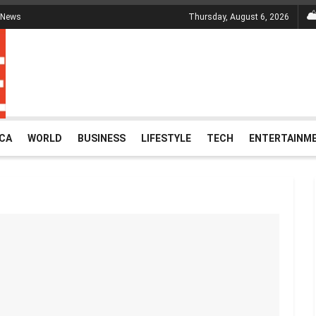
 News
Thursday, August 6, 2026
ICA
WORLD
BUSINESS
LIFESTYLE
TECH
ENTERTAINM