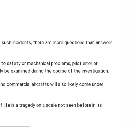
 such incidents, there are more questions than answers
to safety or mechanical problems, pilot error or
ly be examined during the course of the investigation.
nd commercial aircrafts will also likely come under
 of life is a tragedy on a scale not seen before in its