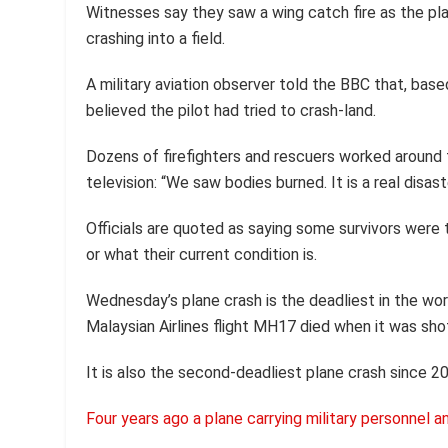
Witnesses say they saw a wing catch fire as the pl
crashing into a field.
A military aviation observer told the BBC that, bas
believed the pilot had tried to crash-land.
Dozens of firefighters and rescuers worked around
television: “We saw bodies burned. It is a real disast
Officials are quoted as saying some survivors were 
or what their current condition is.
Wednesday’s plane crash is the deadliest in the wor
Malaysian Airlines flight MH17 died when it was sho
It is also the second-deadliest plane crash since 2
Four years ago a plane carrying military personnel