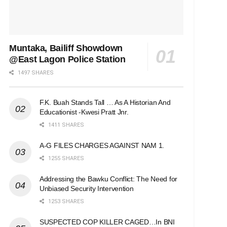
Muntaka, Bailiff Showdown
@East Lagon Police Station
1497 SHARES
F.K. Buah Stands Tall … As A Historian And
Educationist -Kwesi Pratt Jnr.
1411 SHARES
A-G FILES CHARGES AGAINST NAM 1.
1255 SHARES
Addressing the Bawku Conflict: The Need for
Unbiased Security Intervention
1253 SHARES
SUSPECTED COP KILLER CAGED…In BNI