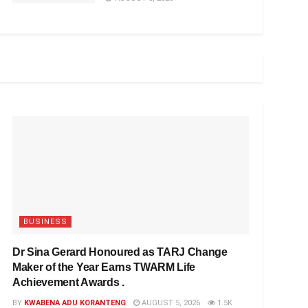
BUSINESS
Dr Sina Gerard Honoured as TARJ Change
Maker of the Year Earns TWARM Life
Achievement Awards .
BY
KWABENA ADU KORANTENG
AUGUST 5, 2026
1.5K