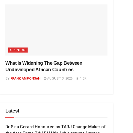
OPINION
What Is Widening The Gap Between
Undeveloped African Countries
BY
FRANK AMPONSAH
AUGUST 3, 2026
1.5K
Latest
Dr Sina Gerard Honoured as TARJ Change Maker of