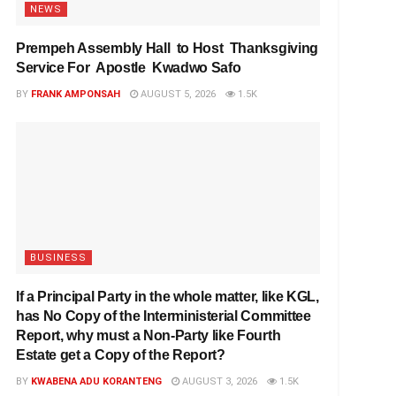
NEWS
Prempeh Assembly Hall to Host Thanksgiving
Service For Apostle Kwadwo Safo
BY
FRANK AMPONSAH
AUGUST 5, 2026
1.5K
BUSINESS
If a Principal Party in the whole matter, like KGL,
has No Copy of the Interministerial Committee
Report, why must a Non-Party like Fourth
Estate get a Copy of the Report?
BY
KWABENA ADU KORANTENG
AUGUST 3, 2026
1.5K