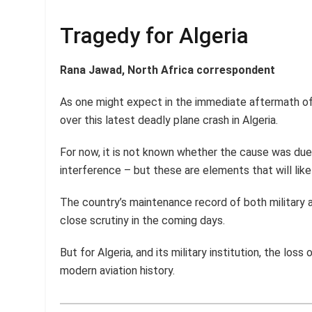
Tragedy for Algeria
Rana Jawad, North Africa correspondent
As one might expect in the immediate aftermath of
over this latest deadly plane crash in Algeria.
For now, it is not known whether the cause was due 
interference – but these are elements that will like
The country’s maintenance record of both military a
close scrutiny in the coming days.
But for Algeria, and its military institution, the loss
modern aviation history.