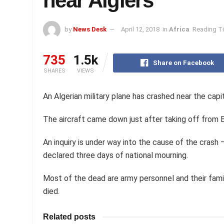
near Algiers
by
News Desk
April 12, 2018
in
Africa
Reading Ti
735
1.5k
Share on Facebook
SHARES
VIEWS
An Algerian military plane has crashed near the capita
The aircraft came down just after taking off from Bo
An inquiry is under way into the cause of the crash 
declared three days of national mourning.
Most of the dead are army personnel and their fami
died.
Related posts