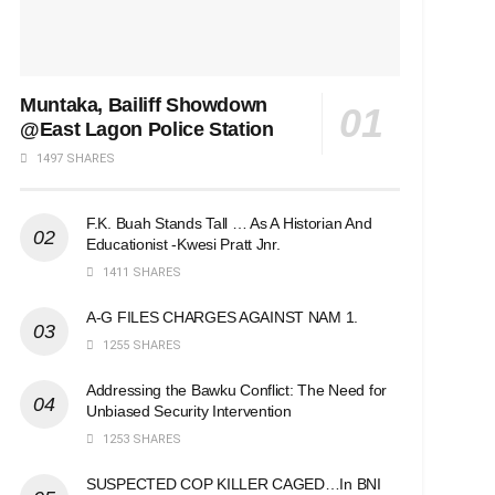
Muntaka, Bailiff Showdown
@East Lagon Police Station
1497 SHARES
F.K. Buah Stands Tall … As A Historian And
Educationist -Kwesi Pratt Jnr.
1411 SHARES
A-G FILES CHARGES AGAINST NAM 1.
1255 SHARES
Addressing the Bawku Conflict: The Need for
Unbiased Security Intervention
1253 SHARES
SUSPECTED COP KILLER CAGED…In BNI