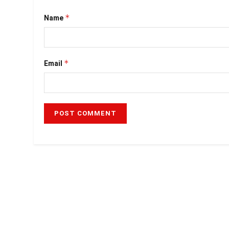
*
Name
*
Email