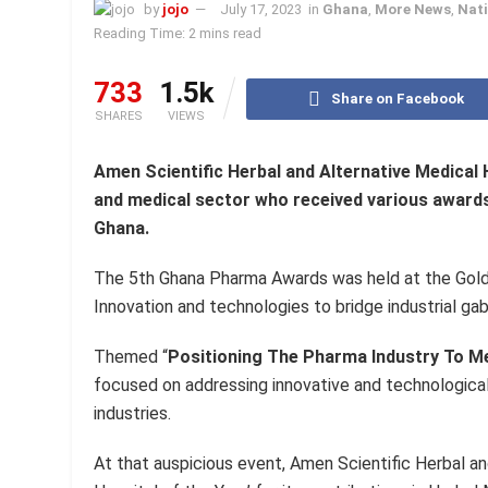
by
jojo
July 17, 2023
in
Ghana
,
More News
,
Nati
Reading Time: 2 mins read
733
1.5k
Share on Facebook
SHARES
VIEWS
Amen Scientific Herbal and Alternative Medical
and medical sector who received various awards 
Ghana.
The 5th Ghana Pharma Awards was held at the Gold 
Innovation and technologies to bridge industrial gab
Themed “
Positioning The Pharma Industry To M
focused on addressing innovative and technological
industries.
At that auspicious event, Amen Scientific Herbal a