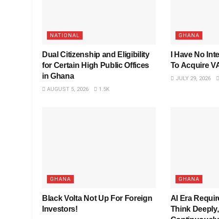
NATIONAL
GHANA
Dual Citizenship and Eligibility
I Have No Inte
for Certain High Public Offices
To Acquire 
in Ghana
JULY 29, 2026
AUGUST 5, 2026
1.5K
GHANA
GHANA
Black Volta Not Up For Foreign
AI Era Requi
Investors!
Think Deeply,