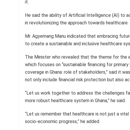
it.
He said the ability of Artificial Intelligence (AI) to
in revolutionizing the approach towards healthcare.
Mr. Agyemang Manu indicated that embracing future
to create a sustainable and inclusive healthcare sys
The Minister who revealed that the theme for the 
which focuses on “sustainable financing for primary
coverage in Ghana: role of stakeholders,” said it w
not only include financial risk protection but also a
“Let us work together to address the challenges fac
more robust healthcare system in Ghana,” he said.
“Let us remember that healthcare is not just a vital
socio-economic progress,” he added.