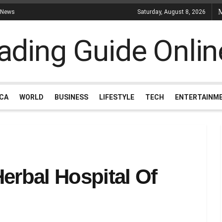
 News
Saturday, August 8, 2026
ICA
WORLD
BUSINESS
LIFESTYLE
TECH
ENTERTAINM
rbal Hospital Of