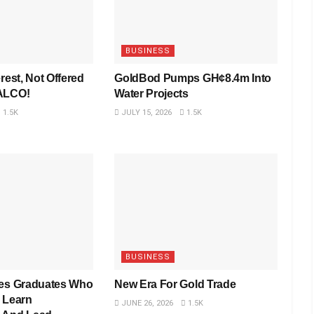
BUSINESS
rest, Not Offered
GoldBod Pumps GH¢8.4m Into
VALCO!
Water Projects
1.5K
JULY 15, 2026
1.5K
BUSINESS
res Graduates Who
New Era For Gold Trade
 Learn
JUNE 26, 2026
1.5K