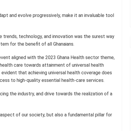
 adapt and evolve progressively, make it an invaluable tool
 trends, technology, and innovation was the surest way
tem for the benefit of all Ghanaians.
event aligned with the 2023 Ghana Health sector theme,
 health care towards attainment of universal health
as evident that achieving universal health coverage does
ccess to high-quality essential health-care services.
ing the industry, and drive towards the realization of a
 aspect of our society, but also a fundamental pillar for