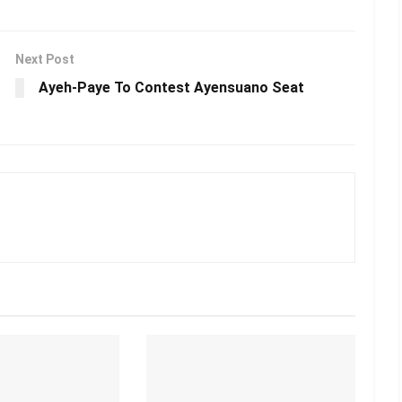
Next Post
Ayeh-Paye To Contest Ayensuano Seat