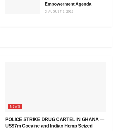
Empowerment Agenda
AUGUST 6, 2026
NEWS
POLICE STRIKE DRUG CARTEL IN GHANA —
US$7m Cocaine and Indian Hemp Seized