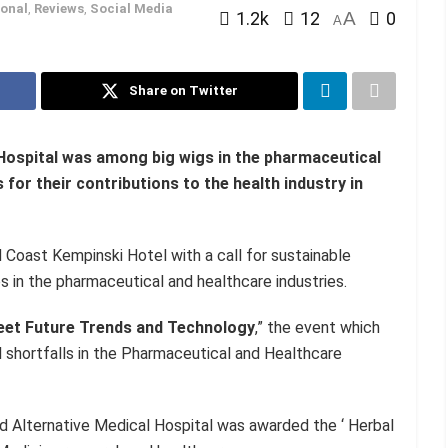
onal
,
Reviews
,
Social Media
1.2k
12
A
0
A
Share on Twitter
 Hospital was among big wigs in the pharmaceutical
for their contributions to the health industry in
Coast Kempinski Hotel with a call for sustainable
s in the pharmaceutical and healthcare industries.
eet Future Trends and Technology
,” the event which
 shortfalls in the Pharmaceutical and Healthcare
nd Alternative Medical Hospital was awarded the ‘ Herbal