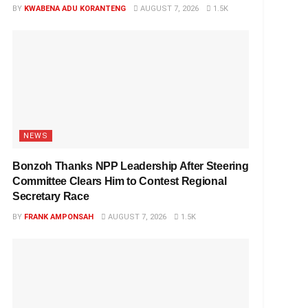
BY
KWABENA ADU KORANTENG
AUGUST 7, 2026
1.5K
NEWS
Bonzoh Thanks NPP Leadership After Steering
Committee Clears Him to Contest Regional
Secretary Race
BY
FRANK AMPONSAH
AUGUST 7, 2026
1.5K