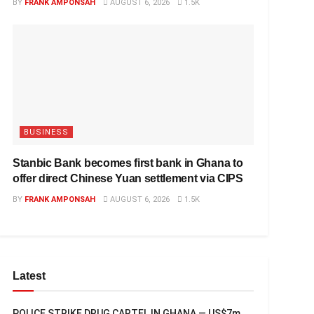
BY
FRANK AMPONSAH
AUGUST 6, 2026
1.5K
BUSINESS
Stanbic Bank becomes first bank in Ghana to
offer direct Chinese Yuan settlement via CIPS
BY
FRANK AMPONSAH
AUGUST 6, 2026
1.5K
Latest
POLICE STRIKE DRUG CARTEL IN GHANA — US$7m