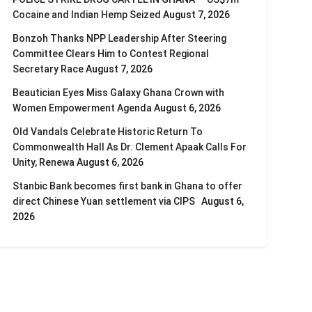
Cocaine and Indian Hemp Seized
August 7, 2026
Bonzoh Thanks NPP Leadership After Steering
Committee Clears Him to Contest Regional
Secretary Race
August 7, 2026
Beautician Eyes Miss Galaxy Ghana Crown with
Women Empowerment Agenda
August 6, 2026
Old Vandals Celebrate Historic Return To
Commonwealth Hall As Dr. Clement Apaak Calls For
Unity, Renewa
August 6, 2026
Stanbic Bank becomes first bank in Ghana to offer
direct Chinese Yuan settlement via CIPS
August 6,
2026