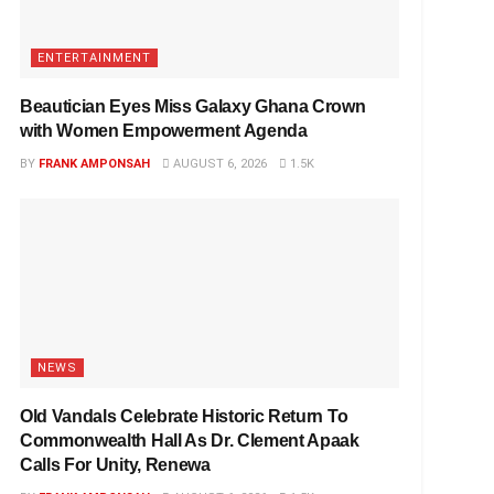
ENTERTAINMENT
Beautician Eyes Miss Galaxy Ghana Crown
with Women Empowerment Agenda
BY
FRANK AMPONSAH
AUGUST 6, 2026
1.5K
NEWS
Old Vandals Celebrate Historic Return To
Commonwealth Hall As Dr. Clement Apaak
Calls For Unity, Renewa