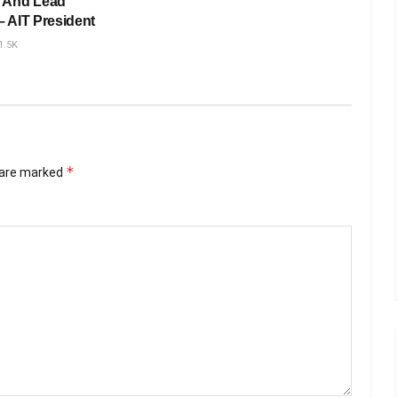
 And Lead
– AIT President
1.5K
*
s are marked