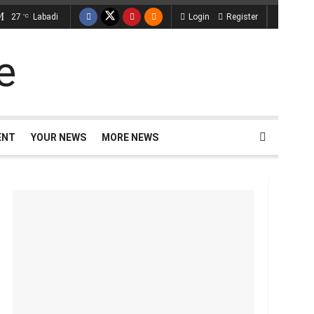
27
Labadi
Login
Register
°C
ENT
YOUR NEWS
MORE NEWS