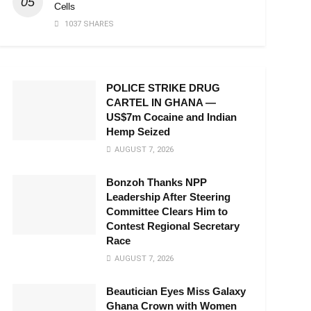
Cells
1037 SHARES
POLICE STRIKE DRUG
CARTEL IN GHANA —
US$7m Cocaine and Indian
Hemp Seized
AUGUST 7, 2026
Bonzoh Thanks NPP
Leadership After Steering
Committee Clears Him to
Contest Regional Secretary
Race
AUGUST 7, 2026
Beautician Eyes Miss Galaxy
Ghana Crown with Women