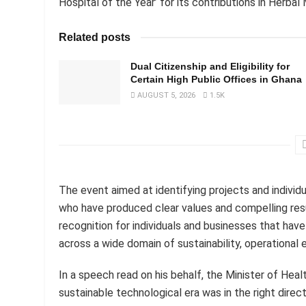
Hospital of the Year’ for its contributions in Herba
Related posts
Dual Citizenship and Eligibility for
Certain High Public Offices in Ghana
AUGUST 5, 2026
1.5K
The event aimed at identifying projects and individ
who have produced clear values and compelling resu
recognition for individuals and businesses that ha
across a wide domain of sustainability, operational 
In a speech read on his behalf, the Minister of Hea
sustainable technological era was in the right dire