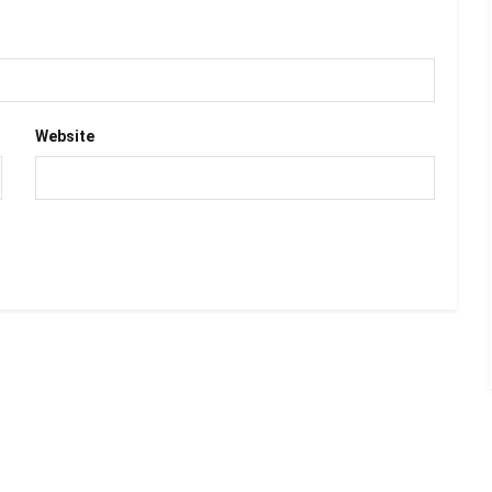
Website