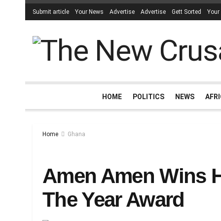
Submit article
Your News
Advertise
Advertise
Gett Sorted
Your
HOME
POLITICS
NEWS
AFR
Home
Ghana
Amen Amen Wins He
The Year Award