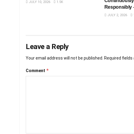
Continuously
JULY 10, 2026
1.5K
Responsibly 
JULY 2, 2026
Leave a Reply
Your email address will not be published.
Required field
*
Comment