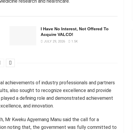
l Medicine research and healthcare.
I Have No Interest, Not Offered To
Acquire VALCO!
JULY 29, 2026
1.5K
ual achievements of industry professionals and partners
lts, also sought to recognize excellence and provide
ve played a defining role and demonstrated achievement
excellence, and innovation.
lth, Mr Kweku Agyemang Manu said the call for a
ction noting that, the government was fully committed to