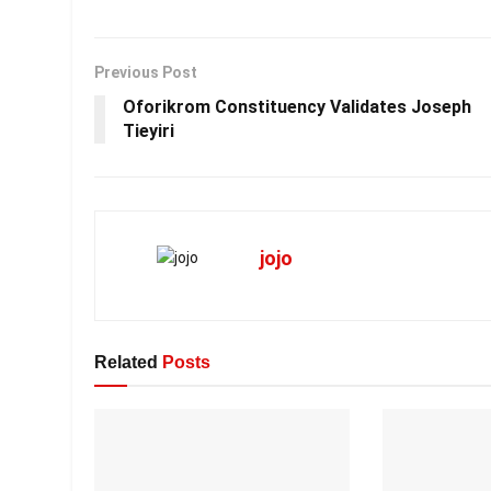
Previous Post
Oforikrom Constituency Validates Joseph
Tieyiri
jojo
Related
Posts