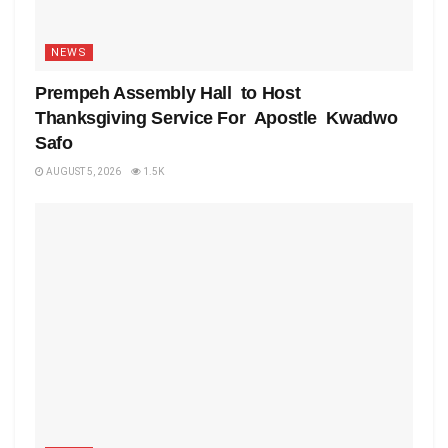
NEWS
Prempeh Assembly Hall to Host
Thanksgiving Service For Apostle Kwadwo
Safo
AUGUST 5, 2026
1.5K