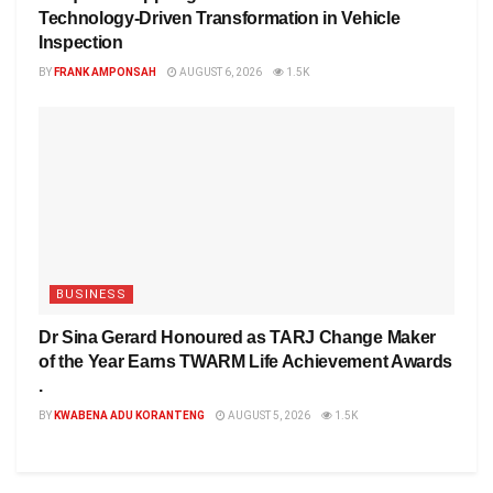
Technology-Driven Transformation in Vehicle
Inspection
BY
FRANK AMPONSAH
AUGUST 6, 2026
1.5K
BUSINESS
Dr Sina Gerard Honoured as TARJ Change Maker
of the Year Earns TWARM Life Achievement Awards
.
BY
KWABENA ADU KORANTENG
AUGUST 5, 2026
1.5K