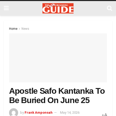
Home
News
Apostle Safo Kantanka To
Be Buried On June 25
by
Frank Amponsah
May 14, 2026
A
A