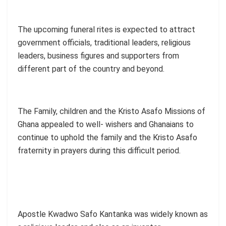
The upcoming funeral rites is expected to attract
government officials, traditional leaders, religious
leaders, business figures and supporters from
different part of the country and beyond.
The Family, children and the Kristo Asafo Missions of
Ghana appealed to well- wishers and Ghanaians to
continue to uphold the family and the Kristo Asafo
fraternity in prayers during this difficult period.
Apostle Kwadwo Safo Kantanka was widely known as