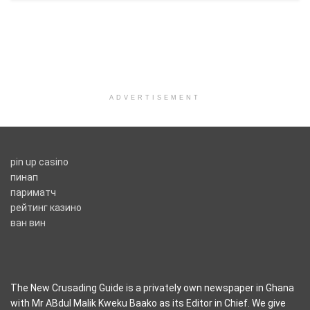
ADVERTISEMENT
pin up casino
пинап
париматч
рейтинг казино
ван вин
The New Crusading Guide is a privately own newspaper in Ghana
with Mr ABdul Malik Kweku Baako as its Editor in Chief. We give