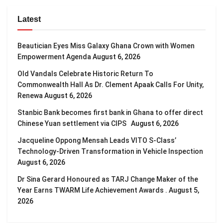
Latest
Beautician Eyes Miss Galaxy Ghana Crown with Women
Empowerment Agenda
August 6, 2026
Old Vandals Celebrate Historic Return To
Commonwealth Hall As Dr. Clement Apaak Calls For Unity,
Renewa
August 6, 2026
Stanbic Bank becomes first bank in Ghana to offer direct
Chinese Yuan settlement via CIPS
August 6, 2026
Jacqueline Oppong Mensah Leads VITO S-Class’
Technology-Driven Transformation in Vehicle Inspection
August 6, 2026
Dr Sina Gerard Honoured as TARJ Change Maker of the
Year Earns TWARM Life Achievement Awards .
August 5,
2026