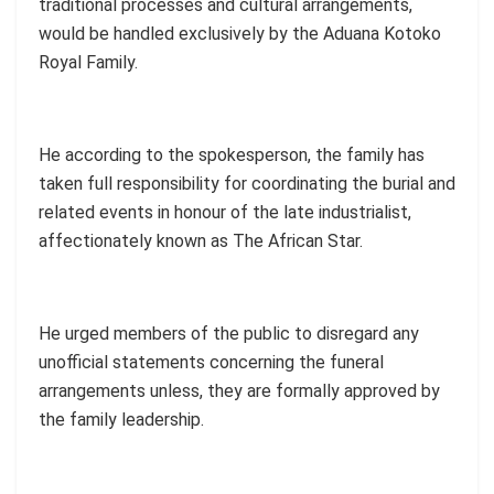
traditional processes and cultural arrangements,
would be handled exclusively by the Aduana Kotoko
Royal Family.
He according to the spokesperson, the family has
taken full responsibility for coordinating the burial and
related events in honour of the late industrialist,
affectionately known as The African Star.
He urged members of the public to disregard any
unofficial statements concerning the funeral
arrangements unless, they are formally approved by
the family leadership.