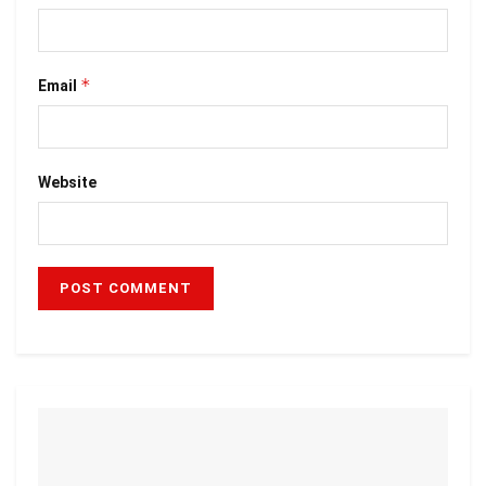
*
Email
Website