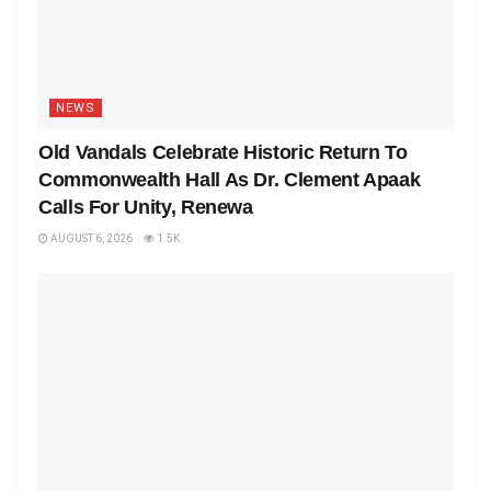
NEWS
Old Vandals Celebrate Historic Return To
Commonwealth Hall As Dr. Clement Apaak
Calls For Unity, Renewa
AUGUST 6, 2026
1.5K