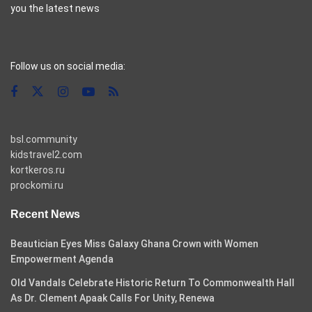
you the latest news
casino pinco
Follow us on social media:
bsl.community
kidstravel2.com
kortkeros.ru
prockomi.ru
Recent News
Beautician Eyes Miss Galaxy Ghana Crown with Women
Empowerment Agenda
Old Vandals Celebrate Historic Return To Commonwealth Hall
As Dr. Clement Apaak Calls For Unity, Renewa