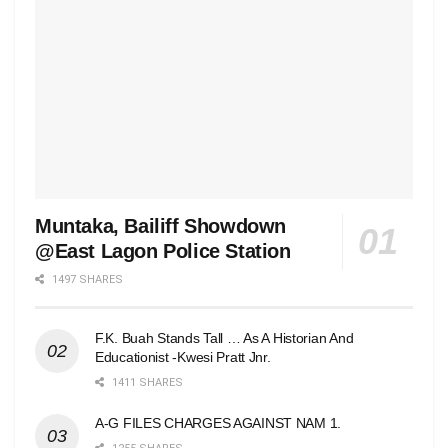
Muntaka, Bailiff Showdown
@East Lagon Police Station
1497 SHARES
F.K. Buah Stands Tall … As A Historian And
Educationist -Kwesi Pratt Jnr.
1411 SHARES
A-G FILES CHARGES AGAINST NAM 1.