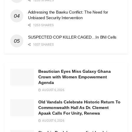
1255 SHARES
Addressing the Bawku Conflict: The Need for
Unbiased Security Intervention
1253 SHARES
SUSPECTED COP KILLER CAGED…In BNI Cells
1037 SHARES
Beautician Eyes Miss Galaxy Ghana
Crown with Women Empowerment
Agenda
AUGUST 6, 2026
Old Vandals Celebrate Historic Return To
Commonwealth Hall As Dr. Clement
Apaak Calls For Unity, Renewa
AUGUST 6, 2026