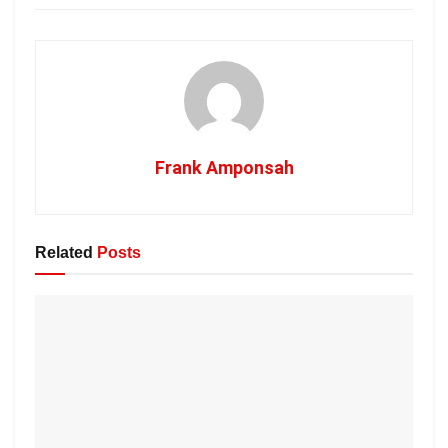
Frank Amponsah
Related
Posts