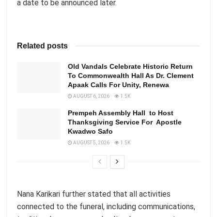
a date to be announced later.
Related posts
Old Vandals Celebrate Historic Return
To Commonwealth Hall As Dr. Clement
Apaak Calls For Unity, Renewa
AUGUST 6, 2026
1.5K
Prempeh Assembly Hall to Host
Thanksgiving Service For Apostle
Kwadwo Safo
AUGUST 5, 2026
1.5K
Nana Karikari further stated that all activities
connected to the funeral, including communications,