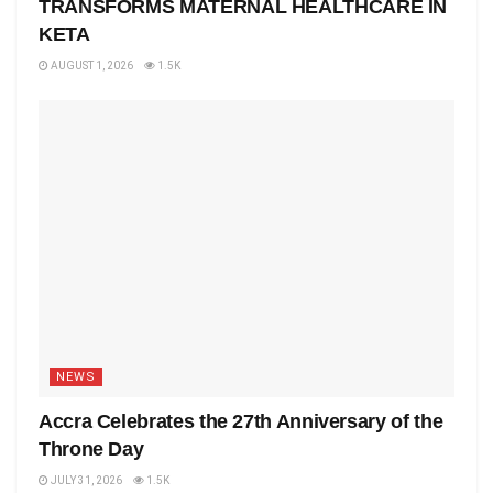
TRANSFORMS MATERNAL HEALTHCARE IN
KETA
AUGUST 1, 2026
1.5K
NEWS
Accra Celebrates the 27th Anniversary of the
Throne Day
JULY 31, 2026
1.5K