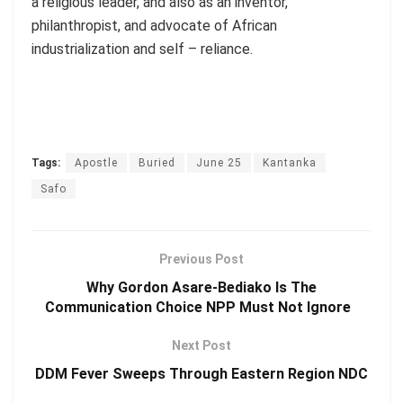
a religious leader, and also as an inventor,
philanthropist, and advocate of African
industrialization and self – reliance.
Tags:
Apostle
Buried
June 25
Kantanka
Safo
Previous Post
Why Gordon Asare-Bediako Is The
Communication Choice NPP Must Not Ignore
Next Post
DDM Fever Sweeps Through Eastern Region NDC