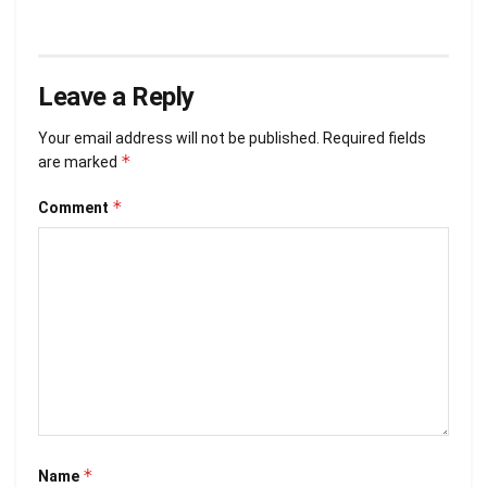
Leave a Reply
Your email address will not be published.
Required fields
*
are marked
*
Comment
*
Name