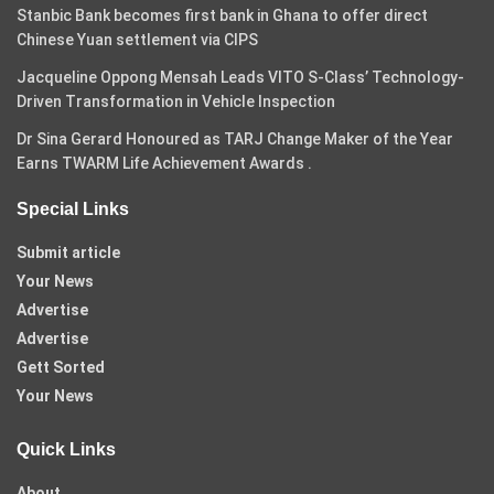
Stanbic Bank becomes first bank in Ghana to offer direct
Chinese Yuan settlement via CIPS
Jacqueline Oppong Mensah Leads VITO S-Class’ Technology-
Driven Transformation in Vehicle Inspection
Dr Sina Gerard Honoured as TARJ Change Maker of the Year
Earns TWARM Life Achievement Awards .
Special Links
Submit article
Your News
Advertise
Advertise
Gett Sorted
Your News
Quick Links
About