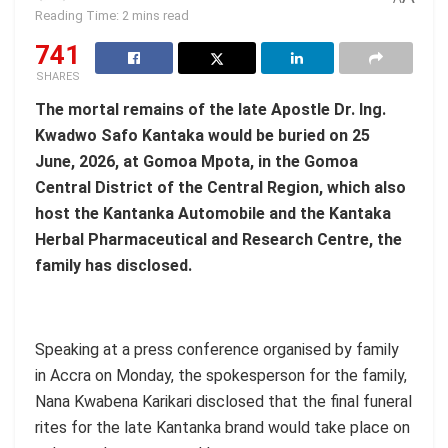
Reading Time: 2 mins read
741
SHARES
The mortal remains of the late
Apostle Dr. Ing.
Kwadwo Safo
Kantaka would be buried on 25
June, 2026, at
Gomoa Mpota, in the Gomoa
Central District of the Central Region,
which also
host the Kantanka Automobile and the Kantaka
Herbal Pharmaceutical and Research Centre, the
family has disclosed.
Speaking at a press conference organised by family
in Accra on Monday, the spokesperson for the family,
Nana Kwabena Karikari disclosed that the final funeral
rites for the late Kantanka brand would take place on