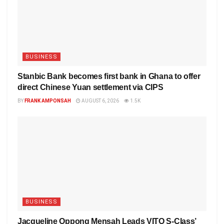
BUSINESS
Stanbic Bank becomes first bank in Ghana to offer
direct Chinese Yuan settlement via CIPS
BY
FRANK AMPONSAH
AUGUST 6, 2026
1.5K
BUSINESS
Jacqueline Oppong Mensah Leads VITO S-Class’