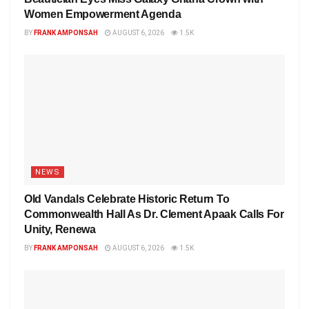
Women Empowerment Agenda
BY
FRANK AMPONSAH
AUGUST 6, 2026
1.5K
NEWS
Old Vandals Celebrate Historic Return To
Commonwealth Hall As Dr. Clement Apaak Calls For
Unity, Renewa
BY
FRANK AMPONSAH
AUGUST 6, 2026
1.5K