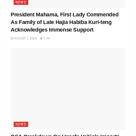
NEWS
President Mahama, First Lady Commended
As Family of Late Hajia Habiba Kuri-teng
Acknowledges Immense Support
AUGUST 1, 2026
1.5K
NEWS