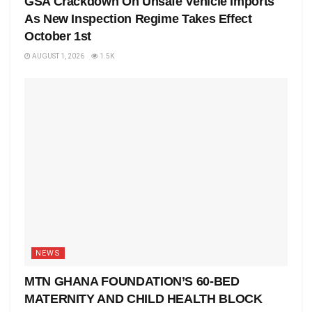
GSA Crackdown On Unsafe Vehicle Imports
As New Inspection Regime Takes Effect
October 1st
AUGUST 1, 2026
1.5K
NEWS
MTN GHANA FOUNDATION’S 60-BED
MATERNITY AND CHILD HEALTH BLOCK