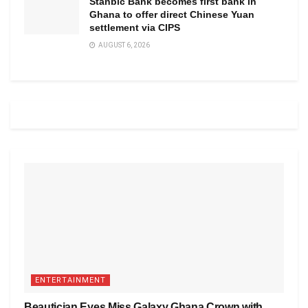
Stanbic Bank becomes first bank in
Ghana to offer direct Chinese Yuan
settlement via CIPS
AUGUST 6, 2026
ENTERTAINMENT
Beautician Eyes Miss Galaxy Ghana Crown with