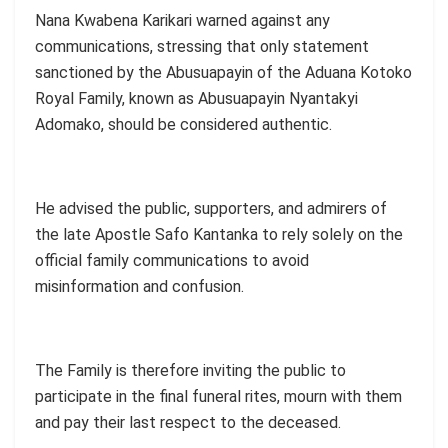
Nana Kwabena Karikari warned against any
communications, stressing that only statement
sanctioned by the Abusuapayin of the Aduana Kotoko
Royal Family, known as Abusuapayin Nyantakyi
Adomako, should be considered authentic.
He advised the public, supporters, and admirers of
the late Apostle Safo Kantanka to rely solely on the
official family communications to avoid
misinformation and confusion.
The Family is therefore inviting the public to
participate in the final funeral rites, mourn with them
and pay their last respect to the deceased.