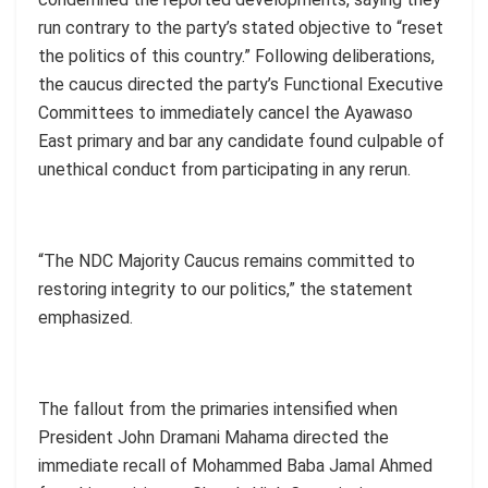
run contrary to the party’s stated objective to “reset
the politics of this country.” Following deliberations,
the caucus directed the party’s Functional Executive
Committees to immediately cancel the Ayawaso
East primary and bar any candidate found culpable of
unethical conduct from participating in any rerun.
“The NDC Majority Caucus remains committed to
restoring integrity to our politics,” the statement
emphasized.
The fallout from the primaries intensified when
President John Dramani Mahama directed the
immediate recall of Mohammed Baba Jamal Ahmed