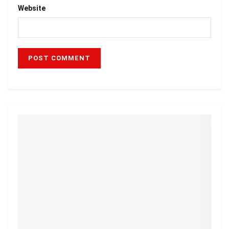
Website