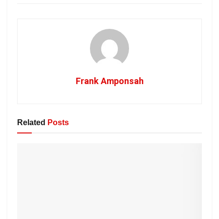
Frank Amponsah
Related
Posts