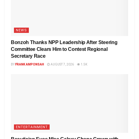
NEWS
Bonzoh Thanks NPP Leadership After Steering
Committee Clears Him to Contest Regional
Secretary Race
BY
FRANK AMPONSAH
AUGUST 7, 2026
1.5K
ENTERTAINMENT