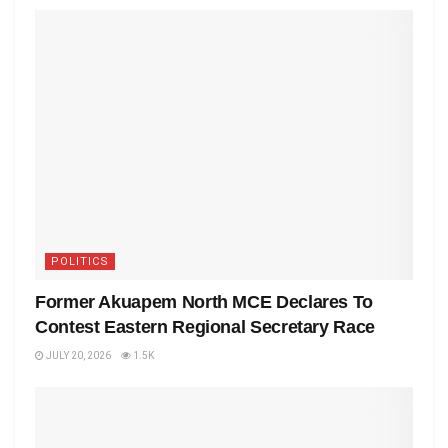
POLITICS
Former Akuapem North MCE Declares To
Contest Eastern Regional Secretary Race
JULY 20, 2026
1.5K