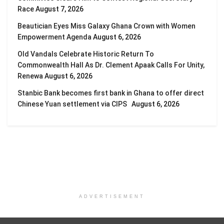
Race
August 7, 2026
Beautician Eyes Miss Galaxy Ghana Crown with Women
Empowerment Agenda
August 6, 2026
Old Vandals Celebrate Historic Return To
Commonwealth Hall As Dr. Clement Apaak Calls For Unity,
Renewa
August 6, 2026
Stanbic Bank becomes first bank in Ghana to offer direct
Chinese Yuan settlement via CIPS
August 6, 2026
ADVERTISEMENT