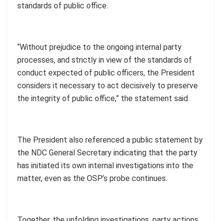
standards of public office.
“Without prejudice to the ongoing internal party
processes, and strictly in view of the standards of
conduct expected of public officers, the President
considers it necessary to act decisively to preserve
the integrity of public office,” the statement said.
The President also referenced a public statement by
the NDC General Secretary indicating that the party
has initiated its own internal investigations into the
matter, even as the OSP’s probe continues.
Together, the unfolding investigations, party actions,