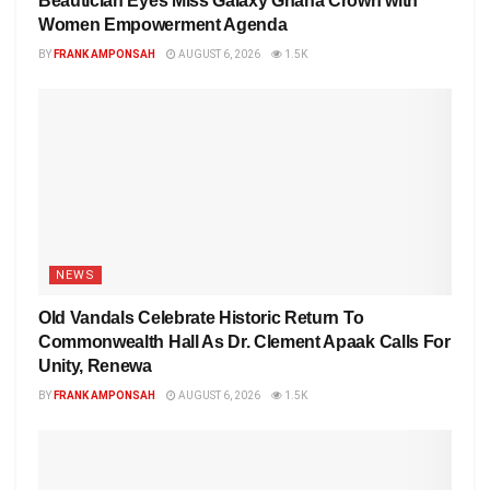
Beautician Eyes Miss Galaxy Ghana Crown with
Women Empowerment Agenda
BY
FRANK AMPONSAH
AUGUST 6, 2026
1.5K
NEWS
Old Vandals Celebrate Historic Return To
Commonwealth Hall As Dr. Clement Apaak Calls For
Unity, Renewa
BY
FRANK AMPONSAH
AUGUST 6, 2026
1.5K