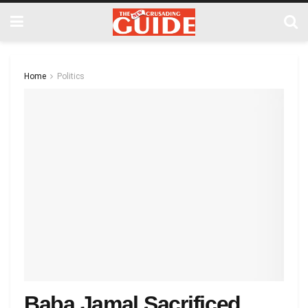
Home
Politics
Baba Jamal Sacrificed…