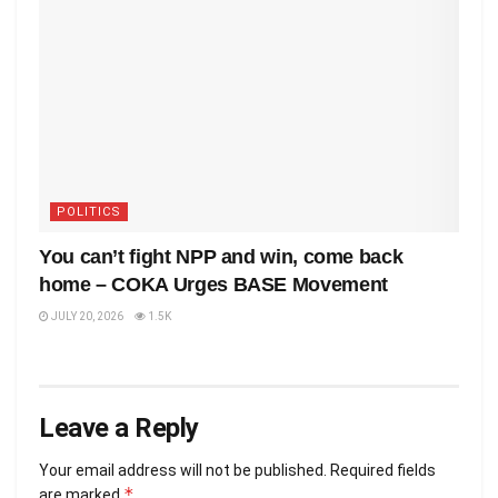
POLITICS
You can’t fight NPP and win, come back
home – COKA Urges BASE Movement
JULY 20, 2026
1.5K
Leave a Reply
Your email address will not be published.
Required fields
*
are marked