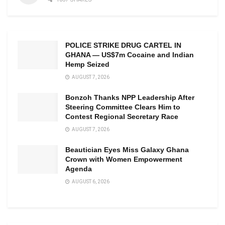
POLICE STRIKE DRUG CARTEL IN
GHANA — US$7m Cocaine and Indian
Hemp Seized
AUGUST 7, 2026
Bonzoh Thanks NPP Leadership After
Steering Committee Clears Him to
Contest Regional Secretary Race
AUGUST 7, 2026
Beautician Eyes Miss Galaxy Ghana
Crown with Women Empowerment
Agenda
AUGUST 6, 2026