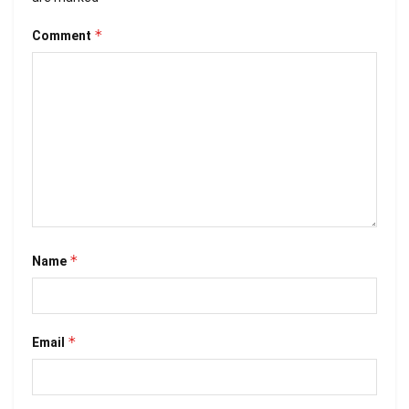
*
Comment
*
Name
*
Email