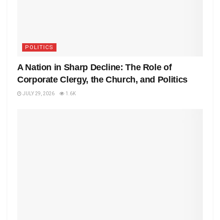
POLITICS
A Nation in Sharp Decline: The Role of
Corporate Clergy, the Church, and Politics
JULY 29, 2026
1.6K