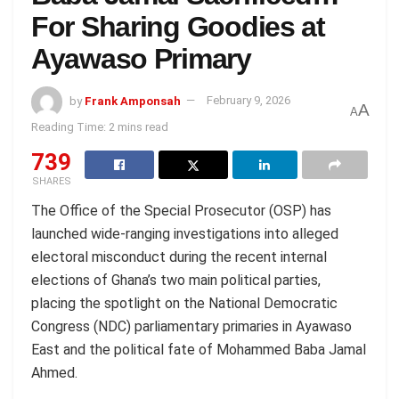
For Sharing Goodies at
Ayawaso Primary
by
Frank Amponsah
February 9, 2026
A
A
Reading Time: 2 mins read
739
SHARES
The Office of the Special Prosecutor (OSP) has
launched wide-ranging investigations into alleged
electoral misconduct during the recent internal
elections of Ghana’s two main political parties,
placing the spotlight on the National Democratic
Congress (NDC) parliamentary primaries in Ayawaso
East and the political fate of Mohammed Baba Jamal
Ahmed.