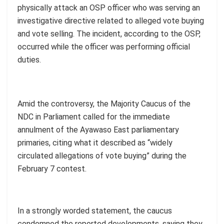
physically attack an OSP officer who was serving an
investigative directive related to alleged vote buying
and vote selling. The incident, according to the OSP,
occurred while the officer was performing official
duties.
Amid the controversy, the Majority Caucus of the
NDC in Parliament called for the immediate
annulment of the Ayawaso East parliamentary
primaries, citing what it described as “widely
circulated allegations of vote buying” during the
February 7 contest.
In a strongly worded statement, the caucus
condemned the reported developments, saying they