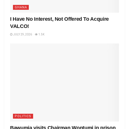
GHANA
I Have No Interest, Not Offered To Acquire
VALCO!
JULY 29, 2026
1.5K
POLITICS
Bawumia visits Chairman Wontumi in prison