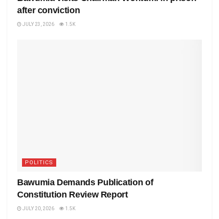
after conviction
JULY 23, 2026
1.5K
POLITICS
Bawumia Demands Publication of
Constitution Review Report
JULY 20, 2026
1.5K