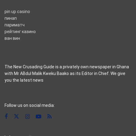
pin up casino
пинап
париматч
рейтинг казино
ван вин
The New Crusading Guide is a privately own newspaper in Ghana
with Mr ABdul Malik Kweku Baako as its Editor in Chief. We give
you the latest news
casino pinco
Follow us on social media: