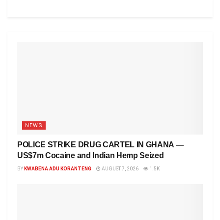
NEWS
POLICE STRIKE DRUG CARTEL IN GHANA —
US$7m Cocaine and Indian Hemp Seized
BY
KWABENA ADU KORANTENG
AUGUST 7, 2026
1.5K