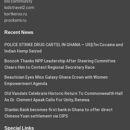
bsl.community
kidstravel2.com
kortkeros.ru
prockomi.ru
Recent News
POLICE STRIKE DRUG CARTEL IN GHANA — US$7m Cocaine and
Indian Hemp Seized
Bonzoh Thanks NPP Leadership After Steering Committee
Clears Him to Contest Regional Secretary Race
Beautician Eyes Miss Galaxy Ghana Crown with Women
Empowerment Agenda
Old Vandals Celebrate Historic Return To Commonwealth Hall
As Dr. Clement Apaak Calls For Unity, Renewa
Stanbic Bank becomes first bank in Ghana to offer direct
Chinese Yuan settlement via CIPS
Special Links