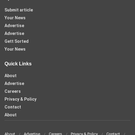
Submit article
Your News
Advertise
Advertise
Gett Sorted
Your News
Quick Links
About
Advertise
Careers
Privacy & Policy
Contact
About
About
Advertise
Careers
Privacy & Policy
Contact