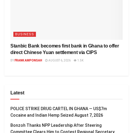
BUSINESS
Stanbic Bank becomes first bank in Ghana to offer
direct Chinese Yuan settlement via CIPS
BY
FRANK AMPONSAH
AUGUST 6, 2026
1.5K
Latest
POLICE STRIKE DRUG CARTEL IN GHANA — US$7m
Cocaine and Indian Hemp Seized
August 7, 2026
Bonzoh Thanks NPP Leadership After Steering
Committee Clears Him to Contest Regional Secretary