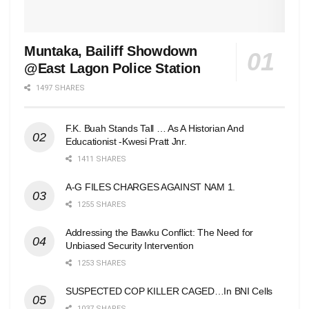
Muntaka, Bailiff Showdown
@East Lagon Police Station
1497 SHARES
F.K. Buah Stands Tall … As A Historian And
Educationist -Kwesi Pratt Jnr.
1411 SHARES
A-G FILES CHARGES AGAINST NAM 1.
1255 SHARES
Addressing the Bawku Conflict: The Need for
Unbiased Security Intervention
1253 SHARES
SUSPECTED COP KILLER CAGED…In BNI Cells
1037 SHARES