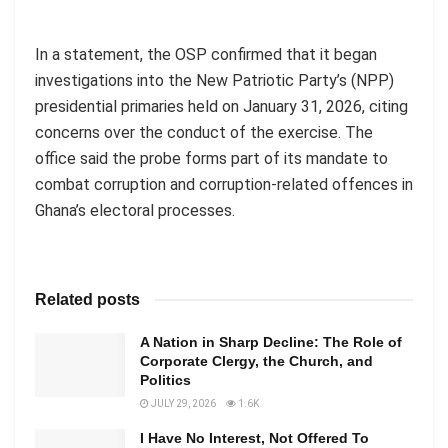
In a statement, the OSP confirmed that it began
investigations into the New Patriotic Party’s (NPP)
presidential primaries held on January 31, 2026, citing
concerns over the conduct of the exercise. The
office said the probe forms part of its mandate to
combat corruption and corruption-related offences in
Ghana’s electoral processes.
Related posts
A Nation in Sharp Decline: The Role of
Corporate Clergy, the Church, and
Politics
JULY 29, 2026
1.6K
I Have No Interest, Not Offered To