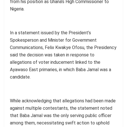
from his position as Ghana’s High Commissioner to
Nigeria.
In a statement issued by the President’s
Spokesperson and Minister for Government
Communications, Felix Kwakye Ofosu, the Presidency
said the decision was taken in response to
allegations of voter inducement linked to the
Ayawaso East primaries, in which Baba Jamal was a
candidate.
While acknowledging that allegations had been made
against multiple contestants, the statement noted
that Baba Jamal was the only serving public officer
among them, necessitating swift action to uphold