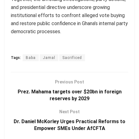
and presidential directive underscore growing
institutional efforts to confront alleged vote buying
and restore public confidence in Ghana’s internal party
democratic processes.
Tags:
Baba
Jamal
Sacrificed
Previous Post
Prez. Mahama targets over $20bn in foreign
reserves by 2029
Next Post
Dr. Daniel McKorley Urges Practical Reforms to
Empower SMEs Under AfCFTA