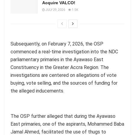
Acquire VALCO!
JULY 29, 2026
1.5K
Subsequently, on February 7, 2026, the OSP
commenced a real-time investigation into the NDC
parliamentary primaries in the Ayawaso East
Constituency in the Greater Accra Region. The
investigations are centered on allegations of vote
buying, vote selling, and the sources of funding for
the alleged inducements.
The OSP further alleged that during the Ayawaso
East primaries, one of the aspirants, Mohammed Baba
Jamal Ahmed, facilitated the use of thugs to