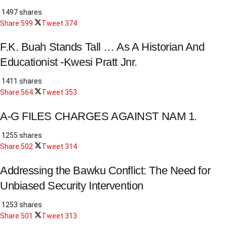
1497 shares
Share
599
Tweet
374
F.K. Buah Stands Tall … As A Historian And
Educationist -Kwesi Pratt Jnr.
1411 shares
Share
564
Tweet
353
A-G FILES CHARGES AGAINST NAM 1.
1255 shares
Share
502
Tweet
314
Addressing the Bawku Conflict: The Need for
Unbiased Security Intervention
1253 shares
Share
501
Tweet
313