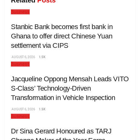
Related
Posts
Business
Stanbic Bank becomes first bank in
Ghana to offer direct Chinese Yuan
settlement via CIPS
AUGUST 6, 2026
1.5K
Business
Jacqueline Oppong Mensah Leads VITO
S-Class’ Technology-Driven
Transformation in Vehicle Inspection
AUGUST 6, 2026
1.5K
Business
Dr Sina Gerard Honoured as TARJ