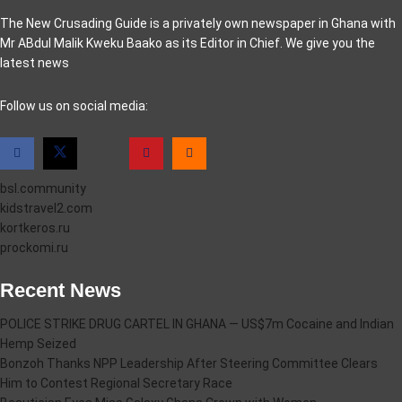
The New Crusading Guide is a privately own newspaper in Ghana with
Mr ABdul Malik Kweku Baako as its Editor in Chief. We give you the
latest news
casino pinco
Follow us on social media:
bsl.community
kidstravel2.com
kortkeros.ru
prockomi.ru
Recent News
POLICE STRIKE DRUG CARTEL IN GHANA — US$7m Cocaine and Indian
Hemp Seized
Bonzoh Thanks NPP Leadership After Steering Committee Clears
Him to Contest Regional Secretary Race