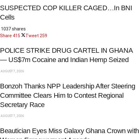
SUSPECTED COP KILLER CAGED…In BNI
Cells
1037 shares
Share
415
Tweet
259
POLICE STRIKE DRUG CARTEL IN GHANA
— US$7m Cocaine and Indian Hemp Seized
AUGUST 7, 2026
Bonzoh Thanks NPP Leadership After Steering
Committee Clears Him to Contest Regional
Secretary Race
AUGUST 7, 2026
Beautician Eyes Miss Galaxy Ghana Crown with