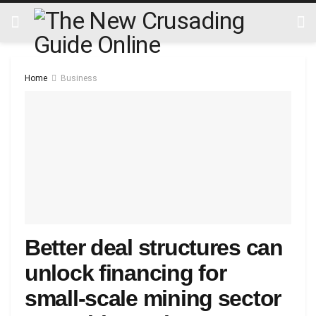
Home
Business
Better deal structures can
unlock financing for
small-scale mining sector