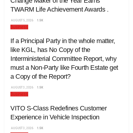
Change Maker of the Year Earns
TWARM Life Achievement Awards .
AUGUST 5, 2026
1.5K
Business
If a Principal Party in the whole matter,
like KGL, has No Copy of the
Interministerial Committee Report, why
must a Non-Party like Fourth Estate get
a Copy of the Report?
AUGUST 3, 2026
1.5K
Business
VITO S-Class Redefines Customer
Experience in Vehicle Inspection
AUGUST 3, 2026
1.5K