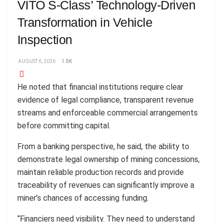
VITO S-Class’ Technology-Driven
Transformation in Vehicle
Inspection
AUGUST 6, 2026
1.5K
He noted that financial institutions require clear
evidence of legal compliance, transparent revenue
streams and enforceable commercial arrangements
before committing capital.
From a banking perspective, he said, the ability to
demonstrate legal ownership of mining concessions,
maintain reliable production records and provide
traceability of revenues can significantly improve a
miner’s chances of accessing funding.
“Financiers need visibility. They need to understand