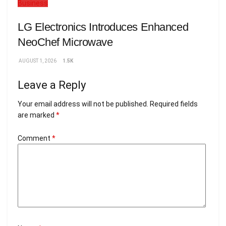
Business
LG Electronics Introduces Enhanced
NeoChef Microwave
AUGUST 1, 2026
1.5K
Leave a Reply
Your email address will not be published.
Required fields
are marked
*
Comment
*