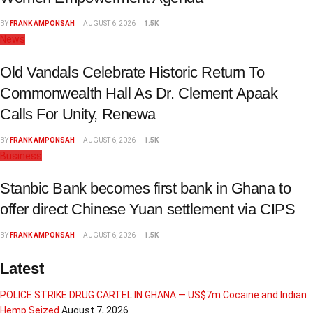
BY
FRANK AMPONSAH
AUGUST 6, 2026
1.5K
News
Old Vandals Celebrate Historic Return To
Commonwealth Hall As Dr. Clement Apaak
Calls For Unity, Renewa
BY
FRANK AMPONSAH
AUGUST 6, 2026
1.5K
Business
Stanbic Bank becomes first bank in Ghana to
offer direct Chinese Yuan settlement via CIPS
BY
FRANK AMPONSAH
AUGUST 6, 2026
1.5K
Latest
POLICE STRIKE DRUG CARTEL IN GHANA — US$7m Cocaine and Indian
Hemp Seized
August 7, 2026