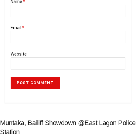
Name
*
Email
*
Website
Muntaka, Bailiff Showdown @East Lagon Police
Station