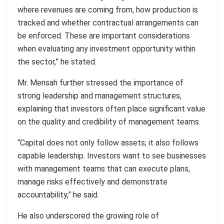
where revenues are coming from, how production is
tracked and whether contractual arrangements can
be enforced. These are important considerations
when evaluating any investment opportunity within
the sector,” he stated.
Mr. Mensah further stressed the importance of
strong leadership and management structures,
explaining that investors often place significant value
on the quality and credibility of management teams.
“Capital does not only follow assets; it also follows
capable leadership. Investors want to see businesses
with management teams that can execute plans,
manage risks effectively and demonstrate
accountability,” he said.
He also underscored the growing role of