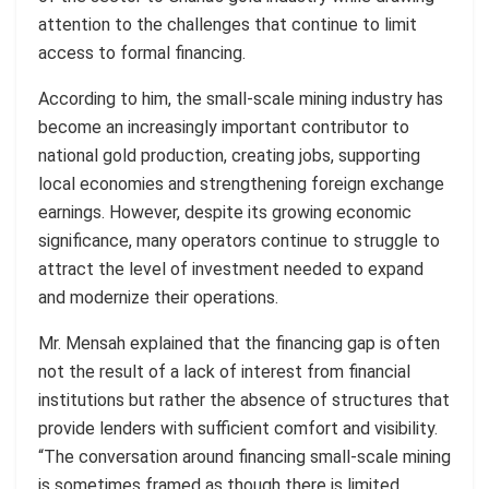
attention to the challenges that continue to limit
access to formal financing.
According to him, the small-scale mining industry has
become an increasingly important contributor to
national gold production, creating jobs, supporting
local economies and strengthening foreign exchange
earnings. However, despite its growing economic
significance, many operators continue to struggle to
attract the level of investment needed to expand
and modernize their operations.
Mr. Mensah explained that the financing gap is often
not the result of a lack of interest from financial
institutions but rather the absence of structures that
provide lenders with sufficient comfort and visibility.
“The conversation around financing small-scale mining
is sometimes framed as though there is limited