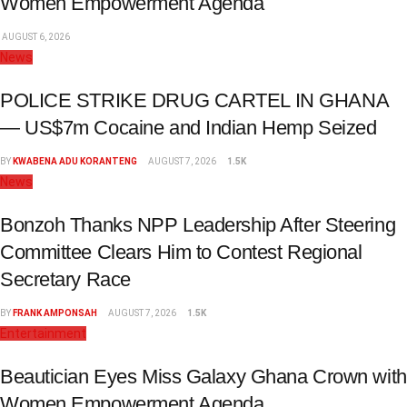
Women Empowerment Agenda
AUGUST 6, 2026
News
POLICE STRIKE DRUG CARTEL IN GHANA
— US$7m Cocaine and Indian Hemp Seized
BY
KWABENA ADU KORANTENG
AUGUST 7, 2026
1.5K
News
Bonzoh Thanks NPP Leadership After Steering
Committee Clears Him to Contest Regional
Secretary Race
BY
FRANK AMPONSAH
AUGUST 7, 2026
1.5K
Entertainment
Beautician Eyes Miss Galaxy Ghana Crown with
Women Empowerment Agenda