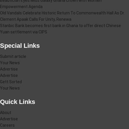
Beautician Eyes Miss Galaxy Ghana Crown with Women
Empowerment Agenda
Old Vandals Celebrate Historic Return To Commonwealth Hall As Dr.
Clement Apaak Calls For Unity, Renewa
Stanbic Bank becomes first bank in Ghana to offer direct Chinese
Yuan settlement via CIPS
Special Links
Submit article
Your News
Advertise
Advertise
Gett Sorted
Your News
Quick Links
About
Advertise
Careers