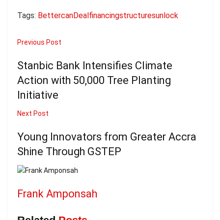
Tags:
Better
can
Deal
financing
structures
unlock
Previous Post
Stanbic Bank Intensifies Climate
Action with 50,000 Tree Planting
Initiative
Next Post
Young Innovators from Greater Accra
Shine Through GSTEP
Frank Amponsah