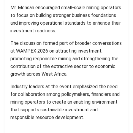
Mr. Mensah encouraged small-scale mining operators
to focus on building stronger business foundations
and improving operational standards to enhance their
investment readiness.
The discussion formed part of broader conversations
at WAMPEX 2026 on attracting investment,
promoting responsible mining and strengthening the
contribution of the extractive sector to economic
growth across West Africa.
Industry leaders at the event emphasized the need
for collaboration among policymakers, financiers and
mining operators to create an enabling environment
that supports sustainable investment and
responsible resource development.