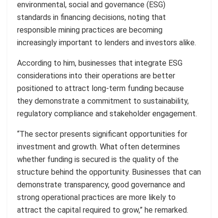
environmental, social and governance (ESG)
standards in financing decisions, noting that
responsible mining practices are becoming
increasingly important to lenders and investors alike.
According to him, businesses that integrate ESG
considerations into their operations are better
positioned to attract long-term funding because
they demonstrate a commitment to sustainability,
regulatory compliance and stakeholder engagement.
“The sector presents significant opportunities for
investment and growth. What often determines
whether funding is secured is the quality of the
structure behind the opportunity. Businesses that can
demonstrate transparency, good governance and
strong operational practices are more likely to
attract the capital required to grow,” he remarked.