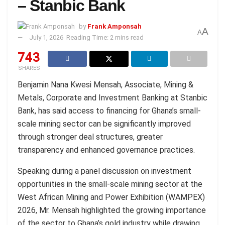
– Stanbic Bank
by
Frank Amponsah
A
A
July 1, 2026
Reading Time: 2 mins read
743
SHARES
Benjamin Nana Kwesi Mensah, Associate, Mining &
Metals, Corporate and Investment Banking at Stanbic
Bank, has said access to financing for Ghana’s small-
scale mining sector can be significantly improved
through stronger deal structures, greater
transparency and enhanced governance practices.
Speaking during a panel discussion on investment
opportunities in the small-scale mining sector at the
West African Mining and Power Exhibition (WAMPEX)
2026, Mr. Mensah highlighted the growing importance
of the sector to Ghana’s gold industry while drawing