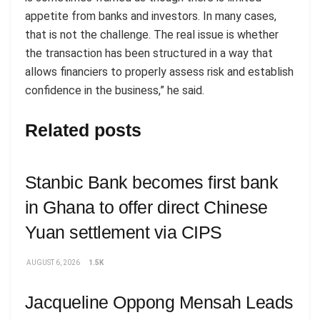
appetite from banks and investors. In many cases,
that is not the challenge. The real issue is whether
the transaction has been structured in a way that
allows financiers to properly assess risk and establish
confidence in the business,” he said.
Related posts
Stanbic Bank becomes first bank
in Ghana to offer direct Chinese
Yuan settlement via CIPS
AUGUST 6, 2026
1.5K
Jacqueline Oppong Mensah Leads