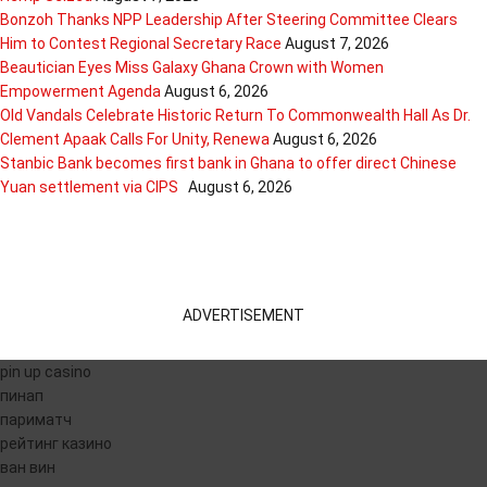
Bonzoh Thanks NPP Leadership After Steering Committee Clears
Him to Contest Regional Secretary Race
August 7, 2026
Beautician Eyes Miss Galaxy Ghana Crown with Women
Empowerment Agenda
August 6, 2026
Old Vandals Celebrate Historic Return To Commonwealth Hall As Dr.
Clement Apaak Calls For Unity, Renewa
August 6, 2026
Stanbic Bank becomes first bank in Ghana to offer direct Chinese
Yuan settlement via CIPS
August 6, 2026
ADVERTISEMENT
pin up casino
пинап
париматч
рейтинг казино
ван вин