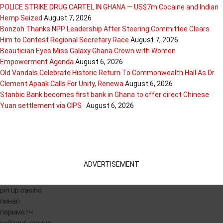
POLICE STRIKE DRUG CARTEL IN GHANA — US$7m Cocaine and Indian
Hemp Seized
August 7, 2026
Bonzoh Thanks NPP Leadership After Steering Committee Clears
Him to Contest Regional Secretary Race
August 7, 2026
Beautician Eyes Miss Galaxy Ghana Crown with Women
Empowerment Agenda
August 6, 2026
Old Vandals Celebrate Historic Return To Commonwealth Hall As Dr.
Clement Apaak Calls For Unity, Renewa
August 6, 2026
Stanbic Bank becomes first bank in Ghana to offer direct Chinese
Yuan settlement via CIPS
August 6, 2026
ADVERTISEMENT
pin up casino
пинап
париматч
рейтинг казино