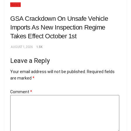
News
GSA Crackdown On Unsafe Vehicle
Imports As New Inspection Regime
Takes Effect October 1st
AUGUST 1, 2026
1.5K
Leave a Reply
Your email address will not be published.
Required fields
are marked
*
Comment
*