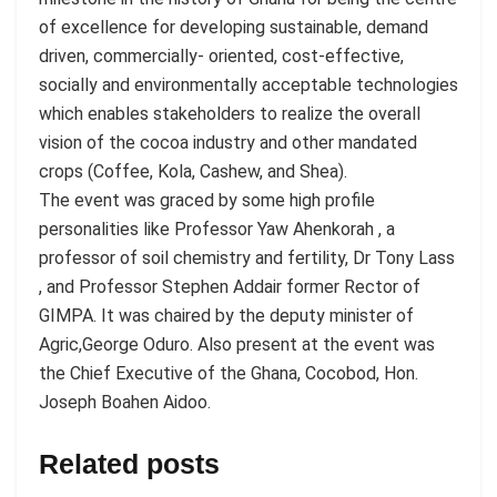
of excellence for developing sustainable, demand
driven, commercially- oriented, cost-effective,
socially and environmentally acceptable technologies
which enables stakeholders to realize the overall
vision of the cocoa industry and other mandated
crops (Coffee, Kola, Cashew, and Shea).
The event was graced by some high profile
personalities like Professor Yaw Ahenkorah , a
professor of soil chemistry and fertility, Dr Tony Lass
, and Professor Stephen Addair former Rector of
GIMPA. It was chaired by the deputy minister of
Agric,George Oduro. Also present at the event was
the Chief Executive of the Ghana, Cocobod, Hon.
Joseph Boahen Aidoo.
Related posts