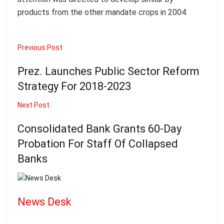
products from the other mandate crops in 2004.
Previous Post
Prez. Launches Public Sector Reform
Strategy For 2018-2023
Next Post
Consolidated Bank Grants 60-Day
Probation For Staff Of Collapsed
Banks
News Desk