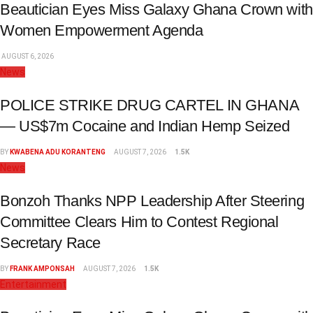
Beautician Eyes Miss Galaxy Ghana Crown with
Women Empowerment Agenda
AUGUST 6, 2026
News
POLICE STRIKE DRUG CARTEL IN GHANA
— US$7m Cocaine and Indian Hemp Seized
BY
KWABENA ADU KORANTENG
AUGUST 7, 2026
1.5K
News
Bonzoh Thanks NPP Leadership After Steering
Committee Clears Him to Contest Regional
Secretary Race
BY
FRANK AMPONSAH
AUGUST 7, 2026
1.5K
Entertainment