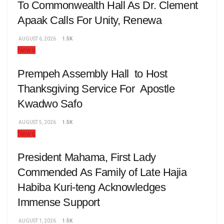
To Commonwealth Hall As Dr. Clement
Apaak Calls For Unity, Renewa
AUGUST 6, 2026
1.5K
News
Prempeh Assembly Hall to Host
Thanksgiving Service For Apostle
Kwadwo Safo
AUGUST 5, 2026
1.5K
News
President Mahama, First Lady
Commended As Family of Late Hajia
Habiba Kuri-teng Acknowledges
Immense Support
AUGUST 1, 2026
1.5K