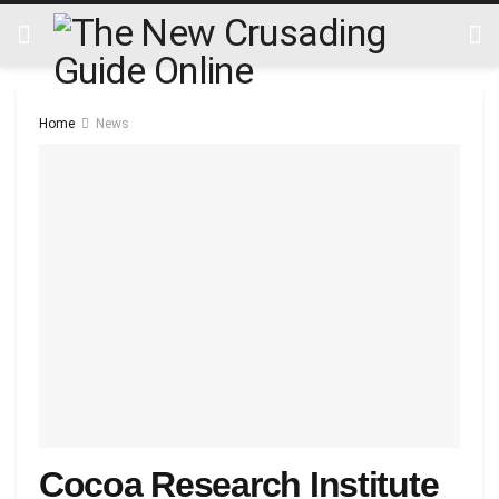
Home
News
Cocoa Research Institute