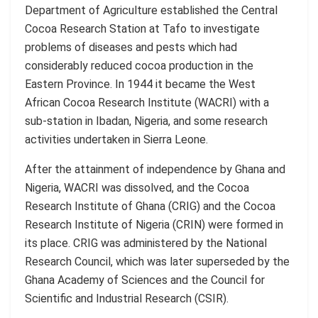
Department of Agriculture established the Central
Cocoa Research Station at Tafo to investigate
problems of diseases and pests which had
considerably reduced cocoa production in the
Eastern Province. In 1944 it became the West
African Cocoa Research Institute (WACRI) with a
sub-station in Ibadan, Nigeria, and some research
activities undertaken in Sierra Leone.
After the attainment of independence by Ghana and
Nigeria, WACRI was dissolved, and the Cocoa
Research Institute of Ghana (CRIG) and the Cocoa
Research Institute of Nigeria (CRIN) were formed in
its place. CRIG was administered by the National
Research Council, which was later superseded by the
Ghana Academy of Sciences and the Council for
Scientific and Industrial Research (CSIR).