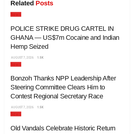
Related
Posts
News
POLICE STRIKE DRUG CARTEL IN
GHANA — US$7m Cocaine and Indian
Hemp Seized
AUGUST 7, 2026
1.5K
News
Bonzoh Thanks NPP Leadership After
Steering Committee Clears Him to
Contest Regional Secretary Race
AUGUST 7, 2026
1.5K
News
Old Vandals Celebrate Historic Return