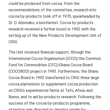
could be produced from cocoa. From the
recommendations of the committee, research into
cocoa by-products took off in 1970, spearheaded by
Dr. D. Adomako, a biochemist. Cocoa by-products
research received a further boost in 1992 with the
setting up of the New Products Development Unit of
CRIG.
The Unit received financial support, through the
International Cocoa Organisation (ICCO)/the Common
Fund for Commodities (CFC)/Ghana Cocoa Board
(COCOBOD) project in 1993. Furthermore, the Ghana
Cocoa Board in 1993 transferred to CRIG three large
cocoa plantations to supplement cocoa production
on CRIG’s experimental farms at Tafo, Afosu and
Bunso, and to aid by-products research. Following the
success of the cocoa by-products programme,
attention was directed to develop similar by-