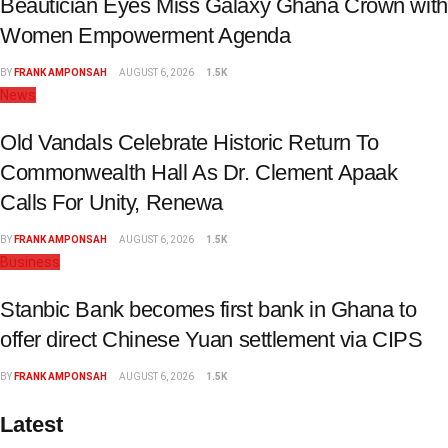
Beautician Eyes Miss Galaxy Ghana Crown with
Women Empowerment Agenda
BY
FRANK AMPONSAH
AUGUST 6, 2026
1.5K
News
Old Vandals Celebrate Historic Return To
Commonwealth Hall As Dr. Clement Apaak
Calls For Unity, Renewa
BY
FRANK AMPONSAH
AUGUST 6, 2026
1.5K
Business
Stanbic Bank becomes first bank in Ghana to
offer direct Chinese Yuan settlement via CIPS
BY
FRANK AMPONSAH
AUGUST 6, 2026
1.5K
Latest