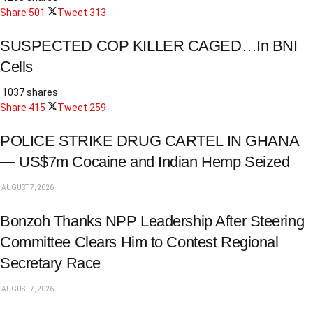
Share
501
Tweet
313
SUSPECTED COP KILLER CAGED…In BNI
Cells
1037 shares
Share
415
Tweet
259
POLICE STRIKE DRUG CARTEL IN GHANA
— US$7m Cocaine and Indian Hemp Seized
AUGUST 7, 2026
Bonzoh Thanks NPP Leadership After Steering
Committee Clears Him to Contest Regional
Secretary Race
AUGUST 7, 2026