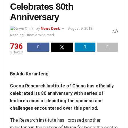
Celebrates 80th
Anniversary
by
News Desk
August 9, 2018
A
A
Reading Time: 2 mins read
736
SHARES
By Adu Koranteng
Cocoa Research Institute of Ghana has officially
celebrated its 80 anniversary with series of
lectures aims at depicting the success and
challenges encountered over this period.
The Research institute has crossed another
milestone in the history of Ghana for being the centre