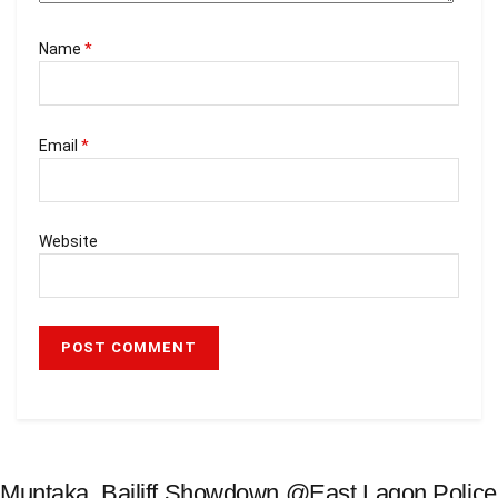
Name
*
Email
*
Website
Muntaka, Bailiff Showdown @East Lagon Police