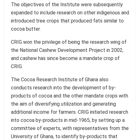
The objectives of the Institute were subsequently
expanded to include research on other indigenous and
introduced tree crops that produced fats similar to
cocoa butter.
CRIG won the privilege of being the research wing of
the National Cashew Development Project in 2002,
and cashew has since become a mandate crop of
CRIG.
The Cocoa Research Institute of Ghana also
conducts research into the development of by-
products of cocoa and the other mandate crops with
the aim of diversifying utilization and generating
additional income for farmers. CRIG initiated research
into cocoa by-products in mid-1965, by setting up a
committee of experts, with representatives from the
University of Ghana, to identify by-products that