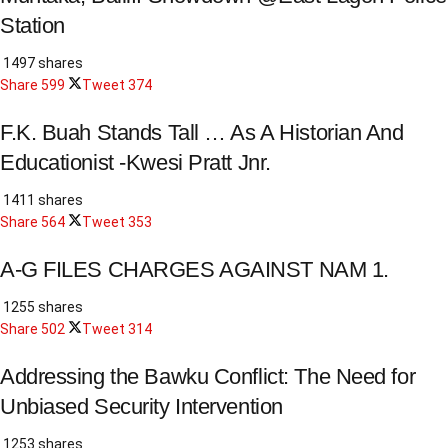
Station
1497 shares
Share
599
Tweet
374
F.K. Buah Stands Tall … As A Historian And
Educationist -Kwesi Pratt Jnr.
1411 shares
Share
564
Tweet
353
A-G FILES CHARGES AGAINST NAM 1.
1255 shares
Share
502
Tweet
314
Addressing the Bawku Conflict: The Need for
Unbiased Security Intervention
1253 shares