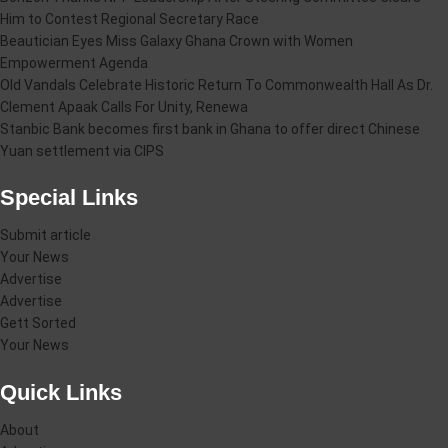
Him to Contest Regional Secretary Race
Beautician Eyes Miss Galaxy Ghana Crown with Women
Empowerment Agenda
Old Vandals Celebrate Historic Return To Commonwealth Hall As Dr.
Clement Apaak Calls For Unity, Renewa
Stanbic Bank becomes first bank in Ghana to offer direct Chinese
Yuan settlement via CIPS
Special Links
Submit article
Your News
Advertise
Advertise
Gett Sorted
Your News
Quick Links
About