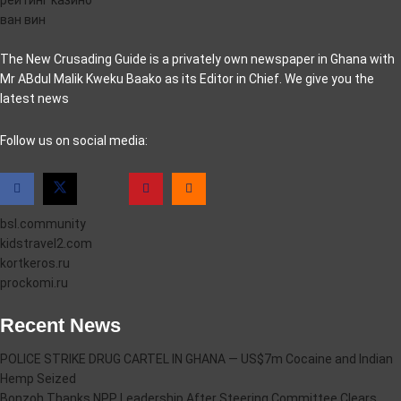
ван вин
The New Crusading Guide is a privately own newspaper in Ghana with
Mr ABdul Malik Kweku Baako as its Editor in Chief. We give you the
latest news
casino pinco
Follow us on social media:
bsl.community
kidstravel2.com
kortkeros.ru
prockomi.ru
Recent News
POLICE STRIKE DRUG CARTEL IN GHANA — US$7m Cocaine and Indian
Hemp Seized
Bonzoh Thanks NPP Leadership After Steering Committee Clears