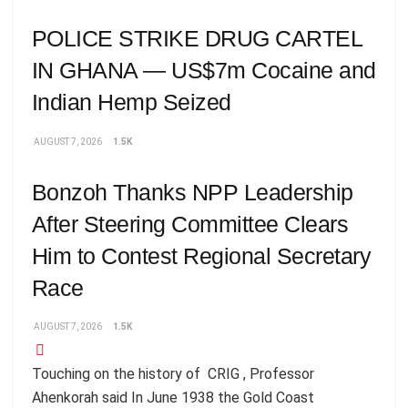
POLICE STRIKE DRUG CARTEL
IN GHANA — US$7m Cocaine and
Indian Hemp Seized
AUGUST 7, 2026
1.5K
Bonzoh Thanks NPP Leadership
After Steering Committee Clears
Him to Contest Regional Secretary
Race
AUGUST 7, 2026
1.5K
Touching on the history of CRIG , Professor
Ahenkorah said In June 1938 the Gold Coast