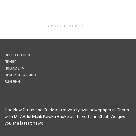
ADVERTISEMENT
pin up casino
пинап
париматч
рейтинг казино
ван вин
The New Crusading Guide is a privately own newspaper in Ghana
with Mr ABdul Malik Kweku Baako as its Editor in Chief. We give
you the latest news