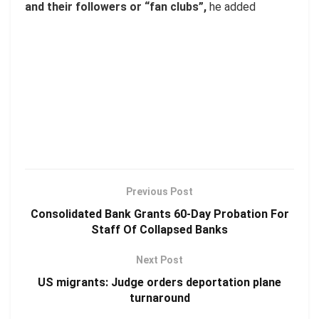
and their followers or “fan clubs”,
he added
Previous Post
Consolidated Bank Grants 60-Day Probation For
Staff Of Collapsed Banks
Next Post
US migrants: Judge orders deportation plane
turnaround