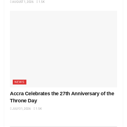
AUGUST 1, 2026
1.5K
NEWS
Accra Celebrates the 27th Anniversary of the
Throne Day
JULY 31, 2026
1.5K