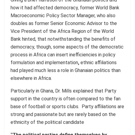
how it had affected democracy, former World Bank
Macroeconomic Policy Sector Manager, who also
doubles as former Senior Economic Advisor to the
Vice President of the Africa Region of the World
Bank hinted, that notwithstanding the benefits of
democracy, though, some aspects of the democratic
process in Africa can insert inefficiencies in policy
formulation and implementation
,
ethnic affiliations
had played much less a role in Ghanaian politics than
elsewhere in Africa.
Particularly in Ghana, Dr. Mills explained that Party
support in the country is often compared to the fan
base of football or sports clubs. Party affiliations are
strong and passionate but are rarely based on the
ethnicity of the political candidate
‘
’The political parties define themselves by