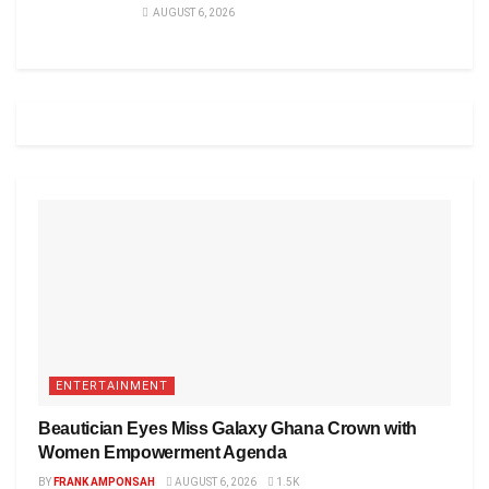
AUGUST 6, 2026
ENTERTAINMENT
Beautician Eyes Miss Galaxy Ghana Crown with
Women Empowerment Agenda
BY
FRANK AMPONSAH
AUGUST 6, 2026
1.5K