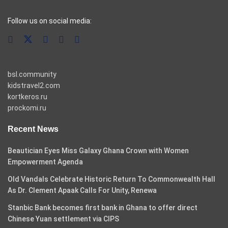
casino pinco
Follow us on social media:
bsl.community
kidstravel2.com
kortkeros.ru
prockomi.ru
Recent News
Beautician Eyes Miss Galaxy Ghana Crown with Women
Empowerment Agenda
Old Vandals Celebrate Historic Return To Commonwealth Hall
As Dr. Clement Apaak Calls For Unity, Renewa
Stanbic Bank becomes first bank in Ghana to offer direct
Chinese Yuan settlement via CIPS