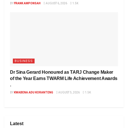
BY
FRANK AMPONSAH
AUGUST 6, 2026
1.5K
BUSINESS
Dr Sina Gerard Honoured as TARJ Change Maker
of the Year Earns TWARM Life Achievement Awards
.
BY
KWABENA ADU KORANTENG
AUGUST 5, 2026
1.5K
Latest