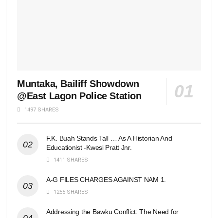
Muntaka, Bailiff Showdown
@East Lagon Police Station
1497 SHARES
F.K. Buah Stands Tall … As A Historian And
Educationist -Kwesi Pratt Jnr.
1411 SHARES
A-G FILES CHARGES AGAINST NAM 1.
1255 SHARES
Addressing the Bawku Conflict: The Need for