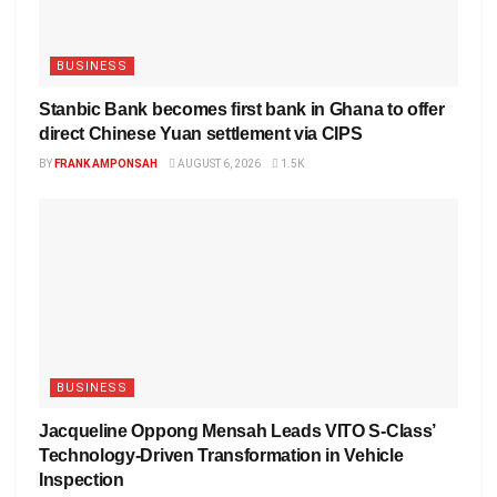
BUSINESS
Stanbic Bank becomes first bank in Ghana to offer
direct Chinese Yuan settlement via CIPS
BY
FRANK AMPONSAH
AUGUST 6, 2026
1.5K
BUSINESS
Jacqueline Oppong Mensah Leads VITO S-Class’
Technology-Driven Transformation in Vehicle
Inspection