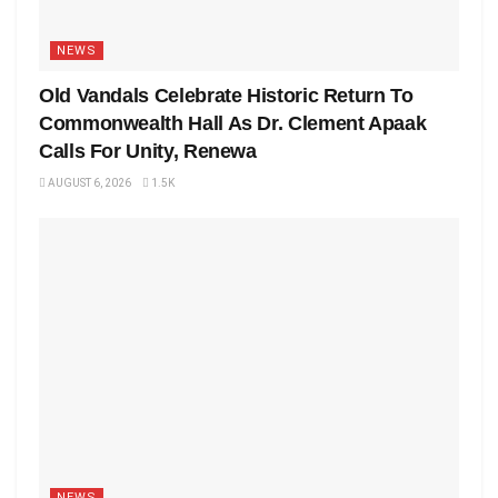
NEWS
Old Vandals Celebrate Historic Return To
Commonwealth Hall As Dr. Clement Apaak
Calls For Unity, Renewa
AUGUST 6, 2026
1.5K
NEWS