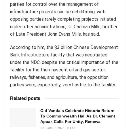
parties for control over the management of
infrastructure projects can be debilitating, with
opposing parties rarely completing projects initiated
under other administrations, Dr. Cadman Mills, brother
of Late President John Evans Mills, has said.
According to him, the $3 billion Chinese Development
Bank Infrastructure facility that was negotiated
under the NDC, despite the critical importance of the
facility for the then-nascent oil and gas sector,
railways, fisheries, and agriculture, the opposition
parties were, expectedly, very hostile to the facility.
Related posts
Old Vandals Celebrate Historic Return
To Commonwealth Hall As Dr. Clement
Apaak Calls For Unity, Renewa
AUGUST 6, 2026
1.5K