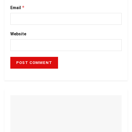
*
Email
Website