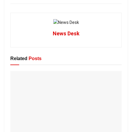
News Desk
Related
Posts