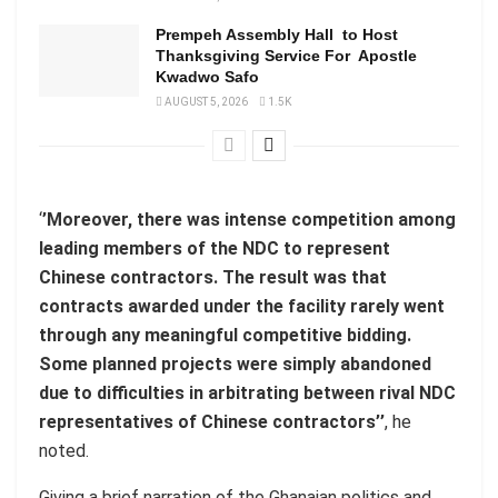
Prempeh Assembly Hall to Host
Thanksgiving Service For Apostle
Kwadwo Safo
AUGUST 5, 2026
1.5K
‘
’Moreover, there was intense competition among
leading members of the NDC to represent
Chinese contractors. The result was that
contracts awarded under the facility rarely went
through any meaningful competitive bidding.
Some planned projects were simply abandoned
due to difficulties in arbitrating between rival NDC
representatives of Chinese contractors’’
, he
noted.
Giving a brief narration of the Ghanaian politics and