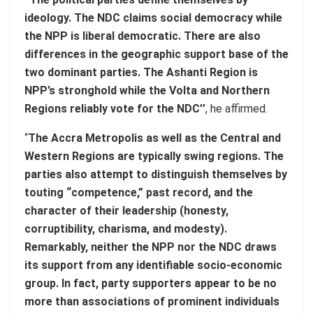
ideology. The NDC claims social democracy while
the NPP is liberal democratic. There are also
differences in the geographic support base of the
two dominant parties. The Ashanti Region is
NPP’s stronghold while the Volta and Northern
Regions reliably vote for the NDC’’
, he affirmed.
“
The Accra Metropolis as well as the Central and
Western Regions are typically swing regions. The
parties also attempt to distinguish themselves by
touting “competence,” past record, and the
character of their leadership (honesty,
corruptibility, charisma, and modesty).
Remarkably, neither the NPP nor the NDC draws
its support from any identifiable socio-economic
group. In fact, party supporters appear to be no
more than associations of prominent individuals