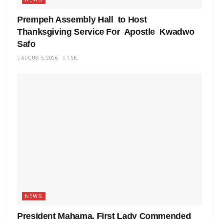
Prempeh Assembly Hall to Host
Thanksgiving Service For Apostle Kwadwo
Safo
AUGUST 5, 2026
1.5K
NEWS
President Mahama, First Lady Commended