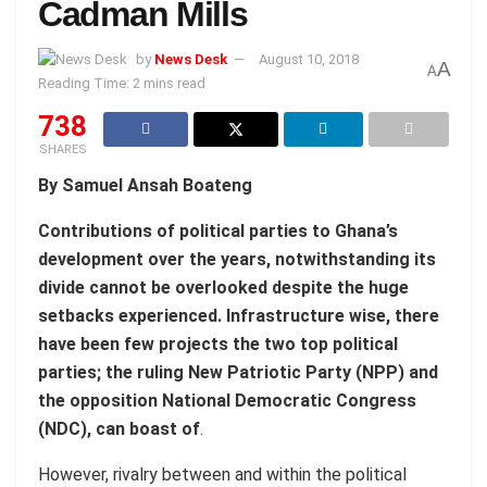
Cadman Mills
by
News Desk
August 10, 2018
A
A
Reading Time: 2 mins read
738
SHARES
By Samuel Ansah Boateng
Contributions of political parties to Ghana’s
development over the years, notwithstanding its
divide cannot be overlooked despite the huge
setbacks experienced. Infrastructure wise, there
have been few projects the two top political
parties; the ruling New Patriotic Party (NPP) and
the opposition National Democratic Congress
(NDC), can boast of
.
However, rivalry between and within the political