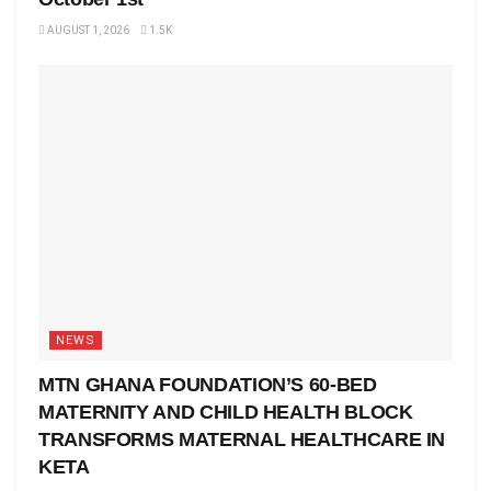
AUGUST 1, 2026
1.5K
NEWS
MTN GHANA FOUNDATION’S 60-BED
MATERNITY AND CHILD HEALTH BLOCK
TRANSFORMS MATERNAL HEALTHCARE IN
KETA