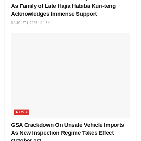
As Family of Late Hajia Habiba Kuri-teng
Acknowledges Immense Support
AUGUST 1, 2026
1.5K
NEWS
GSA Crackdown On Unsafe Vehicle Imports
As New Inspection Regime Takes Effect
October 1st