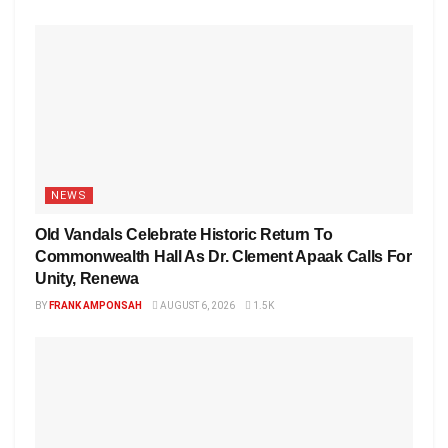
NEWS
Old Vandals Celebrate Historic Return To
Commonwealth Hall As Dr. Clement Apaak Calls For
Unity, Renewa
BY
FRANK AMPONSAH
AUGUST 6, 2026
1.5K