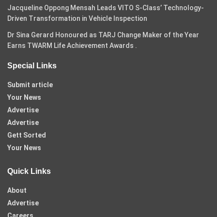
Jacqueline Oppong Mensah Leads VITO S-Class’ Technology-
Driven Transformation in Vehicle Inspection
Dr Sina Gerard Honoured as TARJ Change Maker of the Year
Earns TWARM Life Achievement Awards .
Special Links
Submit article
Your News
Advertise
Advertise
Gett Sorted
Your News
Quick Links
About
Advertise
Careers