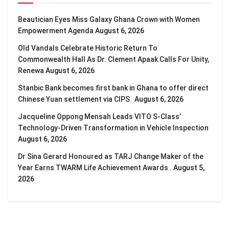
Beautician Eyes Miss Galaxy Ghana Crown with Women
Empowerment Agenda
August 6, 2026
Old Vandals Celebrate Historic Return To
Commonwealth Hall As Dr. Clement Apaak Calls For Unity,
Renewa
August 6, 2026
Stanbic Bank becomes first bank in Ghana to offer direct
Chinese Yuan settlement via CIPS
August 6, 2026
Jacqueline Oppong Mensah Leads VITO S-Class’
Technology-Driven Transformation in Vehicle Inspection
August 6, 2026
Dr Sina Gerard Honoured as TARJ Change Maker of the
Year Earns TWARM Life Achievement Awards .
August 5,
2026