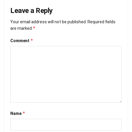
Leave a Reply
Your email address will not be published.
Required fields
*
are marked
*
Comment
*
Name