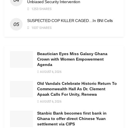
Unbiased Security Intervention
1253 SHARES
SUSPECTED COP KILLER CAGED…In BNI Cells
1037 SHARES
Beautician Eyes Miss Galaxy Ghana
Crown with Women Empowerment
Agenda
AUGUST 6, 2026
Old Vandals Celebrate Historic Return To
Commonwealth Hall As Dr. Clement
Apaak Calls For Unity, Renewa
AUGUST 6, 2026
Stanbic Bank becomes first bank in
Ghana to offer direct Chinese Yuan
settlement via CIPS