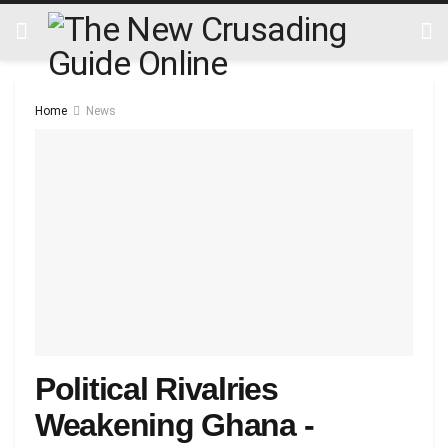
Home
News
Political Rivalries
Weakening Ghana -