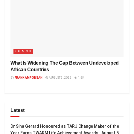
OPINION
What Is Widening The Gap Between Undeveloped
African Countries
BY
FRANK AMPONSAH
AUGUST 3, 2026
1.5K
Latest
Dr Sina Gerard Honoured as TARJ Change Maker of the
Year Earns TWARM Life Achievement Awards .
August 5,