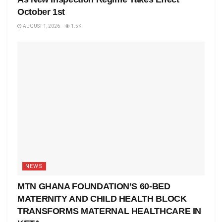
October 1st
AUGUST 1, 2026
1.5K
NEWS
MTN GHANA FOUNDATION’S 60-BED
MATERNITY AND CHILD HEALTH BLOCK
TRANSFORMS MATERNAL HEALTHCARE IN