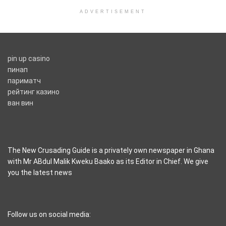
ADVERTISEMENT
pin up casino
пинап
париматч
рейтинг казино
ван вин
The New Crusading Guide is a privately own newspaper in Ghana
with Mr ABdul Malik Kweku Baako as its Editor in Chief. We give
you the latest news
casino pinco
Follow us on social media: