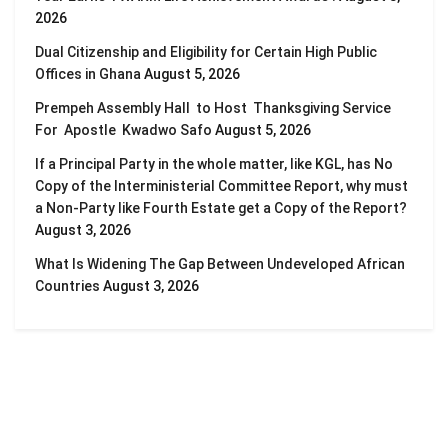
2026
Dual Citizenship and Eligibility for Certain High Public
Offices in Ghana
August 5, 2026
Prempeh Assembly Hall to Host Thanksgiving Service
For Apostle Kwadwo Safo
August 5, 2026
If a Principal Party in the whole matter, like KGL, has No
Copy of the Interministerial Committee Report, why must
a Non-Party like Fourth Estate get a Copy of the Report?
August 3, 2026
What Is Widening The Gap Between Undeveloped African
Countries
August 3, 2026