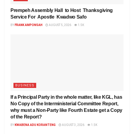
Prempeh Assembly Hall to Host Thanksgiving
Service For Apostle Kwadwo Safo
BY
FRANK AMPONSAH
AUGUST 5, 2026
1.5K
BUSINESS
If a Principal Party in the whole matter, like KGL, has
No Copy of the Interministerial Committee Report,
why must a Non-Party like Fourth Estate get a Copy
of the Report?
BY
KWABENA ADU KORANTENG
AUGUST 3, 2026
1.5K