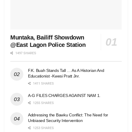
Muntaka, Bailiff Showdown
@East Lagon Police Station
1497 SHARES
F.K. Buah Stands Tall … As A Historian And
Educationist -Kwesi Pratt Jnr.
1411 SHARES
A-G FILES CHARGES AGAINST NAM 1.
1255 SHARES
Addressing the Bawku Conflict: The Need for
Unbiased Security Intervention
1253 SHARES