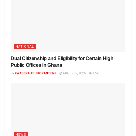
NATIONAL
Dual Citizenship and Eligibility for Certain High
Public Offices in Ghana
BY
KWABENA ADU KORANTENG
AUGUST 5, 2026
1.5K
NEWS