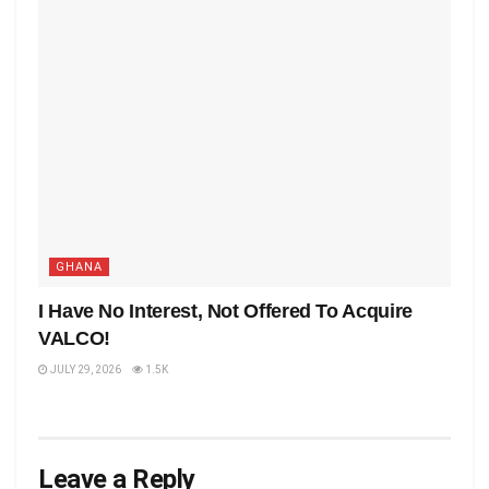
GHANA
I Have No Interest, Not Offered To Acquire
VALCO!
JULY 29, 2026
1.5K
Leave a Reply