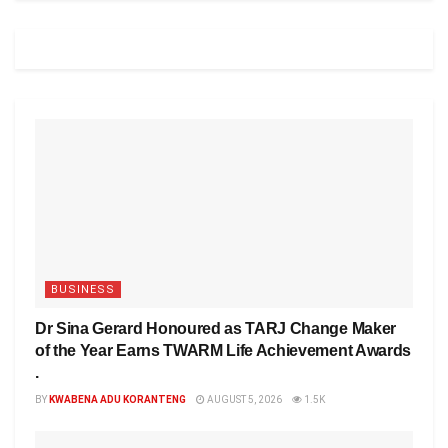
BUSINESS
Dr Sina Gerard Honoured as TARJ Change Maker
of the Year Earns TWARM Life Achievement Awards
.
BY
KWABENA ADU KORANTENG
AUGUST 5, 2026
1.5K