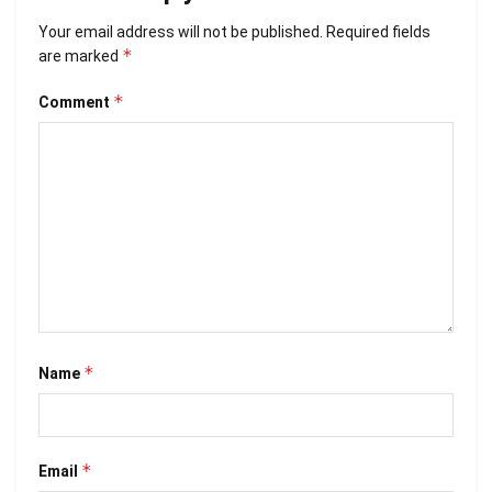
Your email address will not be published.
Required fields
*
are marked
*
Comment
*
Name
*
Email