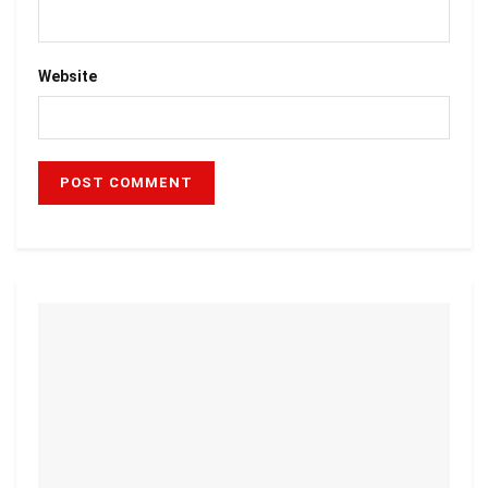
Website