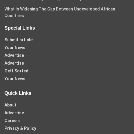
What Is Widening The Gap Between Undeveloped African
Countries
Special Links
Submit article
Your News
Advertise
Advertise
Gett Sorted
Your News
Quick Links
About
Advertise
Careers
Privacy & Policy