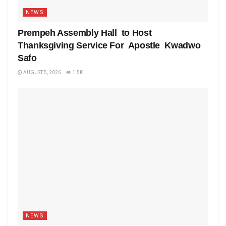
NEWS
Prempeh Assembly Hall to Host
Thanksgiving Service For Apostle Kwadwo
Safo
AUGUST 5, 2026
1.5K
NEWS