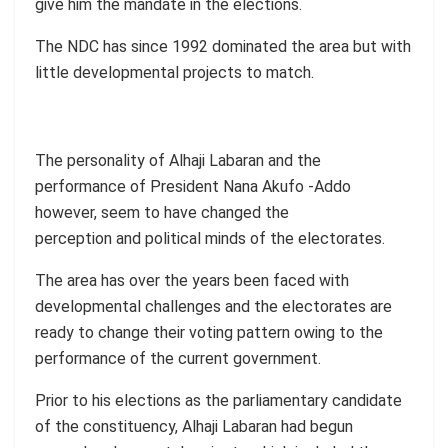
give him the mandate in the elections.
The NDC has since 1992 dominated the area but with
little developmental projects to match.
The personality of Alhaji Labaran and the
performance of President Nana Akufo -Addo
however, seem to have changed the
perception and political minds of the electorates.
The area has over the years been faced with
developmental challenges and the electorates are
ready to change their voting pattern owing to the
performance of the current government.
Prior to his elections as the parliamentary candidate
of the constituency, Alhaji Labaran had begun