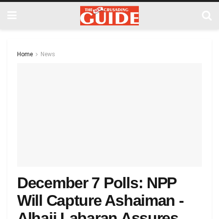
Home
News
December 7 Polls: NPP
Will Capture Ashaiman -
Alhaji Labaran Assures