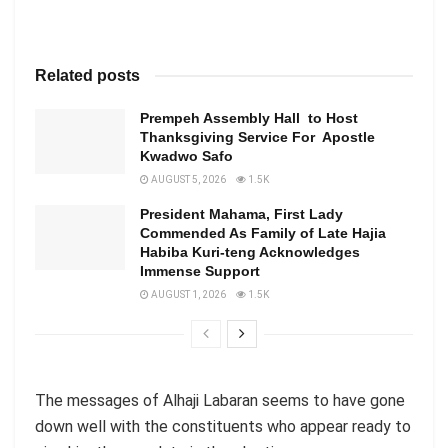
Related posts
Prempeh Assembly Hall to Host
Thanksgiving Service For Apostle
Kwadwo Safo
AUGUST 5, 2026
1.5K
President Mahama, First Lady
Commended As Family of Late Hajia
Habiba Kuri-teng Acknowledges
Immense Support
AUGUST 1, 2026
1.5K
The messages of Alhaji Labaran seems to have gone
down well with the constituents who appear ready to