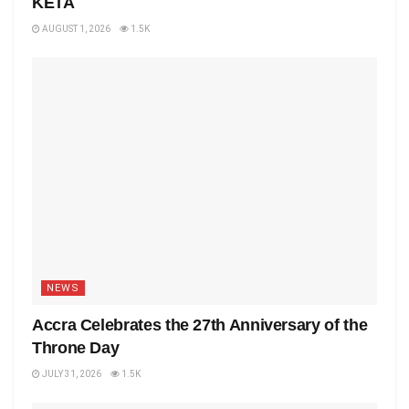
KETA
AUGUST 1, 2026
1.5K
NEWS
Accra Celebrates the 27th Anniversary of the
Throne Day
JULY 31, 2026
1.5K