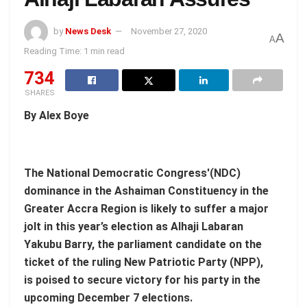
by
News Desk
November 27, 2020
A
A
Reading Time: 1 min read
734
SHARES
By Alex Boye
The National Democratic Congress'(NDC)
dominance in the Ashaiman Constituency in the
Greater Accra Region is likely to suffer a major
jolt in this year’s election as Alhaji Labaran
Yakubu Barry, the parliament candidate on the
ticket of the ruling New Patriotic Party (NPP),
is poised to secure victory for his party in the
upcoming December 7 elections.