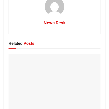
News Desk
Related
Posts