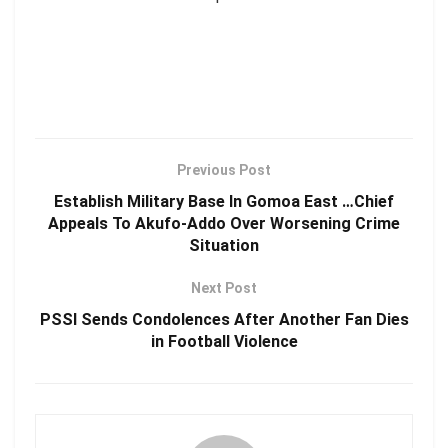
Previous Post
Establish Military Base In Gomoa East …Chief
Appeals To Akufo-Addo Over Worsening Crime
Situation
Next Post
PSSI Sends Condolences After Another Fan Dies
in Football Violence