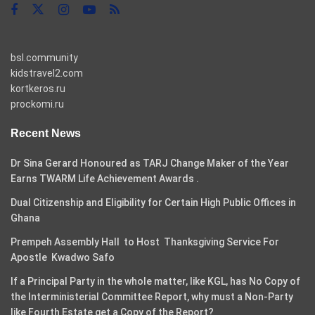
bsl.community
kidstravel2.com
kortkeros.ru
prockomi.ru
Recent News
Dr Sina Gerard Honoured as TARJ Change Maker of the Year
Earns TWARM Life Achievement Awards .
Dual Citizenship and Eligibility for Certain High Public Offices in
Ghana
Prempeh Assembly Hall to Host Thanksgiving Service For
Apostle Kwadwo Safo
If a Principal Party in the whole matter, like KGL, has No Copy of
the Interministerial Committee Report, why must a Non-Party
like Fourth Estate get a Copy of the Report?