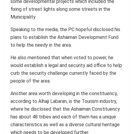
some developmental projects which included the
fixing of street lights along some streets in the
Municipality.
Speaking to the media, the PC hopeful disclosed his
plans to establish the Ashaiman Development Fund
to help the needy in the area.
He also mentioned that when voted to power, he
would establish a legal and security aid office to help
curb the security challenge currently faced by the
people of the area.
Another area worth developing in the constituency,
according to Alhaji Labaran, is the Tourism industry,
where he disclosed that the Ashaiman Constituency
has about 48 tribes and each of them has a unique
characteristics as well as a diverse cultural heritage
which needs to be developed further.