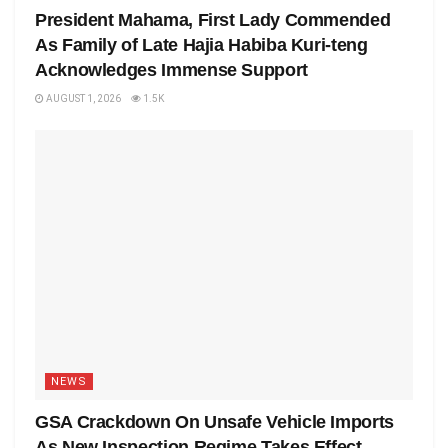
President Mahama, First Lady Commended
As Family of Late Hajia Habiba Kuri-teng
Acknowledges Immense Support
AUGUST 1, 2026
1.5K
NEWS
GSA Crackdown On Unsafe Vehicle Imports
As New Inspection Regime Takes Effect