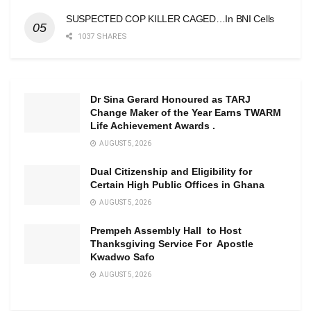
SUSPECTED COP KILLER CAGED…In BNI Cells
1037 SHARES
Dr Sina Gerard Honoured as TARJ
Change Maker of the Year Earns TWARM
Life Achievement Awards .
AUGUST 5, 2026
Dual Citizenship and Eligibility for
Certain High Public Offices in Ghana
AUGUST 5, 2026
Prempeh Assembly Hall to Host
Thanksgiving Service For Apostle
Kwadwo Safo
AUGUST 5, 2026