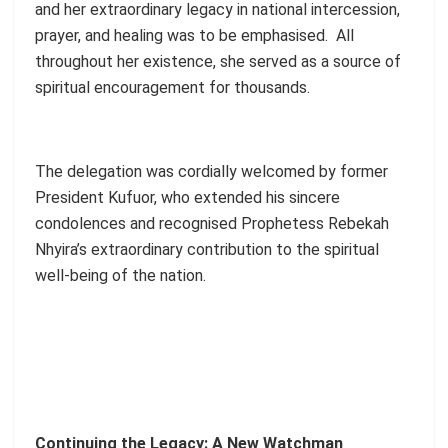
and her extraordinary legacy in national intercession,
prayer, and healing was to be emphasised. All
throughout her existence, she served as a source of
spiritual encouragement for thousands.
The delegation was cordially welcomed by former
President Kufuor, who extended his sincere
condolences and recognised Prophetess Rebekah
Nhyira’s extraordinary contribution to the spiritual
well-being of the nation.
Continuing the Legacy: A New Watchman