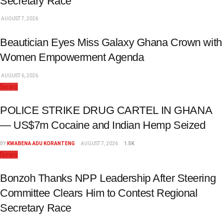
Secretary Race
AUGUST 7, 2026
Beautician Eyes Miss Galaxy Ghana Crown with
Women Empowerment Agenda
AUGUST 6, 2026
News
POLICE STRIKE DRUG CARTEL IN GHANA
— US$7m Cocaine and Indian Hemp Seized
BY
KWABENA ADU KORANTENG
AUGUST 7, 2026
1.5K
News
Bonzoh Thanks NPP Leadership After Steering
Committee Clears Him to Contest Regional
Secretary Race