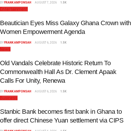
BY
FRANK AMPONSAH
AUGUST 7, 2026
1.5K
Entertainment
Beautician Eyes Miss Galaxy Ghana Crown with
Women Empowerment Agenda
BY
FRANK AMPONSAH
AUGUST 6, 2026
1.5K
News
Old Vandals Celebrate Historic Return To
Commonwealth Hall As Dr. Clement Apaak
Calls For Unity, Renewa
BY
FRANK AMPONSAH
AUGUST 6, 2026
1.5K
Business
Stanbic Bank becomes first bank in Ghana to
offer direct Chinese Yuan settlement via CIPS