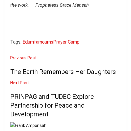
the work. – Prophetess Grace Mensah
Tags:
Edumfa
mourns
Praye
r Camp
Previous Post
The Earth Remembers Her Daughters
Next Post
PRINPAG and TUDEC Explore
Partnership for Peace and
Development