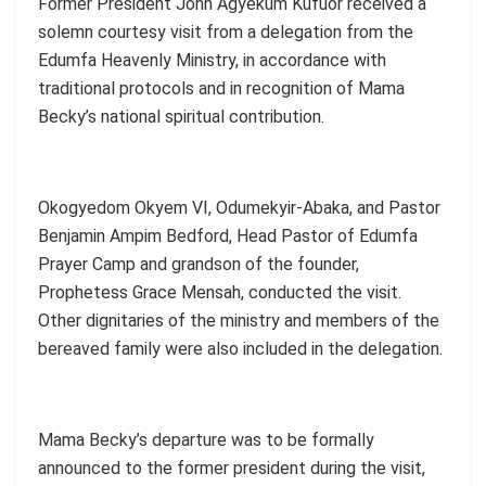
Former President John Agyekum Kufuor received a
solemn courtesy visit from a delegation from the
Edumfa Heavenly Ministry, in accordance with
traditional protocols and in recognition of Mama
Becky’s national spiritual contribution.
Okogyedom Okyem VI, Odumekyir-Abaka, and Pastor
Benjamin Ampim Bedford, Head Pastor of Edumfa
Prayer Camp and grandson of the founder,
Prophetess Grace Mensah, conducted the visit.
Other dignitaries of the ministry and members of the
bereaved family were also included in the delegation.
Mama Becky’s departure was to be formally
announced to the former president during the visit,