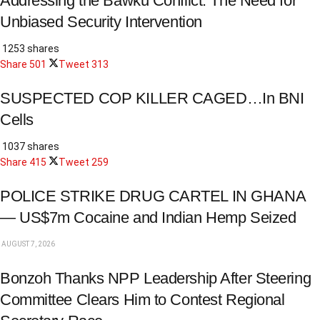
Addressing the Bawku Conflict: The Need for
Unbiased Security Intervention
1253 shares
Share
501
Tweet
313
SUSPECTED COP KILLER CAGED…In BNI
Cells
1037 shares
Share
415
Tweet
259
POLICE STRIKE DRUG CARTEL IN GHANA
— US$7m Cocaine and Indian Hemp Seized
AUGUST 7, 2026
Bonzoh Thanks NPP Leadership After Steering
Committee Clears Him to Contest Regional