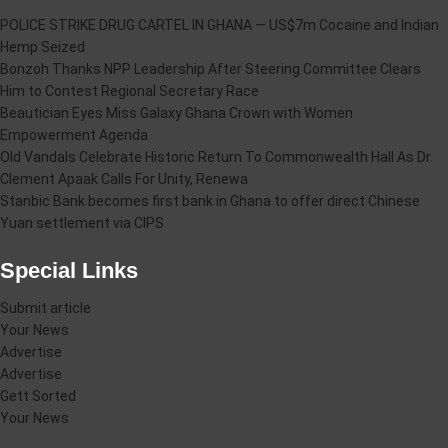
POLICE STRIKE DRUG CARTEL IN GHANA — US$7m Cocaine and Indian
Hemp Seized
Bonzoh Thanks NPP Leadership After Steering Committee Clears
Him to Contest Regional Secretary Race
Beautician Eyes Miss Galaxy Ghana Crown with Women
Empowerment Agenda
Old Vandals Celebrate Historic Return To Commonwealth Hall As Dr.
Clement Apaak Calls For Unity, Renewa
Stanbic Bank becomes first bank in Ghana to offer direct Chinese
Yuan settlement via CIPS
Special Links
Submit article
Your News
Advertise
Advertise
Gett Sorted
Your News