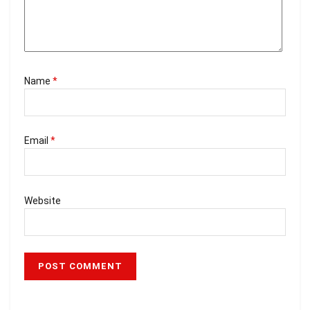
Name
*
Email
*
Website