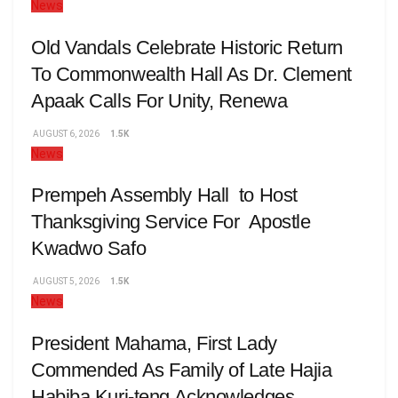
News
Old Vandals Celebrate Historic Return
To Commonwealth Hall As Dr. Clement
Apaak Calls For Unity, Renewa
AUGUST 6, 2026
1.5K
News
Prempeh Assembly Hall to Host
Thanksgiving Service For Apostle
Kwadwo Safo
AUGUST 5, 2026
1.5K
News
President Mahama, First Lady
Commended As Family of Late Hajia
Habiba Kuri-teng Acknowledges