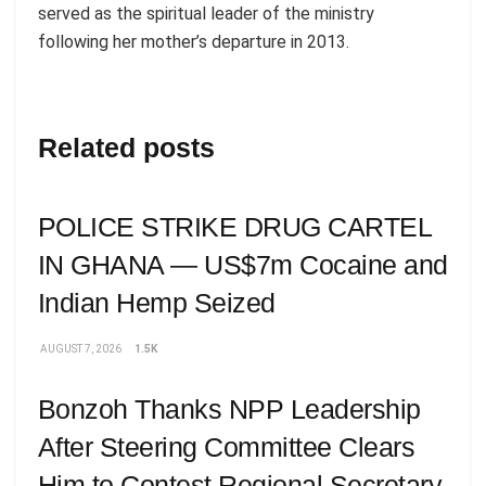
served as the spiritual leader of the ministry
following her mother’s departure in 2013.
Related posts
POLICE STRIKE DRUG CARTEL
IN GHANA — US$7m Cocaine and
Indian Hemp Seized
AUGUST 7, 2026
1.5K
Bonzoh Thanks NPP Leadership
After Steering Committee Clears
Him to Contest Regional Secretary