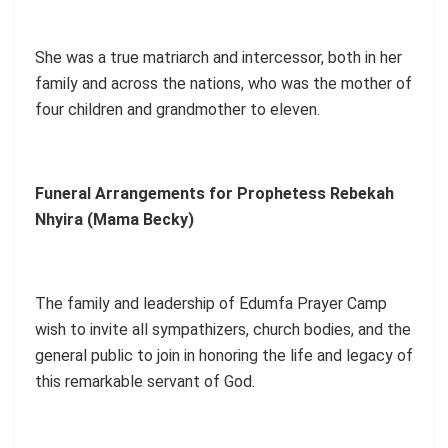
She was a true matriarch and intercessor, both in her
family and across the nations, who was the mother of
four children and grandmother to eleven.
Funeral Arrangements for Prophetess Rebekah
Nhyira (Mama Becky)
The family and leadership of Edumfa Prayer Camp
wish to invite all sympathizers, church bodies, and the
general public to join in honoring the life and legacy of
this remarkable servant of God.