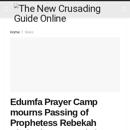
Home
News
Edumfa Prayer Camp
mourns Passing of
Prophetess Rebekah