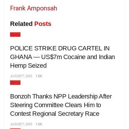
Frank Amponsah
Related
Posts
News
POLICE STRIKE DRUG CARTEL IN
GHANA — US$7m Cocaine and Indian
Hemp Seized
AUGUST 7, 2026
1.5K
News
Bonzoh Thanks NPP Leadership After
Steering Committee Clears Him to
Contest Regional Secretary Race
AUGUST 7, 2026
1.5K