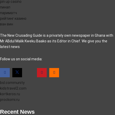
pin up casino
пинап
париматч
рейтинг казино
ван вин
The New Crusading Guide is a privately own newspaper in Ghana with
Mr ABdul Malik Kweku Baako as its Editor in Chief. We give you the
latest news
casino pinco
Follow us on social media:
bsl.community
kidstravel2.com
kortkeros.ru
prockomi.ru
Recent News