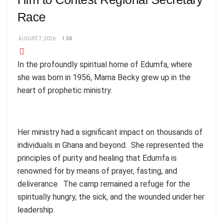
Race
AUGUST 7, 2026
1.5K
In the profoundly spiritual home of Edumfa, where
she was born in 1956, Mama Becky grew up in the
heart of prophetic ministry.
Her ministry had a significant impact on thousands of
individuals in Ghana and beyond. She represented the
principles of purity and healing that Edumfa is
renowned for by means of prayer, fasting, and
deliverance. The camp remained a refuge for the
spiritually hungry, the sick, and the wounded under her
leadership.