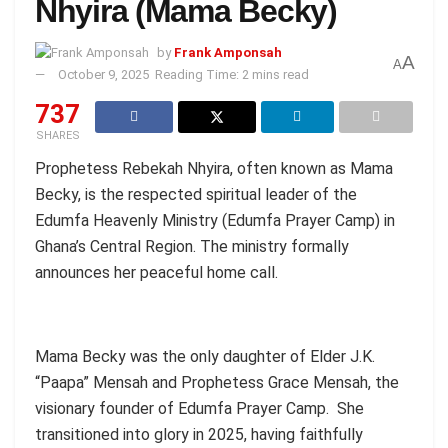
Nhyira (Mama Becky)
by
Frank Amponsah
A
A
October 9, 2025
Reading Time: 2 mins read
737
SHARES
Prophetess Rebekah Nhyira, often known as Mama
Becky, is the respected spiritual leader of the
Edumfa Heavenly Ministry (Edumfa Prayer Camp) in
Ghana’s Central Region. The ministry formally
announces her peaceful home call.
Mama Becky was the only daughter of Elder J.K.
“Paapa” Mensah and Prophetess Grace Mensah, the
visionary founder of Edumfa Prayer Camp. She
transitioned into glory in 2025, having faithfully