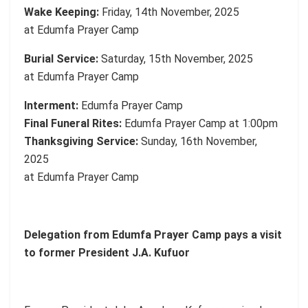
Wake Keeping:
Friday, 14th November, 2025
at Edumfa Prayer Camp
Burial Service:
Saturday, 15th November, 2025
at Edumfa Prayer Camp
Interment:
Edumfa Prayer Camp
Final Funeral Rites:
Edumfa Prayer Camp at 1:00pm
Thanksgiving Service:
Sunday, 16th November,
2025
at Edumfa Prayer Camp
Delegation from Edumfa Prayer Camp pays a visit
to former President J.A. Kufuor