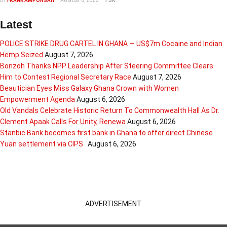
BY
FRANK AMPONSAH
AUGUST 6, 2026
1.5K
Latest
POLICE STRIKE DRUG CARTEL IN GHANA — US$7m Cocaine and Indian
Hemp Seized
August 7, 2026
Bonzoh Thanks NPP Leadership After Steering Committee Clears
Him to Contest Regional Secretary Race
August 7, 2026
Beautician Eyes Miss Galaxy Ghana Crown with Women
Empowerment Agenda
August 6, 2026
Old Vandals Celebrate Historic Return To Commonwealth Hall As Dr.
Clement Apaak Calls For Unity, Renewa
August 6, 2026
Stanbic Bank becomes first bank in Ghana to offer direct Chinese
Yuan settlement via CIPS
August 6, 2026
ADVERTISEMENT