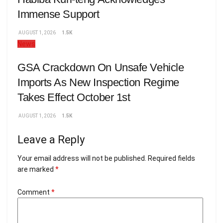
Immense Support
AUGUST 1, 2026
1.5K
News
GSA Crackdown On Unsafe Vehicle
Imports As New Inspection Regime
Takes Effect October 1st
AUGUST 1, 2026
1.5K
Leave a Reply
Your email address will not be published.
Required fields
are marked
*
Comment
*