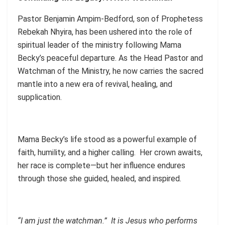
Pastor Benjamin Ampim-Bedford, son of Prophetess
Rebekah Nhyira, has been ushered into the role of
spiritual leader of the ministry following Mama
Becky’s peaceful departure. As the Head Pastor and
Watchman of the Ministry, he now carries the sacred
mantle into a new era of revival, healing, and
supplication.
Mama Becky’s life stood as a powerful example of
faith, humility, and a higher calling. Her crown awaits,
her race is complete—but her influence endures
through those she guided, healed, and inspired.
“I am just the watchman.” It is Jesus who performs