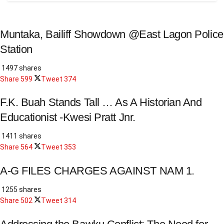
Muntaka, Bailiff Showdown @East Lagon Police
Station
1497 shares
Share
599
Tweet
374
F.K. Buah Stands Tall … As A Historian And
Educationist -Kwesi Pratt Jnr.
1411 shares
Share
564
Tweet
353
A-G FILES CHARGES AGAINST NAM 1.
1255 shares
Share
502
Tweet
314