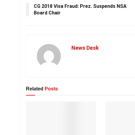
CG 2018 Visa Fraud: Prez. Suspends NSA
Board Chair
News Desk
Related
Posts