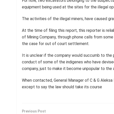
For now, two excavators belonging to the suspects
equipment being used at the sites for the illegal op
The activities of the illegal miners, have caused g
At the time of filing this report, this reporter is r
of Mining Company, through phone calls from some b
the case for out of court settlement.
It is unclear if the company would succumb to the 
conduct of some of the indigenes who have devised
company, just to make it become unpopular to the a
When contacted, General Manager of C & G Aleksa L
except to say the law should take its course
Previous Post