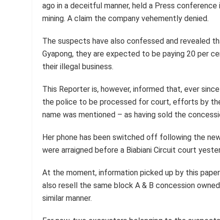
ago in a deceitful manner, held a Press conference
mining. A claim the company vehemently denied.
The suspects have also confessed and revealed th
Gyapong, they are expected to be paying 20 per cen
their illegal business.
This Reporter is, however, informed that, ever si
the police to be processed for court, efforts by 
name was mentioned – as having sold the concessi
Her phone has been switched off following the news
were arraigned before a Biabiani Circuit court yester
At the moment, information picked up by this paper
also resell the same block A & B concession owned 
similar manner.