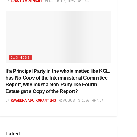
BY
FRANK AMPONSAH
AUGUST 5, 2026
1.5K
BUSINESS
If a Principal Party in the whole matter, like KGL,
has No Copy of the Interministerial Committee
Report, why must a Non-Party like Fourth
Estate get a Copy of the Report?
BY
KWABENA ADU KORANTENG
AUGUST 3, 2026
1.5K
Latest