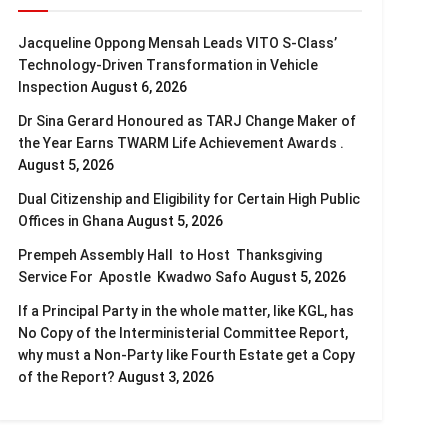
Jacqueline Oppong Mensah Leads VITO S-Class’
Technology-Driven Transformation in Vehicle
Inspection
August 6, 2026
Dr Sina Gerard Honoured as TARJ Change Maker of
the Year Earns TWARM Life Achievement Awards .
August 5, 2026
Dual Citizenship and Eligibility for Certain High Public
Offices in Ghana
August 5, 2026
Prempeh Assembly Hall to Host Thanksgiving
Service For Apostle Kwadwo Safo
August 5, 2026
If a Principal Party in the whole matter, like KGL, has
No Copy of the Interministerial Committee Report,
why must a Non-Party like Fourth Estate get a Copy
of the Report?
August 3, 2026