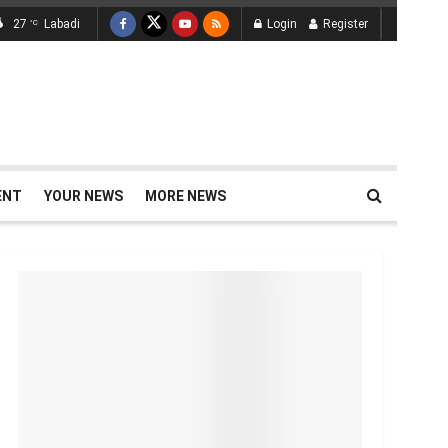
27
Labadi
Login
Register
°C
ENT
YOUR NEWS
MORE NEWS