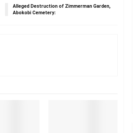
Alleged Destruction of Zimmerman Garden,
Abokobi Cemetery: