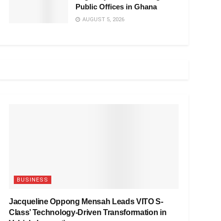
Public Offices in Ghana
AUGUST 5, 2026
BUSINESS
Jacqueline Oppong Mensah Leads VITO S-
Class’ Technology-Driven Transformation in