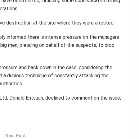
 have been seized, including some sophisticated mining
erations.
rave destruction at the site where they were arrested.
eliably informed there is intense pressure on the managers
ig men, pleading on behalf of the suspects, to drop
pressure and back down in the case, considering the
 a dubious technique of constantly attacking the
uthorities.
td, Donald Entsuah, declined to comment on the issue,
Next Post