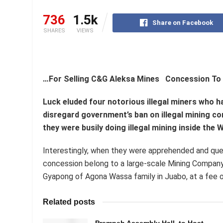
736
1.5k
Share on Facebook
SHARES
VIEWS
…For Selling C&G Aleksa Mines Concession To
Luck eluded four notorious illegal miners who 
disregard government’s ban on illegal mining c
they were busily doing illegal mining inside th
Interestingly, when they were apprehended and qu
concession belong to a large-scale Mining Company
Gyapong of Agona Wassa family in Juabo, at a fee of
Related posts
Prempeh Assembly Hall to Host