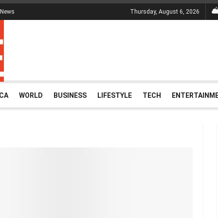
 News
Thursday, August 6, 2026
ICA
WORLD
BUSINESS
LIFESTYLE
TECH
ENTERTAINM