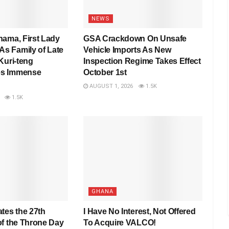
NEWS
hama, First Lady
GSA Crackdown On Unsafe
 Family of Late
Vehicle Imports As New
Kuri-teng
Inspection Regime Takes Effect
s Immense
October 1st
AUGUST 1, 2026
1.5K
1.5K
GHANA
tes the 27th
I Have No Interest, Not Offered
of the Throne Day
To Acquire VALCO!