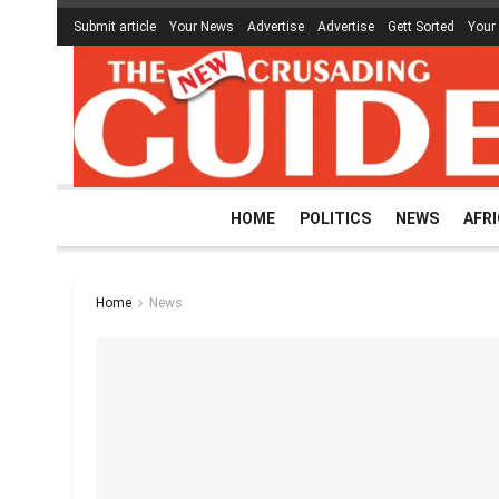
Submit article
Your News
Advertise
Advertise
Gett Sorted
Your
HOME
POLITICS
NEWS
AFR
Home
News