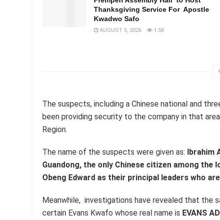
Thanksgiving Service For Apostle
Kwadwo Safo
AUGUST 5, 2026
1.5K
The suspects, including a Chinese national and thre
been providing security to the company in that area
Region.
The name of the suspects were given as:
Ibrahim 
Guandong, the only Chinese citizen among the l
Obeng Edward as their principal leaders who are 
Meanwhile, investigations have revealed that the s
certain Evans Kwafo whose real name is
EVANS A