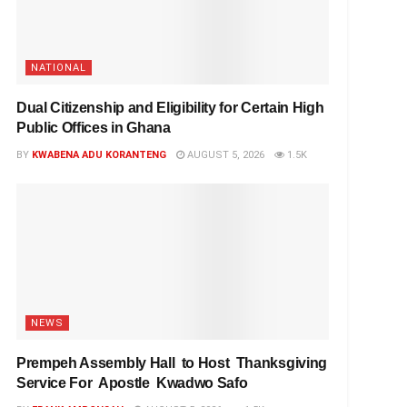
NATIONAL
Dual Citizenship and Eligibility for Certain High
Public Offices in Ghana
BY
KWABENA ADU KORANTENG
AUGUST 5, 2026
1.5K
NEWS
Prempeh Assembly Hall to Host Thanksgiving
Service For Apostle Kwadwo Safo