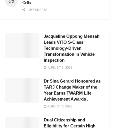
Cells
1037 SHARES
Jacqueline Oppong Mensah
Leads VITO S-Class’
Technology-Driven
Transformation in Vehicle
Inspection
AUGUST 6, 2026
Dr Sina Gerard Honoured as
TARJ Change Maker of the
Year Earns TWARM Life
Achievement Awards .
AUGUST 5, 2026
Dual Citizenship and
Eligibility for Certain High