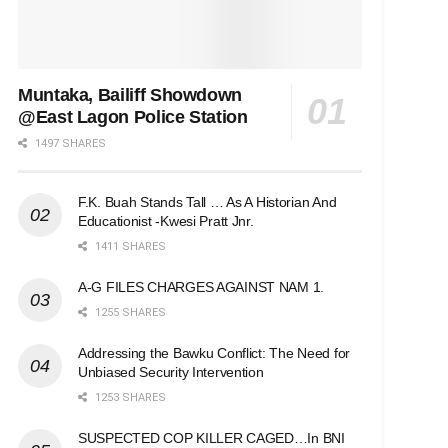
Muntaka, Bailiff Showdown
@East Lagon Police Station
1497 SHARES
F.K. Buah Stands Tall … As A Historian And
Educationist -Kwesi Pratt Jnr.
1411 SHARES
A-G FILES CHARGES AGAINST NAM 1.
1255 SHARES
Addressing the Bawku Conflict: The Need for
Unbiased Security Intervention
1253 SHARES
SUSPECTED COP KILLER CAGED…In BNI