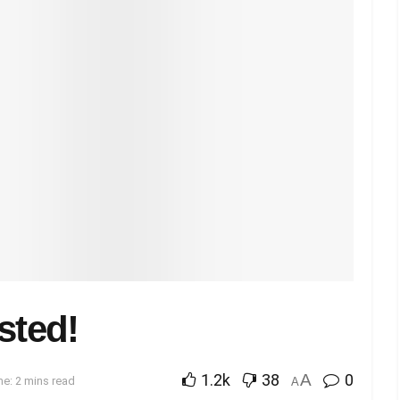
sted!
1.2k
38
A
0
e: 2 mins read
A