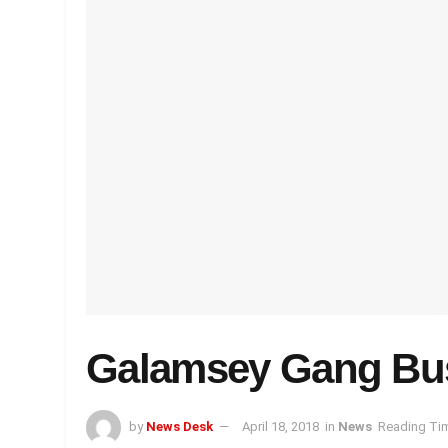
Galamsey Gang Bu
by
News Desk
April 18, 2018
in
News
Reading Tim