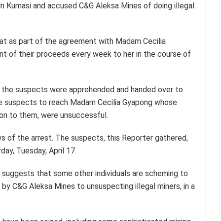
 in Kumasi and accused C&G Aleksa Mines of doing illegal
at as part of the agreement with Madam Cecilia
t of their proceeds every week to her in the course of
nce the suspects were apprehended and handed over to
the suspects to reach Madam Cecilia Gyapong whose
on to them, were unsuccessful.
 of the arrest. The suspects, this Reporter gathered,
day, Tuesday, April 17.
 suggests that some other individuals are scheming to
by C&G Aleksa Mines to unsuspecting illegal miners, in a