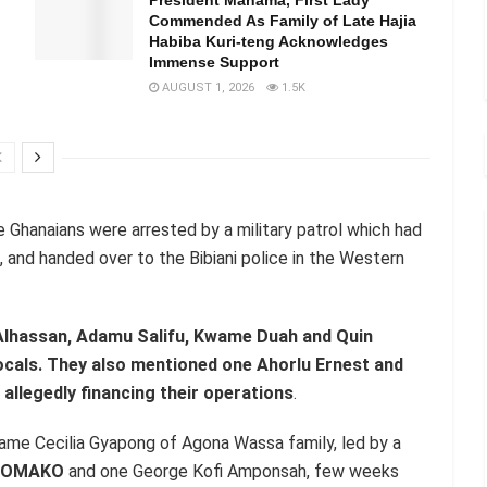
Commended As Family of Late Hajia
Habiba Kuri-teng Acknowledges
Immense Support
AUGUST 1, 2026
1.5K
e Ghanaians were arrested by a military patrol which had
, and handed over to the Bibiani police in the Western
Alhassan, Adamu Salifu, Kwame Duah and Quin
ocals. They also mentioned one Ahorlu Ernest and
allegedly financing their operations
.
ame Cecilia Gyapong of Agona Wassa family, led by a
DOMAKO
and one George Kofi Amponsah, few weeks