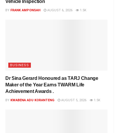
Vehicle Inspection
BY
FRANK AMPONSAH
AUGUST 6, 2026
1.5K
BUSINESS
Dr Sina Gerard Honoured as TARJ Change
Maker of the Year Earns TWARM Life
Achievement Awards .
BY
KWABENA ADU KORANTENG
AUGUST 5, 2026
1.5K