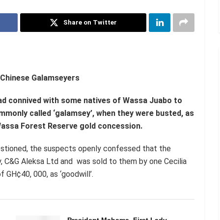
Share on Twitter
 Chinese Galamseyers
had connived with some natives of Wassa Juabo to
ommonly called ‘galamsey’, when they were busted, as
e Wassa Forest Reserve gold concession.
estioned, the suspects openly confessed that the
, C&G Aleksa Ltd and was sold to them by one Cecilia
 GH¢40, 000, as ‘goodwill’.
President Mahama, First Lady