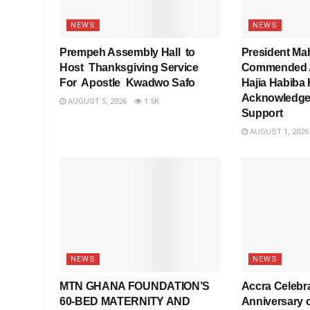
NEWS
NEWS
Prempeh Assembly Hall to
President Ma
Host Thanksgiving Service
Commended As
For Apostle Kwadwo Safo
Hajia Habiba 
Acknowledge
AUGUST 5, 2026
1.5K
Support
AUGUST 1, 2026
NEWS
NEWS
MTN GHANA FOUNDATION’S
Accra Celebra
60-BED MATERNITY AND
Anniversary 