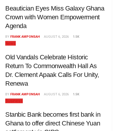
Beautician Eyes Miss Galaxy Ghana
Crown with Women Empowerment
Agenda
BY
FRANK AMPONSAH
AUGUST 6, 2026
1.5K
News
Old Vandals Celebrate Historic
Return To Commonwealth Hall As
Dr. Clement Apaak Calls For Unity,
Renewa
BY
FRANK AMPONSAH
AUGUST 6, 2026
1.5K
Business
Stanbic Bank becomes first bank in
Ghana to offer direct Chinese Yuan