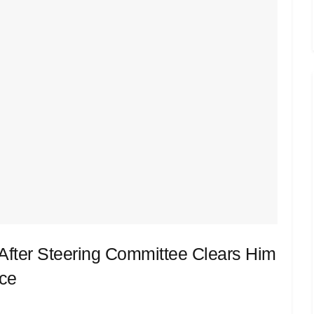
fter Steering Committee Clears Him
ace