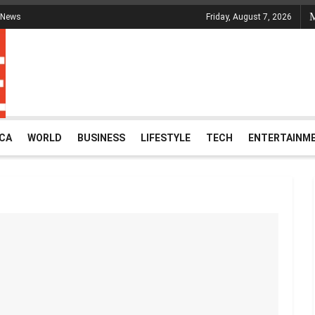
 News
Friday, August 7, 2026
ICA
WORLD
BUSINESS
LIFESTYLE
TECH
ENTERTAINM