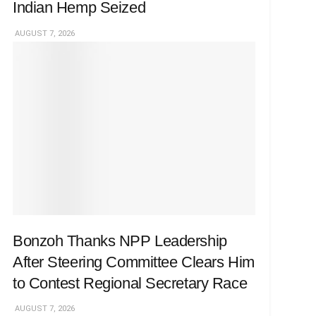
Indian Hemp Seized
AUGUST 7, 2026
Bonzoh Thanks NPP Leadership
After Steering Committee Clears Him
to Contest Regional Secretary Race
AUGUST 7, 2026