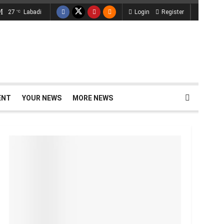
27
Labadi
Login
Register
°C
ENT
YOUR NEWS
MORE NEWS