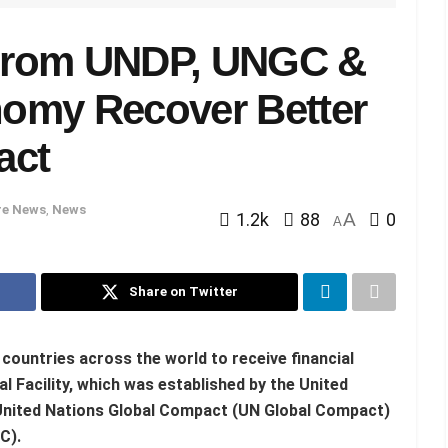
From UNDP, UNGC &
omy Recover Better
act
e News
,
News
1.2k
88
A
0
A
Share on Twitter
countries across the world to receive financial
 Facility, which was established by the United
nited Nations Global Compact (UN Global Compact)
C).