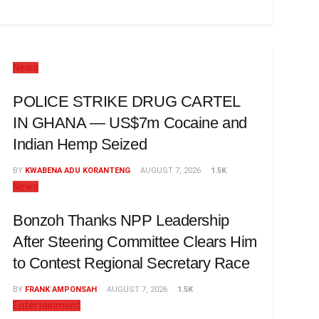
News
POLICE STRIKE DRUG CARTEL
IN GHANA — US$7m Cocaine and
Indian Hemp Seized
BY
KWABENA ADU KORANTENG
AUGUST 7, 2026
1.5K
News
Bonzoh Thanks NPP Leadership
After Steering Committee Clears Him
to Contest Regional Secretary Race
BY
FRANK AMPONSAH
AUGUST 7, 2026
1.5K
Entertainment