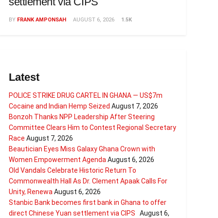
settlement via CIPS
BY
FRANK AMPONSAH
AUGUST 6, 2026
1.5K
Latest
POLICE STRIKE DRUG CARTEL IN GHANA — US$7m
Cocaine and Indian Hemp Seized
August 7, 2026
Bonzoh Thanks NPP Leadership After Steering
Committee Clears Him to Contest Regional Secretary
Race
August 7, 2026
Beautician Eyes Miss Galaxy Ghana Crown with
Women Empowerment Agenda
August 6, 2026
Old Vandals Celebrate Historic Return To
Commonwealth Hall As Dr. Clement Apaak Calls For
Unity, Renewa
August 6, 2026
Stanbic Bank becomes first bank in Ghana to offer
direct Chinese Yuan settlement via CIPS
August 6,