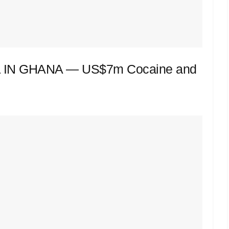
IN GHANA — US$7m Cocaine and