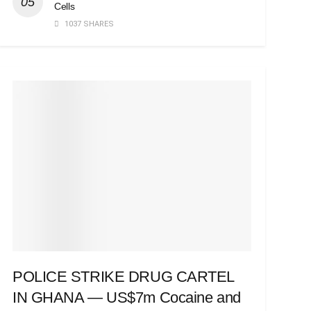
Cells
1037 SHARES
POLICE STRIKE DRUG CARTEL
IN GHANA — US$7m Cocaine and