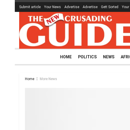
Submit article
Your News
Advertise
Advertise
Gett Sorted
Your
HOME
POLITICS
NEWS
AFR
Home
More News