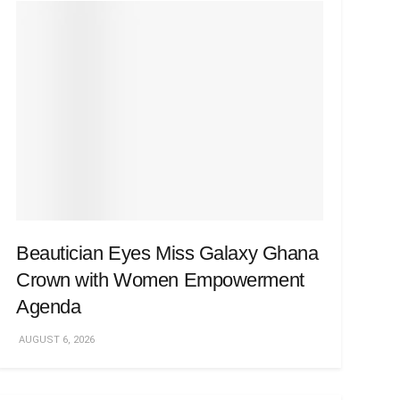
Beautician Eyes Miss Galaxy Ghana
Crown with Women Empowerment
Agenda
AUGUST 6, 2026