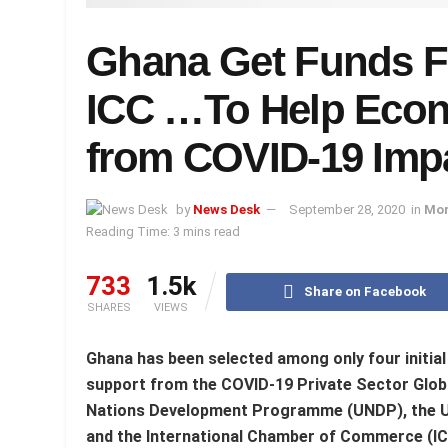
Ghana Get Funds 
ICC …To Help Econ
from COVID-19 Imp
by
News Desk
September 28, 2020
in
Mor
Reading Time: 3 mins read
733
1.5k
Share on Facebook
SHARES
VIEWS
Ghana has been selected among only four initial 
support from the COVID-19 Private Sector Global
Nations Development Programme (UNDP), the U
and the International Chamber of Commerce (IC