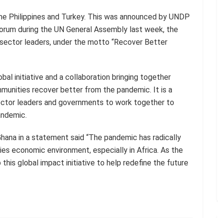
the Philippines and Turkey. This was announced by UNDP
Forum during the UN General Assembly last week, the
 sector leaders, under the motto “Recover Better
bal initiative and a collaboration bringing together
mmunities recover better from the pandemic. It is a
sector leaders and governments to work together to
andemic.
ana in a statement said “The pandemic has radically
ies economic environment, especially in Africa. As the
this global impact initiative to help redefine the future