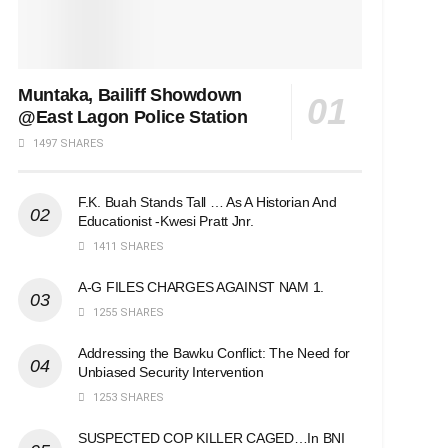
Muntaka, Bailiff Showdown
@East Lagon Police Station
1497 SHARES
F.K. Buah Stands Tall … As A Historian And
Educationist -Kwesi Pratt Jnr.
1411 SHARES
A-G FILES CHARGES AGAINST NAM 1.
1255 SHARES
Addressing the Bawku Conflict: The Need for
Unbiased Security Intervention
1253 SHARES
SUSPECTED COP KILLER CAGED…In BNI