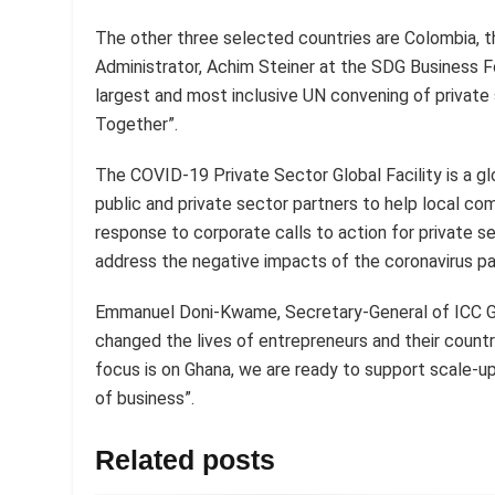
The other three selected countries are Colombia, 
Administrator, Achim Steiner at the SDG Business 
largest and most inclusive UN convening of private
Together”.
The COVID-19 Private Sector Global Facility is a glo
public and private sector partners to help local co
response to corporate calls to action for private 
address the negative impacts of the coronavirus p
Emmanuel Doni-Kwame, Secretary-General of ICC Gh
changed the lives of entrepreneurs and their countr
focus is on Ghana, we are ready to support scale-up 
of business”.
Related posts