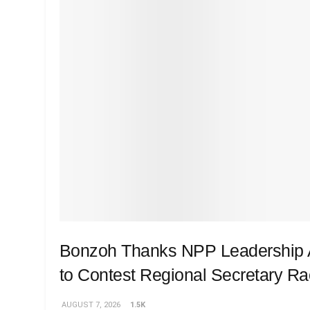
Bonzoh Thanks NPP Leadership A
to Contest Regional Secretary R
AUGUST 7, 2026
1.5K