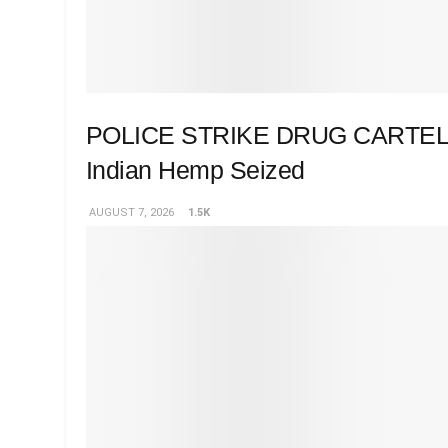
POLICE STRIKE DRUG CARTEL 
Indian Hemp Seized
AUGUST 7, 2026
1.5K