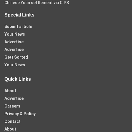
Chinese Yuan settlement via CIPS
Special Links
Submit article
Your News
Advertise
Advertise
Gett Sorted
Your News
Quick Links
About
Advertise
Careers
Privacy & Policy
Contact
About