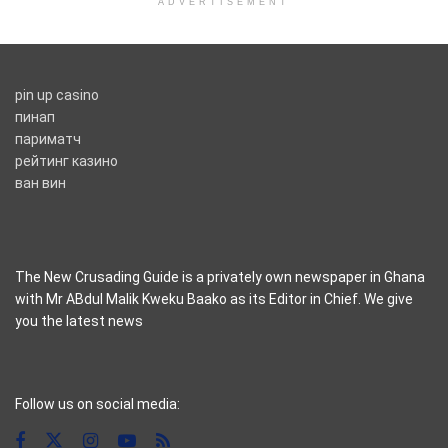
ADVERTISEMENT
pin up casino
пинап
париматч
рейтинг казино
ван вин
The New Crusading Guide is a privately own newspaper in Ghana
with Mr ABdul Malik Kweku Baako as its Editor in Chief. We give
you the latest news
casino pinco
Follow us on social media: