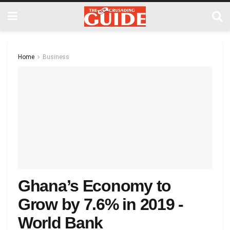
Home
Business
Ghana’s Economy to
Grow by 7.6% in 2019 -
World Bank