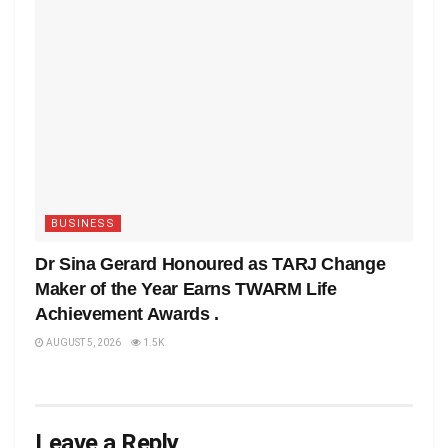
BUSINESS
Dr Sina Gerard Honoured as TARJ Change
Maker of the Year Earns TWARM Life
Achievement Awards .
AUGUST 5, 2026
1.5K
Leave a Reply