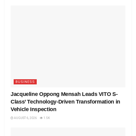
BUSINESS
Jacqueline Oppong Mensah Leads VITO S-
Class’ Technology-Driven Transformation in
Vehicle Inspection
AUGUST 6, 2026
1.5K