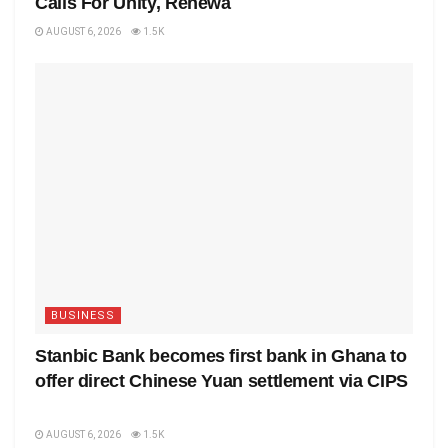
Calls For Unity, Renewa
AUGUST 6, 2026
1.5K
BUSINESS
Stanbic Bank becomes first bank in Ghana to
offer direct Chinese Yuan settlement via CIPS
AUGUST 6, 2026
1.5K