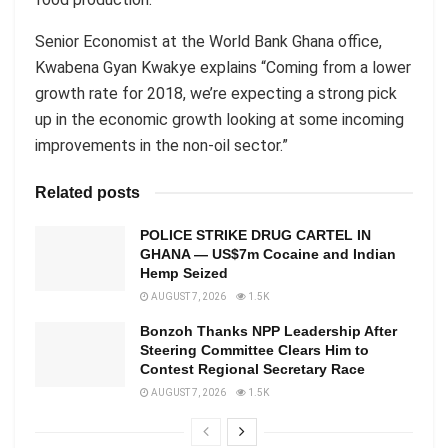
Senior Economist at the World Bank Ghana office,
Kwabena Gyan Kwakye explains “Coming from a lower
growth rate for 2018, we’re expecting a strong pick
up in the economic growth looking at some incoming
improvements in the non-oil sector.”
Related posts
POLICE STRIKE DRUG CARTEL IN
GHANA — US$7m Cocaine and Indian
Hemp Seized
AUGUST 7, 2026
1.5K
Bonzoh Thanks NPP Leadership After
Steering Committee Clears Him to
Contest Regional Secretary Race
AUGUST 7, 2026
1.5K