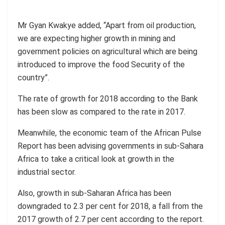
Mr Gyan Kwakye added, “Apart from oil production,
we are expecting higher growth in mining and
government policies on agricultural which are being
introduced to improve the food Security of the
country”.
The rate of growth for 2018 according to the Bank
has been slow as compared to the rate in 2017.
Meanwhile, the economic team of the African Pulse
Report has been advising governments in sub-Sahara
Africa to take a critical look at growth in the
industrial sector.
Also, growth in sub-Saharan Africa has been
downgraded to 2.3 per cent for 2018, a fall from the
2017 growth of 2.7 per cent according to the report.