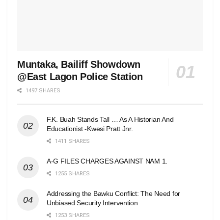
Muntaka, Bailiff Showdown
@East Lagon Police Station
1497 SHARES
F.K. Buah Stands Tall … As A Historian And
Educationist -Kwesi Pratt Jnr.
1411 SHARES
A-G FILES CHARGES AGAINST NAM 1.
1255 SHARES
Addressing the Bawku Conflict: The Need for
Unbiased Security Intervention
1253 SHARES