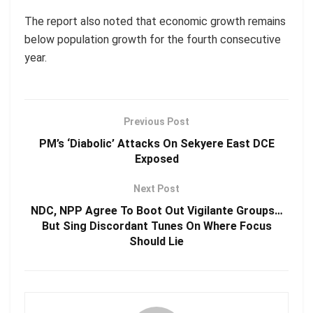
The report also noted that economic growth remains
below population growth for the fourth consecutive
year.
Previous Post
PM’s ‘Diabolic’ Attacks On Sekyere East DCE
Exposed
Next Post
NDC, NPP Agree To Boot Out Vigilante Groups…
But Sing Discordant Tunes On Where Focus
Should Lie