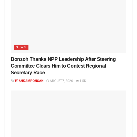
NEWS
Bonzoh Thanks NPP Leadership After Steering
Committee Clears Him to Contest Regional
Secretary Race
BY
FRANK AMPONSAH
AUGUST 7, 2026
1.5K