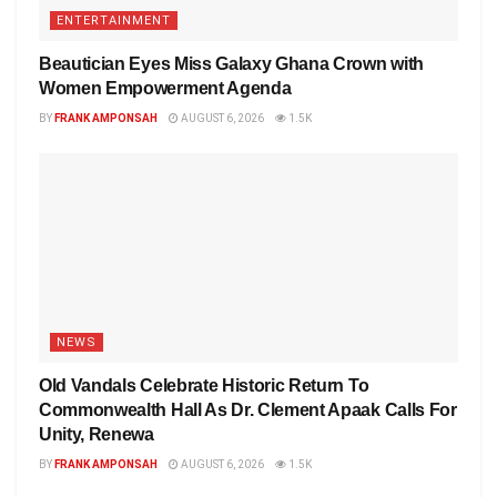
ENTERTAINMENT
Beautician Eyes Miss Galaxy Ghana Crown with
Women Empowerment Agenda
BY
FRANK AMPONSAH
AUGUST 6, 2026
1.5K
NEWS
Old Vandals Celebrate Historic Return To
Commonwealth Hall As Dr. Clement Apaak Calls For
Unity, Renewa
BY
FRANK AMPONSAH
AUGUST 6, 2026
1.5K