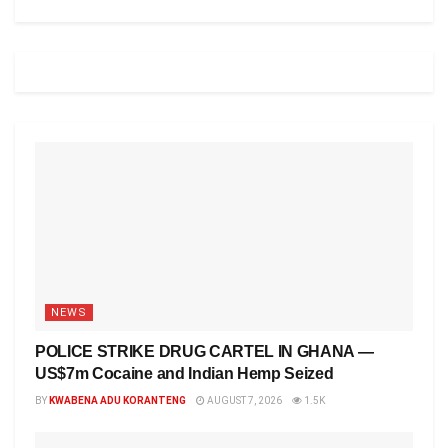
NEWS
POLICE STRIKE DRUG CARTEL IN GHANA —
US$7m Cocaine and Indian Hemp Seized
BY
KWABENA ADU KORANTENG
AUGUST 7, 2026
1.5K