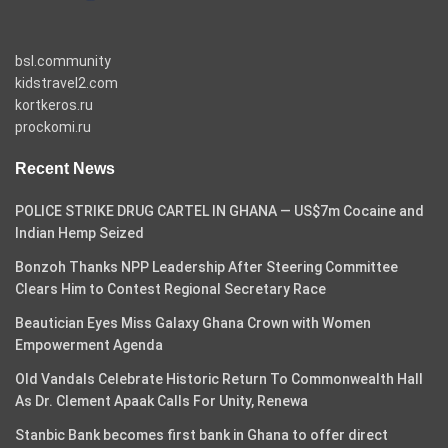
bsl.community
kidstravel2.com
kortkeros.ru
prockomi.ru
Recent News
POLICE STRIKE DRUG CARTEL IN GHANA — US$7m Cocaine and
Indian Hemp Seized
Bonzoh Thanks NPP Leadership After Steering Committee
Clears Him to Contest Regional Secretary Race
Beautician Eyes Miss Galaxy Ghana Crown with Women
Empowerment Agenda
Old Vandals Celebrate Historic Return To Commonwealth Hall
As Dr. Clement Apaak Calls For Unity, Renewa
Stanbic Bank becomes first bank in Ghana to offer direct