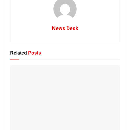
News Desk
Related
Posts