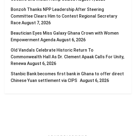
Bonzoh Thanks NPP Leadership After Steering
Committee Clears Him to Contest Regional Secretary
Race
August 7, 2026
Beautician Eyes Miss Galaxy Ghana Crown with Women
Empowerment Agenda
August 6, 2026
Old Vandals Celebrate Historic Return To
Commonwealth Hall As Dr. Clement Apaak Calls For Unity,
Renewa
August 6, 2026
Stanbic Bank becomes first bank in Ghana to offer direct
Chinese Yuan settlement via CIPS
August 6, 2026