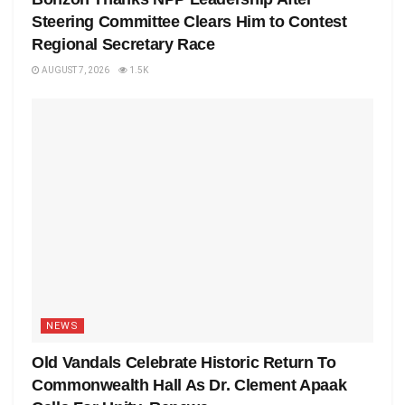
Steering Committee Clears Him to Contest
Regional Secretary Race
AUGUST 7, 2026
1.5K
NEWS
Old Vandals Celebrate Historic Return To
Commonwealth Hall As Dr. Clement Apaak