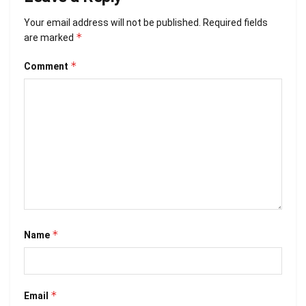
Your email address will not be published.
Required fields
*
are marked
*
Comment
*
Name
*
Email