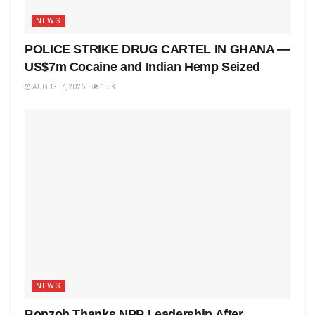
NEWS
POLICE STRIKE DRUG CARTEL IN GHANA —
US$7m Cocaine and Indian Hemp Seized
AUGUST 7, 2026
1.5K
NEWS
Bonzoh Thanks NPP Leadership After