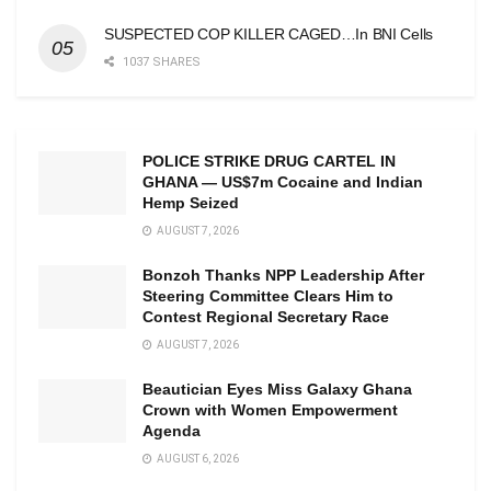
SUSPECTED COP KILLER CAGED…In BNI Cells
1037 SHARES
POLICE STRIKE DRUG CARTEL IN
GHANA — US$7m Cocaine and Indian
Hemp Seized
AUGUST 7, 2026
Bonzoh Thanks NPP Leadership After
Steering Committee Clears Him to
Contest Regional Secretary Race
AUGUST 7, 2026
Beautician Eyes Miss Galaxy Ghana
Crown with Women Empowerment
Agenda
AUGUST 6, 2026