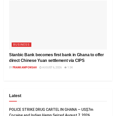
BUSINESS
Stanbic Bank becomes first bank in Ghana to offer
direct Chinese Yuan settlement via CIPS
BY
FRANK AMPONSAH
AUGUST 6, 2026
1.5K
Latest
POLICE STRIKE DRUG CARTEL IN GHANA — US$7m
Cocaine and Indian Hemp Seized
August 7, 2026