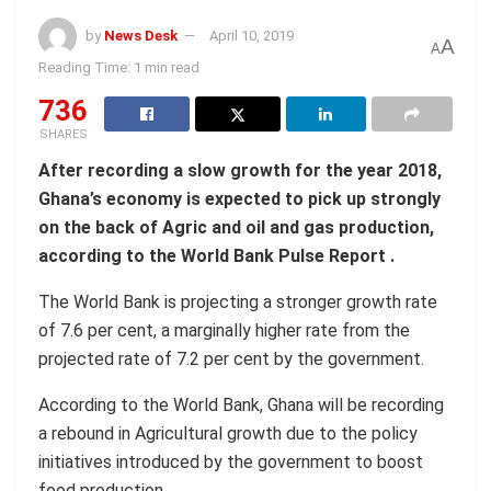
by
News Desk
April 10, 2019
A
A
Reading Time: 1 min read
736
SHARES
After recording a slow growth for the year 2018,
Ghana’s economy is expected to pick up strongly
on the back of Agric and oil and gas production,
according to the World Bank Pulse Report .
The World Bank is projecting a stronger growth rate
of 7.6 per cent, a marginally higher rate from the
projected rate of 7.2 per cent by the government.
According to the World Bank, Ghana will be recording
a rebound in Agricultural growth due to the policy
initiatives introduced by the government to boost
food production.