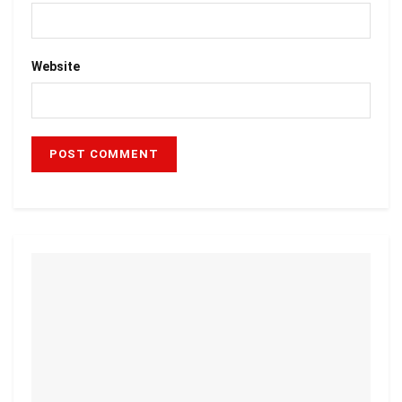
Website