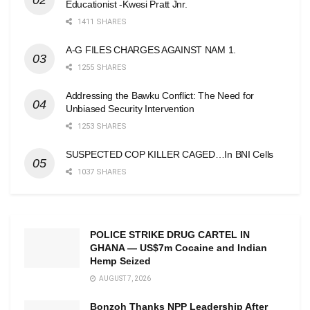
Educationist -Kwesi Pratt Jnr.
1411 SHARES
A-G FILES CHARGES AGAINST NAM 1.
1255 SHARES
Addressing the Bawku Conflict: The Need for
Unbiased Security Intervention
1253 SHARES
SUSPECTED COP KILLER CAGED…In BNI Cells
1037 SHARES
POLICE STRIKE DRUG CARTEL IN
GHANA — US$7m Cocaine and Indian
Hemp Seized
AUGUST 7, 2026
Bonzoh Thanks NPP Leadership After