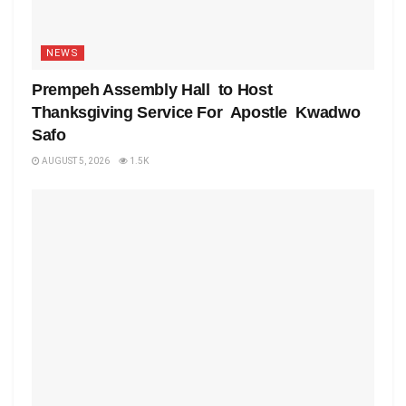
NEWS
Prempeh Assembly Hall to Host
Thanksgiving Service For Apostle Kwadwo
Safo
AUGUST 5, 2026
1.5K