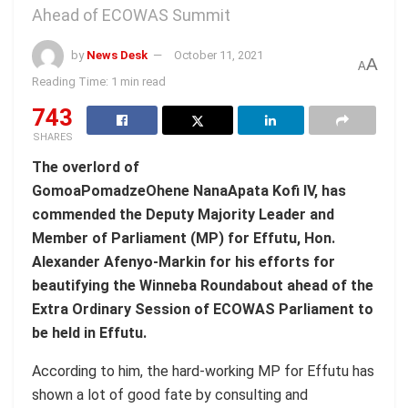
Ahead of ECOWAS Summit
by
News Desk
October 11, 2021
A
A
Reading Time: 1 min read
743
SHARES
The overlord of
GomoaPomadzeOhene NanaApata Kofi IV, has
commended the Deputy Majority Leader and
Member of Parliament (MP) for Effutu, Hon.
Alexander Afenyo-Markin for his efforts for
beautifying the Winneba Roundabout ahead of the
Extra Ordinary Session of ECOWAS Parliament to
be held in Effutu.
According to him, the hard-working MP for Effutu has
shown a lot of good fate by consulting and