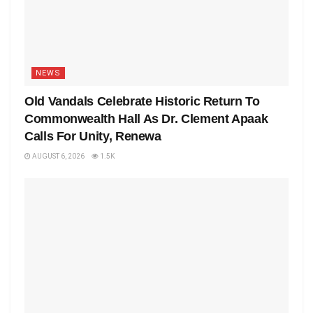
NEWS
Old Vandals Celebrate Historic Return To
Commonwealth Hall As Dr. Clement Apaak
Calls For Unity, Renewa
AUGUST 6, 2026
1.5K