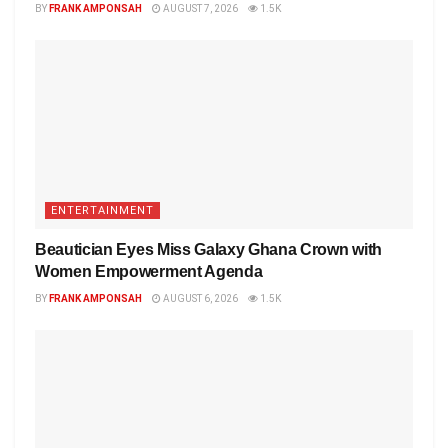
BY
FRANK AMPONSAH
AUGUST 7, 2026
1.5K
ENTERTAINMENT
Beautician Eyes Miss Galaxy Ghana Crown with
Women Empowerment Agenda
BY
FRANK AMPONSAH
AUGUST 6, 2026
1.5K