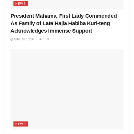
NEWS
President Mahama, First Lady Commended
As Family of Late Hajia Habiba Kuri-teng
Acknowledges Immense Support
AUGUST 1, 2026
1.5K
NEWS