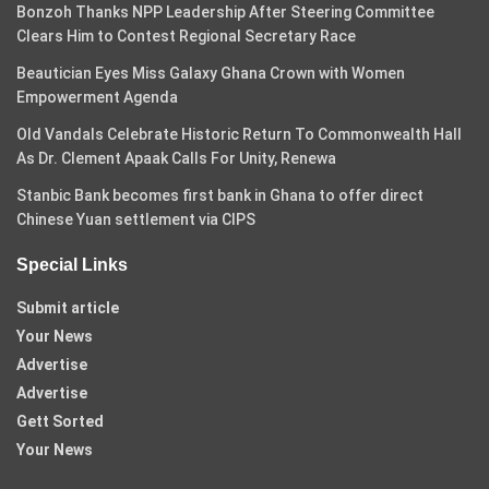
Bonzoh Thanks NPP Leadership After Steering Committee
Clears Him to Contest Regional Secretary Race
Beautician Eyes Miss Galaxy Ghana Crown with Women
Empowerment Agenda
Old Vandals Celebrate Historic Return To Commonwealth Hall
As Dr. Clement Apaak Calls For Unity, Renewa
Stanbic Bank becomes first bank in Ghana to offer direct
Chinese Yuan settlement via CIPS
Special Links
Submit article
Your News
Advertise
Advertise
Gett Sorted
Your News