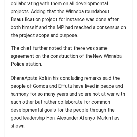
collaborating with them on all developmental
projects. Adding that the Winneba roundabout
Beautification project for instance was done after
both himself and the MP had reached a consensus on
the project scope and purpose.
The chief further noted that there was same
agreement on the construction of theNew Winneba
Police station.
OheneApata Kofi in his concluding remarks said the
people of Gomoa and Effutu have lived in peace and
harmony for so many years and so are not at war with
each other but rather collaborate for common
developmental goals for the people through the
good leadership Hon. Alexander Afenyo-Markin has
shown.