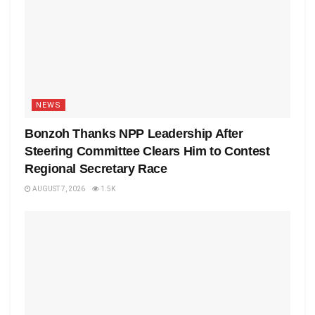
NEWS
Bonzoh Thanks NPP Leadership After
Steering Committee Clears Him to Contest
Regional Secretary Race
AUGUST 7, 2026
1.5K