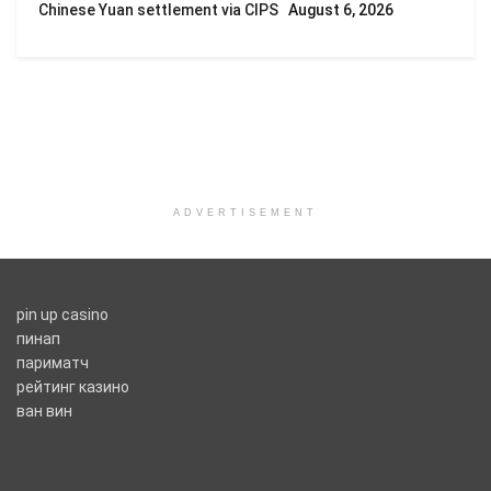
Chinese Yuan settlement via CIPS
August 6, 2026
ADVERTISEMENT
pin up casino
пинап
париматч
рейтинг казино
ван вин