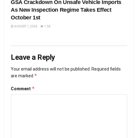
GSA Crackdown On Unsafe Vehicle Imports
As New Inspection Regime Takes Effect
October 1st
AUGUST 1, 2026
1.5K
Leave a Reply
Your email address will not be published.
Required fields
*
are marked
*
Comment