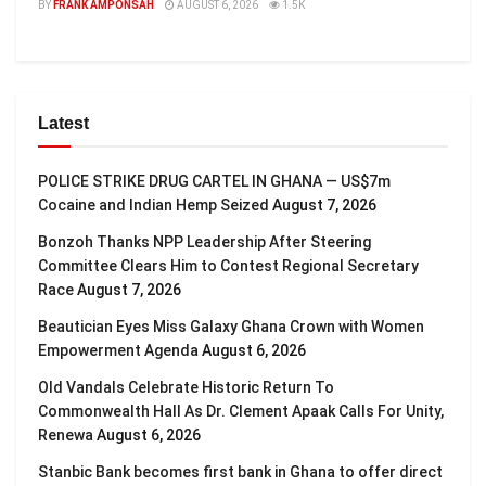
BY
FRANK AMPONSAH
AUGUST 6, 2026
1.5K
Latest
POLICE STRIKE DRUG CARTEL IN GHANA — US$7m
Cocaine and Indian Hemp Seized
August 7, 2026
Bonzoh Thanks NPP Leadership After Steering
Committee Clears Him to Contest Regional Secretary
Race
August 7, 2026
Beautician Eyes Miss Galaxy Ghana Crown with Women
Empowerment Agenda
August 6, 2026
Old Vandals Celebrate Historic Return To
Commonwealth Hall As Dr. Clement Apaak Calls For Unity,
Renewa
August 6, 2026
Stanbic Bank becomes first bank in Ghana to offer direct