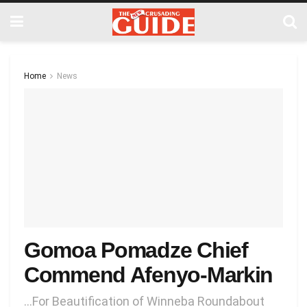
Home
News
Gomoa Pomadze Chief
Commend Afenyo-Markin
…For Beautification of Winneba Roundabout