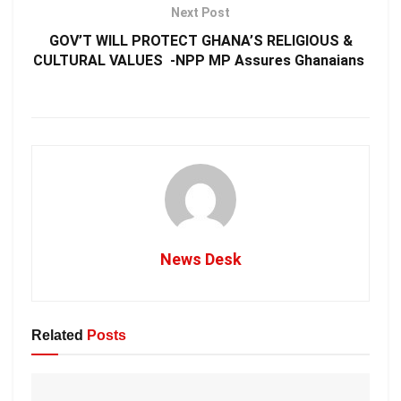
Next Post
GOV’T WILL PROTECT GHANA’S RELIGIOUS &
CULTURAL VALUES -NPP MP Assures Ghanaians
News Desk
Related
Posts