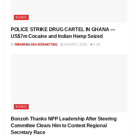
NEWS
POLICE STRIKE DRUG CARTEL IN GHANA —
US$7m Cocaine and Indian Hemp Seized
BY
KWABENA ADU KORANTENG
AUGUST 7, 2026
1.5K
NEWS
Bonzoh Thanks NPP Leadership After Steering
Committee Clears Him to Contest Regional
Secretary Race