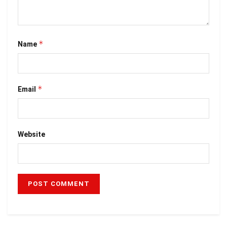
*
Name
*
Email
Website