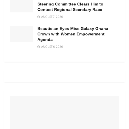
Steering Committee Clears Him to
Contest Regional Secretary Race
AUGUST 7, 2026
Beautician Eyes Miss Galaxy Ghana
Crown with Women Empowerment
Agenda
AUGUST 6, 2026