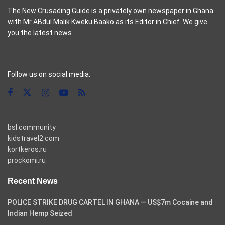
The New Crusading Guide is a privately own newspaper in Ghana
with Mr ABdul Malik Kweku Baako as its Editor in Chief. We give
you the latest news
casino pinco
Follow us on social media:
bsl.community
kidstravel2.com
kortkeros.ru
prockomi.ru
Recent News
POLICE STRIKE DRUG CARTEL IN GHANA — US$7m Cocaine and
Indian Hemp Seized