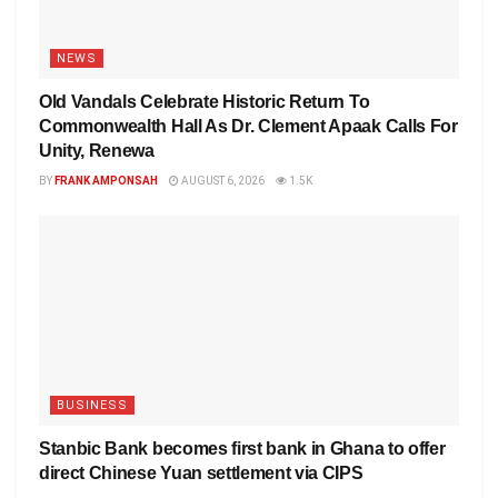
NEWS
Old Vandals Celebrate Historic Return To
Commonwealth Hall As Dr. Clement Apaak Calls For
Unity, Renewa
BY
FRANK AMPONSAH
AUGUST 6, 2026
1.5K
BUSINESS
Stanbic Bank becomes first bank in Ghana to offer
direct Chinese Yuan settlement via CIPS