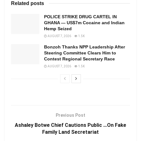
Related posts
POLICE STRIKE DRUG CARTEL IN
GHANA — US$7m Cocaine and Indian
Hemp Seized
AUGUST 7, 2026
1.5K
Bonzoh Thanks NPP Leadership After
Steering Committee Clears Him to
Contest Regional Secretary Race
AUGUST 7, 2026
1.5K
Previous Post
Ashaley Botwe Chief Cautions Public …On Fake
Family Land Secretariat