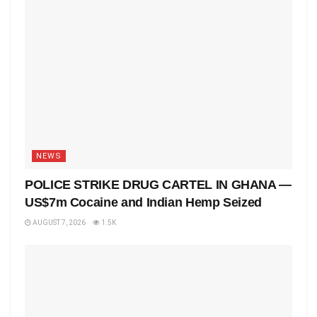
NEWS
POLICE STRIKE DRUG CARTEL IN GHANA —
US$7m Cocaine and Indian Hemp Seized
AUGUST 7, 2026
1.5K