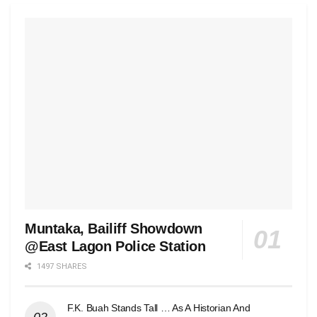
Muntaka, Bailiff Showdown
@East Lagon Police Station
1497 SHARES
F.K. Buah Stands Tall … As A Historian And