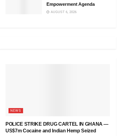
Empowerment Agenda
AUGUST 6, 2026
NEWS
POLICE STRIKE DRUG CARTEL IN GHANA —
US$7m Cocaine and Indian Hemp Seized