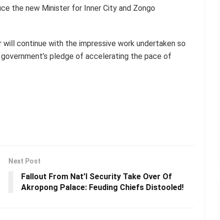
ce the new Minister for Inner City and Zongo
 will continue with the impressive work undertaken so
of government’s pledge of accelerating the pace of
Next Post
Fallout From Nat’l Security Take Over Of
Akropong Palace: Feuding Chiefs Distooled!