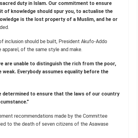
 sacred duty in Islam. Our commitment to ensure
uit of knowledge should spur you, to actualise the
ledge is the lost property of a Muslim, and he or
ded.
 of inclusion should be built, President Akufo-Addo
ite apparel, of the same style and make.
e are unable to distinguish the rich from the poor,
he weak. Everybody assumes equality before the
e determined to ensure that the laws of our country
ircumstance.”
mplement recommendations made by the Committee
led to the death of seven citizens of the Asawase