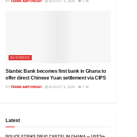
BY
FRANK AMPONSAH
AUGUST 6, 2026
1.5K
BUSINESS
Stanbic Bank becomes first bank in Ghana to
offer direct Chinese Yuan settlement via CIPS
BY
FRANK AMPONSAH
AUGUST 6, 2026
1.5K
Latest
POLICE STRIKE DRUG CARTEL IN GHANA — US$7m