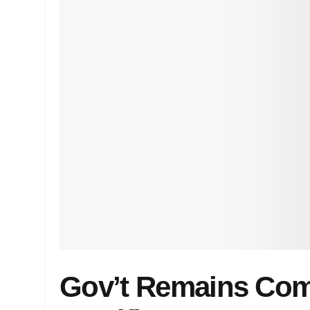
Gov’t Remains Com