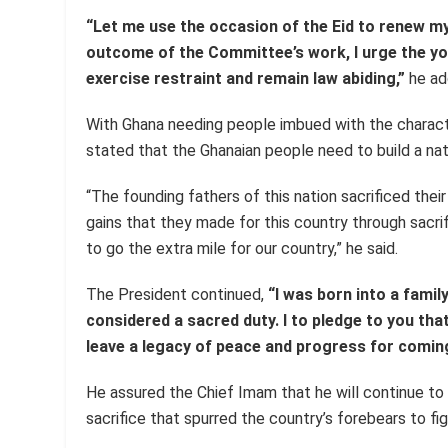
“Let me use the occasion of the Eid to renew m
outcome of the Committee’s work, I urge the 
exercise restraint and remain law abiding,”
he ad
With Ghana needing people imbued with the charact
stated that the Ghanaian people need to build a nati
“The founding fathers of this nation sacrificed their 
gains that they made for this country through sacri
to go the extra mile for our country,” he said.
The President continued,
“I was born into a famil
considered a sacred duty. I to pledge to you that 
leave a legacy of peace and progress for comin
He assured the Chief Imam that he will continue to 
sacrifice that spurred the country’s forebears to figh