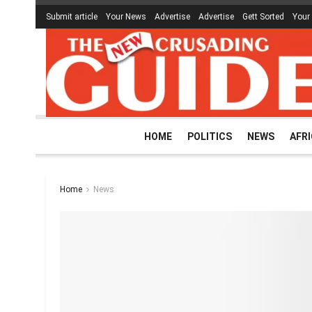
Submit article
Your News
Advertise
Advertise
Gett Sorted
Your
HOME
POLITICS
NEWS
AFR
Home
News