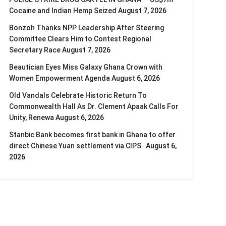
Cocaine and Indian Hemp Seized
August 7, 2026
Bonzoh Thanks NPP Leadership After Steering
Committee Clears Him to Contest Regional
Secretary Race
August 7, 2026
Beautician Eyes Miss Galaxy Ghana Crown with
Women Empowerment Agenda
August 6, 2026
Old Vandals Celebrate Historic Return To
Commonwealth Hall As Dr. Clement Apaak Calls For
Unity, Renewa
August 6, 2026
Stanbic Bank becomes first bank in Ghana to offer
direct Chinese Yuan settlement via CIPS
August 6,
2026