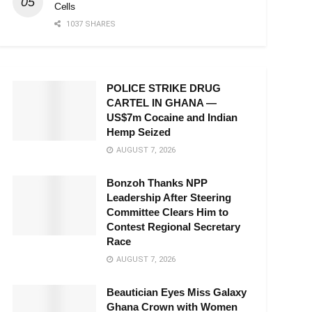
Cells
1037 SHARES
POLICE STRIKE DRUG
CARTEL IN GHANA —
US$7m Cocaine and Indian
Hemp Seized
AUGUST 7, 2026
Bonzoh Thanks NPP
Leadership After Steering
Committee Clears Him to
Contest Regional Secretary
Race
AUGUST 7, 2026
Beautician Eyes Miss Galaxy
Ghana Crown with Women