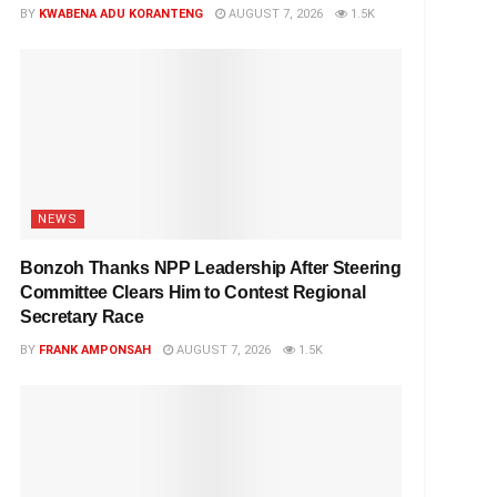
BY
KWABENA ADU KORANTENG
AUGUST 7, 2026
1.5K
NEWS
Bonzoh Thanks NPP Leadership After Steering
Committee Clears Him to Contest Regional
Secretary Race
BY
FRANK AMPONSAH
AUGUST 7, 2026
1.5K