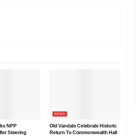
NEWS
nks NPP
Old Vandals Celebrate Historic
ter Steering
Return To Commonwealth Hall