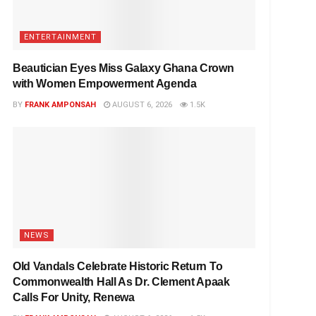
ENTERTAINMENT
Beautician Eyes Miss Galaxy Ghana Crown
with Women Empowerment Agenda
BY
FRANK AMPONSAH
AUGUST 6, 2026
1.5K
NEWS
Old Vandals Celebrate Historic Return To
Commonwealth Hall As Dr. Clement Apaak
Calls For Unity, Renewa