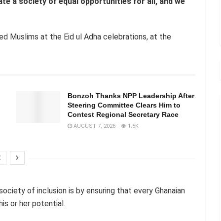
e a society of equal opportunities for all, and we
d Muslims at the Eid ul Adha celebrations, at the
Bonzoh Thanks NPP Leadership After
Steering Committee Clears Him to
Contest Regional Secretary Race
AUGUST 7, 2026
1.5K
ciety of inclusion is by ensuring that every Ghanaian
is or her potential.