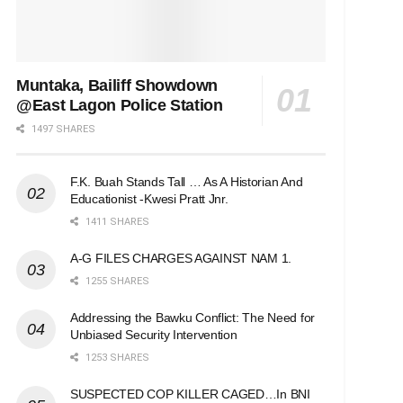
Muntaka, Bailiff Showdown
@East Lagon Police Station
1497 SHARES
F.K. Buah Stands Tall … As A Historian And
Educationist -Kwesi Pratt Jnr.
1411 SHARES
A-G FILES CHARGES AGAINST NAM 1.
1255 SHARES
Addressing the Bawku Conflict: The Need for
Unbiased Security Intervention
1253 SHARES
SUSPECTED COP KILLER CAGED…In BNI