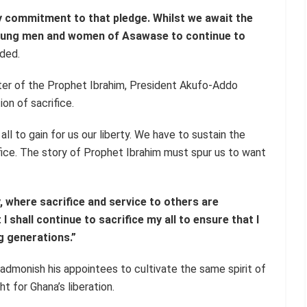
y commitment to that pledge. Whilst we await the
young men and women of Asawase to continue to
ded.
er of the Prophet Ibrahim, President Akufo-Addo
on of sacrifice.
all to gain for us our liberty. We have to sustain the
fice. The story of Prophet Ibrahim must spur us to want
y, where sacrifice and service to others are
I shall continue to sacrifice my all to ensure that I
g generations.”
admonish his appointees to cultivate the same spirit of
t for Ghana’s liberation.