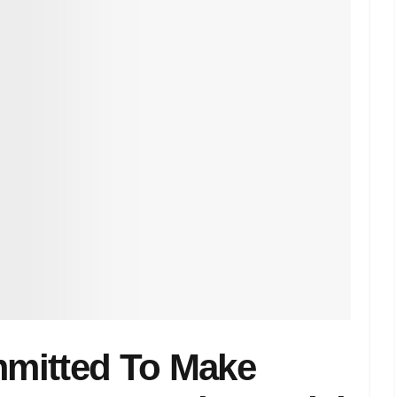
mitted To Make