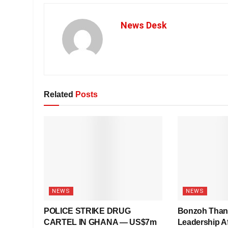
News Desk
Related
Posts
NEWS
NEWS
POLICE STRIKE DRUG
Bonzoh Tha
CARTEL IN GHANA — US$7m
Leadership Af