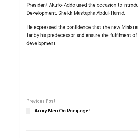
President Akufo-Addo used the occasion to introdu
Development, Sheikh Mustapha Abdul-Hamid.
He expressed the confidence that the new Minister
far by his predecessor, and ensure the fulfilment 
development.
Previous Post
Army Men On Rampage!