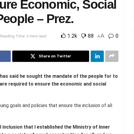
ure Economic, Social
eople – Prez.
1.2k
88
A
0
Reading Time: 3 mins read
A
Share on Twitter
 has
said
he sought the
mandate of the people for to
 are required to ensure the economic and social
ng goals and policies that ensure the inclusion of all
al inclusion that I established the Ministry of Inner