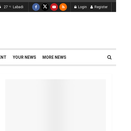
27
Labadi
Login
Register
°C
ENT
YOUR NEWS
MORE NEWS