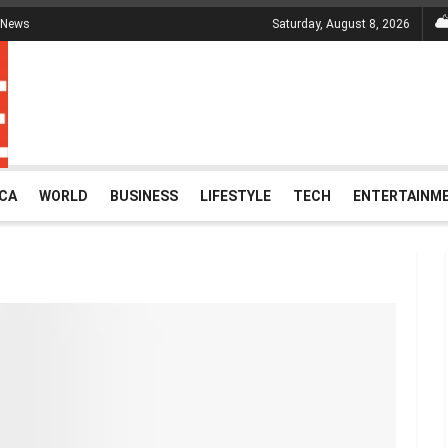
 News
Saturday, August 8, 2026
ICA
WORLD
BUSINESS
LIFESTYLE
TECH
ENTERTAINM