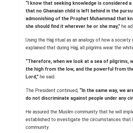
“I know that seeking knowledge is considered a
that no Ghanaian child is left behind in the purs
admonishing of the Prophet Muhammad that know
she should find it wherever he or she may,”
he ad
Using the Hajj ritual as an analogy of how a society
explained that during Hajj, all pilgrims wear the wh
“Therefore, when we look at a sea of pilgrims, w
the high from the low, and the powerful from t
Lord,”
he said.
The President continued,
“In the same way, we ar
do not discriminate against people under any c
He assured the Muslim community that he will i
established to investigate the circumstances that 
community.