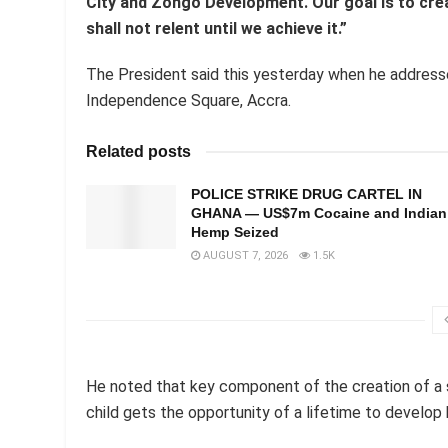
City and Zongo Development. Our goal is to creat
shall not relent until we achieve it.”
The President said this yesterday when he addresse
Independence Square, Accra.
Related posts
POLICE STRIKE DRUG CARTEL IN
GHANA — US$7m Cocaine and Indian
Hemp Seized
AUGUST 7, 2026
1.5K
He noted that key component of the creation of a so
child gets the opportunity of a lifetime to develop h