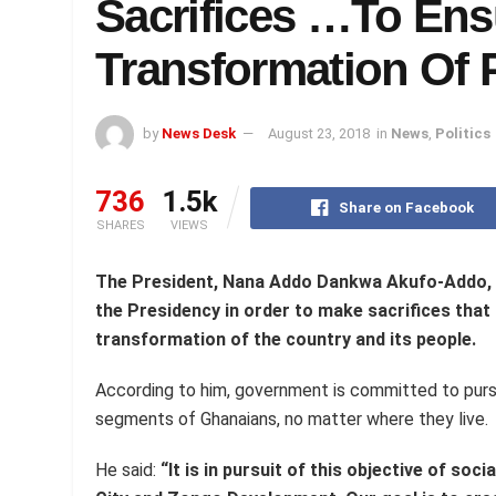
Sacrifices …To Ens
Transformation Of P
by
News Desk
August 23, 2018
in
News
,
Politics
736
1.5k
Share on Facebook
SHARES
VIEWS
The President, Nana Addo Dankwa Akufo-Addo,
the
Presidency in order to make sacrifices that
transformation of
the
country and its people.
According to him, government is committed to pursui
segments of Ghanaians, no matter where they live.
He said:
“It is in pursuit of this objective of soci