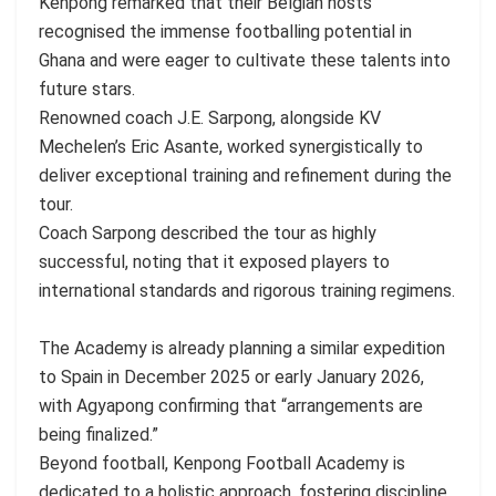
Kenpong remarked that their Belgian hosts
recognised the immense footballing potential in
Ghana and were eager to cultivate these talents into
future stars.
Renowned coach J.E. Sarpong, alongside KV
Mechelen’s Eric Asante, worked synergistically to
deliver exceptional training and refinement during the
tour.
Coach Sarpong described the tour as highly
successful, noting that it exposed players to
international standards and rigorous training regimens.
The Academy is already planning a similar expedition
to Spain in December 2025 or early January 2026,
with Agyapong confirming that “arrangements are
being finalized.”
Beyond football, Kenpong Football Academy is
dedicated to a holistic approach, fostering discipline,