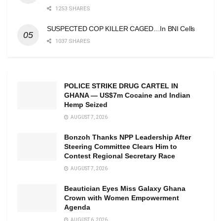
1253 SHARES
SUSPECTED COP KILLER CAGED…In BNI Cells
1037 SHARES
POLICE STRIKE DRUG CARTEL IN
GHANA — US$7m Cocaine and Indian
Hemp Seized
AUGUST 7, 2026
Bonzoh Thanks NPP Leadership After
Steering Committee Clears Him to
Contest Regional Secretary Race
AUGUST 7, 2026
Beautician Eyes Miss Galaxy Ghana
Crown with Women Empowerment
Agenda
AUGUST 6, 2026