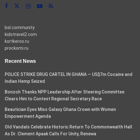
bsl.community
kidstravel2.com
kortkeros.ru
prockomi.ru
Recent News
POLICE STRIKE DRUG CARTEL IN GHANA — US$7m Cocaine and
Indian Hemp Seized
Bonzoh Thanks NPP Leadership After Steering Committee
Clears Him to Contest Regional Secretary Race
Beautician Eyes Miss Galaxy Ghana Crown with Women
Empowerment Agenda
Old Vandals Celebrate Historic Return To Commonwealth Hall
As Dr. Clement Apaak Calls For Unity, Renewa