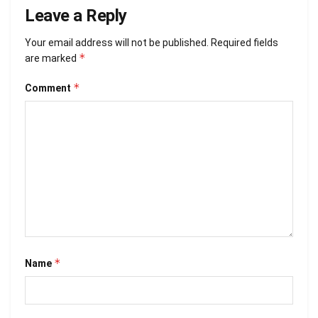
Leave a Reply
Your email address will not be published.
Required fields
*
are marked
*
Comment
*
Name