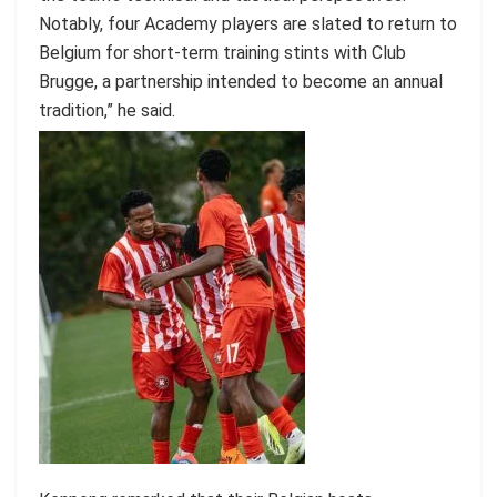
Notably, four Academy players are slated to return to
Belgium for short-term training stints with Club
Brugge, a partnership intended to become an annual
tradition,” he said.