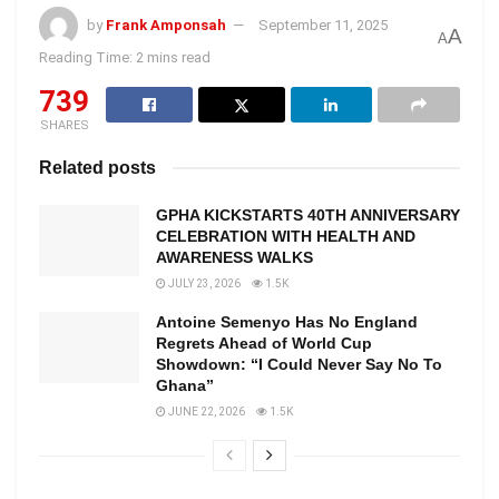
by
Frank Amponsah
September 11, 2025
A
A
Reading Time: 2 mins read
739
SHARES
Related posts
GPHA KICKSTARTS 40TH ANNIVERSARY
CELEBRATION WITH HEALTH AND
AWARENESS WALKS
JULY 23, 2026
1.5K
Antoine Semenyo Has No England
Regrets Ahead of World Cup
Showdown: “I Could Never Say No To
Ghana”
JUNE 22, 2026
1.5K