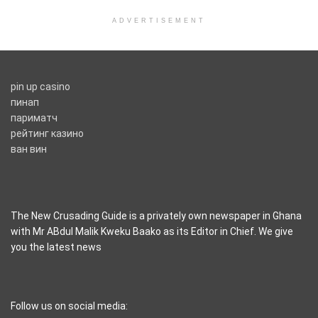
ADVERTISEMENT
pin up casino
пинап
париматч
рейтинг казино
ван вин
The New Crusading Guide is a privately own newspaper in Ghana
with Mr ABdul Malik Kweku Baako as its Editor in Chief. We give
you the latest news
casino pinco
Follow us on social media: