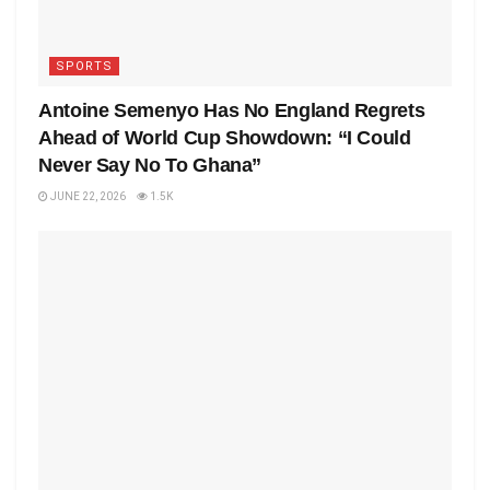
SPORTS
Antoine Semenyo Has No England Regrets
Ahead of World Cup Showdown: “I Could
Never Say No To Ghana”
JUNE 22, 2026
1.5K