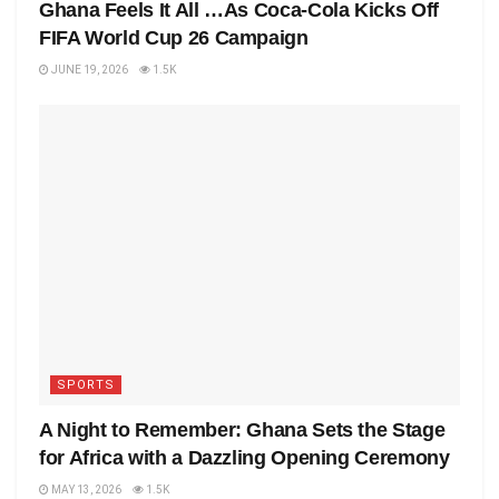
Ghana Feels It All …As Coca-Cola Kicks Off
FIFA World Cup 26 Campaign
JUNE 19, 2026
1.5K
SPORTS
A Night to Remember: Ghana Sets the Stage
for Africa with a Dazzling Opening Ceremony
MAY 13, 2026
1.5K