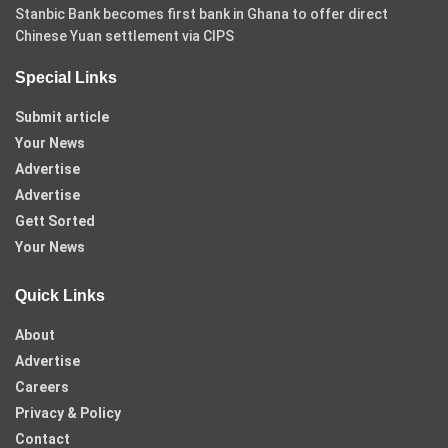
Stanbic Bank becomes first bank in Ghana to offer direct
Chinese Yuan settlement via CIPS
Special Links
Submit article
Your News
Advertise
Advertise
Gett Sorted
Your News
Quick Links
About
Advertise
Careers
Privacy & Policy
Contact