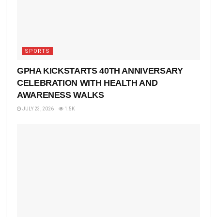
SPORTS
GPHA KICKSTARTS 40TH ANNIVERSARY
CELEBRATION WITH HEALTH AND
AWARENESS WALKS
JULY 23, 2026
1.5K