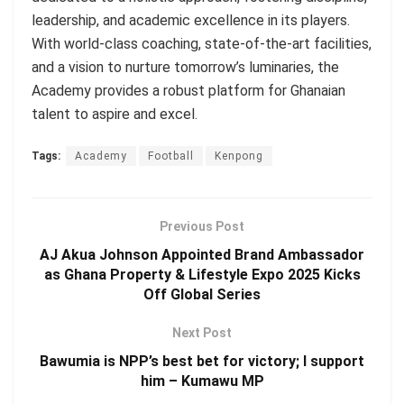
leadership, and academic excellence in its players.
With world-class coaching, state-of-the-art facilities,
and a vision to nurture tomorrow’s luminaries, the
Academy provides a robust platform for Ghanaian
talent to aspire and excel.
Tags:
Academy
Football
Kenpong
Previous Post
AJ Akua Johnson Appointed Brand Ambassador
as Ghana Property & Lifestyle Expo 2025 Kicks
Off Global Series
Next Post
Bawumia is NPP’s best bet for victory; I support
him – Kumawu MP