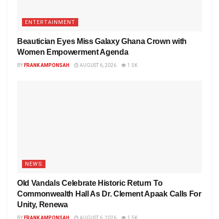
ENTERTAINMENT
Beautician Eyes Miss Galaxy Ghana Crown with
Women Empowerment Agenda
BY
FRANK AMPONSAH
AUGUST 6, 2026
1.5K
NEWS
Old Vandals Celebrate Historic Return To
Commonwealth Hall As Dr. Clement Apaak Calls For
Unity, Renewa
BY
FRANK AMPONSAH
AUGUST 6, 2026
1.5K