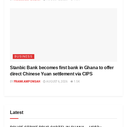
BUSINESS
Stanbic Bank becomes first bank in Ghana to offer
direct Chinese Yuan settlement via CIPS
BY
FRANK AMPONSAH
AUGUST 6, 2026
1.5K
Latest