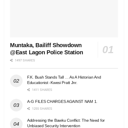
Muntaka, Bailiff Showdown
@East Lagon Police Station
1497 SHARES
F.K. Buah Stands Tall … As A Historian And
Educationist -Kwesi Pratt Jnr.
1411 SHARES
A-G FILES CHARGES AGAINST NAM 1.
1255 SHARES
Addressing the Bawku Conflict: The Need for
Unbiased Security Intervention