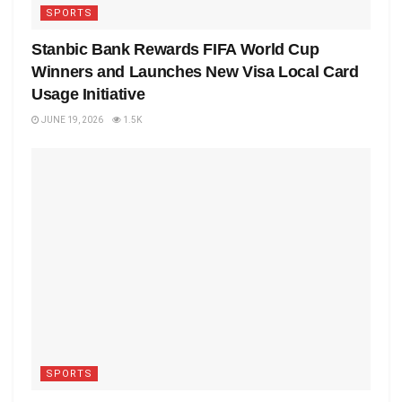
SPORTS
Stanbic Bank Rewards FIFA World Cup
Winners and Launches New Visa Local Card
Usage Initiative
JUNE 19, 2026
1.5K
SPORTS