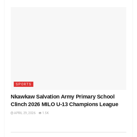
SPORTS
Nkawkaw Salvation Army Primary School
Clinch 2026 MILO U-13 Champions League
APRIL 29, 2026
1.5K