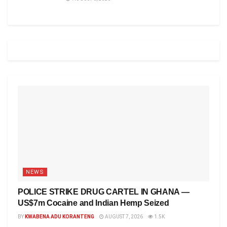
NEWS
POLICE STRIKE DRUG CARTEL IN GHANA —
US$7m Cocaine and Indian Hemp Seized
BY
KWABENA ADU KORANTENG
AUGUST 7, 2026
1.5K