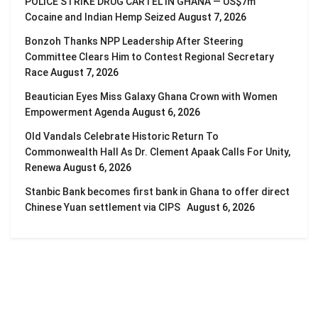
POLICE STRIKE DRUG CARTEL IN GHANA — US$7m
Cocaine and Indian Hemp Seized
August 7, 2026
Bonzoh Thanks NPP Leadership After Steering
Committee Clears Him to Contest Regional Secretary
Race
August 7, 2026
Beautician Eyes Miss Galaxy Ghana Crown with Women
Empowerment Agenda
August 6, 2026
Old Vandals Celebrate Historic Return To
Commonwealth Hall As Dr. Clement Apaak Calls For Unity,
Renewa
August 6, 2026
Stanbic Bank becomes first bank in Ghana to offer direct
Chinese Yuan settlement via CIPS
August 6, 2026