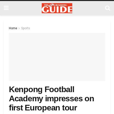
Home
Sports
Kenpong Football
Academy impresses on
first European tour