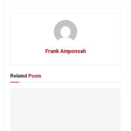
Frank Amponsah
Related
Posts