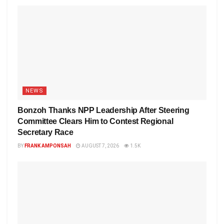
NEWS
Bonzoh Thanks NPP Leadership After Steering
Committee Clears Him to Contest Regional
Secretary Race
BY
FRANK AMPONSAH
AUGUST 7, 2026
1.5K