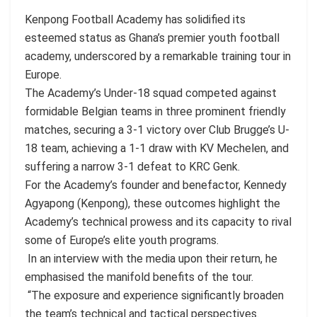
Kenpong Football Academy has solidified its
esteemed status as Ghana’s premier youth football
academy, underscored by a remarkable training tour in
Europe.
The Academy’s Under-18 squad competed against
formidable Belgian teams in three prominent friendly
matches, securing a 3-1 victory over Club Brugge’s U-
18 team, achieving a 1-1 draw with KV Mechelen, and
suffering a narrow 3-1 defeat to KRC Genk.
For the Academy’s founder and benefactor, Kennedy
Agyapong (Kenpong), these outcomes highlight the
Academy’s technical prowess and its capacity to rival
some of Europe’s elite youth programs.
In an interview with the media upon their return, he
emphasised the manifold benefits of the tour.
“The exposure and experience significantly broaden
the team’s technical and tactical perspectives.