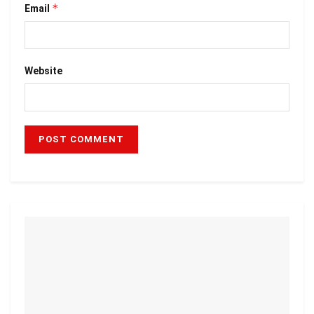
*
Email
Website