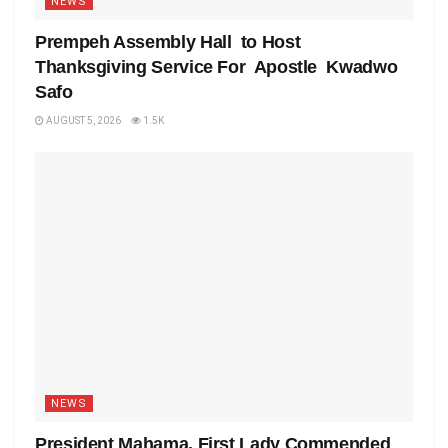
NEWS
Prempeh Assembly Hall to Host
Thanksgiving Service For Apostle Kwadwo
Safo
AUGUST 5, 2026
1.5K
NEWS
President Mahama, First Lady Commended