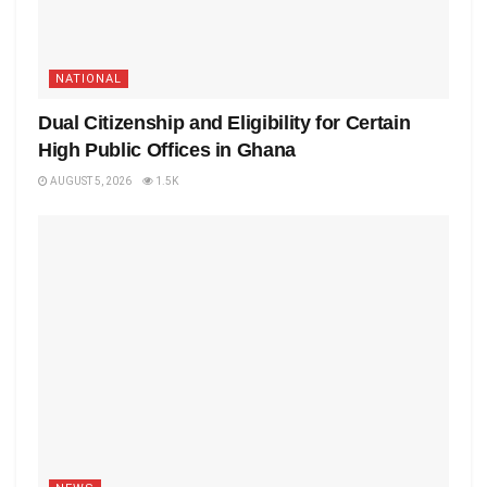
NATIONAL
Dual Citizenship and Eligibility for Certain
High Public Offices in Ghana
AUGUST 5, 2026
1.5K