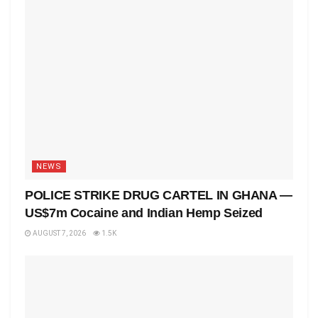
NEWS
POLICE STRIKE DRUG CARTEL IN GHANA —
US$7m Cocaine and Indian Hemp Seized
AUGUST 7, 2026
1.5K