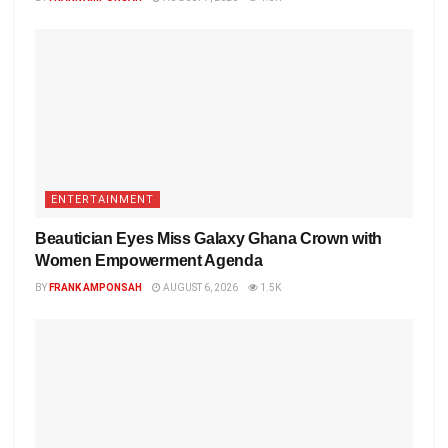
ENTERTAINMENT
Beautician Eyes Miss Galaxy Ghana Crown with
Women Empowerment Agenda
BY
FRANK AMPONSAH
AUGUST 6, 2026
1.5K