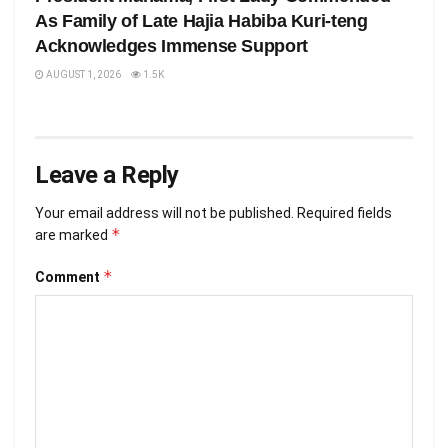
As Family of Late Hajia Habiba Kuri-teng
Acknowledges Immense Support
AUGUST 1, 2026
1.5K
Leave a Reply
Your email address will not be published.
Required fields
*
are marked
*
Comment