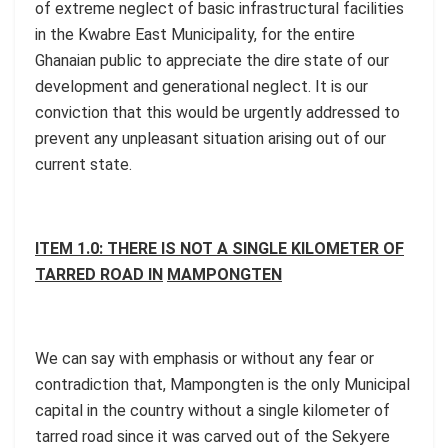
of extreme neglect of basic infrastructural facilities
in the Kwabre East Municipality, for the entire
Ghanaian public to appreciate the dire state of our
development and generational neglect. It is our
conviction that this would be urgently addressed to
prevent any unpleasant situation arising out of our
current state.
ITEM 1.0: THERE IS NOT A SINGLE KILOMETER OF
TARRED ROAD IN
MAMPONGTEN
We can say with emphasis or without any fear or
contradiction that, Mampongten is the only Municipal
capital in the country without a single kilometer of
tarred road since it was carved out of the Sekyere