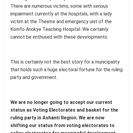
There are numerous victims, some with serious
impairment currently at the hospitals, with a lady
victim at the Theatre and emergency unit of the
Komfo Anokye Teaching Hospital. We certainly
cannot be enthused with these developments.
This is certainly not the best story for a municipality
that holds such a huge electoral fortune for the ruling
party and government.
We are no longer going to accept our current
status as Voting Electorates and basket for the
ruling party in Ashanti Region. We are now
shifting our status from voting electorates to