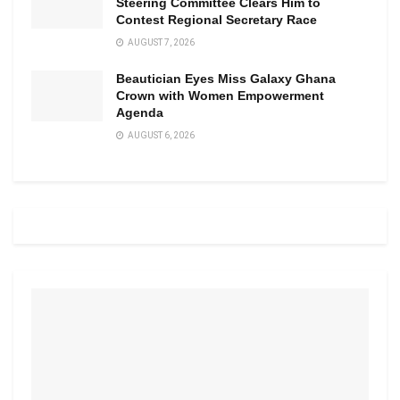
Steering Committee Clears Him to
Contest Regional Secretary Race
AUGUST 7, 2026
Beautician Eyes Miss Galaxy Ghana
Crown with Women Empowerment
Agenda
AUGUST 6, 2026