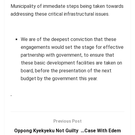
Municipality of immediate steps being taken towards
addressing these critical infrastructural issues.
We are of the deepest conviction that these
engagements would set the stage for effective
partnership with government, to ensure that
these basic development facilities are taken on
board, before the presentation of the next
budget by the government this year.
Previous Post
Oppong Kyekyeku Not Guilty …Case With Edem