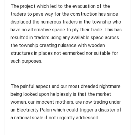
The project which led to the evacuation of the
traders to pave way for the construction has since
displaced the numerous traders in the township who
have no alternative space to ply their trade. This has
resulted in traders using any available space across
the township creating nuisance with wooden
structures in places not earmarked nor suitable for
such purposes.
The painful aspect and our most dreaded nightmare
being looked upon helplessly is that the market
women, our innocent mothers, are now trading under
an Electricity Palon which could trigger a disaster of
a national scale if not urgently addressed.