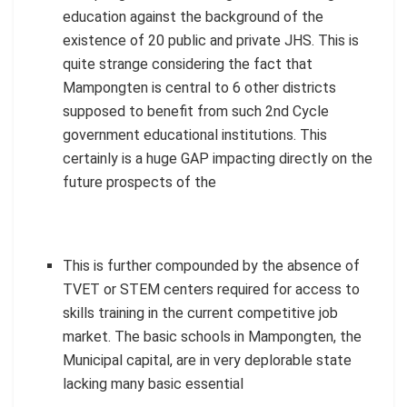
education against the background of the
existence of 20 public and private JHS. This is
quite strange considering the fact that
Mampongten is central to 6 other districts
supposed to benefit from such 2nd Cycle
government educational institutions. This
certainly is a huge GAP impacting directly on the
future prospects of the
This is further compounded by the absence of
TVET or STEM centers required for access to
skills training in the current competitive job
market. The basic schools in Mampongten, the
Municipal capital, are in very deplorable state
lacking many basic essential