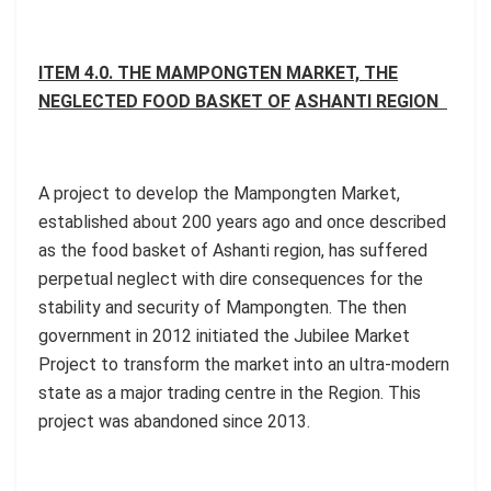
ITEM 4.0. THE MAMPONGTEN MARKET, THE
NEGLECTED FOOD BASKET OF
ASHANTI REGION
A project to develop the Mampongten Market,
established about 200 years ago and once described
as the food basket of Ashanti region, has suffered
perpetual neglect with dire consequences for the
stability and security of Mampongten. The then
government in 2012 initiated the Jubilee Market
Project to transform the market into an ultra-modern
state as a major trading centre in the Region. This
project was abandoned since 2013.