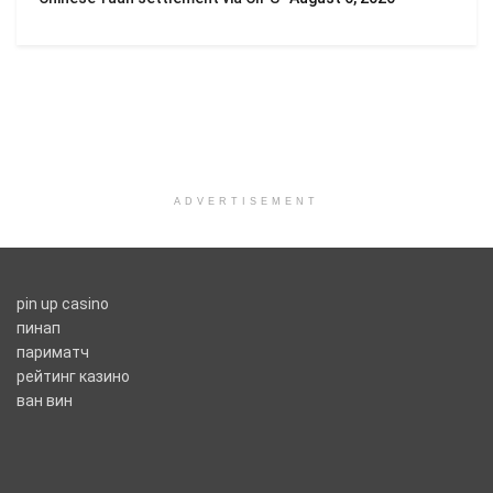
ADVERTISEMENT
pin up casino
пинап
париматч
рейтинг казино
ван вин