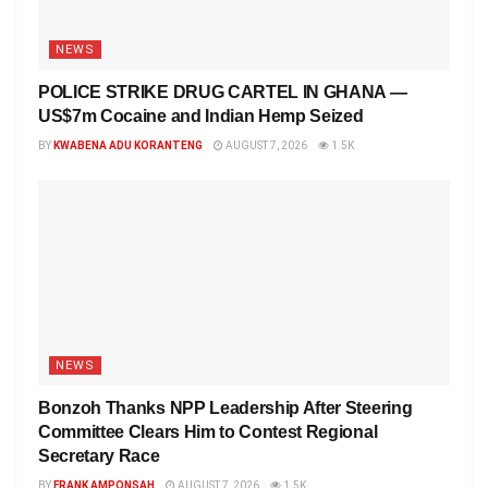
NEWS
POLICE STRIKE DRUG CARTEL IN GHANA —
US$7m Cocaine and Indian Hemp Seized
BY
KWABENA ADU KORANTENG
AUGUST 7, 2026
1.5K
NEWS
Bonzoh Thanks NPP Leadership After Steering
Committee Clears Him to Contest Regional
Secretary Race
BY
FRANK AMPONSAH
AUGUST 7, 2026
1.5K