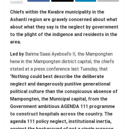
SHARES
Chiefs within the Kwabre municipality in the
Ashanti region are gravely concerned about what
about what they say is the neglect by government
to the plight of the indigence and residents in the
area.
Led by
Barima Saasi Ayeboafo II, the Mampongten
hene in the Mampongten district capital, the chiefs
stated at a press conference last Tuesday, that
“
Nothing could best describe the deliberate
neglect and dangerously punitive generational
political culture than the conspicuous absence of
Mampongten, the Municipal capital, from the
Government ambitious AGENDA 111 programme
to construct hospitals across the country. The
agenda 111 policy neglect, institutional inertia,
against the background of not a single purpose