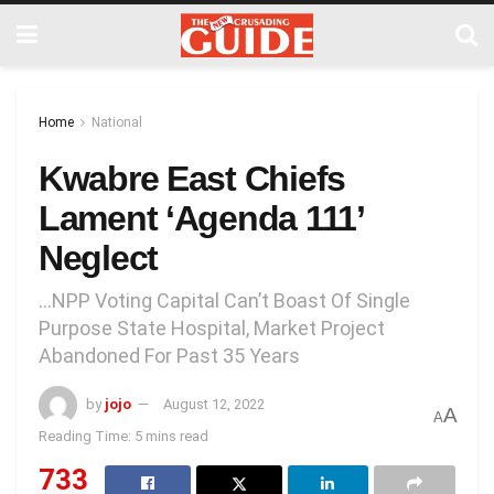
Home
National
Kwabre East Chiefs
Lament ‘Agenda 111’
Neglect
…NPP Voting Capital Can’t Boast Of Single
Purpose State Hospital, Market Project
Abandoned For Past 35 Years
by
jojo
August 12, 2022
A
A
Reading Time: 5 mins read
733