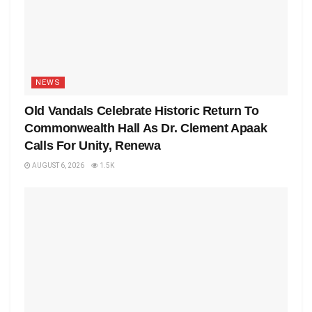
NEWS
Old Vandals Celebrate Historic Return To
Commonwealth Hall As Dr. Clement Apaak
Calls For Unity, Renewa
AUGUST 6, 2026
1.5K