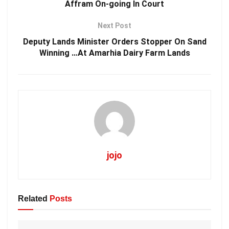
Affram On-going In Court
Next Post
Deputy Lands Minister Orders Stopper On Sand
Winning …At Amarhia Dairy Farm Lands
jojo
Related
Posts