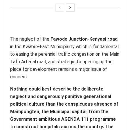
The neglect of the
Fawode Junction-Kenyasi road
in the Kwabre-East Municipality which is fundamental
to easing the perennial traffic congestion on the Main
Tafo Arterial road, and strategic to opening up the
place for development remains a major issue of
concern.
Nothing could best describe the deliberate
neglect and dangerously punitive generational
political culture than the conspicuous absence of
Mampongten, the Municipal capital, from the
Government ambitious AGENDA 111 programme
to construct hospitals across the country. The