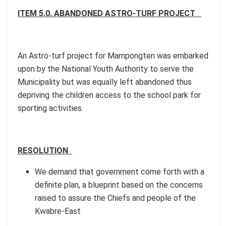
ITEM 5.0. ABANDONED ASTRO-TURF PROJECT
An Astro-turf project for Mampongten was embarked
upon by the National Youth Authority to serve the
Municipality but was equally left abandoned thus
depriving the children access to the school park for
sporting activities.
RESOLUTION
We demand that government come forth with a
definite plan, a blueprint based on the concerns
raised to assure the Chiefs and people of the
Kwabre-East