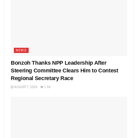
NEWS
Bonzoh Thanks NPP Leadership After
Steering Committee Clears Him to Contest
Regional Secretary Race
AUGUST 7, 2026
1.5K