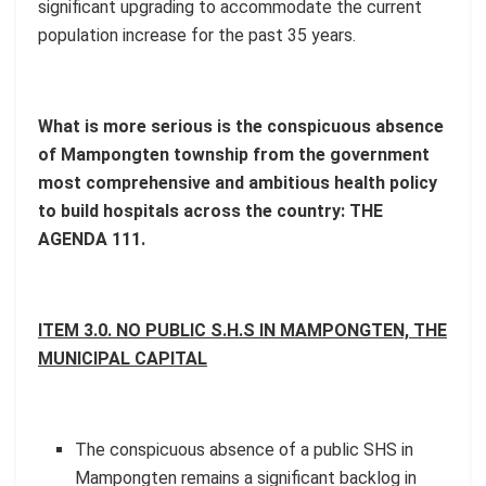
significant upgrading to accommodate the current
population increase for the past 35 years.
What is more serious is the conspicuous absence
of Mampongten township from the government
most comprehensive and ambitious health policy
to build hospitals across the country: THE
AGENDA 111.
ITEM 3.0. NO PUBLIC S.H.S IN MAMPONGTEN, THE
MUNICIPAL CAPITAL
The conspicuous absence of a public SHS in
Mampongten remains a significant backlog in