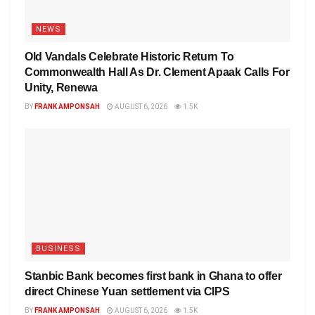
NEWS
Old Vandals Celebrate Historic Return To
Commonwealth Hall As Dr. Clement Apaak Calls For
Unity, Renewa
BY
FRANK AMPONSAH
AUGUST 6, 2026
1.5K
BUSINESS
Stanbic Bank becomes first bank in Ghana to offer
direct Chinese Yuan settlement via CIPS
BY
FRANK AMPONSAH
AUGUST 6, 2026
1.5K