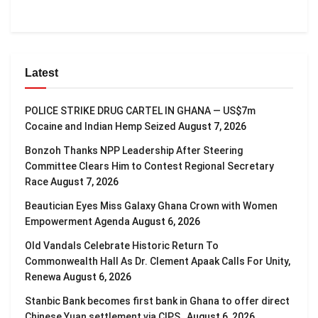
Latest
POLICE STRIKE DRUG CARTEL IN GHANA — US$7m
Cocaine and Indian Hemp Seized
August 7, 2026
Bonzoh Thanks NPP Leadership After Steering
Committee Clears Him to Contest Regional Secretary
Race
August 7, 2026
Beautician Eyes Miss Galaxy Ghana Crown with Women
Empowerment Agenda
August 6, 2026
Old Vandals Celebrate Historic Return To
Commonwealth Hall As Dr. Clement Apaak Calls For Unity,
Renewa
August 6, 2026
Stanbic Bank becomes first bank in Ghana to offer direct
Chinese Yuan settlement via CIPS
August 6, 2026