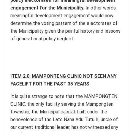
policy electorates for meaningful development
engagement for the Municipality.
In other words,
meaningful development engagement would now
determine the voting pattern of the electorates of
the Municipality given the painful history and lessons
of generational policy neglect.
ITEM 2.0. MAMPONTENG CLINIC NOT SEEN ANY
FACELIFT FOR THE PAST 35
YEARS
It is quite strange to note that the MAMPONGTEN
CLINIC, the only facility serving the Mampongten
township, the Municipal capital, built under the
benevolence of the Late Nana Adu Tutu II, uncle of
our current traditional leader, has not witnessed any