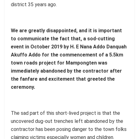
district 35 years ago.
We are greatly disappointed, and it is important
to communicate the fact that, a sod-cutting
event in October 2019 by H. E Nana Addo Danquah
Akuffo Addo for the commencement of a 5.5km
town roads project for Mampongten was
immediately abandoned by the contractor after
the fanfare and excitement that greeted the
ceremony.
The sad part of this short-lived project is that the
uncovered dug-out trenches left abandoned by the
contractor has been posing danger to the town folks
claiming victims especially women and children.