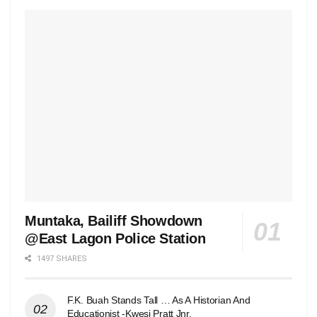
Muntaka, Bailiff Showdown
@East Lagon Police Station
1497 SHARES
F.K. Buah Stands Tall … As A Historian And
Educationist -Kwesi Pratt Jnr.