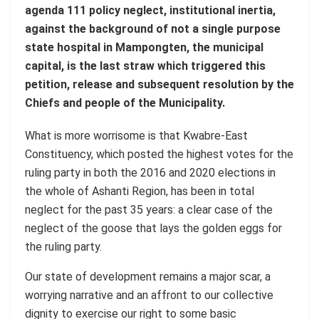
agenda 111 policy neglect, institutional inertia,
against the background of not a single purpose
state hospital in Mampongten, the municipal
capital, is the last straw which triggered this
petition, release and subsequent resolution by the
Chiefs and people of the Municipality.
What is more worrisome is that Kwabre-East
Constituency, which posted the highest votes for the
ruling party in both the 2016 and 2020 elections in
the whole of Ashanti Region, has been in total
neglect for the past 35 years: a clear case of the
neglect of the goose that lays the golden eggs for
the ruling party.
Our state of development remains a major scar, a
worrying narrative and an affront to our collective
dignity to exercise our right to some basic