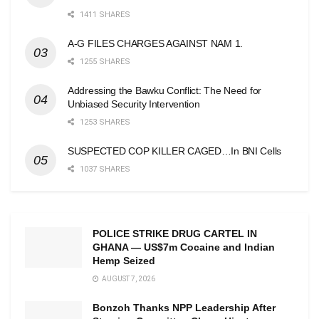
1411 SHARES
A-G FILES CHARGES AGAINST NAM 1.
1255 SHARES
Addressing the Bawku Conflict: The Need for
Unbiased Security Intervention
1253 SHARES
SUSPECTED COP KILLER CAGED…In BNI Cells
1037 SHARES
POLICE STRIKE DRUG CARTEL IN
GHANA — US$7m Cocaine and Indian
Hemp Seized
AUGUST 7, 2026
Bonzoh Thanks NPP Leadership After