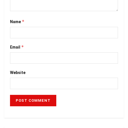
*
Name
*
Email
Website