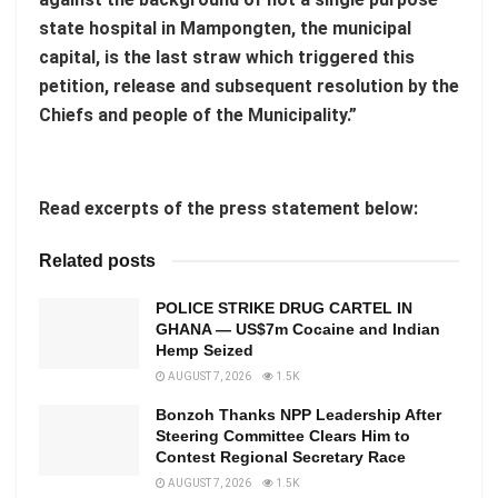
state hospital in Mampongten, the municipal
capital, is the last straw which triggered this
petition, release and subsequent resolution by the
Chiefs and people of the Municipality.”
Read excerpts of the press statement below:
Related posts
POLICE STRIKE DRUG CARTEL IN
GHANA — US$7m Cocaine and Indian
Hemp Seized
AUGUST 7, 2026
1.5K
Bonzoh Thanks NPP Leadership After
Steering Committee Clears Him to
Contest Regional Secretary Race
AUGUST 7, 2026
1.5K