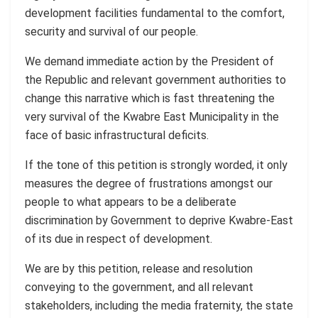
development facilities fundamental to the comfort,
security and survival of our people.
We demand immediate action by the President of
the Republic and relevant government authorities to
change this narrative which is fast threatening the
very survival of the Kwabre East Municipality in the
face of basic infrastructural deficits.
If the tone of this petition is strongly worded, it only
measures the degree of frustrations amongst our
people to what appears to be a deliberate
discrimination by Government to deprive Kwabre-East
of its due in respect of development.
We are by this petition, release and resolution
conveying to the government, and all relevant
stakeholders, including the media fraternity, the state