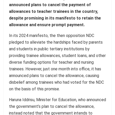
announced plans to cancel the payment of
allowances to teacher trainees in the country,
despite promising in its manifesto to retain the
allowance and ensure prompt payment.
In its 2024 manifesto, the then opposition NDC
pledged to alleviate the hardships faced by parents
and students in public tertiary institutions by
providing trainee allowances, student loans, and other
diverse funding options for teacher and nursing
trainees. However, just one month into office, it has
announced plans to cancel the allowance, causing
disbelief among trainees who had voted for the NDC
on the basis of this promise.
Haruna Iddrisu, Minister for Education, who announced
the government’s plan to cancel the allowance,
instead noted that the government intends to