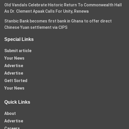
Old Vandals Celebrate Historic Return To Commonwealth Hall
As Dr. Clement Apaak Calls For Unity, Renewa
Stanbic Bank becomes first bank in Ghana to offer direct
Chinese Yuan settlement via CIPS
Special Links
Submit article
Your News
Advertise
Advertise
Gett Sorted
Your News
Quick Links
About
Advertise
Careers