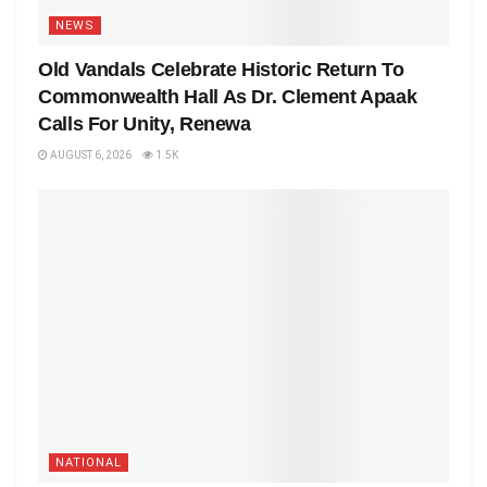
NEWS
Old Vandals Celebrate Historic Return To
Commonwealth Hall As Dr. Clement Apaak
Calls For Unity, Renewa
AUGUST 6, 2026
1.5K
NATIONAL