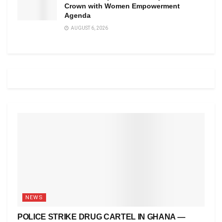
Crown with Women Empowerment
Agenda
AUGUST 6, 2026
NEWS
POLICE STRIKE DRUG CARTEL IN GHANA —