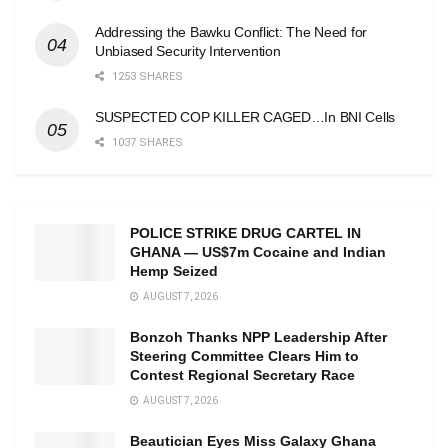
Addressing the Bawku Conflict: The Need for
Unbiased Security Intervention
1253 SHARES
SUSPECTED COP KILLER CAGED…In BNI Cells
1037 SHARES
POLICE STRIKE DRUG CARTEL IN
GHANA — US$7m Cocaine and Indian
Hemp Seized
AUGUST 7, 2026
Bonzoh Thanks NPP Leadership After
Steering Committee Clears Him to
Contest Regional Secretary Race
AUGUST 7, 2026
Beautician Eyes Miss Galaxy Ghana