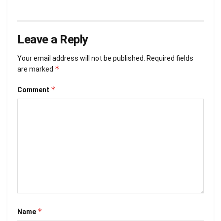
Leave a Reply
Your email address will not be published.
Required fields
*
are marked
*
Comment
*
Name