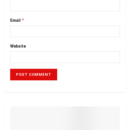
*
Email
Website