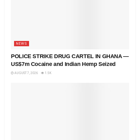
NEWS
POLICE STRIKE DRUG CARTEL IN GHANA —
US$7m Cocaine and Indian Hemp Seized
AUGUST 7, 2026
1.5K