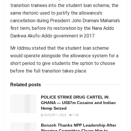
transition trainees into the student loan scheme, the
same rhetoric used to justify the allowance’s
cancellation during President John Dramani Mahama’s
first term, before its restoration by the Nana Addo
Dankwa Akufo-Addo government in 2017.
Mr Iddrisu stated that the student loan scheme
would operate alongside the allowance system for a
short period to give students the option to choose
before the full transition takes place.
Related posts
POLICE STRIKE DRUG CARTEL IN
GHANA — US$7m Cocaine and Indian
Hemp Seized
AUGUST 7, 2026
1.5K
Bonzoh Thanks NPP Leadership After
Steering Committee Clears Him to