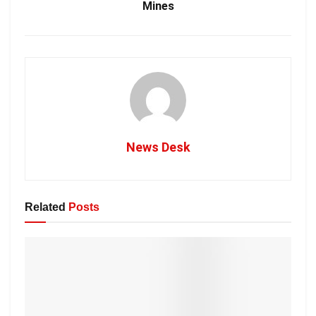
Mines
News Desk
Related
Posts