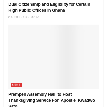
Dual Citizenship and Eligibility for Certain
High Public Offices in Ghana
AUGUST 5, 2026
1.5K
NEWS
Prempeh Assembly Hall to Host
Thanksgiving Service For Apostle Kwadwo
Safo