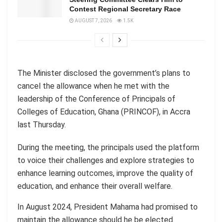
Contest Regional Secretary Race
AUGUST 7, 2026
1.5K
The Minister disclosed the government’s plans to
cancel the allowance when he met with the
leadership of the Conference of Principals of
Colleges of Education, Ghana (PRINCOF), in Accra
last Thursday.
During the meeting, the principals used the platform
to voice their challenges and explore strategies to
enhance learning outcomes, improve the quality of
education, and enhance their overall welfare.
In August 2024, President Mahama had promised to
maintain the allowance should he be elected.