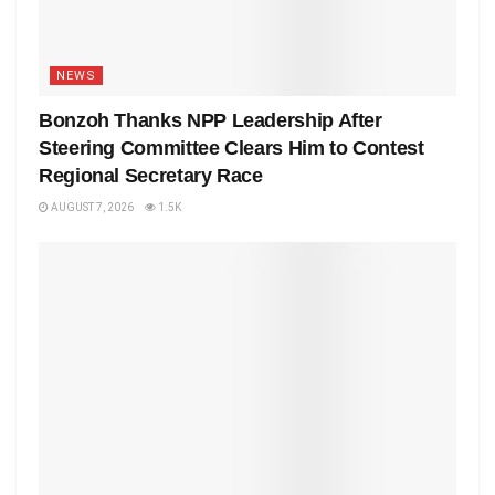
NEWS
Bonzoh Thanks NPP Leadership After
Steering Committee Clears Him to Contest
Regional Secretary Race
AUGUST 7, 2026
1.5K