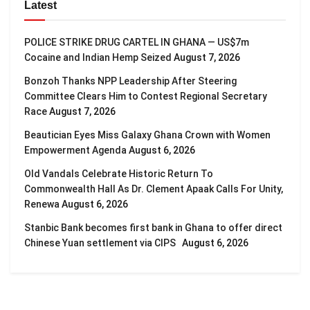
Latest
POLICE STRIKE DRUG CARTEL IN GHANA — US$7m
Cocaine and Indian Hemp Seized
August 7, 2026
Bonzoh Thanks NPP Leadership After Steering
Committee Clears Him to Contest Regional Secretary
Race
August 7, 2026
Beautician Eyes Miss Galaxy Ghana Crown with Women
Empowerment Agenda
August 6, 2026
Old Vandals Celebrate Historic Return To
Commonwealth Hall As Dr. Clement Apaak Calls For Unity,
Renewa
August 6, 2026
Stanbic Bank becomes first bank in Ghana to offer direct
Chinese Yuan settlement via CIPS
August 6, 2026