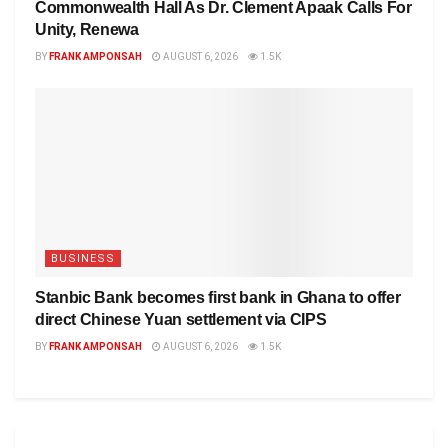
Commonwealth Hall As Dr. Clement Apaak Calls For
Unity, Renewa
BY
FRANK AMPONSAH
AUGUST 6, 2026
1.5K
BUSINESS
Stanbic Bank becomes first bank in Ghana to offer
direct Chinese Yuan settlement via CIPS
BY
FRANK AMPONSAH
AUGUST 6, 2026
1.5K