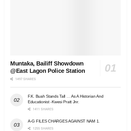
Muntaka, Bailiff Showdown
@East Lagon Police Station
1497 SHARES
F.K. Buah Stands Tall … As A Historian And
Educationist -Kwesi Pratt Jnr.
1411 SHARES
A-G FILES CHARGES AGAINST NAM 1.
1255 SHARES