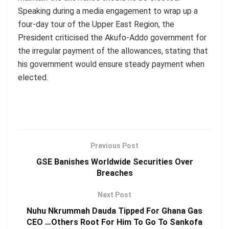
Speaking during a media engagement to wrap up a
four-day tour of the Upper East Region, the
President criticised the Akufo-Addo government for
the irregular payment of the allowances, stating that
his government would ensure steady payment when
elected.
Previous Post
GSE Banishes Worldwide Securities Over
Breaches
Next Post
Nuhu Nkrummah Dauda Tipped For Ghana Gas
CEO …Others Root For Him To Go To Sankofa