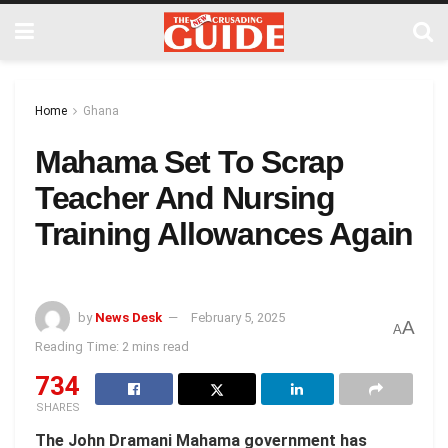
Home
Ghana
Mahama Set To Scrap
Teacher And Nursing
Training Allowances Again
by
News Desk
February 5, 2025
A
A
Reading Time: 2 mins read
734
SHARES
The John Dramani Mahama government has