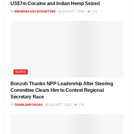
US$7m Cocaine and Indian Hemp Seized
BY
KWABENA ADU KORANTENG
AUGUST 7, 2026
1.5K
NEWS
Bonzoh Thanks NPP Leadership After Steering
Committee Clears Him to Contest Regional
Secretary Race
BY
FRANK AMPONSAH
AUGUST 7, 2026
1.5K