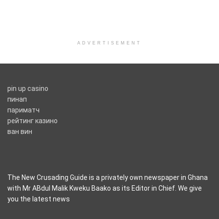
ADVERTISEMENT
pin up casino
пинап
париматч
рейтинг казино
ван вин
The New Crusading Guide is a privately own newspaper in Ghana
with Mr ABdul Malik Kweku Baako as its Editor in Chief. We give
you the latest news