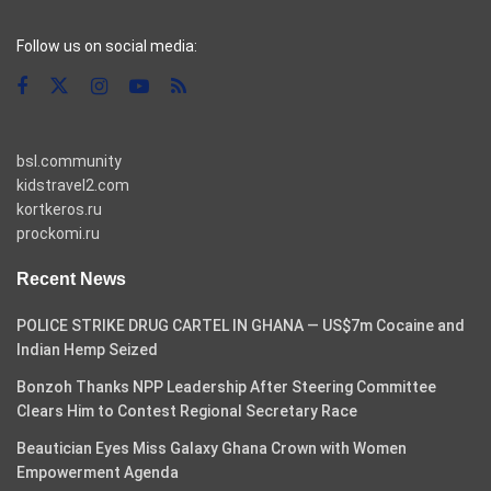
casino pinco
Follow us on social media:
bsl.community
kidstravel2.com
kortkeros.ru
prockomi.ru
Recent News
POLICE STRIKE DRUG CARTEL IN GHANA — US$7m Cocaine and
Indian Hemp Seized
Bonzoh Thanks NPP Leadership After Steering Committee
Clears Him to Contest Regional Secretary Race
Beautician Eyes Miss Galaxy Ghana Crown with Women
Empowerment Agenda