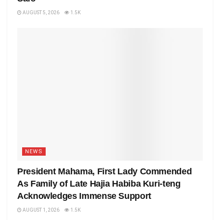
AUGUST 5, 2026
1.5K
NEWS
President Mahama, First Lady Commended
As Family of Late Hajia Habiba Kuri-teng
Acknowledges Immense Support
AUGUST 1, 2026
1.5K