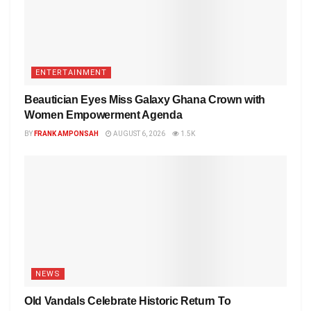
ENTERTAINMENT
Beautician Eyes Miss Galaxy Ghana Crown with
Women Empowerment Agenda
BY
FRANK AMPONSAH
AUGUST 6, 2026
1.5K
NEWS
Old Vandals Celebrate Historic Return To