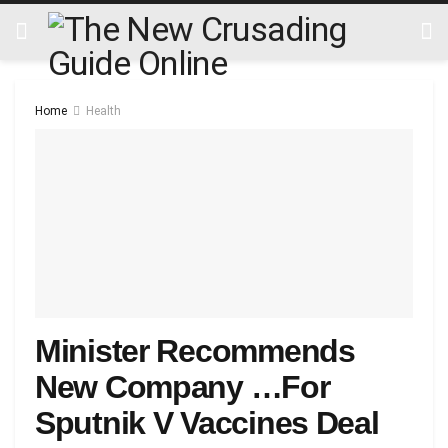
Home
Health
Minister Recommends
New Company …For
Sputnik V Vaccines Deal