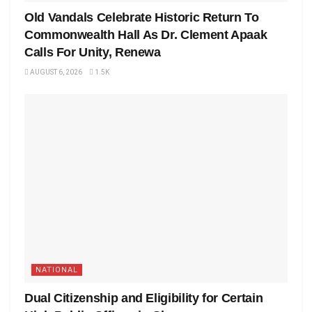
Old Vandals Celebrate Historic Return To
Commonwealth Hall As Dr. Clement Apaak
Calls For Unity, Renewa
AUGUST 6, 2026
1.5K
NATIONAL
Dual Citizenship and Eligibility for Certain