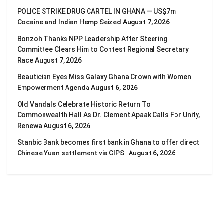
POLICE STRIKE DRUG CARTEL IN GHANA — US$7m
Cocaine and Indian Hemp Seized
August 7, 2026
Bonzoh Thanks NPP Leadership After Steering
Committee Clears Him to Contest Regional Secretary
Race
August 7, 2026
Beautician Eyes Miss Galaxy Ghana Crown with Women
Empowerment Agenda
August 6, 2026
Old Vandals Celebrate Historic Return To
Commonwealth Hall As Dr. Clement Apaak Calls For Unity,
Renewa
August 6, 2026
Stanbic Bank becomes first bank in Ghana to offer direct
Chinese Yuan settlement via CIPS
August 6, 2026