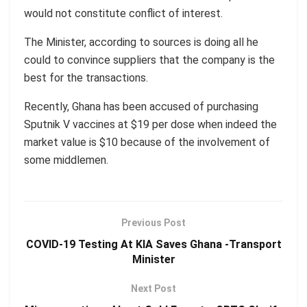
would not constitute conflict of interest.
The Minister, according to sources is doing all he
could to convince suppliers that the company is the
best for the transactions.
Recently, Ghana has been accused of purchasing
Sputnik V vaccines at $19 per dose when indeed the
market value is $10 because of the involvement of
some middlemen.
Previous Post
COVID-19 Testing At KIA Saves Ghana -Transport
Minister
Next Post