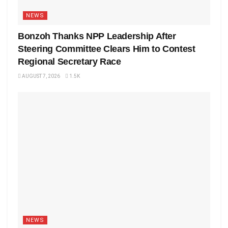
NEWS
Bonzoh Thanks NPP Leadership After
Steering Committee Clears Him to Contest
Regional Secretary Race
AUGUST 7, 2026
1.5K
NEWS