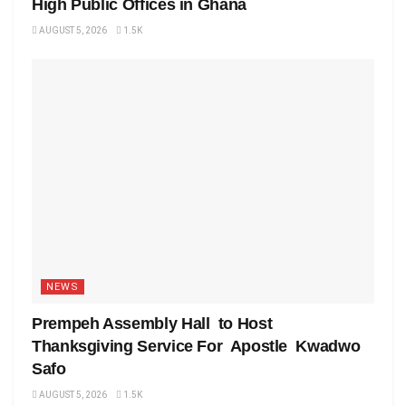
High Public Offices in Ghana
AUGUST 5, 2026
1.5K
NEWS
Prempeh Assembly Hall to Host
Thanksgiving Service For Apostle Kwadwo
Safo
AUGUST 5, 2026
1.5K