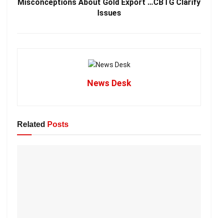
Misconceptions About Gold Export …CBTG Clarify
Issues
News Desk
Related
Posts