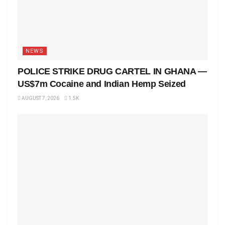
NEWS
POLICE STRIKE DRUG CARTEL IN GHANA —
US$7m Cocaine and Indian Hemp Seized
AUGUST 7, 2026
1.5K