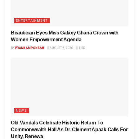
ENTERTAINMENT
Beautician Eyes Miss Galaxy Ghana Crown with
Women Empowerment Agenda
BY
FRANK AMPONSAH
AUGUST 6, 2026
1.5K
NEWS
Old Vandals Celebrate Historic Return To
Commonwealth Hall As Dr. Clement Apaak Calls For
Unity, Renewa