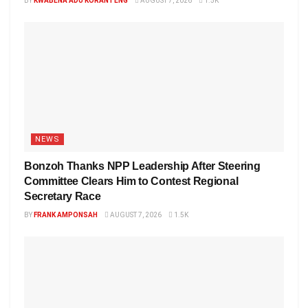
BY
KWABENA ADU KORANTENG
AUGUST 7, 2026
1.5K
NEWS
Bonzoh Thanks NPP Leadership After Steering
Committee Clears Him to Contest Regional
Secretary Race
BY
FRANK AMPONSAH
AUGUST 7, 2026
1.5K