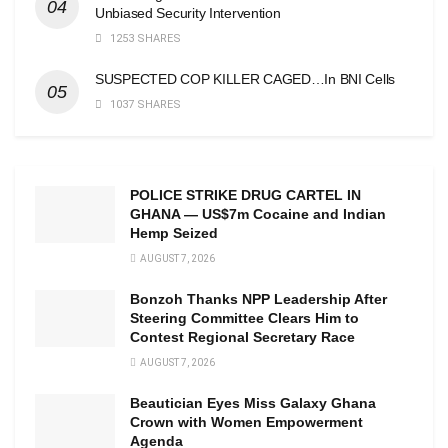
Unbiased Security Intervention
1253 SHARES
SUSPECTED COP KILLER CAGED…In BNI Cells
1037 SHARES
POLICE STRIKE DRUG CARTEL IN
GHANA — US$7m Cocaine and Indian
Hemp Seized
AUGUST 7, 2026
Bonzoh Thanks NPP Leadership After
Steering Committee Clears Him to
Contest Regional Secretary Race
AUGUST 7, 2026
Beautician Eyes Miss Galaxy Ghana
Crown with Women Empowerment
Agenda