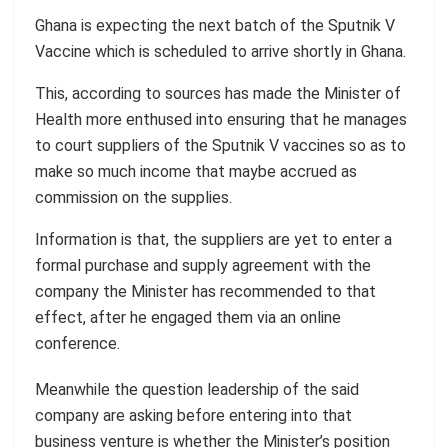
Ghana is expecting the next batch of the Sputnik V
Vaccine which is scheduled to arrive shortly in Ghana.
This, according to sources has made the Minister of
Health more enthused into ensuring that he manages
to court suppliers of the Sputnik V vaccines so as to
make so much income that maybe accrued as
commission on the supplies.
Information is that, the suppliers are yet to enter a
formal purchase and supply agreement with the
company the Minister has recommended to that
effect, after he engaged them via an online
conference.
Meanwhile the question leadership of the said
company are asking before entering into that
business venture is whether the Minister’s position