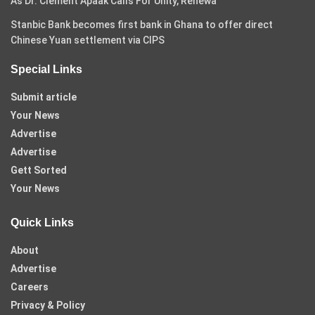
As Dr. Clement Apaak Calls For Unity, Renewa
Stanbic Bank becomes first bank in Ghana to offer direct
Chinese Yuan settlement via CIPS
Special Links
Submit article
Your News
Advertise
Advertise
Gett Sorted
Your News
Quick Links
About
Advertise
Careers
Privacy & Policy