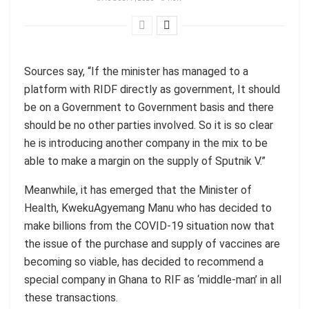
Sources say, “If the minister has managed to a
platform with RIDF directly as government, It should
be on a Government to Government basis and there
should be no other parties involved. So it is so clear
he is introducing another company in the mix to be
able to make a margin on the supply of Sputnik V.”
Meanwhile, it has emerged that the Minister of
Health, KwekuAgyemang Manu who has decided to
make billions from the COVID-19 situation now that
the issue of the purchase and supply of vaccines are
becoming so viable, has decided to recommend a
special company in Ghana to RIF as ‘middle-man’ in all
these transactions.