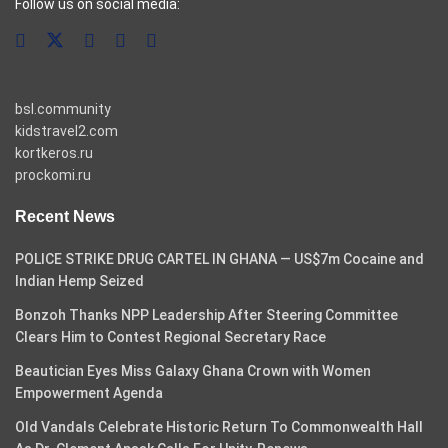
Follow us on social media:
bsl.community
kidstravel2.com
kortkeros.ru
prockomi.ru
Recent News
POLICE STRIKE DRUG CARTEL IN GHANA — US$7m Cocaine and
Indian Hemp Seized
Bonzoh Thanks NPP Leadership After Steering Committee
Clears Him to Contest Regional Secretary Race
Beautician Eyes Miss Galaxy Ghana Crown with Women
Empowerment Agenda
Old Vandals Celebrate Historic Return To Commonwealth Hall