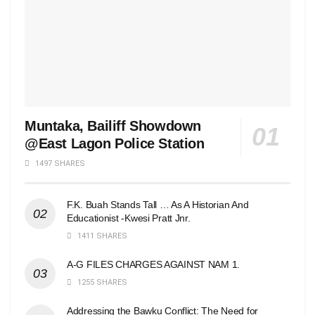
Muntaka, Bailiff Showdown
@East Lagon Police Station
1497 SHARES
F.K. Buah Stands Tall … As A Historian And
Educationist -Kwesi Pratt Jnr.
1411 SHARES
A-G FILES CHARGES AGAINST NAM 1.
1255 SHARES
Addressing the Bawku Conflict: The Need for