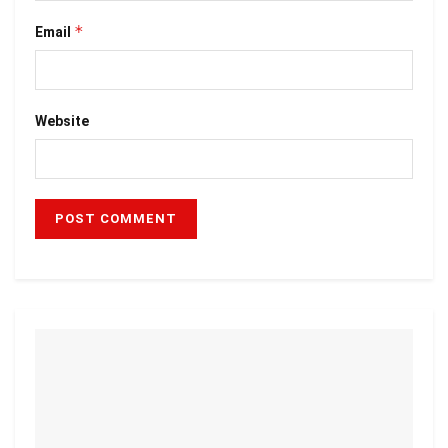
*
Email
Website