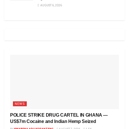
AUGUST 6, 2026
NEWS
POLICE STRIKE DRUG CARTEL IN GHANA —
US$7m Cocaine and Indian Hemp Seized