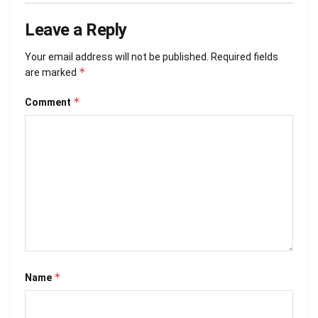
Leave a Reply
Your email address will not be published.
Required fields
*
are marked
*
Comment
*
Name