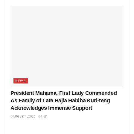
NEWS
President Mahama, First Lady Commended
As Family of Late Hajia Habiba Kuri-teng
Acknowledges Immense Support
AUGUST 1, 2026
1.5K