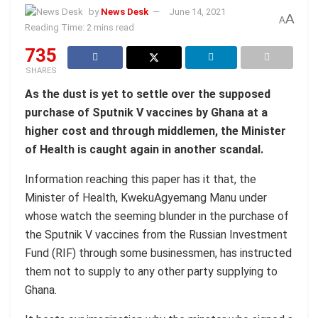
by
News Desk
June 14, 2021
A
A
Reading Time: 2 mins read
735
SHARES
As the dust is yet to settle over the supposed
purchase of Sputnik V vaccines by Ghana at a
higher cost and through middlemen, the Minister
of Health is caught again in another scandal.
Information reaching this paper has it that, the
Minister of Health, KwekuAgyemang Manu under
whose watch the seeming blunder in the purchase of
the Sputnik V vaccines from the Russian Investment
Fund (RIF) through some businessmen, has instructed
them not to supply to any other party supplying to
Ghana.