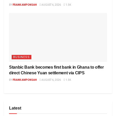
BY
FRANK AMPONSAH
AUGUST 6, 2026
1.5K
BUSINESS
Stanbic Bank becomes first bank in Ghana to offer
direct Chinese Yuan settlement via CIPS
BY
FRANK AMPONSAH
AUGUST 6, 2026
1.5K
Latest