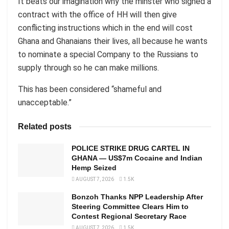
It beats our imagination why the minster who signed a
contract with the office of HH will then give
conflicting instructions which in the end will cost
Ghana and Ghanaians their lives, all because he wants
to nominate a special Company to the Russians to
supply through so he can make millions.
This has been considered “shameful and
unacceptable.”
Related posts
POLICE STRIKE DRUG CARTEL IN
GHANA — US$7m Cocaine and Indian
Hemp Seized
AUGUST 7, 2026
1.5K
Bonzoh Thanks NPP Leadership After
Steering Committee Clears Him to
Contest Regional Secretary Race
AUGUST 7, 2026
1.5K