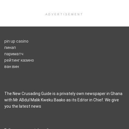
ADVERTISEMENT
pin up casino
пинап
париматч
рейтинг казино
ван вин
The New Crusading Guide is a privately own newspaper in Ghana
with Mr ABdul Malik Kweku Baako as its Editor in Chief. We give
you the latest news
casino pinco