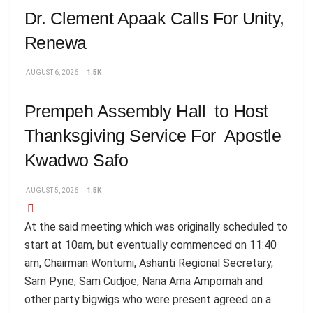
Dr. Clement Apaak Calls For Unity,
Renewa
AUGUST 6, 2026
1.5K
Prempeh Assembly Hall to Host
Thanksgiving Service For Apostle
Kwadwo Safo
AUGUST 5, 2026
1.5K
At the said meeting which was originally scheduled to
start at 10am, but eventually commenced on 11:40
am, Chairman Wontumi, Ashanti Regional Secretary,
Sam Pyne, Sam Cudjoe, Nana Ama Ampomah and
other party bigwigs who were present agreed on a