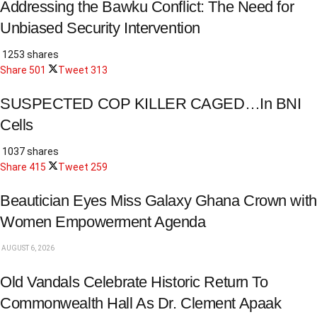
Addressing the Bawku Conflict: The Need for
Unbiased Security Intervention
1253 shares
Share
501
Tweet
313
SUSPECTED COP KILLER CAGED…In BNI
Cells
1037 shares
Share
415
Tweet
259
Beautician Eyes Miss Galaxy Ghana Crown with
Women Empowerment Agenda
AUGUST 6, 2026
Old Vandals Celebrate Historic Return To
Commonwealth Hall As Dr. Clement Apaak