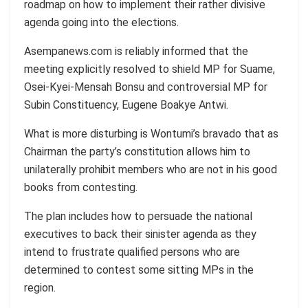
roadmap on how to implement their rather divisive
agenda going into the elections.
Asempanews.com is reliably informed that the
meeting explicitly resolved to shield MP for Suame,
Osei-Kyei-Mensah Bonsu and controversial MP for
Subin Constituency, Eugene Boakye Antwi.
What is more disturbing is Wontumi’s bravado that as
Chairman the party’s constitution allows him to
unilaterally prohibit members who are not in his good
books from contesting.
The plan includes how to persuade the national
executives to back their sinister agenda as they
intend to frustrate qualified persons who are
determined to contest some sitting MPs in the
region.