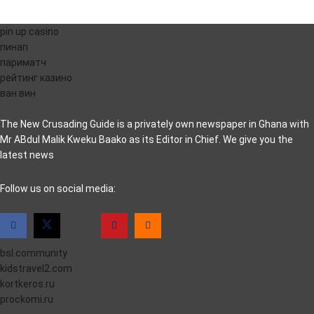
pin up casino
пинап
париматч
рейтинг казино
ван вин
The New Crusading Guide is a privately own newspaper in Ghana with
Mr ABdul Malik Kweku Baako as its Editor in Chief. We give you the
latest news
casino pinco
Follow us on social media:
bsl.community
kidstravel2.com
kortkeros.ru
prockomi.ru