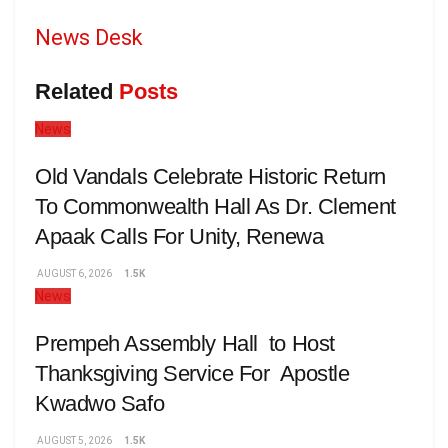
News Desk
Related
Posts
News
Old Vandals Celebrate Historic Return
To Commonwealth Hall As Dr. Clement
Apaak Calls For Unity, Renewa
AUGUST 6, 2026
1.5K
News
Prempeh Assembly Hall to Host
Thanksgiving Service For Apostle
Kwadwo Safo
AUGUST 5, 2026
1.5K