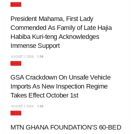
News
President Mahama, First Lady
Commended As Family of Late Hajia
Habiba Kuri-teng Acknowledges
Immense Support
AUGUST 1, 2026
1.5K
News
GSA Crackdown On Unsafe Vehicle
Imports As New Inspection Regime
Takes Effect October 1st
AUGUST 1, 2026
1.5K
News
MTN GHANA FOUNDATION’S 60-BED