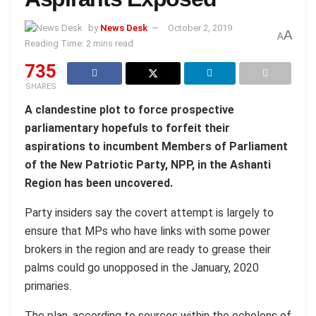
by
News Desk
October 2, 2019
A
A
Reading Time: 2 mins read
735
SHARES
A clandestine plot to force prospective
parliamentary hopefuls to forfeit their
aspirations to incumbent Members of Parliament
of the New Patriotic Party, NPP, in the Ashanti
Region has been uncovered.
Party insiders say the covert attempt is largely to
ensure that MPs who have links with some power
brokers in the region and are ready to grease their
palms could go unopposed in the January, 2020
primaries.
The plan, according to sources within the echelons of