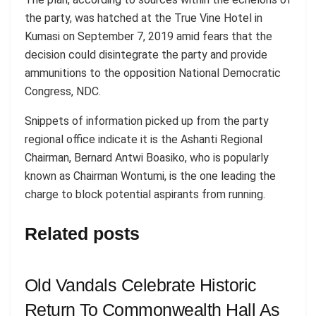
the party, was hatched at the True Vine Hotel in
Kumasi on September 7, 2019 amid fears that the
decision could disintegrate the party and provide
ammunitions to the opposition National Democratic
Congress, NDC.
Snippets of information picked up from the party
regional office indicate it is the Ashanti Regional
Chairman, Bernard Antwi Boasiko, who is popularly
known as Chairman Wontumi, is the one leading the
charge to block potential aspirants from running.
Related posts
Old Vandals Celebrate Historic
Return To Commonwealth Hall As