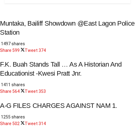
Muntaka, Bailiff Showdown @East Lagon Police
Station
1497 shares
Share
599
Tweet
374
F.K. Buah Stands Tall … As A Historian And
Educationist -Kwesi Pratt Jnr.
1411 shares
Share
564
Tweet
353
A-G FILES CHARGES AGAINST NAM 1.
1255 shares
Share
502
Tweet
314