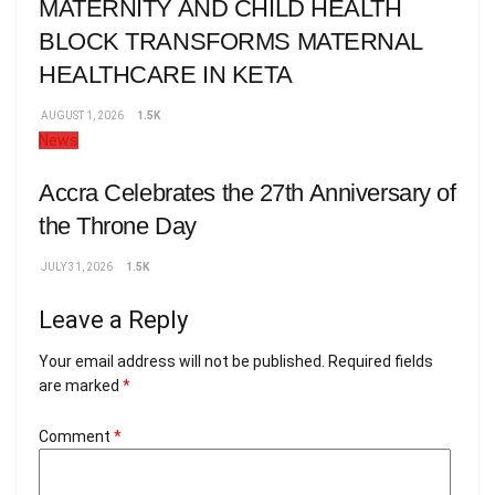
MATERNITY AND CHILD HEALTH
BLOCK TRANSFORMS MATERNAL
HEALTHCARE IN KETA
AUGUST 1, 2026
1.5K
News
Accra Celebrates the 27th Anniversary of
the Throne Day
JULY 31, 2026
1.5K
Leave a Reply
Your email address will not be published.
Required fields
are marked
*
Comment
*