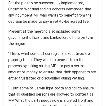
For the plot to be successfully implemented,
Chairman Wontumi and his cohorts demanded that
any incumbent MP who wants to benefit from the
decision be made to pay a yet-to-be agreed fee.
Present at the meeting also included some
government officials and bankrollers of the party in
the region.
‘’This is what some of our regional executives are
planning to do. They want to benefit from the
process by asking sitting MPs to pay a certain
amount of money to ensure that their opponents are
either frustrated or disqualified during vetting.
‘’… But some of us will fight tooth and nail to ensure
that all qualified persons are allowed to contest as
MP. What the party needs now is a united front and