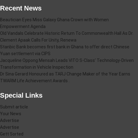
Recent News
Beautician Eyes Miss Galaxy Ghana Crown with Women
Empowerment Agenda
Old Vandals Celebrate Historic Return To Commonwealth Hall As Dr.
Clement Apaak Calls For Unity, Renewa
Stanbic Bank becomes first bank in Ghana to offer direct Chinese
Yuan settlement via CIPS
Jacqueline Oppong Mensah Leads VITO S-Class’ Technology-Driven
Transformation in Vehicle Inspection
Dr Sina Gerard Honoured as TARJ Change Maker of the Year Earns
TWARM Life Achievement Awards .
Special Links
Submit article
Your News
Advertise
Advertise
Gett Sorted