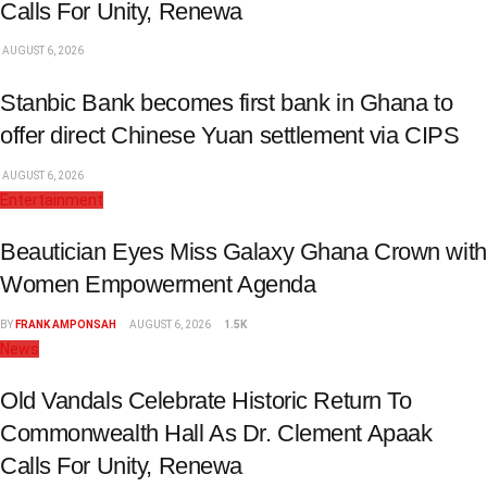
Calls For Unity, Renewa
AUGUST 6, 2026
Stanbic Bank becomes first bank in Ghana to
offer direct Chinese Yuan settlement via CIPS
AUGUST 6, 2026
Entertainment
Beautician Eyes Miss Galaxy Ghana Crown with
Women Empowerment Agenda
BY
FRANK AMPONSAH
AUGUST 6, 2026
1.5K
News
Old Vandals Celebrate Historic Return To
Commonwealth Hall As Dr. Clement Apaak
Calls For Unity, Renewa