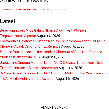
Achievement Awards .
BY
KWABENA ADU KORANTENG
AUGUST 5, 2026
1.5K
Latest
Beautician Eyes Miss Galaxy Ghana Crown with Women
Empowerment Agenda
August 6, 2026
Old Vandals Celebrate Historic Return To Commonwealth Hall As Dr.
Clement Apaak Calls For Unity, Renewa
August 6, 2026
Stanbic Bank becomes first bank in Ghana to offer direct Chinese
Yuan settlement via CIPS
August 6, 2026
Jacqueline Oppong Mensah Leads VITO S-Class’ Technology-Driven
Transformation in Vehicle Inspection
August 6, 2026
Dr Sina Gerard Honoured as TARJ Change Maker of the Year Earns
TWARM Life Achievement Awards .
August 5, 2026
ADVERTISEMENT