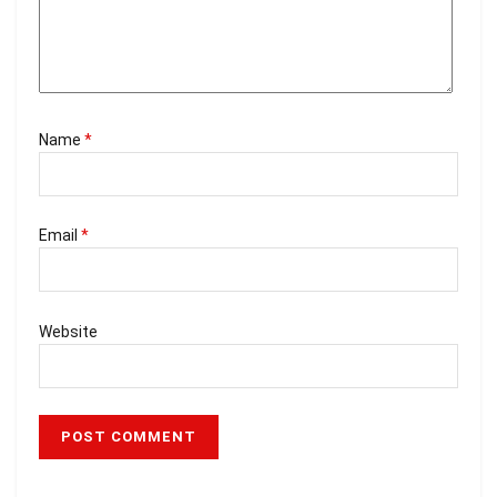
Name
*
Email
*
Website