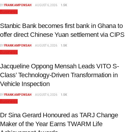
BY
FRANK AMPONSAH
AUGUST 6, 2026
1.5K
Business
Stanbic Bank becomes first bank in Ghana to
offer direct Chinese Yuan settlement via CIPS
BY
FRANK AMPONSAH
AUGUST 6, 2026
1.5K
Business
Jacqueline Oppong Mensah Leads VITO S-
Class’ Technology-Driven Transformation in
Vehicle Inspection
BY
FRANK AMPONSAH
AUGUST 6, 2026
1.5K
Business
Dr Sina Gerard Honoured as TARJ Change
Maker of the Year Earns TWARM Life