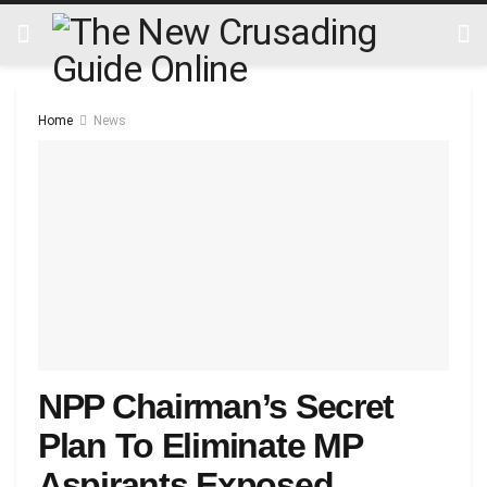
Home
News
NPP Chairman’s Secret
Plan To Eliminate MP
Aspirants Exposed