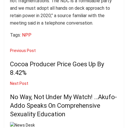
not fragmentations. The NDC is a formidable party
and we must adopt all hands on deck approach to
retain power in 2020,’’ a source familiar with the
meeting said in a telephone conversation.
Tags:
NPP
Previous Post
Cocoa Producer Price Goes Up By
8.42%
Next Post
No Way, Not Under My Watch! …Akufo-
Addo Speaks On Comprehensive
Sexuality Education