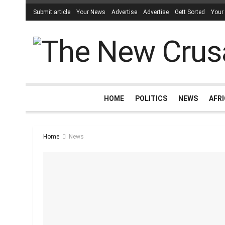
Submit article
Your News
Advertise
Advertise
Gett Sorted
Your
HOME
POLITICS
NEWS
AFR
Home
News