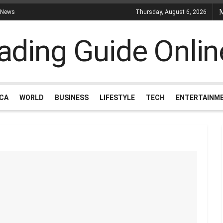
 News
Thursday, August 6, 2026
ICA
WORLD
BUSINESS
LIFESTYLE
TECH
ENTERTAINM