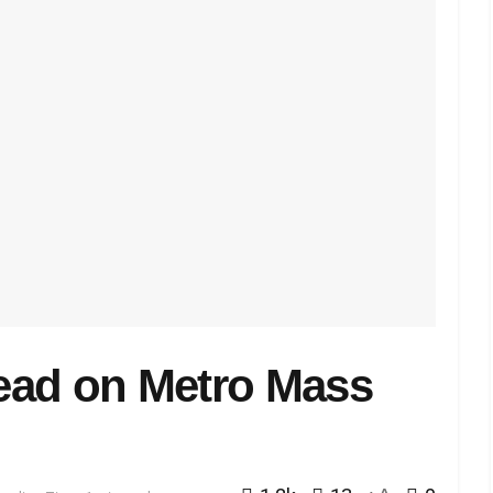
ead on Metro Mass