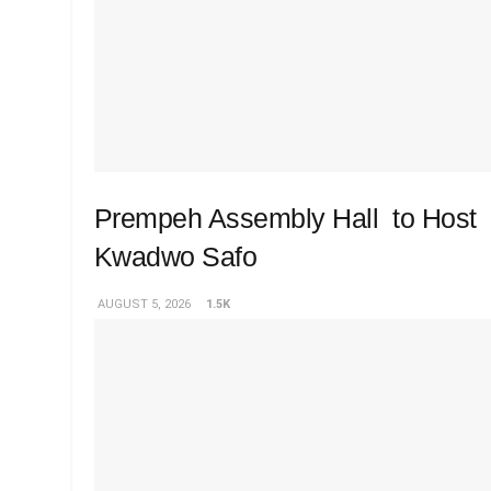
Prempeh Assembly Hall to Host 
Kwadwo Safo
AUGUST 5, 2026
1.5K