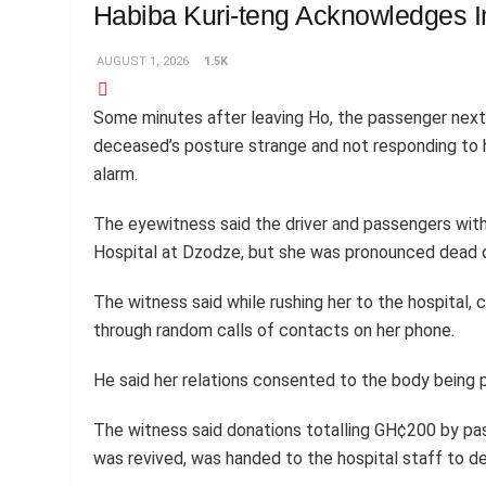
Habiba Kuri-teng Acknowledges 
AUGUST 1, 2026
1.5K
Some minutes after leaving Ho, the passenger nex
deceased’s posture strange and not responding to hi
alarm.
The eyewitness said the driver and passengers with
Hospital at Dzodze, but she was pronounced dead on
The witness said while rushing her to the hospital, 
through random calls of contacts on her phone.
He said her relations consented to the body being 
The witness said donations totalling GH¢200 by pass
was revived, was handed to the hospital staff to def