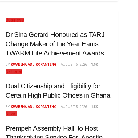
Business
Dr Sina Gerard Honoured as TARJ
Change Maker of the Year Earns
TWARM Life Achievement Awards .
BY
KWABENA ADU KORANTENG
AUGUST 5, 2026
1.5K
National
Dual Citizenship and Eligibility for
Certain High Public Offices in Ghana
BY
KWABENA ADU KORANTENG
AUGUST 5, 2026
1.5K
News
Prempeh Assembly Hall to Host
Thanksgiving Service For Apostle