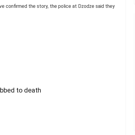
e confirmed the story, the police at Dzodze said they
abbed to death