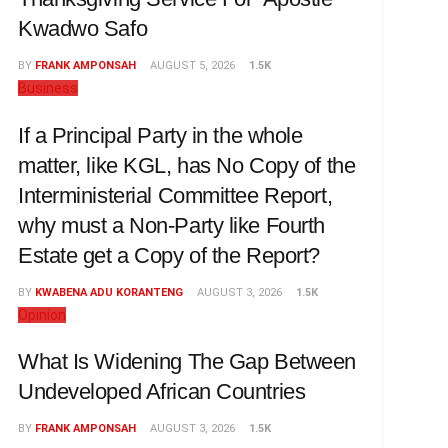
Kwadwo Safo
BY
FRANK AMPONSAH
AUGUST 5, 2026
1.5K
Business
If a Principal Party in the whole
matter, like KGL, has No Copy of the
Interministerial Committee Report,
why must a Non-Party like Fourth
Estate get a Copy of the Report?
BY
KWABENA ADU KORANTENG
AUGUST 3, 2026
1.5K
Opinion
What Is Widening The Gap Between
Undeveloped African Countries
BY
FRANK AMPONSAH
AUGUST 3, 2026
1.5K