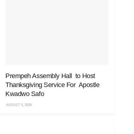
Prempeh Assembly Hall to Host
Thanksgiving Service For Apostle
Kwadwo Safo
AUGUST 5, 2026