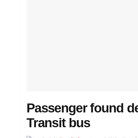
Passenger found d
Transit bus