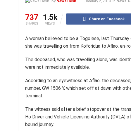
by
News Desk
January 2, 2019
in
News
R
737
1.5k
Share on Facebook
SHARES
VIEWS
A woman believed to be a Togolese, last Thursday
she was travelling on from Koforidua to Aflao, en-
The deceased, who was travelling alone, was identif
were not immediately available.
According to an eyewitness at Aflao, the deceased, 
number, GW 1506 Y, which set off at dawn with ot
terminal.
The witness said after a brief stopover at the tra
Ho Driver and Vehicle Licensing Authority (DVLA) of
bound journey.