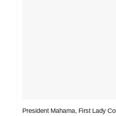
President Mahama, First Lady Co