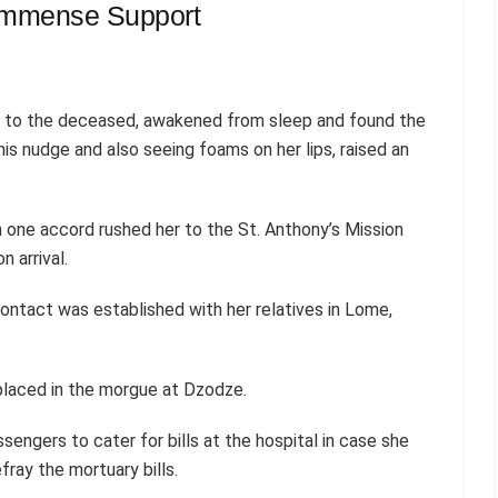
Immense Support
t to the deceased, awakened from sleep and found the
s nudge and also seeing foams on her lips, raised an
 one accord rushed her to the St. Anthony’s Mission
 arrival.
contact was established with her relatives in Lome,
placed in the morgue at Dzodze.
engers to cater for bills at the hospital in case she
ray the mortuary bills.