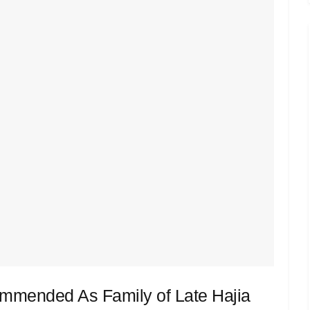
mmended As Family of Late Hajia