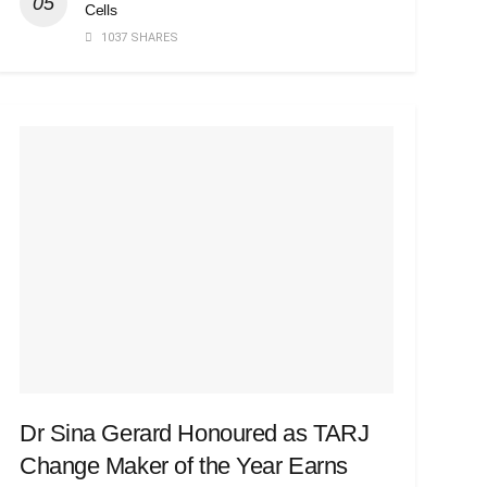
Cells
1037 SHARES
Dr Sina Gerard Honoured as TARJ
Change Maker of the Year Earns