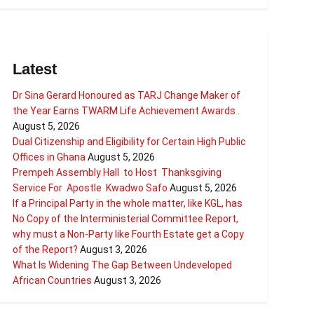
Latest
Dr Sina Gerard Honoured as TARJ Change Maker of
the Year Earns TWARM Life Achievement Awards .
August 5, 2026
Dual Citizenship and Eligibility for Certain High Public
Offices in Ghana
August 5, 2026
Prempeh Assembly Hall to Host Thanksgiving
Service For Apostle Kwadwo Safo
August 5, 2026
If a Principal Party in the whole matter, like KGL, has
No Copy of the Interministerial Committee Report,
why must a Non-Party like Fourth Estate get a Copy
of the Report?
August 3, 2026
What Is Widening The Gap Between Undeveloped
African Countries
August 3, 2026