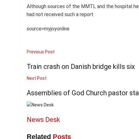
Although sources of the MMTL and the hospital hav
had not received such a report.
source>myjoyonline
Previous Post
Train crash on Danish bridge kills six
Next Post
Assemblies of God Church pastor st
News Desk
Related
Posts