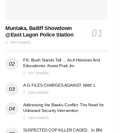
Muntaka, Bailiff Showdown
@East Lagon Police Station
1497 SHARES
F.K. Buah Stands Tall … As A Historian And
Educationist -Kwesi Pratt Jnr.
1411 SHARES
A-G FILES CHARGES AGAINST NAM 1.
1255 SHARES
Addressing the Bawku Conflict: The Need for
Unbiased Security Intervention
1253 SHARES
SUSPECTED COP KILLER CAGED…In BNI