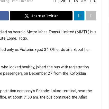
1.2k
13
A
0
eading Time: 1 min read
A
Share on Twitter
 died on board a Metro Mass Transit Limited (MMTL) bus
route Lome, Togo.
ied only as Victoria, aged 34. Other details about her
who looked healthy, joined the bus with registration
her passengers on December 27 from the Koforidua
nsportation company’s Sokode-Lokoe terminal, near the
fice, at about 7: 50 am, the bus continued the Aflao