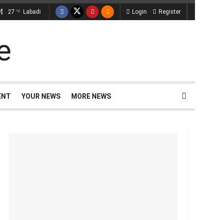
27
Labadi
Login
Register
°C
ENT
YOUR NEWS
MORE NEWS