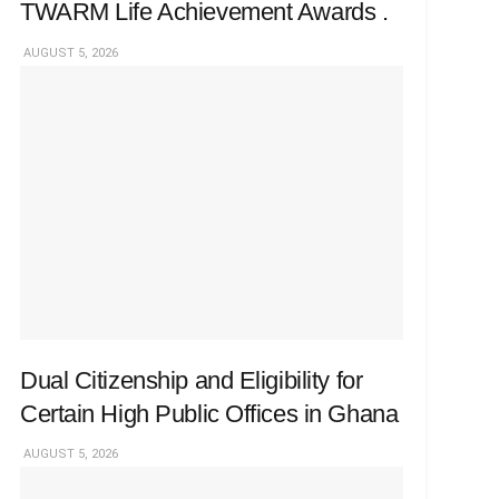
TWARM Life Achievement Awards .
AUGUST 5, 2026
Dual Citizenship and Eligibility for
Certain High Public Offices in Ghana
AUGUST 5, 2026