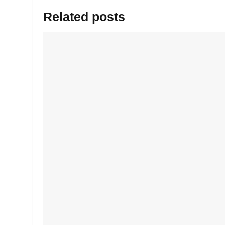
Related posts