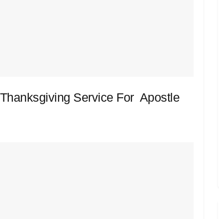
Thanksgiving Service For Apostle