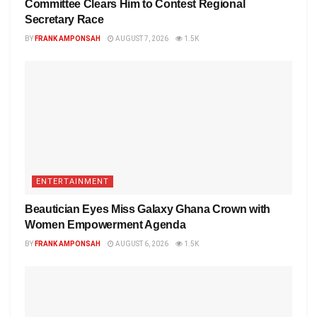
Committee Clears Him to Contest Regional
Secretary Race
BY
FRANK AMPONSAH
AUGUST 7, 2026
1.5K
ENTERTAINMENT
Beautician Eyes Miss Galaxy Ghana Crown with
Women Empowerment Agenda
BY
FRANK AMPONSAH
AUGUST 6, 2026
1.5K