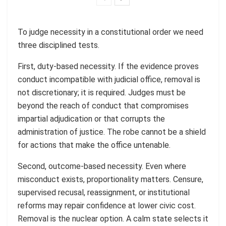
To judge necessity in a constitutional order we need
three disciplined tests.
First, duty-based necessity. If the evidence proves
conduct incompatible with judicial office, removal is
not discretionary; it is required. Judges must be
beyond the reach of conduct that compromises
impartial adjudication or that corrupts the
administration of justice. The robe cannot be a shield
for actions that make the office untenable.
Second, outcome-based necessity. Even where
misconduct exists, proportionality matters. Censure,
supervised recusal, reassignment, or institutional
reforms may repair confidence at lower civic cost.
Removal is the nuclear option. A calm state selects it