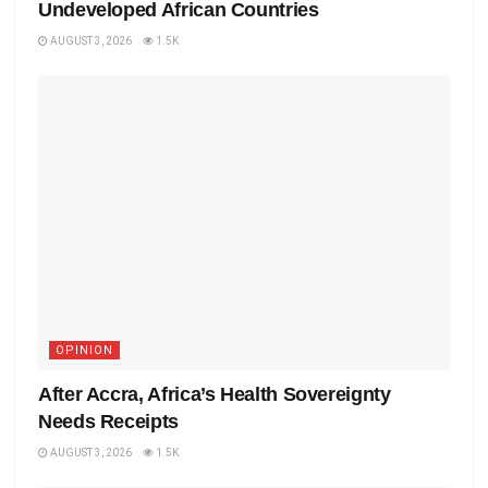
Undeveloped African Countries
AUGUST 3, 2026
1.5K
OPINION
After Accra, Africa’s Health Sovereignty
Needs Receipts
AUGUST 3, 2026
1.5K