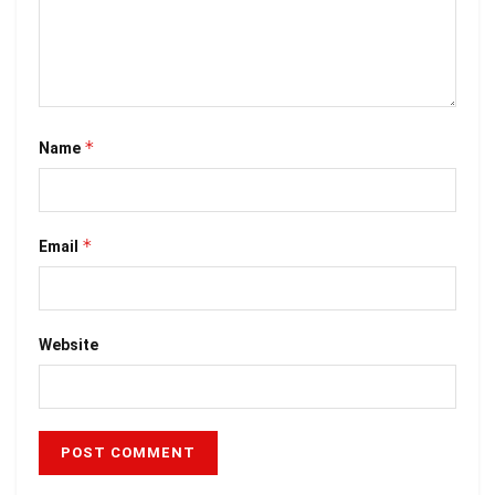
*
Name
*
Email
Website