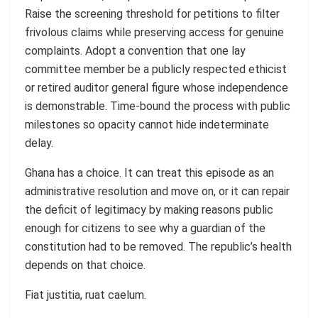
Raise the screening threshold for petitions to filter
frivolous claims while preserving access for genuine
complaints. Adopt a convention that one lay
committee member be a publicly respected ethicist
or retired auditor general figure whose independence
is demonstrable. Time-bound the process with public
milestones so opacity cannot hide indeterminate
delay.
Ghana has a choice. It can treat this episode as an
administrative resolution and move on, or it can repair
the deficit of legitimacy by making reasons public
enough for citizens to see why a guardian of the
constitution had to be removed. The republic’s health
depends on that choice.
Fiat justitia, ruat caelum.