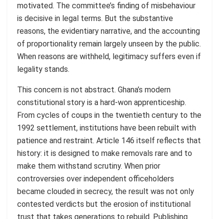
motivated. The committee’s finding of misbehaviour
is decisive in legal terms. But the substantive
reasons, the evidentiary narrative, and the accounting
of proportionality remain largely unseen by the public.
When reasons are withheld, legitimacy suffers even if
legality stands.
This concern is not abstract. Ghana’s modern
constitutional story is a hard-won apprenticeship.
From cycles of coups in the twentieth century to the
1992 settlement, institutions have been rebuilt with
patience and restraint. Article 146 itself reflects that
history: it is designed to make removals rare and to
make them withstand scrutiny. When prior
controversies over independent officeholders
became clouded in secrecy, the result was not only
contested verdicts but the erosion of institutional
trust that takes generations to rebuild. Publishing