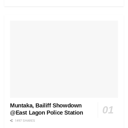
Muntaka, Bailiff Showdown
@East Lagon Police Station
1497 SHARES