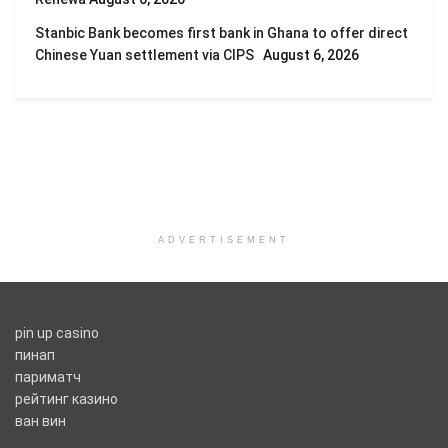
Stanbic Bank becomes first bank in Ghana to offer direct
Chinese Yuan settlement via CIPS
August 6, 2026
ADVERTISEMENT
pin up casino
пинап
париматч
рейтинг казино
ван вин