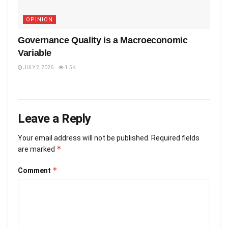
OPINION
Governance Quality is a Macroeconomic
Variable
JULY 2, 2026
1.5K
Leave a Reply
Your email address will not be published.
Required fields
*
are marked
*
Comment