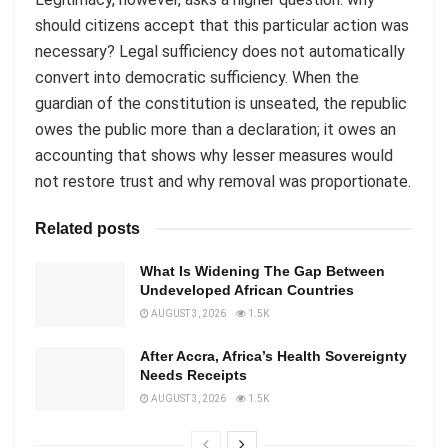
should citizens accept that this particular action was
necessary? Legal sufficiency does not automatically
convert into democratic sufficiency. When the
guardian of the constitution is unseated, the republic
owes the public more than a declaration; it owes an
accounting that shows why lesser measures would
not restore trust and why removal was proportionate.
Related posts
What Is Widening The Gap Between
Undeveloped African Countries
AUGUST 3, 2026
1.5K
After Accra, Africa’s Health Sovereignty
Needs Receipts
AUGUST 3, 2026
1.5K