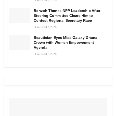
AUGUST 7, 2026
Bonzoh Thanks NPP Leadership After
Steering Committee Clears Him to
Contest Regional Secretary Race
AUGUST 7, 2026
Beautician Eyes Miss Galaxy Ghana
Crown with Women Empowerment
Agenda
AUGUST 6, 2026