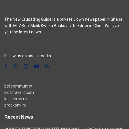
The New Crusading Guide is a privately own newspaper in Ghana
with Mr ABdul Malik Kweku Baako as its Editor in Chief. We give
you the latest news
casino pinco
Follow us on social media:
bsl.community
kidstravel2.com
kortkeros.ru
prockomi.ru
Recent News