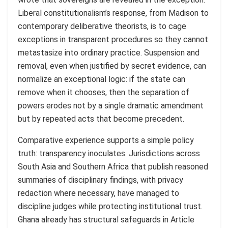
Liberal constitutionalism’s response, from Madison to
contemporary deliberative theorists, is to cage
exceptions in transparent procedures so they cannot
metastasize into ordinary practice. Suspension and
removal, even when justified by secret evidence, can
normalize an exceptional logic: if the state can
remove when it chooses, then the separation of
powers erodes not by a single dramatic amendment
but by repeated acts that become precedent.
Comparative experience supports a simple policy
truth: transparency inoculates. Jurisdictions across
South Asia and Southern Africa that publish reasoned
summaries of disciplinary findings, with privacy
redaction where necessary, have managed to
discipline judges while protecting institutional trust.
Ghana already has structural safeguards in Article