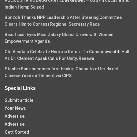
POLICE STRIKE DRUG CARTEL IN GHANA — US$7m Cocaine and
Indian Hemp Seized
Bonzoh Thanks NPP Leadership After Steering Committee
Clears Him to Contest Regional Secretary Race
Beautician Eyes Miss Galaxy Ghana Crown with Women
Empowerment Agenda
Old Vandals Celebrate Historic Return To Commonwealth Hall
As Dr. Clement Apaak Calls For Unity, Renewa
Stanbic Bank becomes first bank in Ghana to offer direct
Chinese Yuan settlement via CIPS
Special Links
Submit article
Your News
Advertise
Advertise
Gett Sorted