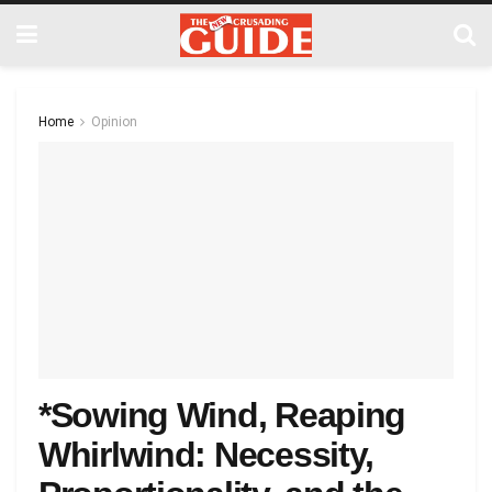
Home
Opinion
*Sowing Wind, Reaping
Whirlwind: Necessity,