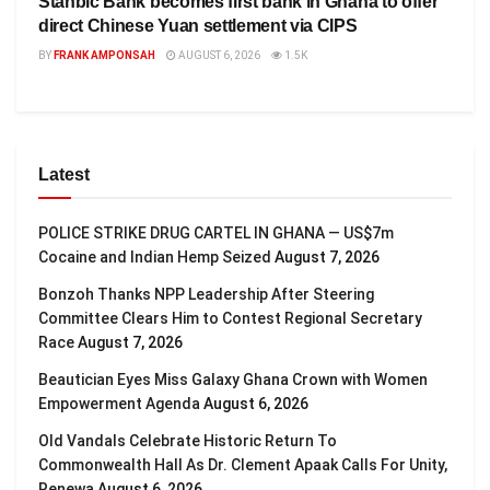
Stanbic Bank becomes first bank in Ghana to offer
direct Chinese Yuan settlement via CIPS
BY
FRANK AMPONSAH
AUGUST 6, 2026
1.5K
Latest
POLICE STRIKE DRUG CARTEL IN GHANA — US$7m
Cocaine and Indian Hemp Seized
August 7, 2026
Bonzoh Thanks NPP Leadership After Steering
Committee Clears Him to Contest Regional Secretary
Race
August 7, 2026
Beautician Eyes Miss Galaxy Ghana Crown with Women
Empowerment Agenda
August 6, 2026
Old Vandals Celebrate Historic Return To
Commonwealth Hall As Dr. Clement Apaak Calls For Unity,
Renewa
August 6, 2026