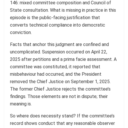
146: mixed committee composition and Council of
State consultation. What is missing in practice in this
episode is the public-facing justification that
converts technical compliance into democratic
conviction.
Facts that anchor this judgment are confined and
uncomplicated. Suspension occurred on April 22,
2025 after petitions and a prima facie assessment. A
committee was constituted, it reported that
misbehaviour had occurred, and the President
removed the Chief Justice on September 1, 2025.
The former Chief Justice rejects the committee’s
findings. Those elements are not in dispute; their
meaning is.
So where does necessity stand? If the committee’s
record shows conduct that any reasonable observer