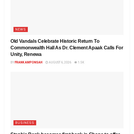
NEWS
Old Vandals Celebrate Historic Return To
Commonwealth Hall As Dr. Clement Apaak Calls For
Unity, Renewa
BY
FRANK AMPONSAH
AUGUST 6, 2026
1.5K
BUSINESS