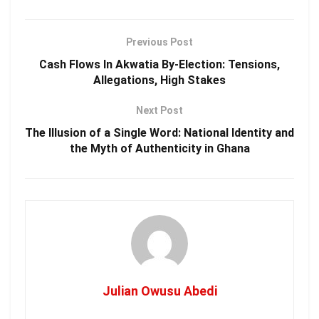
Previous Post
Cash Flows In Akwatia By-Election: Tensions,
Allegations, High Stakes
Next Post
The Illusion of a Single Word: National Identity and
the Myth of Authenticity in Ghana
Julian Owusu Abedi