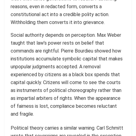
reasons, even in redacted form, converts a
constitutional act into a credible polity action.
Withholding them converts it into grievance.
Social authority depends on perception. Max Weber
taught that law’s power rests on belief that
commands are rightful. Pierre Bourdieu showed how
institutions accumulate symbolic capital that makes
unpopular judgments accepted. A removal
experienced by citizens as a black box spends that
capital quickly. Citizens will come to see the courts
as instruments of political choreography rather than
as impartial arbiters of rights. When the appearance
of fairness is lost, compliance becomes reluctant
and fragile.
Political theory carries a similar warning. Carl Schmitt
wrote that sovereigns are revealed in the exception.