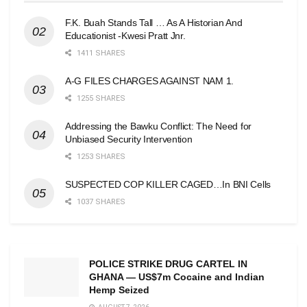
F.K. Buah Stands Tall … As A Historian And
Educationist -Kwesi Pratt Jnr.
1411 SHARES
A-G FILES CHARGES AGAINST NAM 1.
1255 SHARES
Addressing the Bawku Conflict: The Need for
Unbiased Security Intervention
1253 SHARES
SUSPECTED COP KILLER CAGED…In BNI Cells
1037 SHARES
POLICE STRIKE DRUG CARTEL IN
GHANA — US$7m Cocaine and Indian
Hemp Seized