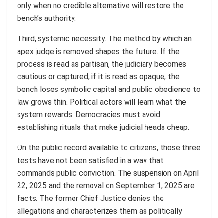
only when no credible alternative will restore the
bench’s authority.
Third, systemic necessity. The method by which an
apex judge is removed shapes the future. If the
process is read as partisan, the judiciary becomes
cautious or captured; if it is read as opaque, the
bench loses symbolic capital and public obedience to
law grows thin. Political actors will learn what the
system rewards. Democracies must avoid
establishing rituals that make judicial heads cheap.
On the public record available to citizens, those three
tests have not been satisfied in a way that
commands public conviction. The suspension on April
22, 2025 and the removal on September 1, 2025 are
facts. The former Chief Justice denies the
allegations and characterizes them as politically