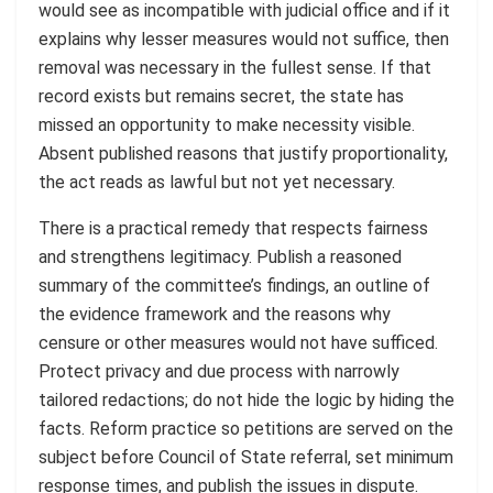
would see as incompatible with judicial office and if it
explains why lesser measures would not suffice, then
removal was necessary in the fullest sense. If that
record exists but remains secret, the state has
missed an opportunity to make necessity visible.
Absent published reasons that justify proportionality,
the act reads as lawful but not yet necessary.
There is a practical remedy that respects fairness
and strengthens legitimacy. Publish a reasoned
summary of the committee’s findings, an outline of
the evidence framework and the reasons why
censure or other measures would not have sufficed.
Protect privacy and due process with narrowly
tailored redactions; do not hide the logic by hiding the
facts. Reform practice so petitions are served on the
subject before Council of State referral, set minimum
response times, and publish the issues in dispute.