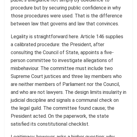
procedure but by securing public confidence in why
those procedures were used. That is the difference
between law that governs and law that convinces.
Legality is straightforward here. Article 146 supplies
a calibrated procedure: the President, after
consulting the Council of State, appoints a five-
person committee to investigate allegations of
misbehaviour. The committee must include two
Supreme Court justices and three lay members who
are neither members of Parliament nor the Council,
and who are not lawyers. The design limits insularity in
judicial discipline and signals a communal check on
the legal guild. The committee found cause; the
President acted. On the paperwork, the state
satisfied its constitutional checklist.
Legitimacy, however, asks a higher question: why