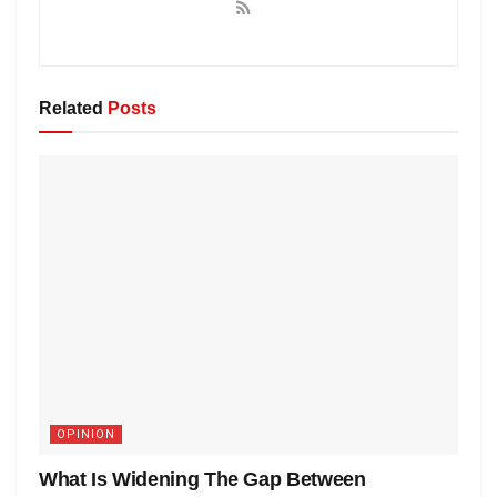
Related
Posts
OPINION
What Is Widening The Gap Between