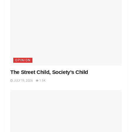
OPINION
The Street Child, Society’s Child
JULY 19, 2026
1.5K