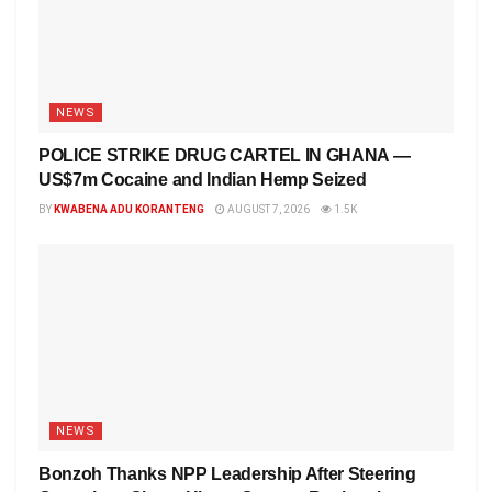
NEWS
POLICE STRIKE DRUG CARTEL IN GHANA —
US$7m Cocaine and Indian Hemp Seized
BY
KWABENA ADU KORANTENG
AUGUST 7, 2026
1.5K
NEWS
Bonzoh Thanks NPP Leadership After Steering