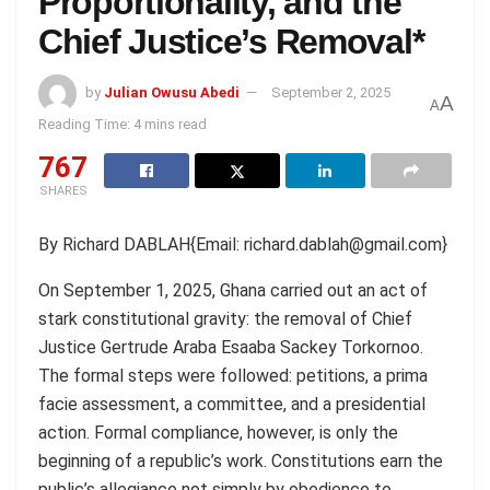
Proportionality, and the
Chief Justice’s Removal*
by
Julian Owusu Abedi
September 2, 2025
A
A
Reading Time: 4 mins read
767
SHARES
By Richard DABLAH{Email: richard.dablah@gmail.com}
On September 1, 2025, Ghana carried out an act of
stark constitutional gravity: the removal of Chief
Justice Gertrude Araba Esaaba Sackey Torkornoo.
The formal steps were followed: petitions, a prima
facie assessment, a committee, and a presidential
action. Formal compliance, however, is only the
beginning of a republic’s work. Constitutions earn the
public’s allegiance not simply by obedience to