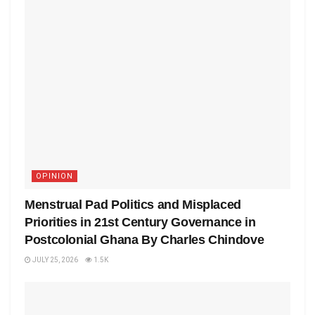
OPINION
Menstrual Pad Politics and Misplaced
Priorities in 21st Century Governance in
Postcolonial Ghana By Charles Chindove
JULY 25, 2026
1.5K