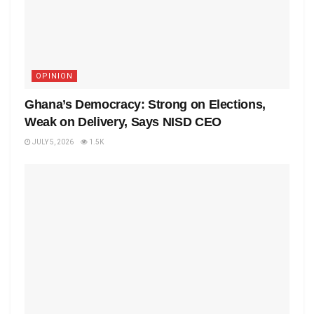
OPINION
Ghana’s Democracy: Strong on Elections,
Weak on Delivery, Says NISD CEO
JULY 5, 2026
1.5K