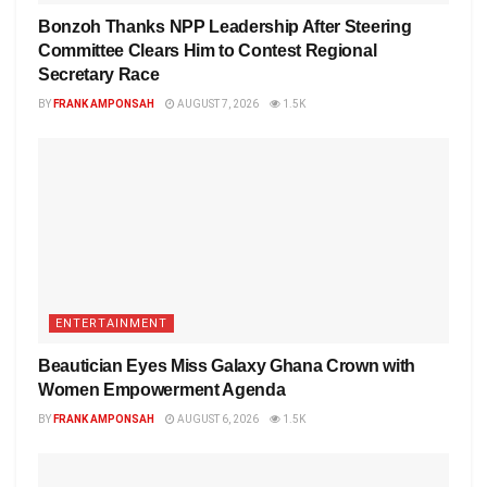
Bonzoh Thanks NPP Leadership After Steering
Committee Clears Him to Contest Regional
Secretary Race
BY
FRANK AMPONSAH
AUGUST 7, 2026
1.5K
ENTERTAINMENT
Beautician Eyes Miss Galaxy Ghana Crown with
Women Empowerment Agenda
BY
FRANK AMPONSAH
AUGUST 6, 2026
1.5K