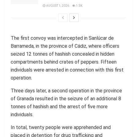
AUGUST 1, 2026
1.5K
The first convoy was intercepted in Sanlúcar de
Barrameda, in the province of Cádiz, where officers
seized 12 tonnes of hashish concealed in hidden
compartments behind crates of peppers. Fifteen
individuals were arrested in connection with this first
operation.
Three days later, a second operation in the province
of Granada resulted in the seizure of an additional 8
tonnes of hashish and the arrest of five more
individuals.
In total, twenty people were apprehended and
placed in detention for drug trafficking and