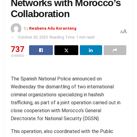
Networks with Morocco’s
Collaboration
by
Kwabena Adu Koranteng
A
A
October 30, 2025
Reading Time: 1 min read
737
SHARES
The Spanish National Police announced on
Wednesday the dismantling of two international
criminal organizations specializing in hashish
trafficking, as part of a joint operation carried out in
close cooperation with Morocco’s General
Directorate for National Security (DGSN).
This operation, also coordinated with the Public