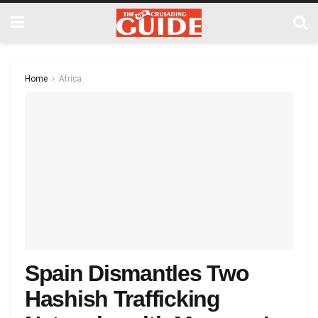
Home
Africa
Spain Dismantles Two
Hashish Trafficking