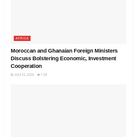
AFRICA
Moroccan and Ghanaian Foreign Ministers
Discuss Bolstering Economic, Investment
Cooperation
JULY 22, 2026
1.5K