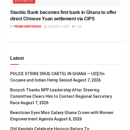
BUSINESS
Stanbic Bank becomes first bank in Ghana to offer
direct Chinese Yuan settlement via CIPS
BY
FRANK AMPONSAH
AUGUST 6, 2026
1.5K
Latest
POLICE STRIKE DRUG CARTEL IN GHANA — US$7m
Cocaine and Indian Hemp Seized
August 7, 2026
Bonzoh Thanks NPP Leadership After Steering
Committee Clears Him to Contest Regional Secretary
Race
August 7, 2026
Beautician Eyes Miss Galaxy Ghana Crown with Women
Empowerment Agenda
August 6, 2026
Old Vandals Celebrate Historic Return To