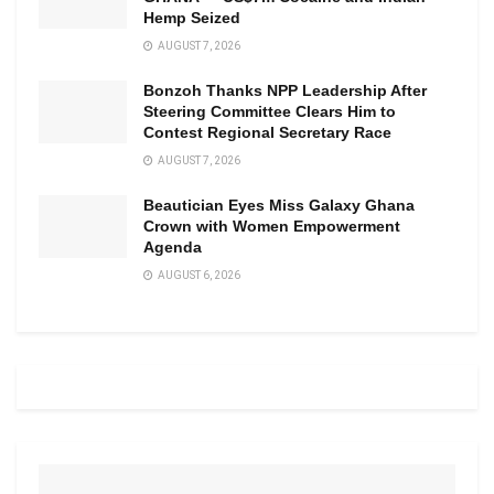
Hemp Seized
AUGUST 7, 2026
Bonzoh Thanks NPP Leadership After
Steering Committee Clears Him to
Contest Regional Secretary Race
AUGUST 7, 2026
Beautician Eyes Miss Galaxy Ghana
Crown with Women Empowerment
Agenda
AUGUST 6, 2026