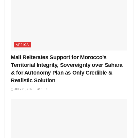
AFRICA
Mali Reiterates Support for Morocco’s
Territorial Integrity, Sovereignty over Sahara
& for Autonomy Plan as Only Credible &
Realistic Solution
JULY 25, 2026
1.5K