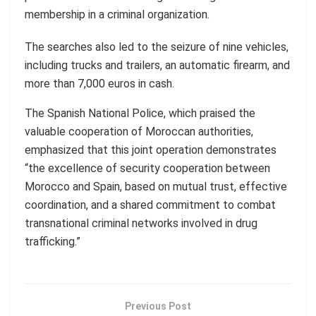
membership in a criminal organization.
The searches also led to the seizure of nine vehicles,
including trucks and trailers, an automatic firearm, and
more than 7,000 euros in cash.
The Spanish National Police, which praised the
valuable cooperation of Moroccan authorities,
emphasized that this joint operation demonstrates
“the excellence of security cooperation between
Morocco and Spain, based on mutual trust, effective
coordination, and a shared commitment to combat
transnational criminal networks involved in drug
trafficking.”
Previous Post