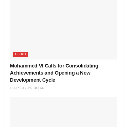
AFRICA
Mohammed VI Calls for Consolidating
Achievements and Opening a New
Development Cycle
JULY 30, 2026
1.5K