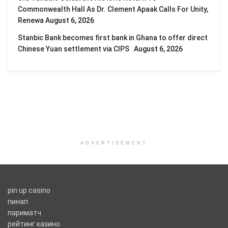
Commonwealth Hall As Dr. Clement Apaak Calls For Unity,
Renewa
August 6, 2026
Stanbic Bank becomes first bank in Ghana to offer direct
Chinese Yuan settlement via CIPS
August 6, 2026
ADVERTISEMENT
pin up casino
пинап
париматч
рейтинг казино