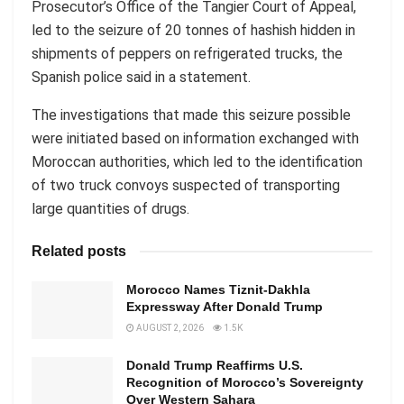
Prosecutor’s Office of the Tangier Court of Appeal,
led to the seizure of 20 tonnes of hashish hidden in
shipments of peppers on refrigerated trucks, the
Spanish police said in a statement.
The investigations that made this seizure possible
were initiated based on information exchanged with
Moroccan authorities, which led to the identification
of two truck convoys suspected of transporting
large quantities of drugs.
Related posts
Morocco Names Tiznit-Dakhla
Expressway After Donald Trump
AUGUST 2, 2026
1.5K
Donald Trump Reaffirms U.S.
Recognition of Morocco’s Sovereignty
Over Western Sahara