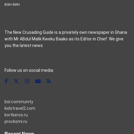
ван вин
The New Crusading Guide is a privately own newspaper in Ghana
with Mr ABdul Malik Kweku Baako as its Editor in Chief. We give
you the latest news
casino pinco
Follow us on social media:
bsl.community
kidstravel2.com
kortkeros.ru
prockomi.ru
Recent News