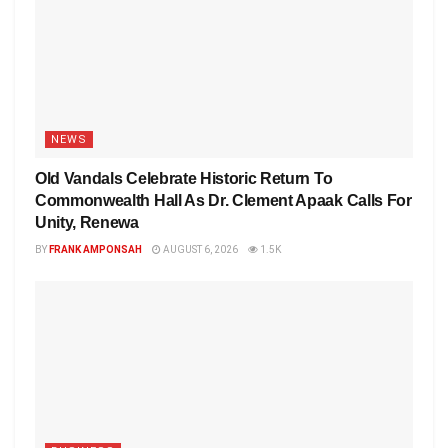
NEWS
Old Vandals Celebrate Historic Return To
Commonwealth Hall As Dr. Clement Apaak Calls For
Unity, Renewa
BY
FRANK AMPONSAH
AUGUST 6, 2026
1.5K