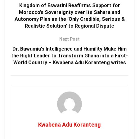
Kingdom of Eswatini Reaffirms Support for
Morocco’s Sovereignty over Its Sahara and
Autonomy Plan as the ‘Only Credible, Serious &
Realistic Solution’ to Regional Dispute
Next Post
Dr. Bawumia’s Intelligence and Humility Make Him
the Right Leader to Transform Ghana into a First-
World Country – Kwabena Adu Koranteng writes
Kwabena Adu Koranteng