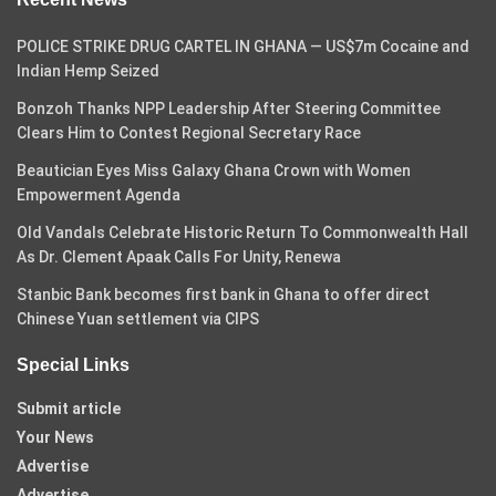
POLICE STRIKE DRUG CARTEL IN GHANA — US$7m Cocaine and
Indian Hemp Seized
Bonzoh Thanks NPP Leadership After Steering Committee
Clears Him to Contest Regional Secretary Race
Beautician Eyes Miss Galaxy Ghana Crown with Women
Empowerment Agenda
Old Vandals Celebrate Historic Return To Commonwealth Hall
As Dr. Clement Apaak Calls For Unity, Renewa
Stanbic Bank becomes first bank in Ghana to offer direct
Chinese Yuan settlement via CIPS
Special Links
Submit article
Your News
Advertise
Advertise