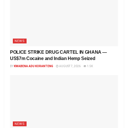
NEWS
POLICE STRIKE DRUG CARTEL IN GHANA —
US$7m Cocaine and Indian Hemp Seized
BY
KWABENA ADU KORANTENG
AUGUST 7, 2026
1.5K
NEWS