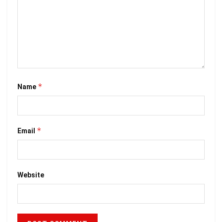
*
Name
*
Email
Website