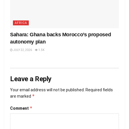
AFRICA
Sahara: Ghana backs Morocco’s proposed
autonomy plan
JULY 22, 2026
1.5K
Leave a Reply
Your email address will not be published.
Required fields
*
are marked
*
Comment