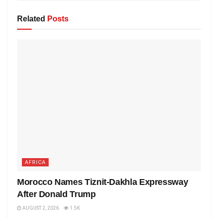
Related
Posts
AFRICA
Morocco Names Tiznit-Dakhla Expressway
After Donald Trump
AUGUST 2, 2026
1.5K