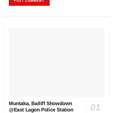
Muntaka, Bailiff Showdown
@East Lagon Police Station