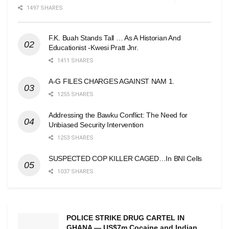
1497 SHARES
F.K. Buah Stands Tall … As A Historian And
Educationist -Kwesi Pratt Jnr.
1411 SHARES
A-G FILES CHARGES AGAINST NAM 1.
1255 SHARES
Addressing the Bawku Conflict: The Need for
Unbiased Security Intervention
1253 SHARES
SUSPECTED COP KILLER CAGED…In BNI Cells
1037 SHARES
POLICE STRIKE DRUG CARTEL IN
GHANA — US$7m Cocaine and Indian