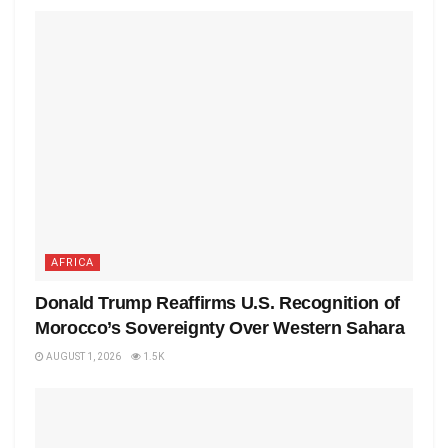
AFRICA
Donald Trump Reaffirms U.S. Recognition of
Morocco’s Sovereignty Over Western Sahara
AUGUST 1, 2026
1.5K