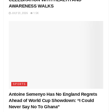
AWARENESS WALKS
JULY 23, 2026
1.5K
SPORTS
Antoine Semenyo Has No England Regrets
Ahead of World Cup Showdown: “I Could
Never Say No To Ghana”