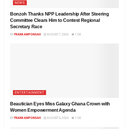
NEWS
Bonzoh Thanks NPP Leadership After Steering
Committee Clears Him to Contest Regional
Secretary Race
BY
FRANK AMPONSAH
AUGUST 7, 2026
1.5K
ENTERTAINMENT
Beautician Eyes Miss Galaxy Ghana Crown with
Women Empowerment Agenda
BY
FRANK AMPONSAH
AUGUST 6, 2026
1.5K