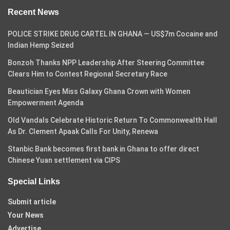
Recent News
POLICE STRIKE DRUG CARTEL IN GHANA — US$7m Cocaine and
Indian Hemp Seized
Bonzoh Thanks NPP Leadership After Steering Committee
Clears Him to Contest Regional Secretary Race
Beautician Eyes Miss Galaxy Ghana Crown with Women
Empowerment Agenda
Old Vandals Celebrate Historic Return To Commonwealth Hall
As Dr. Clement Apaak Calls For Unity, Renewa
Stanbic Bank becomes first bank in Ghana to offer direct
Chinese Yuan settlement via CIPS
Special Links
Submit article
Your News
Advertise