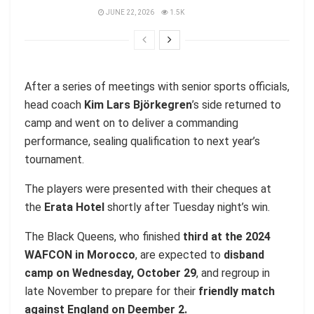
JUNE 22, 2026
1.5K
After a series of meetings with senior sports officials,
head coach
Kim Lars Björkegren
’s side returned to
camp and went on to deliver a commanding
performance, sealing qualification to next year’s
tournament.
The players were presented with their cheques at
the
Erata Hotel
shortly after Tuesday night’s win.
The Black Queens, who finished
third at the 2024
WAFCON in Morocco
, are expected to
disband
camp on Wednesday, October 29
, and regroup in
late November to prepare for their
friendly match
against England on Deember 2.