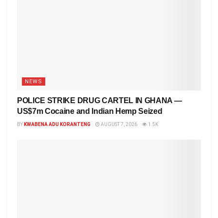
NEWS
POLICE STRIKE DRUG CARTEL IN GHANA —
US$7m Cocaine and Indian Hemp Seized
BY
KWABENA ADU KORANTENG
AUGUST 7, 2026
1.5K