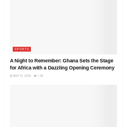
SPORTS
A Night to Remember: Ghana Sets the Stage
for Africa with a Dazzling Opening Ceremony
MAY 13, 2026
1.5K