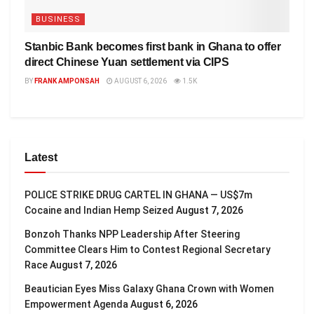
BUSINESS
Stanbic Bank becomes first bank in Ghana to offer
direct Chinese Yuan settlement via CIPS
BY
FRANK AMPONSAH
AUGUST 6, 2026
1.5K
Latest
POLICE STRIKE DRUG CARTEL IN GHANA — US$7m
Cocaine and Indian Hemp Seized
August 7, 2026
Bonzoh Thanks NPP Leadership After Steering
Committee Clears Him to Contest Regional Secretary
Race
August 7, 2026
Beautician Eyes Miss Galaxy Ghana Crown with Women
Empowerment Agenda
August 6, 2026