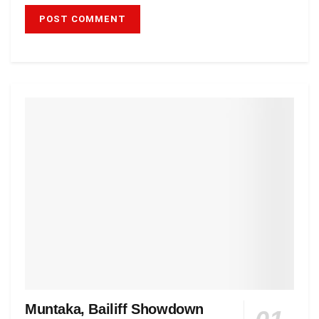
Muntaka, Bailiff Showdown