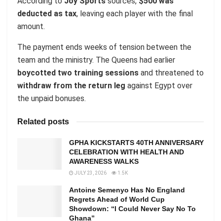
According to
Joy Sports
sources,
$500 was
deducted as tax
, leaving each player with the final
amount.
The payment ends weeks of tension between the
team and the ministry. The Queens had earlier
boycotted two training sessions
and threatened to
withdraw from the return leg
against Egypt over
the unpaid bonuses.
Related posts
GPHA KICKSTARTS 40TH ANNIVERSARY
CELEBRATION WITH HEALTH AND
AWARENESS WALKS
JULY 23, 2026
1.5K
Antoine Semenyo Has No England
Regrets Ahead of World Cup
Showdown: “I Could Never Say No To
Ghana”