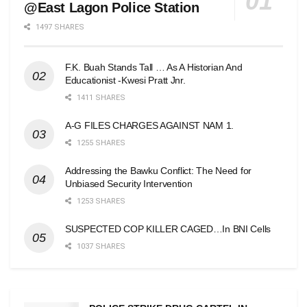
@East Lagon Police Station
1497 SHARES
F.K. Buah Stands Tall … As A Historian And
Educationist -Kwesi Pratt Jnr.
1411 SHARES
A-G FILES CHARGES AGAINST NAM 1.
1255 SHARES
Addressing the Bawku Conflict: The Need for
Unbiased Security Intervention
1253 SHARES
SUSPECTED COP KILLER CAGED…In BNI Cells
1037 SHARES