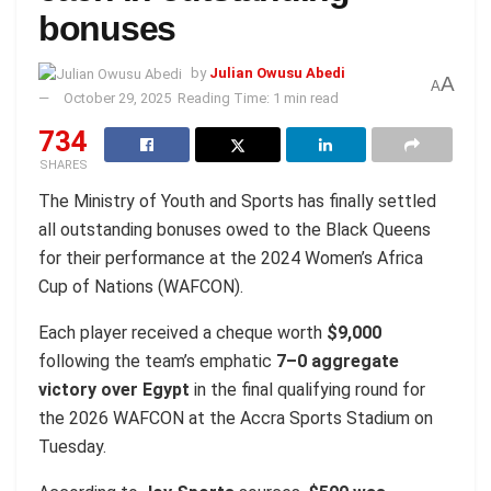
bonuses
by
Julian Owusu Abedi
A
A
October 29, 2025
Reading Time: 1 min read
734
SHARES
The Ministry of Youth and Sports has finally settled
all outstanding bonuses owed to the Black Queens
for their performance at the 2024 Women’s Africa
Cup of Nations (WAFCON).
Each player received a cheque worth
$9,000
following the team’s emphatic
7–0 aggregate
victory over Egypt
in the final qualifying round for
the 2026 WAFCON at the Accra Sports Stadium on
Tuesday.