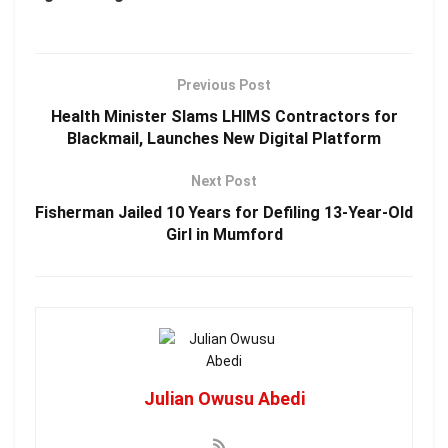
Previous Post
Health Minister Slams LHIMS Contractors for
Blackmail, Launches New Digital Platform
Next Post
Fisherman Jailed 10 Years for Defiling 13-Year-Old
Girl in Mumford
Julian Owusu Abedi