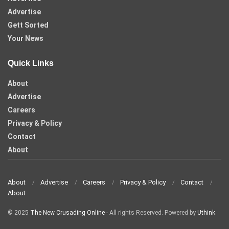
Advertise
Gett Sorted
Your News
Quick Links
About
Advertise
Careers
Privacy & Policy
Contact
About
About
Advertise
Careers
Privacy & Policy
Contact
About
© 2025
The New Crusading Online
- All rights Reserved. Powered by
Uthink
.