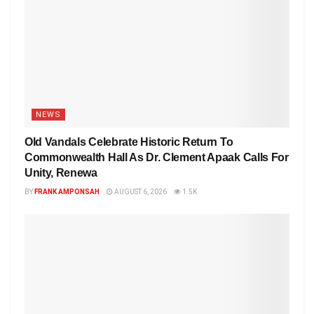
NEWS
Old Vandals Celebrate Historic Return To
Commonwealth Hall As Dr. Clement Apaak Calls For
Unity, Renewa
BY
FRANK AMPONSAH
AUGUST 6, 2026
1.5K