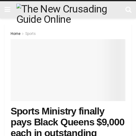
Home
Sports
Sports Ministry finally
pays Black Queens $9,000
each in outstanding