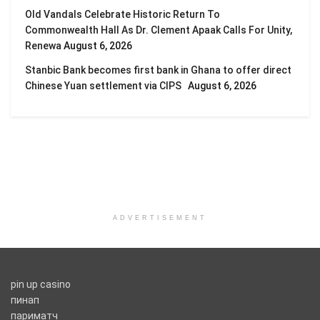
Old Vandals Celebrate Historic Return To
Commonwealth Hall As Dr. Clement Apaak Calls For Unity,
Renewa
August 6, 2026
Stanbic Bank becomes first bank in Ghana to offer direct
Chinese Yuan settlement via CIPS
August 6, 2026
ADVERTISEMENT
pin up casino
пинап
париматч