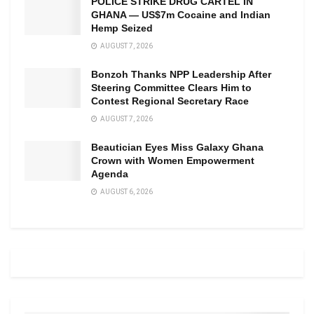
POLICE STRIKE DRUG CARTEL IN
GHANA — US$7m Cocaine and Indian
Hemp Seized
AUGUST 7, 2026
Bonzoh Thanks NPP Leadership After
Steering Committee Clears Him to
Contest Regional Secretary Race
AUGUST 7, 2026
Beautician Eyes Miss Galaxy Ghana
Crown with Women Empowerment
Agenda
AUGUST 6, 2026