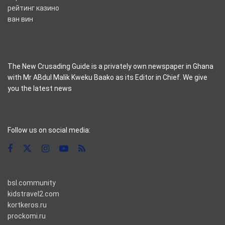
рейтинг казино
ван вин
The New Crusading Guide is a privately own newspaper in Ghana
with Mr ABdul Malik Kweku Baako as its Editor in Chief. We give
you the latest news
casino pinco
Follow us on social media:
bsl.community
kidstravel2.com
kortkeros.ru
prockomi.ru