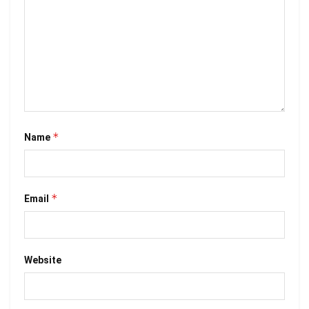
*
Name
*
Email
Website