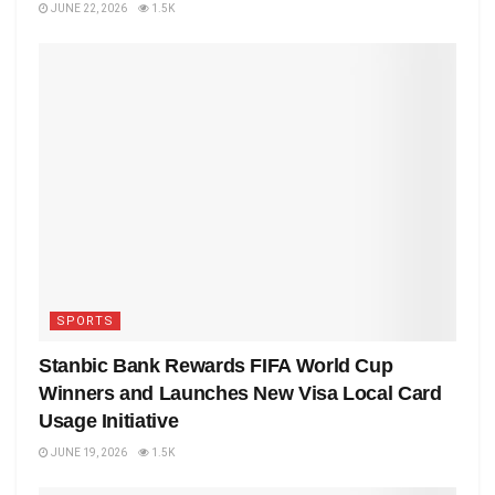
JUNE 22, 2026
1.5K
SPORTS
Stanbic Bank Rewards FIFA World Cup
Winners and Launches New Visa Local Card
Usage Initiative
JUNE 19, 2026
1.5K