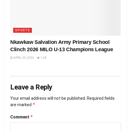
SPORTS
Nkawkaw Salvation Army Primary School
Clinch 2026 MILO U-13 Champions League
APRIL 29, 2026
1.5K
Leave a Reply
Your email address will not be published.
Required fields
*
are marked
*
Comment