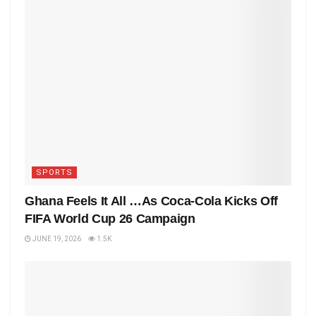
SPORTS
Ghana Feels It All …As Coca-Cola Kicks Off
FIFA World Cup 26 Campaign
JUNE 19, 2026
1.5K