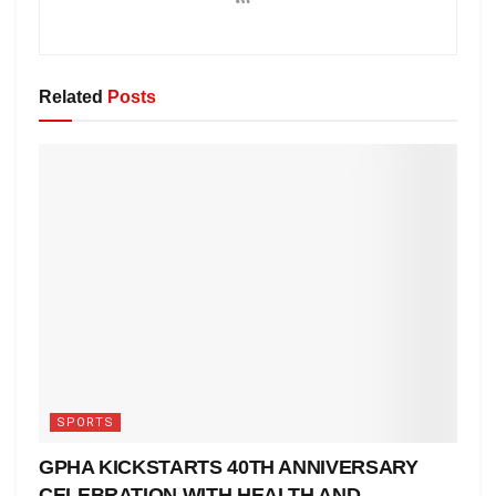
Related
Posts
SPORTS
GPHA KICKSTARTS 40TH ANNIVERSARY
CELEBRATION WITH HEALTH AND