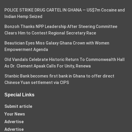
POLICE STRIKE DRUG CARTEL IN GHANA — US$7m Cocaine and
Indian Hemp Seized
Bonzoh Thanks NPP Leadership After Steering Committee
Clears Him to Contest Regional Secretary Race
Beautician Eyes Miss Galaxy Ghana Crown with Women
Empowerment Agenda
Old Vandals Celebrate Historic Return To Commonwealth Hall
As Dr. Clement Apaak Calls For Unity, Renewa
Stanbic Bank becomes first bank in Ghana to offer direct
Chinese Yuan settlement via CIPS
Special Links
Submit article
Your News
Advertise
Advertise