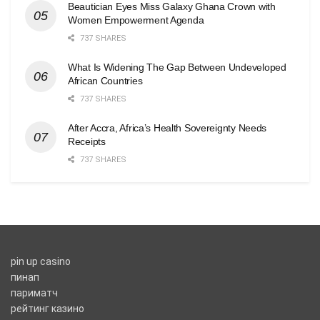
Beautician Eyes Miss Galaxy Ghana Crown with
Women Empowerment Agenda
737 SHARES
What Is Widening The Gap Between Undeveloped
African Countries
737 SHARES
After Accra, Africa’s Health Sovereignty Needs
Receipts
737 SHARES
pin up casino
пинап
париматч
рейтинг казино