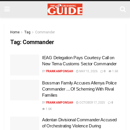
Home
Tag
Commander
Tag:
Commander
IEAG Delegation Pays Courtesy Call on
New Tema Customs Sector Commander
BY
FRANK AMPONSAH
MAY 13, 2026
0
1.6K
Bossman Family Accuses Afienya Police
Commander …Of Scheming With Rival
Families
BY
FRANK AMPONSAH
OCTOBER 17, 2025
0
1.6K
Adentan Divisional Commander Accused
of Orchestrating Violence During