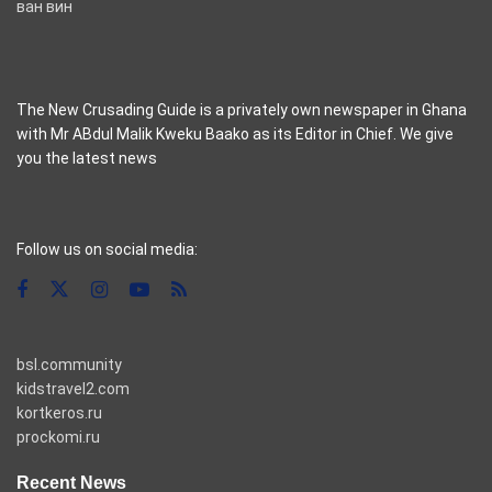
ван вин
The New Crusading Guide is a privately own newspaper in Ghana
with Mr ABdul Malik Kweku Baako as its Editor in Chief. We give
you the latest news
casino pinco
Follow us on social media:
bsl.community
kidstravel2.com
kortkeros.ru
prockomi.ru
Recent News