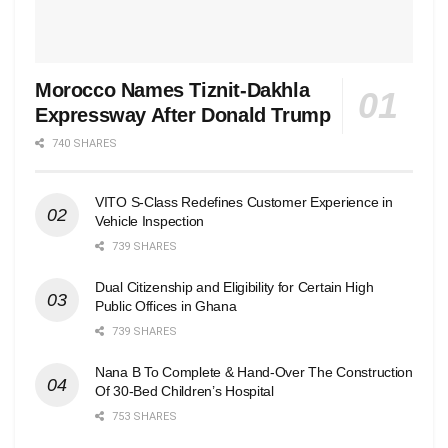
Morocco Names Tiznit-Dakhla
Expressway After Donald Trump
740 SHARES
VITO S-Class Redefines Customer Experience in
Vehicle Inspection
739 SHARES
Dual Citizenship and Eligibility for Certain High
Public Offices in Ghana
739 SHARES
Nana B To Complete & Hand-Over The Construction
Of 30-Bed Children’s Hospital
753 SHARES