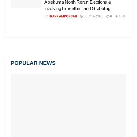
Ablekuma North Rerun Elections &
involving himself in Land Grabbling
BY
FRANK AMPONSAH
JULY 16, 2025
0
1.5K
POPULAR NEWS