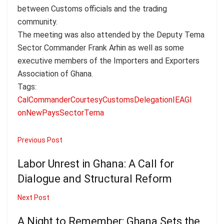
between Customs officials and the trading
community.
The meeting was also attended by the Deputy Tema
Sector Commander Frank Arhin as well as some
executive members of the Importers and Exporters
Association of Ghana.
Tags:
Cal
Commander
Courtesy
Customs
Delegation
IEAG
l
on
New
Pays
Sector
Tema
Previous Post
Labor Unrest in Ghana: A Call for
Dialogue and Structural Reform
Next Post
A Night to Remember: Ghana Sets the