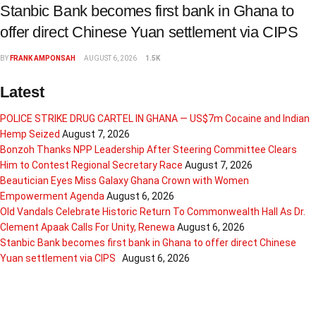
Stanbic Bank becomes first bank in Ghana to
offer direct Chinese Yuan settlement via CIPS
BY
FRANK AMPONSAH
AUGUST 6, 2026
1.5K
Latest
POLICE STRIKE DRUG CARTEL IN GHANA — US$7m Cocaine and Indian
Hemp Seized
August 7, 2026
Bonzoh Thanks NPP Leadership After Steering Committee Clears
Him to Contest Regional Secretary Race
August 7, 2026
Beautician Eyes Miss Galaxy Ghana Crown with Women
Empowerment Agenda
August 6, 2026
Old Vandals Celebrate Historic Return To Commonwealth Hall As Dr.
Clement Apaak Calls For Unity, Renewa
August 6, 2026
Stanbic Bank becomes first bank in Ghana to offer direct Chinese
Yuan settlement via CIPS
August 6, 2026