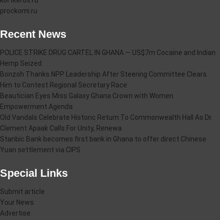
kortkeros.ru
prockomi.ru
Recent News
POLICE STRIKE DRUG CARTEL IN GHANA — US$7m Cocaine and Indian
Hemp Seized
Bonzoh Thanks NPP Leadership After Steering Committee Clears
Him to Contest Regional Secretary Race
Beautician Eyes Miss Galaxy Ghana Crown with Women
Empowerment Agenda
Old Vandals Celebrate Historic Return To Commonwealth Hall As Dr.
Clement Apaak Calls For Unity, Renewa
Stanbic Bank becomes first bank in Ghana to offer direct Chinese
Yuan settlement via CIPS
Special Links
Submit article
Your News
Advertise