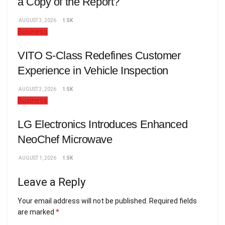
a Copy of the Report?
AUGUST 3, 2026
1.5K
Business
VITO S-Class Redefines Customer
Experience in Vehicle Inspection
AUGUST 3, 2026
1.5K
Business
LG Electronics Introduces Enhanced
NeoChef Microwave
AUGUST 1, 2026
1.5K
Leave a Reply
Your email address will not be published.
Required fields
are marked
*