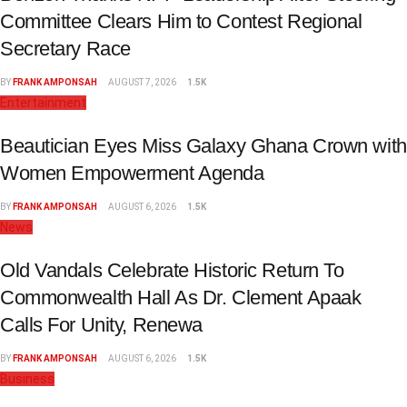
Committee Clears Him to Contest Regional
Secretary Race
BY
FRANK AMPONSAH
AUGUST 7, 2026
1.5K
Entertainment
Beautician Eyes Miss Galaxy Ghana Crown with
Women Empowerment Agenda
BY
FRANK AMPONSAH
AUGUST 6, 2026
1.5K
News
Old Vandals Celebrate Historic Return To
Commonwealth Hall As Dr. Clement Apaak
Calls For Unity, Renewa
BY
FRANK AMPONSAH
AUGUST 6, 2026
1.5K
Business