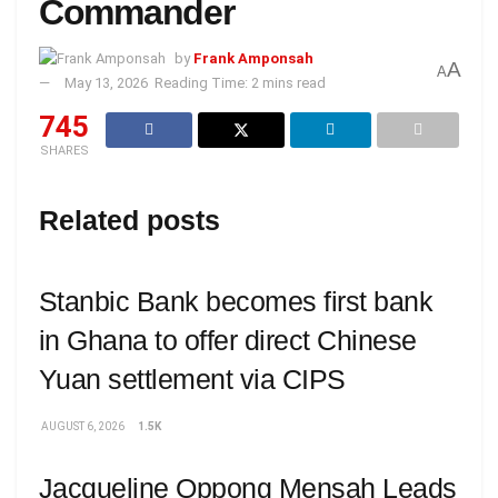
Commander
by
Frank Amponsah
A
A
May 13, 2026
Reading Time: 2 mins read
745
SHARES
Related posts
Stanbic Bank becomes first bank
in Ghana to offer direct Chinese
Yuan settlement via CIPS
AUGUST 6, 2026
1.5K
Jacqueline Oppong Mensah Leads