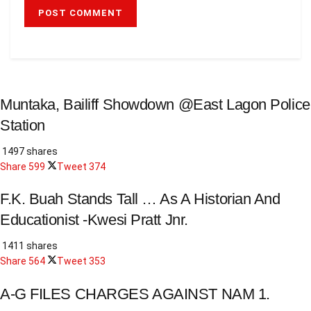
Muntaka, Bailiff Showdown @East Lagon Police
Station
1497 shares
Share
599
Tweet
374
F.K. Buah Stands Tall … As A Historian And
Educationist -Kwesi Pratt Jnr.
1411 shares
Share
564
Tweet
353
A-G FILES CHARGES AGAINST NAM 1.