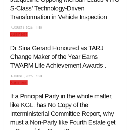
S-Class’ Technology-Driven
Transformation in Vehicle Inspection
AUGUST 6, 2026
1.5K
Business
Dr Sina Gerard Honoured as TARJ
Change Maker of the Year Earns
TWARM Life Achievement Awards .
AUGUST 5, 2026
1.5K
Business
If a Principal Party in the whole matter,
like KGL, has No Copy of the
Interministerial Committee Report, why
must a Non-Party like Fourth Estate get