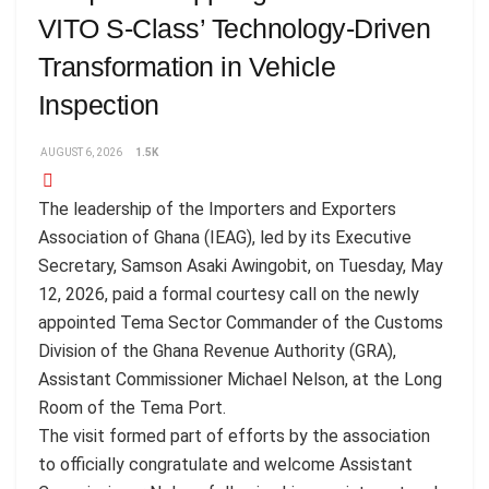
VITO S-Class’ Technology-Driven
Transformation in Vehicle
Inspection
AUGUST 6, 2026
1.5K
The leadership of the Importers and Exporters
Association of Ghana (IEAG), led by its Executive
Secretary, Samson Asaki Awingobit, on Tuesday, May
12, 2026, paid a formal courtesy call on the newly
appointed Tema Sector Commander of the Customs
Division of the Ghana Revenue Authority (GRA),
Assistant Commissioner Michael Nelson, at the Long
Room of the Tema Port.
The visit formed part of efforts by the association
to officially congratulate and welcome Assistant