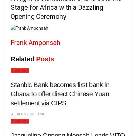
Stage for Africa with a Dazzling
Opening Ceremony
Frank Amponsah
Related
Posts
Business
Stanbic Bank becomes first bank in
Ghana to offer direct Chinese Yuan
settlement via CIPS
AUGUST 6, 2026
1.5K
Business
Jacqueline Oppong Mensah Leads VITO