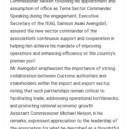
Commissioner Nelson following his appointment and
assumption of office as Tema Sector Commander.
Speaking during the engagement, Executive
Secretary of the IEAG, Samson Asaki Awingobit,
assured the new sector commander of the
association’s continuous support and cooperation in
helping him achieve his mandate of improving
operations and enhancing efficiency at the country’s
premier port.
Mr. Awingobit emphasized the importance of strong
collaboration between Customs authorities and
stakeholders within the import and export sector,
noting that such partnerships remain critical to
facilitating trade, addressing operational bottlenecks,
and promoting national economic growth.
Assistant Commissioner Michael Nelson, in his
remarks, expressed appreciation to the leadership of
the association for what he described as a thoughtful