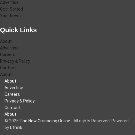
Advertise
Gett Sorted
Your News
Quick Links
About
Advertise
Careers
Privacy & Policy
Contact
About
About
Advertise
Careers
Privacy & Policy
Contact
About
© 2025
The New Crusading Online
- All rights Reserved. Powered
by
Uthink
.