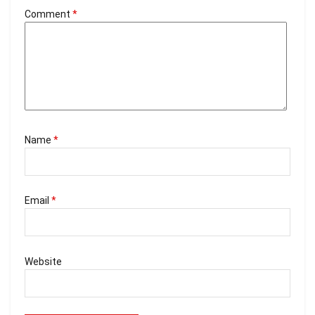
Comment
*
Name
*
Email
*
Website