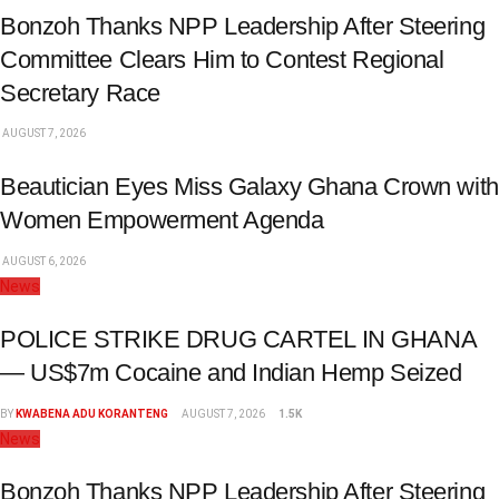
Bonzoh Thanks NPP Leadership After Steering
Committee Clears Him to Contest Regional
Secretary Race
AUGUST 7, 2026
Beautician Eyes Miss Galaxy Ghana Crown with
Women Empowerment Agenda
AUGUST 6, 2026
News
POLICE STRIKE DRUG CARTEL IN GHANA
— US$7m Cocaine and Indian Hemp Seized
BY
KWABENA ADU KORANTENG
AUGUST 7, 2026
1.5K
News
Bonzoh Thanks NPP Leadership After Steering