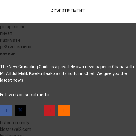
ADVERTISEMENT
pin up casino
пинап
париматч
рейтинг казино
ван вин
The New Crusading Guide is a privately own newspaper in Ghana with
Mr ABdul Malik Kweku Baako as its Editor in Chief. We give you the
latest news
casino pinco
Follow us on social media:
bsl.community
kidstravel2.com