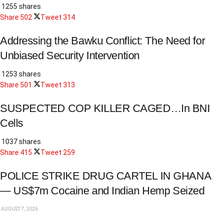
1255 shares
Share
502
Tweet
314
Addressing the Bawku Conflict: The Need for
Unbiased Security Intervention
1253 shares
Share
501
Tweet
313
SUSPECTED COP KILLER CAGED…In BNI
Cells
1037 shares
Share
415
Tweet
259
POLICE STRIKE DRUG CARTEL IN GHANA
— US$7m Cocaine and Indian Hemp Seized
AUGUST 7, 2026