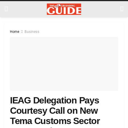
Home
Business
IEAG Delegation Pays
Courtesy Call on New
Tema Customs Sector