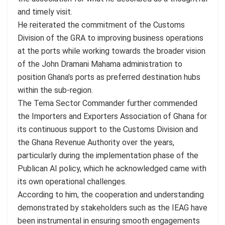
and timely visit.
He reiterated the commitment of the Customs
Division of the GRA to improving business operations
at the ports while working towards the broader vision
of the John Dramani Mahama administration to
position Ghana’s ports as preferred destination hubs
within the sub-region.
The Tema Sector Commander further commended
the Importers and Exporters Association of Ghana for
its continuous support to the Customs Division and
the Ghana Revenue Authority over the years,
particularly during the implementation phase of the
Publican AI policy, which he acknowledged came with
its own operational challenges.
According to him, the cooperation and understanding
demonstrated by stakeholders such as the IEAG have
been instrumental in ensuring smooth engagements