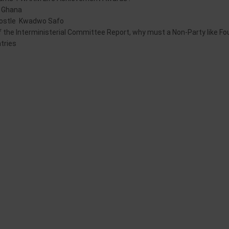
in Ghana
postle Kwadwo Safo
y of the Interministerial Committee Report, why must a Non-Party like F
tries