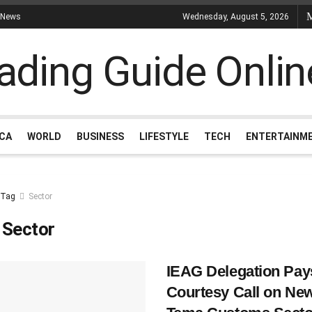
 News
Wednesday, August 5, 2026
ICA
WORLD
BUSINESS
LIFESTYLE
TECH
ENTERTAINM
Tag
Sector
:
Sector
IEAG Delegation Pay
Courtesy Call on Ne