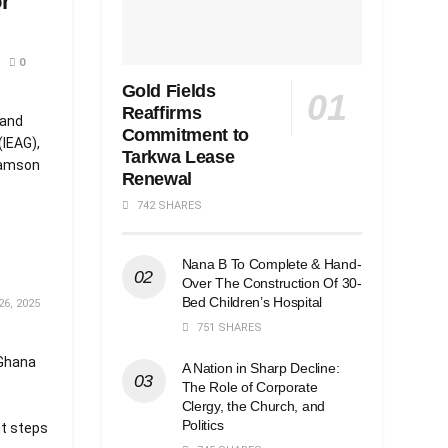
r
0
Gold Fields
Reaffirms
 and
Commitment to
(IEAG),
Tarkwa Lease
 Samson
Renewal
742 SHARES
Nana B To Complete & Hand-
Over The Construction Of 30-
Bed Children’s Hospital
6, 2025
751 SHARES
 Ghana
A Nation in Sharp Decline:
The Role of Corporate
Clergy, the Church, and
Politics
nt steps