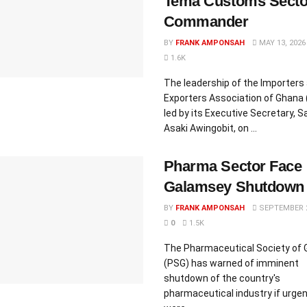
Tema Customs Secto
Commander
BY
FRANK AMPONSAH
MAY 13, 2026
1.6K
The leadership of the Importers
Exporters Association of Ghana 
led by its Executive Secretary,
Asaki Awingobit, on ...
Pharma Sector Face
Galamsey Shutdown
BY
FRANK AMPONSAH
SEPTEMBER 2
0
1.5K
The Pharmaceutical Society of
(PSG) has warned of imminent
shutdown of the country's
pharmaceutical industry if urge