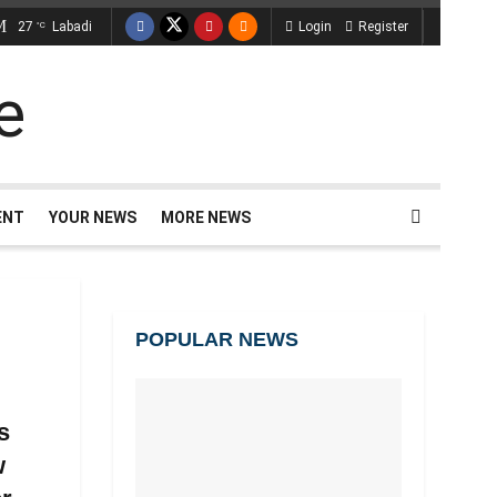
27
Labadi
Login
Register
°C
ENT
YOUR NEWS
MORE NEWS
POPULAR NEWS
s
w