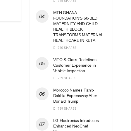
745 SHARES
MTN GHANA
FOUNDATION’S 60-BED
MATERNITY AND CHILD
HEALTH BLOCK
TRANSFORMS MATERNAL
HEALTHCARE IN KETA
740 SHARES
VITO S-Class Redefines
Customer Experience in
Vehicle Inspection
739 SHARES
Morocco Names Tiznit-
Dakhla Expressway After
Donald Trump
739 SHARES
LG Electronics Introduces
Enhanced NeoChef