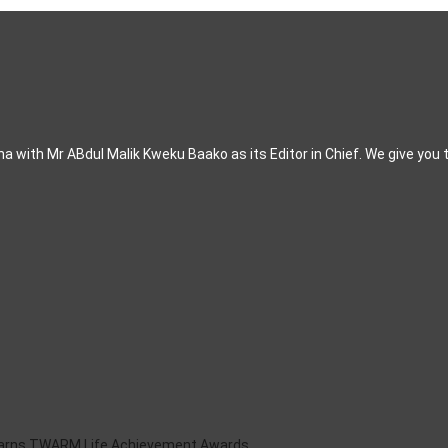
 with Mr ABdul Malik Kweku Baako as its Editor in Chief. We give you 
Earns TWARM Life Achievement Awards .