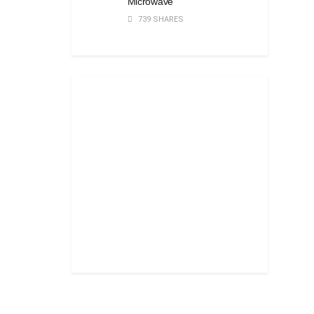
Microwave
739 SHARES