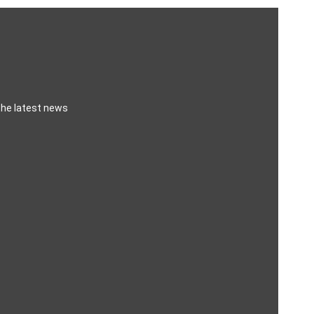
the latest news