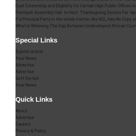
Dual Citizenship and Eligibility for Certain High Public Offices 
Prempeh Assembly Hall to Host Thanksgiving Service For A
If a Principal Party in the whole matter, like KGL, has No Cop
What Is Widening The Gap Between Undeveloped African Coun
Special Links
Submit article
Your News
Advertise
Advertise
Gett Sorted
Your News
Quick Links
About
Advertise
Careers
Privacy & Policy