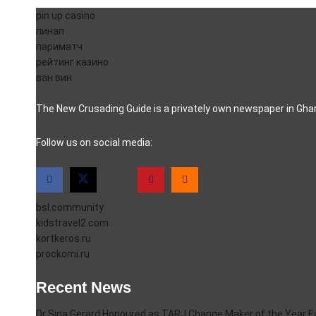
pin up casino
пинап
париматч
рейтинг казино
ван вин
The New Crusading Guide is a privately own newspaper in Ghana
casino pinco
Follow us on social media:
bsl.community
kidstravel2.com
kortkeros.ru
prockomi.ru
Recent News
Dr Sina Gerard Honoured as TARJ Change Maker of the Year 