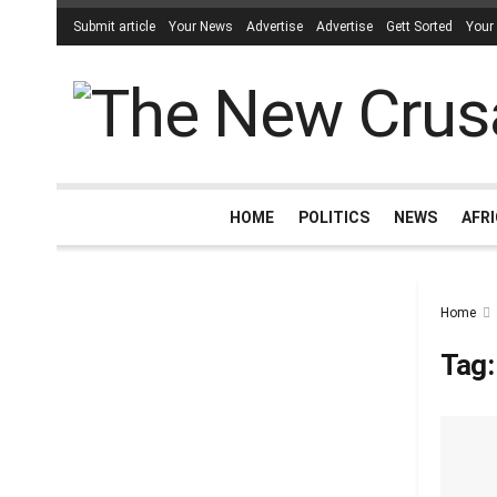
Submit article
Your News
Advertise
Advertise
Gett Sorted
Your
HOME
POLITICS
NEWS
AFR
Home
Tag