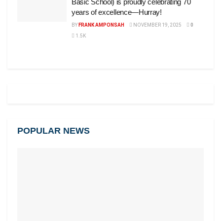
Basic School) is proudly celebrating 70
years of excellence—Hurray!
BY
FRANK AMPONSAH
NOVEMBER 19, 2025
0
1.5K
POPULAR NEWS