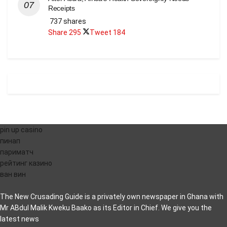
Receipts
737 shares
Share
295
Tweet
184
pin up casino
пинап
париматч
рейтинг казино
ван вин
The New Crusading Guide is a privately own newspaper in Ghana with
Mr ABdul Malik Kweku Baako as its Editor in Chief. We give you the
latest news