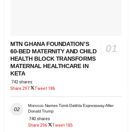
MTN GHANA FOUNDATION’S
60-BED MATERNITY AND CHILD
HEALTH BLOCK TRANSFORMS
MATERNAL HEALTHCARE IN
KETA
742 shares
Share
297
Tweet
186
Morocco Names Tiznit-Dakhla Expressway After
Donald Trump
740 shares
Share
296
Tweet
185