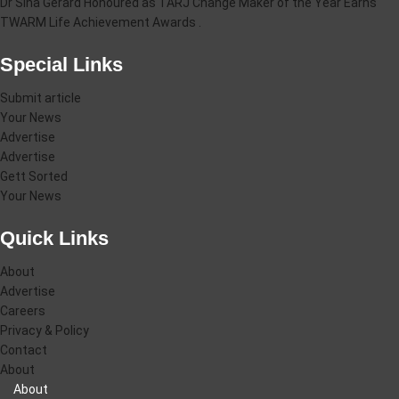
Dr Sina Gerard Honoured as TARJ Change Maker of the Year Earns
TWARM Life Achievement Awards .
Special Links
Submit article
Your News
Advertise
Advertise
Gett Sorted
Your News
Quick Links
About
Advertise
Careers
Privacy & Policy
Contact
About
About