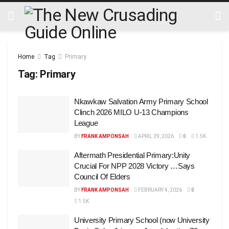
Home
Tag
Primary
Tag:
Primary
Nkawkaw Salvation Army Primary School
Clinch 2026 MILO U-13 Champions
League
BY
FRANK AMPONSAH
APRIL 29, 2026
0
1.5K
Aftermath Presidential Primary:Unity
Crucial For NPP 2028 Victory …Says
Council Of Elders
BY
FRANK AMPONSAH
FEBRUARY 4, 2026
0
1.5K
University Primary School (now University