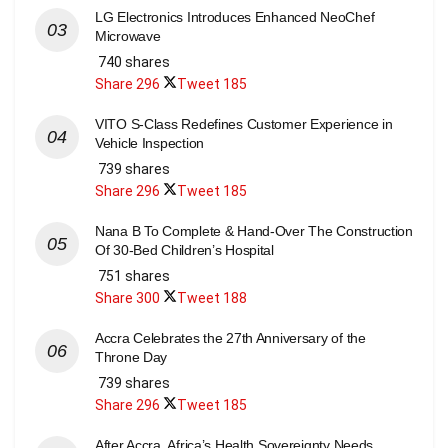
LG Electronics Introduces Enhanced NeoChef
Microwave
740 shares
Share
296
Tweet
185
VITO S-Class Redefines Customer Experience in
Vehicle Inspection
739 shares
Share
296
Tweet
185
Nana B To Complete & Hand-Over The Construction
Of 30-Bed Children’s Hospital
751 shares
Share
300
Tweet
188
Accra Celebrates the 27th Anniversary of the
Throne Day
739 shares
Share
296
Tweet
185
After Accra, Africa’s Health Sovereignty Needs