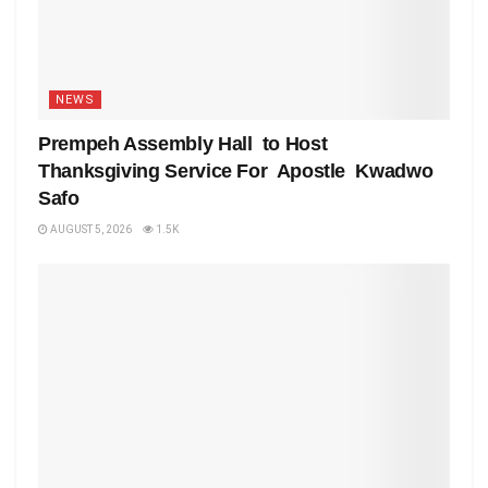
NEWS
Prempeh Assembly Hall to Host
Thanksgiving Service For Apostle Kwadwo
Safo
AUGUST 5, 2026
1.5K