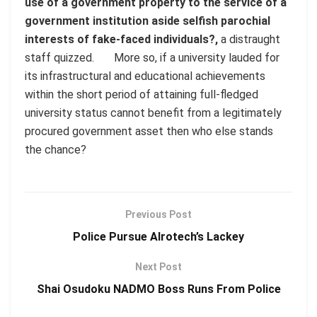
use of a government property to the service of a
government institution aside selfish parochial
interests of fake-faced individuals?,
a distraught
staff quizzed. More so, if a university lauded for
its infrastructural and educational achievements
within the short period of attaining full-fledged
university status cannot benefit from a legitimately
procured government asset then who else stands
the chance?
Previous Post
Police Pursue Alrotech’s Lackey
Next Post
Shai Osudoku NADMO Boss Runs From Police