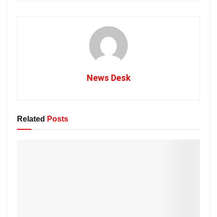
News Desk
Related
Posts