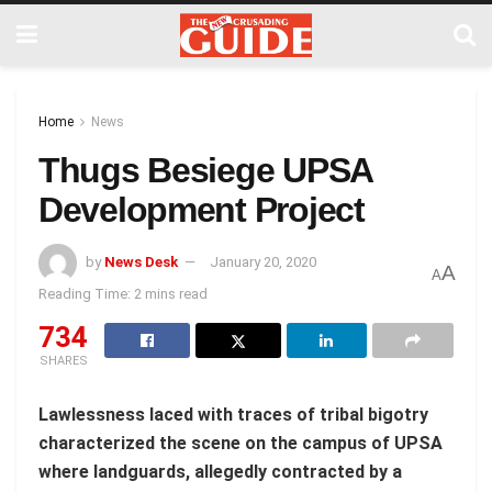
Home
News
Thugs Besiege UPSA
Development Project
by
News Desk
January 20, 2020
A
A
Reading Time: 2 mins read
734
SHARES
Lawlessness laced with traces of tribal bigotry
characterized the scene on the campus of UPSA
where landguards, allegedly contracted by a