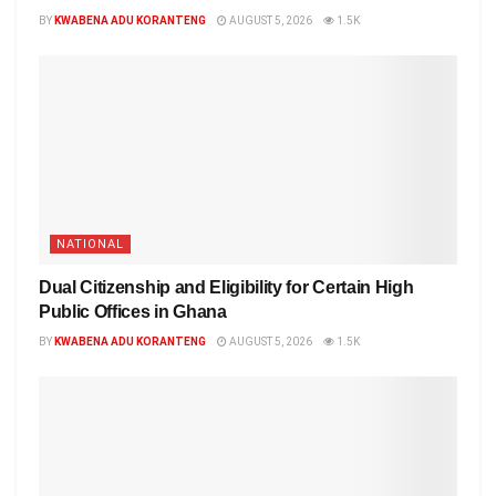
BY
KWABENA ADU KORANTENG
AUGUST 5, 2026
1.5K
NATIONAL
Dual Citizenship and Eligibility for Certain High
Public Offices in Ghana
BY
KWABENA ADU KORANTENG
AUGUST 5, 2026
1.5K