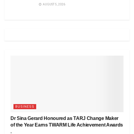
AUGUST 5, 2026
BUSINESS
Dr Sina Gerard Honoured as TARJ Change Maker
of the Year Earns TWARM Life Achievement Awards
.