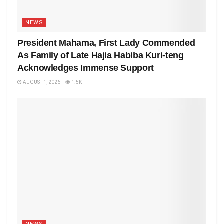
NEWS
President Mahama, First Lady Commended
As Family of Late Hajia Habiba Kuri-teng
Acknowledges Immense Support
AUGUST 1, 2026
1.5K