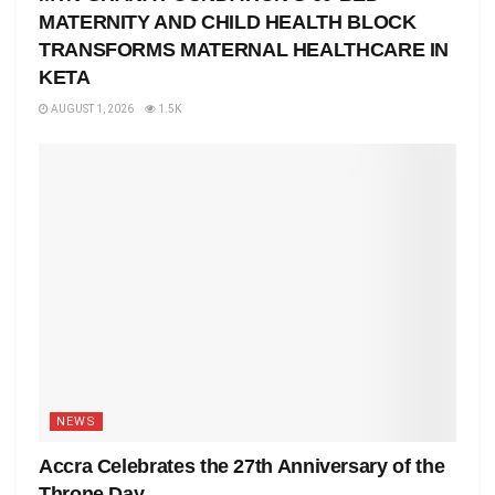
MATERNITY AND CHILD HEALTH BLOCK
TRANSFORMS MATERNAL HEALTHCARE IN
KETA
AUGUST 1, 2026
1.5K
NEWS
Accra Celebrates the 27th Anniversary of the
Throne Day