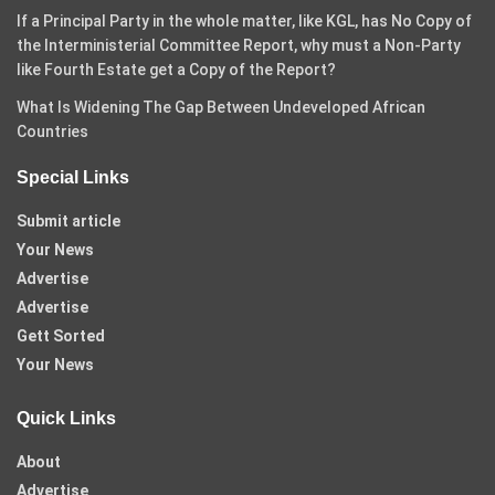
If a Principal Party in the whole matter, like KGL, has No Copy of
the Interministerial Committee Report, why must a Non-Party
like Fourth Estate get a Copy of the Report?
What Is Widening The Gap Between Undeveloped African
Countries
Special Links
Submit article
Your News
Advertise
Advertise
Gett Sorted
Your News
Quick Links
About
Advertise