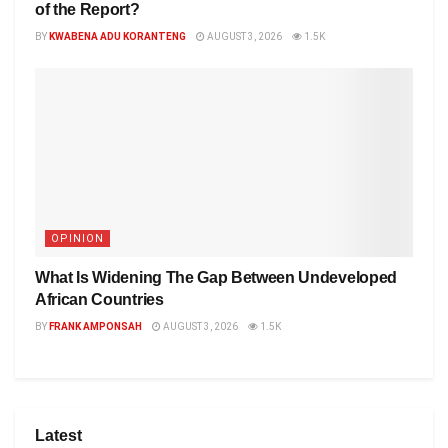
of the Report?
BY
KWABENA ADU KORANTENG
AUGUST 3, 2026
1.5K
OPINION
What Is Widening The Gap Between Undeveloped
African Countries
BY
FRANK AMPONSAH
AUGUST 3, 2026
1.5K
Latest