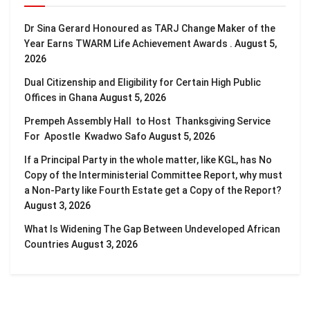
Dr Sina Gerard Honoured as TARJ Change Maker of the
Year Earns TWARM Life Achievement Awards .
August 5,
2026
Dual Citizenship and Eligibility for Certain High Public
Offices in Ghana
August 5, 2026
Prempeh Assembly Hall to Host Thanksgiving Service
For Apostle Kwadwo Safo
August 5, 2026
If a Principal Party in the whole matter, like KGL, has No
Copy of the Interministerial Committee Report, why must
a Non-Party like Fourth Estate get a Copy of the Report?
August 3, 2026
What Is Widening The Gap Between Undeveloped African
Countries
August 3, 2026