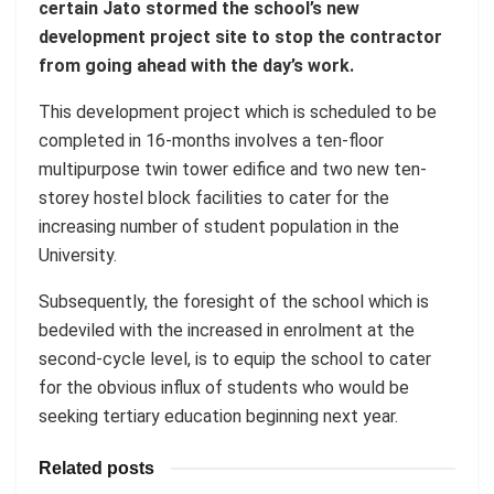
certain Jato stormed the school’s new
development project site to stop the contractor
from going ahead with the day’s work.
This development project which is scheduled to be
completed in 16-months involves a ten-floor
multipurpose twin tower edifice and two new ten-
storey hostel block facilities to cater for the
increasing number of student population in the
University.
Subsequently, the foresight of the school which is
bedeviled with the increased in enrolment at the
second-cycle level, is to equip the school to cater
for the obvious influx of students who would be
seeking tertiary education beginning next year.
Related posts