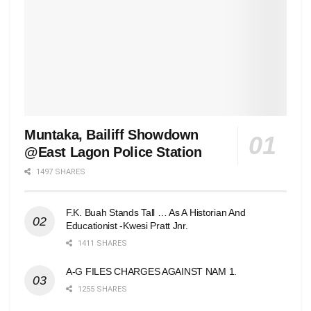
Muntaka, Bailiff Showdown
@East Lagon Police Station
1497 SHARES
F.K. Buah Stands Tall … As A Historian And
Educationist -Kwesi Pratt Jnr.
1411 SHARES
A-G FILES CHARGES AGAINST NAM 1.
1255 SHARES