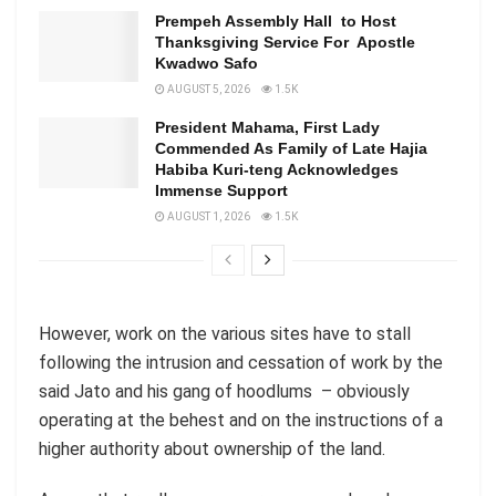
Prempeh Assembly Hall to Host
Thanksgiving Service For Apostle
Kwadwo Safo
AUGUST 5, 2026
1.5K
President Mahama, First Lady
Commended As Family of Late Hajia
Habiba Kuri-teng Acknowledges
Immense Support
AUGUST 1, 2026
1.5K
However, work on the various sites have to stall
following the intrusion and cessation of work by the
said Jato and his gang of hoodlums – obviously
operating at the behest and on the instructions of a
higher authority about ownership of the land.