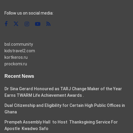
casino pinco
Follow us on social media:
bsl.community
kidstravel2.com
kortkeros.ru
prockomi.ru
Recent News
Dr Sina Gerard Honoured as TARJ Change Maker of the Year
Earns TWARM Life Achievement Awards .
Dual Citizenship and Eligibility for Certain High Public Offices in
Ghana
Prempeh Assembly Hall to Host Thanksgiving Service For
Apostle Kwadwo Safo