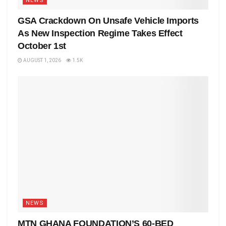
NEWS
GSA Crackdown On Unsafe Vehicle Imports
As New Inspection Regime Takes Effect
October 1st
AUGUST 1, 2026
1.5K
NEWS
MTN GHANA FOUNDATION’S 60-BED