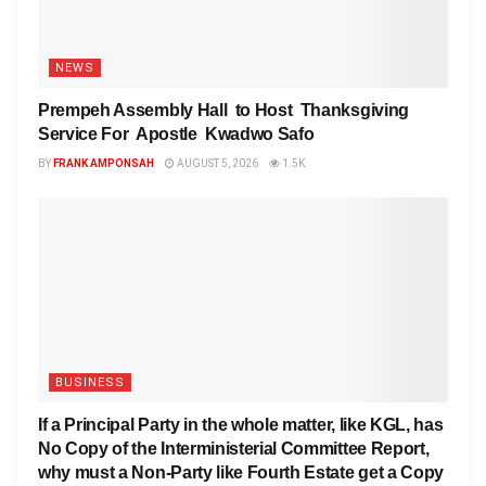
NEWS
Prempeh Assembly Hall to Host Thanksgiving
Service For Apostle Kwadwo Safo
BY
FRANK AMPONSAH
AUGUST 5, 2026
1.5K
BUSINESS
If a Principal Party in the whole matter, like KGL, has
No Copy of the Interministerial Committee Report,
why must a Non-Party like Fourth Estate get a Copy