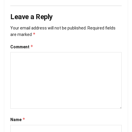
Leave a Reply
Your email address will not be published.
Required fields
*
are marked
*
Comment
*
Name