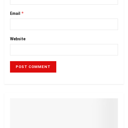
*
Email
Website