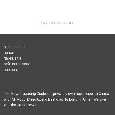
ADVERTISEMENT
pin up casino
пинап
париматч
рейтинг казино
ван вин
The New Crusading Guide is a privately own newspaper in Ghana
with Mr ABdul Malik Kweku Baako as its Editor in Chief. We give
you the latest news