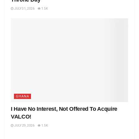
JULY 31, 2026
1.5K
GHANA
I Have No Interest, Not Offered To Acquire
VALCO!
JULY 29, 2026
1.5K