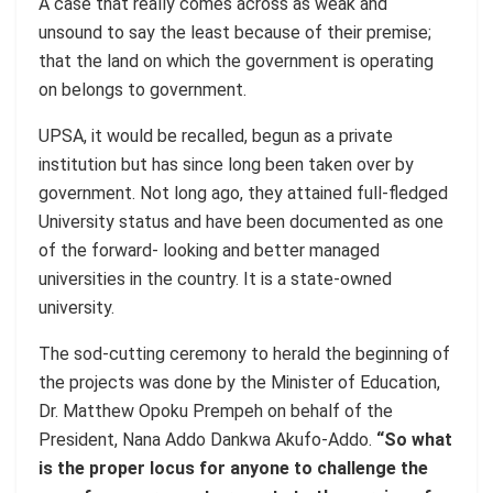
A case that really comes across as weak and
unsound to say the least because of their premise;
that the land on which the government is operating
on belongs to government.
UPSA, it would be recalled, begun as a private
institution but has since long been taken over by
government. Not long ago, they attained full-fledged
University status and have been documented as one
of the forward- looking and better managed
universities in the country. It is a state-owned
university.
The sod-cutting ceremony to herald the beginning of
the projects was done by the Minister of Education,
Dr. Matthew Opoku Prempeh on behalf of the
President, Nana Addo Dankwa Akufo-Addo.
“So what
is the proper locus for anyone to challenge the