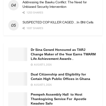
Addressing the Bawku Conflict: The Need for
Unbiased Security Intervention
1253 SHARES
SUSPECTED COP KILLER CAGED…In BNI Cells
1037 SHARES
Dr Sina Gerard Honoured as TARJ
Change Maker of the Year Earns TWARM
Life Achievement Awards .
AUGUST 5, 2026
Dual Citizenship and Eligibility for
Certain High Public Offices in Ghana
AUGUST 5, 2026
Prempeh Assembly Hall to Host
Thanksgiving Service For Apostle
Kwadwo Safo