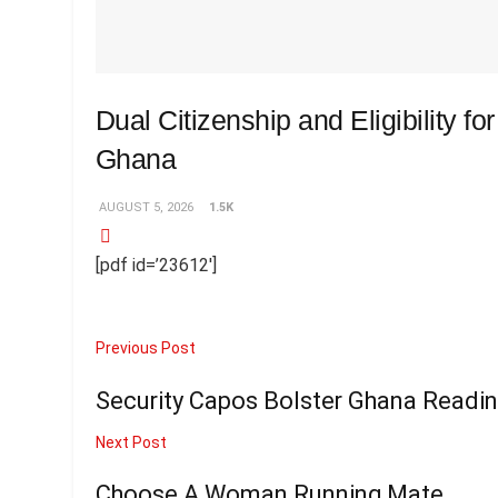
Dual Citizenship and Eligibility fo
Ghana
AUGUST 5, 2026
1.5K
[pdf id=’23612′]
Previous Post
Security Capos Bolster Ghana Readin
Next Post
Choose A Woman Running Mate