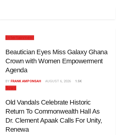
Entertainment
Beautician Eyes Miss Galaxy Ghana
Crown with Women Empowerment
Agenda
BY
FRANK AMPONSAH
AUGUST 6, 2026
1.5K
News
Old Vandals Celebrate Historic
Return To Commonwealth Hall As
Dr. Clement Apaak Calls For Unity,
Renewa