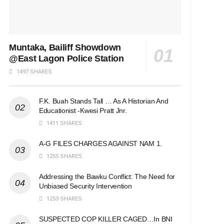
Muntaka, Bailiff Showdown
@East Lagon Police Station
1497 SHARES
F.K. Buah Stands Tall … As A Historian And
Educationist -Kwesi Pratt Jnr.
1411 SHARES
A-G FILES CHARGES AGAINST NAM 1.
1255 SHARES
Addressing the Bawku Conflict: The Need for
Unbiased Security Intervention
1253 SHARES
SUSPECTED COP KILLER CAGED…In BNI