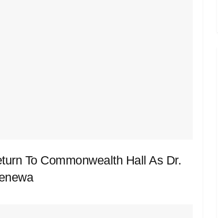
eturn To Commonwealth Hall As Dr.
Renewa