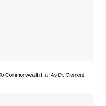
n To Commonwealth Hall As Dr. Clement