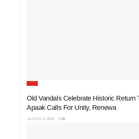
News
Old Vandals Celebrate Historic Retur
Apaak Calls For Unity, Renewa
AUGUST 6, 2026
1.5K