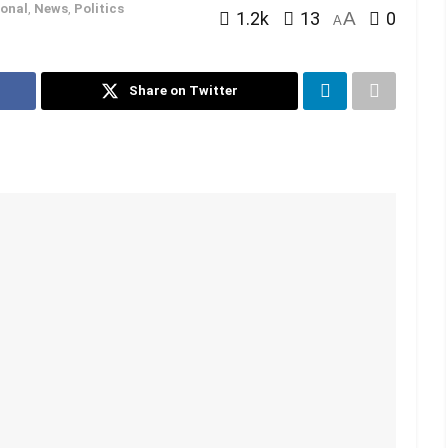
onal
,
News
,
Politics
1.2k
13
A
0
A
Share on Twitter