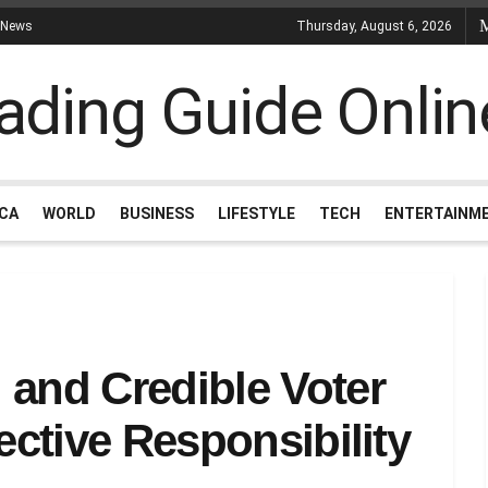
 News
Thursday, August 6, 2026
ICA
WORLD
BUSINESS
LIFESTYLE
TECH
ENTERTAINM
 and Credible Voter
ective Responsibility