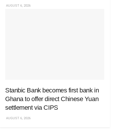
AUGUST 6, 2026
Stanbic Bank becomes first bank in
Ghana to offer direct Chinese Yuan
settlement via CIPS
AUGUST 6, 2026