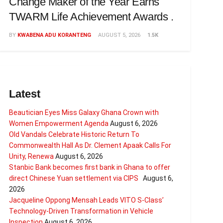
Change Maker of the Year Earns
TWARM Life Achievement Awards .
BY
KWABENA ADU KORANTENG
AUGUST 5, 2026
1.5K
Latest
Beautician Eyes Miss Galaxy Ghana Crown with
Women Empowerment Agenda
August 6, 2026
Old Vandals Celebrate Historic Return To
Commonwealth Hall As Dr. Clement Apaak Calls For
Unity, Renewa
August 6, 2026
Stanbic Bank becomes first bank in Ghana to offer
direct Chinese Yuan settlement via CIPS
August 6,
2026
Jacqueline Oppong Mensah Leads VITO S-Class’
Technology-Driven Transformation in Vehicle
Inspection
August 6, 2026