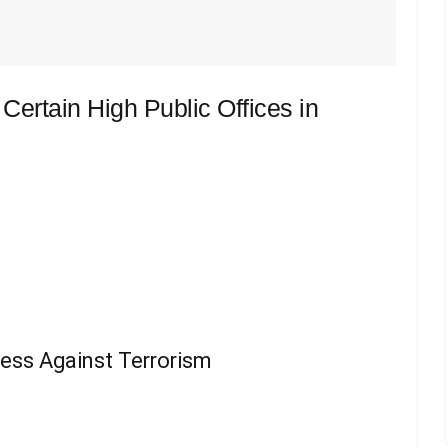
r Certain High Public Offices in
ess Against Terrorism