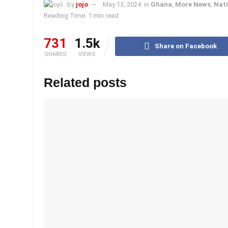
by
jojo
May 13, 2024
in
Ghana
,
More News
,
Nati
Reading Time: 1 min read
731
1.5k
Share on Facebook
SHARES
VIEWS
Related posts