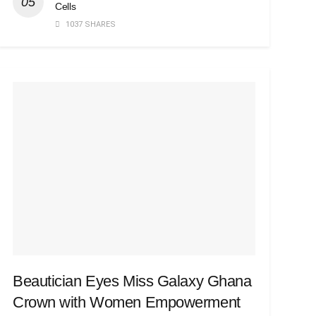
Cells
1037 SHARES
Beautician Eyes Miss Galaxy Ghana
Crown with Women Empowerment