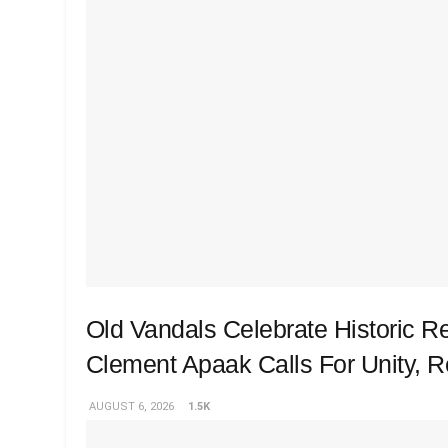
Old Vandals Celebrate Historic R
Clement Apaak Calls For Unity, 
AUGUST 6, 2026
1.5K