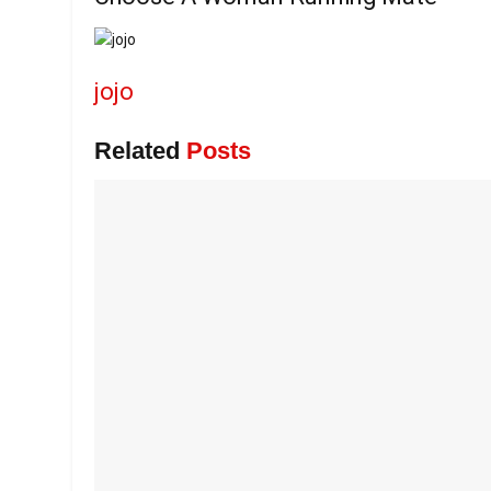
jojo
Related
Posts