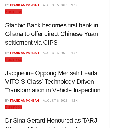
BY
FRANK AMPONSAH
AUGUST 6, 2026
1.5K
Business
Stanbic Bank becomes first bank in
Ghana to offer direct Chinese Yuan
settlement via CIPS
BY
FRANK AMPONSAH
AUGUST 6, 2026
1.5K
Business
Jacqueline Oppong Mensah Leads
VITO S-Class’ Technology-Driven
Transformation in Vehicle Inspection
BY
FRANK AMPONSAH
AUGUST 6, 2026
1.5K
Business
Dr Sina Gerard Honoured as TARJ