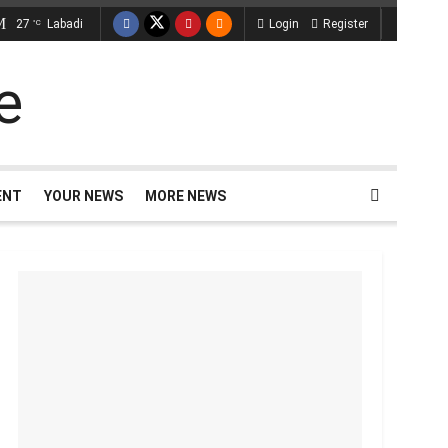
27
Labadi
Login
Register
°C
ENT
YOUR NEWS
MORE NEWS