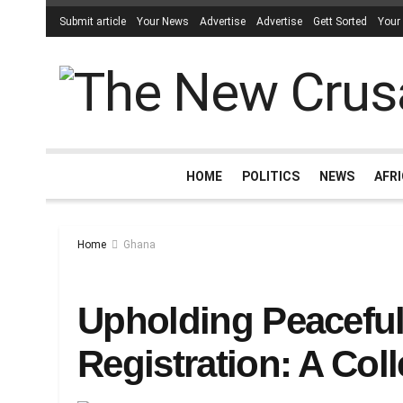
Submit article
Your News
Advertise
Advertise
Gett Sorted
Your
HOME
POLITICS
NEWS
AFR
Home
Ghana
Upholding Peaceful
Registration: A Coll