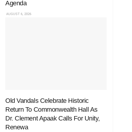
Agenda
AUGUST 6, 2026
Old Vandals Celebrate Historic
Return To Commonwealth Hall As
Dr. Clement Apaak Calls For Unity,
Renewa