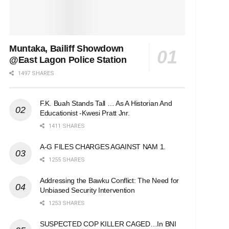
Muntaka, Bailiff Showdown
@East Lagon Police Station
1497 SHARES
F.K. Buah Stands Tall … As A Historian And
Educationist -Kwesi Pratt Jnr.
1411 SHARES
A-G FILES CHARGES AGAINST NAM 1.
1255 SHARES
Addressing the Bawku Conflict: The Need for
Unbiased Security Intervention
1253 SHARES
SUSPECTED COP KILLER CAGED…In BNI