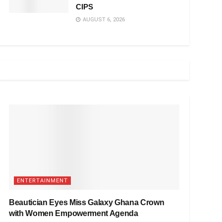
CIPS
AUGUST 6, 2026
ENTERTAINMENT
Beautician Eyes Miss Galaxy Ghana Crown
with Women Empowerment Agenda