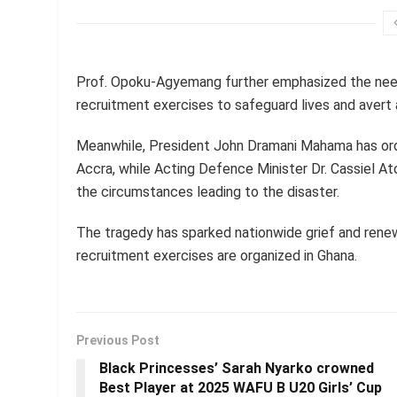
Prof. Opoku-Agyemang further emphasized the need 
recruitment exercises to safeguard lives and avert 
Meanwhile, President John Dramani Mahama has ord
Accra, while Acting Defence Minister Dr. Cassiel At
the circumstances leading to the disaster.
The tragedy has sparked nationwide grief and renew
recruitment exercises are organized in Ghana.
Previous Post
Black Princesses’ Sarah Nyarko crowned
Best Player at 2025 WAFU B U20 Girls’ Cup