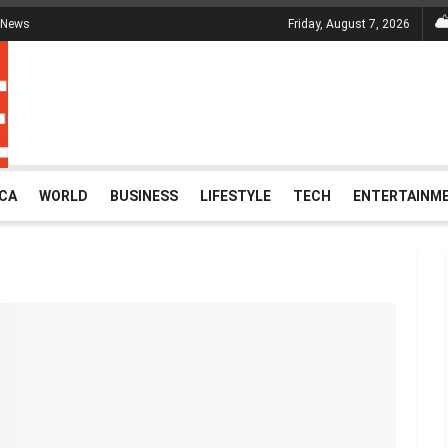
 News
Friday, August 7, 2026
ICA
WORLD
BUSINESS
LIFESTYLE
TECH
ENTERTAINM