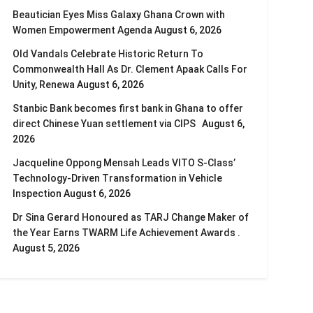
Beautician Eyes Miss Galaxy Ghana Crown with
Women Empowerment Agenda
August 6, 2026
Old Vandals Celebrate Historic Return To
Commonwealth Hall As Dr. Clement Apaak Calls For
Unity, Renewa
August 6, 2026
Stanbic Bank becomes first bank in Ghana to offer
direct Chinese Yuan settlement via CIPS
August 6,
2026
Jacqueline Oppong Mensah Leads VITO S-Class’
Technology-Driven Transformation in Vehicle
Inspection
August 6, 2026
Dr Sina Gerard Honoured as TARJ Change Maker of
the Year Earns TWARM Life Achievement Awards .
August 5, 2026