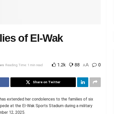
ies of El-Wak
1.2k
88
A
0
ws
Reading Time: 1 min read
A
Share on Twitter
as extended her condolences to the families of six
mpede at the El-Wak Sports Stadium during a military
mber 12, 2025.