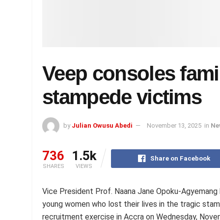
Veep consoles famil
stampede victims
by
Julian Owusu Abedi
November 13, 2025
in
Ne
736
1.5k
Share on Facebook
SHARES
VIEWS
Vice President Prof. Naana Jane Opoku-Agyemang h
young women who lost their lives in the tragic sta
recruitment exercise in Accra on Wednesday, Nove