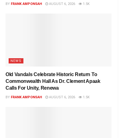
BY
FRANK AMPONSAH
AUGUST 6, 2026
1.5K
NEWS
Old Vandals Celebrate Historic Return To
Commonwealth Hall As Dr. Clement Apaak
Calls For Unity, Renewa
BY
FRANK AMPONSAH
AUGUST 6, 2026
1.5K