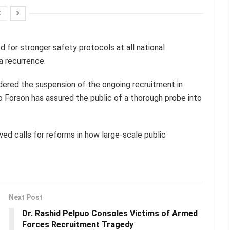
for stronger safety protocols at all national
a recurrence.
ered the suspension of the ongoing recruitment in
o Forson has assured the public of a thorough probe into
ed calls for reforms in how large-scale public
Next Post
Dr. Rashid Pelpuo Consoles Victims of Armed
Forces Recruitment Tragedy