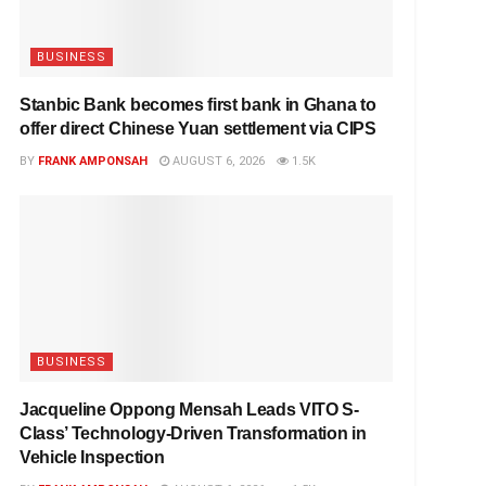
BUSINESS
Stanbic Bank becomes first bank in Ghana to
offer direct Chinese Yuan settlement via CIPS
BY
FRANK AMPONSAH
AUGUST 6, 2026
1.5K
BUSINESS
Jacqueline Oppong Mensah Leads VITO S-
Class’ Technology-Driven Transformation in
Vehicle Inspection