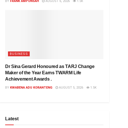
BY
FRANK AMPONSAH
AUGUST 6, 2026
1.5K
BUSINESS
Dr Sina Gerard Honoured as TARJ Change
Maker of the Year Earns TWARM Life
Achievement Awards .
BY
KWABENA ADU KORANTENG
AUGUST 5, 2026
1.5K
Latest