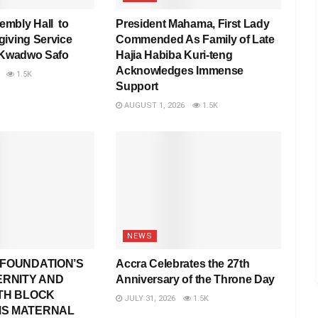
mbly Hall to
President Mahama, First Lady
iving Service
Commended As Family of Late
 Kwadwo Safo
Hajia Habiba Kuri-teng
Acknowledges Immense
1.5K
Support
AUGUST 1, 2026
1.5K
NEWS
FOUNDATION’S
Accra Celebrates the 27th
ERNITY AND
Anniversary of the Throne Day
TH BLOCK
JULY 31, 2026
1.5K
S MATERNAL