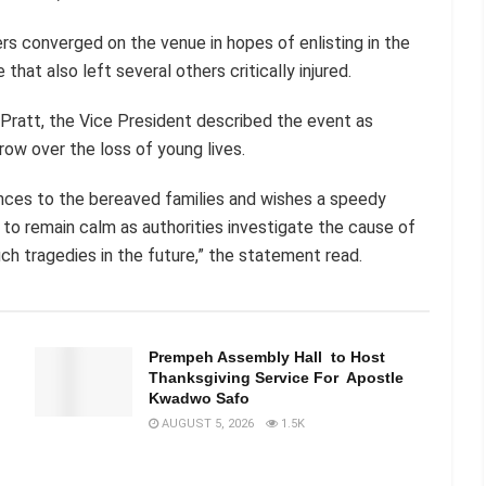
s converged on the venue in hopes of enlisting in the
hat also left several others critically injured.
Pratt, the Vice President described the event as
row over the loss of young lives.
nces to the bereaved families and wishes a speedy
s to remain calm as authorities investigate the cause of
h tragedies in the future,” the statement read.
n
Prempeh Assembly Hall to Host
Thanksgiving Service For Apostle
Kwadwo Safo
AUGUST 5, 2026
1.5K