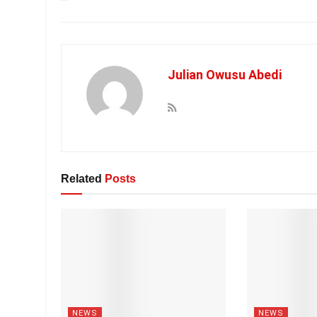
Julian Owusu Abedi
Related
Posts
NEWS
NEWS