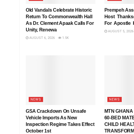
Old Vandals Celebrate Historic
Prempeh Asse
Return To Commonwealth Hall
Host Thanksg
As Dr. Clement Apaak Calls For
For Apostle
Unity, Renewa
AUGUST 5, 2026
AUGUST 6, 2026
1.5K
NEWS
NEWS
GSA Crackdown On Unsafe
MTN GHANA 
Vehicle Imports As New
60-BED MAT
Inspection Regime Takes Effect
CHILD HEAL
October 1st
TRANSFORM