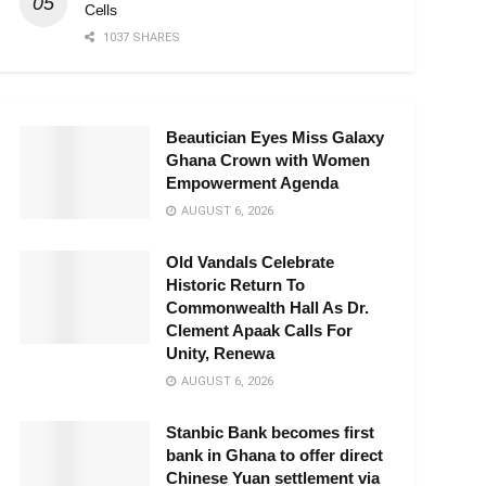
Cells
1037 SHARES
Beautician Eyes Miss Galaxy
Ghana Crown with Women
Empowerment Agenda
AUGUST 6, 2026
Old Vandals Celebrate
Historic Return To
Commonwealth Hall As Dr.
Clement Apaak Calls For
Unity, Renewa
AUGUST 6, 2026
Stanbic Bank becomes first
bank in Ghana to offer direct
Chinese Yuan settlement via