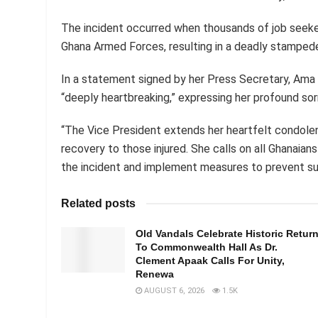
The incident occurred when thousands of job seeker
Ghana Armed Forces, resulting in a deadly stampede t
In a statement signed by her Press Secretary, Ama 
“deeply heartbreaking,” expressing her profound sor
“The Vice President extends her heartfelt condole
recovery to those injured. She calls on all Ghanaian
the incident and implement measures to prevent suc
Related posts
Old Vandals Celebrate Historic Retur
To Commonwealth Hall As Dr.
Clement Apaak Calls For Unity,
Renewa
AUGUST 6, 2026
1.5K