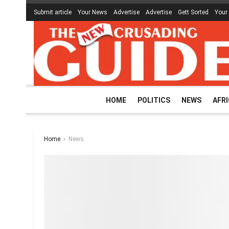
Submit article
Your News
Advertise
Advertise
Gett Sorted
Your
HOME
POLITICS
NEWS
AFR
Home
News