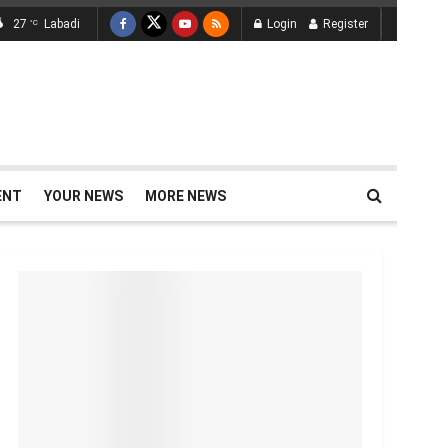
27
Labadi
Login
Register
°C
ENT
YOUR NEWS
MORE NEWS