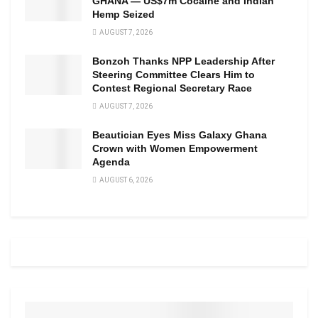
GHANA — US$7m Cocaine and Indian
Hemp Seized
AUGUST 7, 2026
Bonzoh Thanks NPP Leadership After
Steering Committee Clears Him to
Contest Regional Secretary Race
AUGUST 7, 2026
Beautician Eyes Miss Galaxy Ghana
Crown with Women Empowerment
Agenda
AUGUST 6, 2026