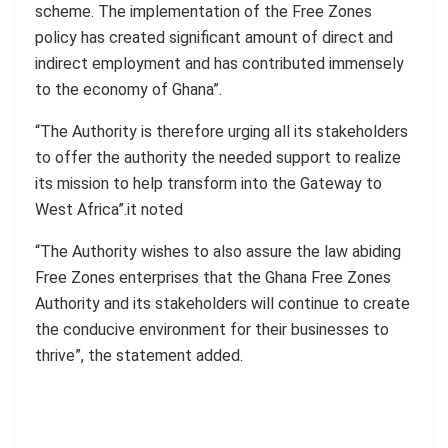
scheme. The implementation of the Free Zones
policy has created significant amount of direct and
indirect employment and has contributed immensely
to the economy of Ghana”.
“The Authority is therefore urging all its stakeholders
to offer the authority the needed support to realize
its mission to help transform into the Gateway to
West Africa”.it noted
“The Authority wishes to also assure the law abiding
Free Zones enterprises that the Ghana Free Zones
Authority and its stakeholders will continue to create
the conducive environment for their businesses to
thrive”, the statement added.