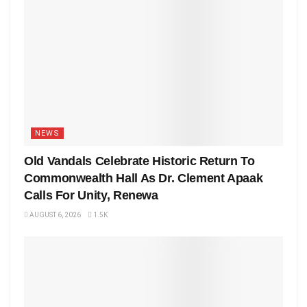
NEWS
Old Vandals Celebrate Historic Return To
Commonwealth Hall As Dr. Clement Apaak
Calls For Unity, Renewa
AUGUST 6, 2026
1.5K