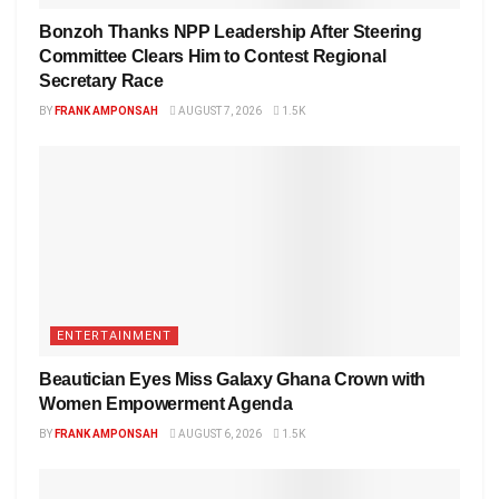
Bonzoh Thanks NPP Leadership After Steering
Committee Clears Him to Contest Regional
Secretary Race
BY
FRANK AMPONSAH
AUGUST 7, 2026
1.5K
ENTERTAINMENT
Beautician Eyes Miss Galaxy Ghana Crown with
Women Empowerment Agenda
BY
FRANK AMPONSAH
AUGUST 6, 2026
1.5K