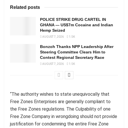
Related posts
POLICE STRIKE DRUG CARTEL IN
GHANA — US$7m Cocaine and Indian
Hemp Seized
AUGUST 7, 2026
1.5K
Bonzoh Thanks NPP Leadership After
Steering Committee Clears Him to
Contest Regional Secretary Race
AUGUST 7, 2026
1.5K
“The authority wishes to state unequivocally that
Free Zones Enterprises are generally compliant to
the Free Zones regulations. The Culpability of one
Free Zone Company in wrongdoing should not provide
justification for condemning the entire Free Zone