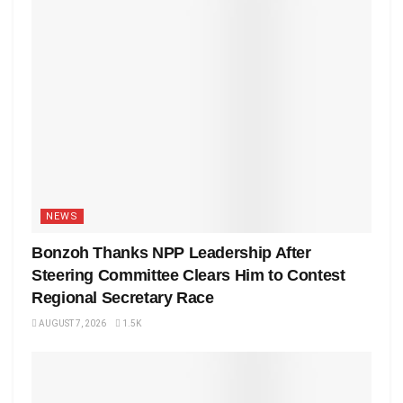
NEWS
Bonzoh Thanks NPP Leadership After
Steering Committee Clears Him to Contest
Regional Secretary Race
AUGUST 7, 2026
1.5K