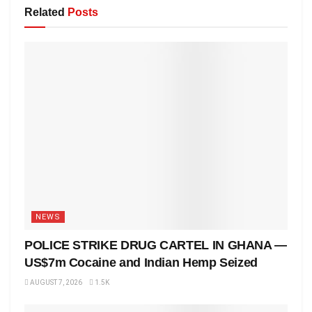
Related
Posts
NEWS
POLICE STRIKE DRUG CARTEL IN GHANA —
US$7m Cocaine and Indian Hemp Seized
AUGUST 7, 2026
1.5K