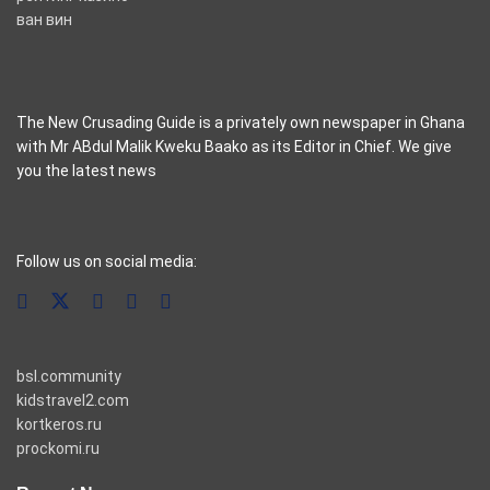
ван вин
The New Crusading Guide is a privately own newspaper in Ghana
with Mr ABdul Malik Kweku Baako as its Editor in Chief. We give
you the latest news
casino pinco
Follow us on social media:
bsl.community
kidstravel2.com
kortkeros.ru
prockomi.ru