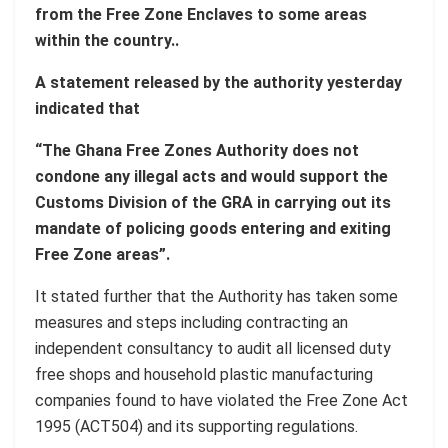
from the Free Zone Enclaves to some areas
within the country..
A statement released by the authority yesterday
indicated that
“The Ghana Free Zones Authority does not
condone any illegal acts and would support the
Customs Division of the GRA in carrying out its
mandate of policing goods entering and exiting
Free Zone areas”.
It stated further that the Authority has taken some
measures and steps including contracting an
independent consultancy to audit all licensed duty
free shops and household plastic manufacturing
companies found to have violated the Free Zone Act
1995 (ACT504) and its supporting regulations.