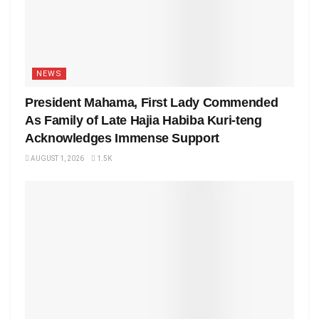
NEWS
President Mahama, First Lady Commended
As Family of Late Hajia Habiba Kuri-teng
Acknowledges Immense Support
AUGUST 1, 2026
1.5K