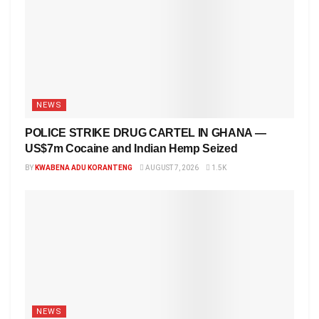
NEWS
POLICE STRIKE DRUG CARTEL IN GHANA —
US$7m Cocaine and Indian Hemp Seized
BY
KWABENA ADU KORANTENG
AUGUST 7, 2026
1.5K
NEWS