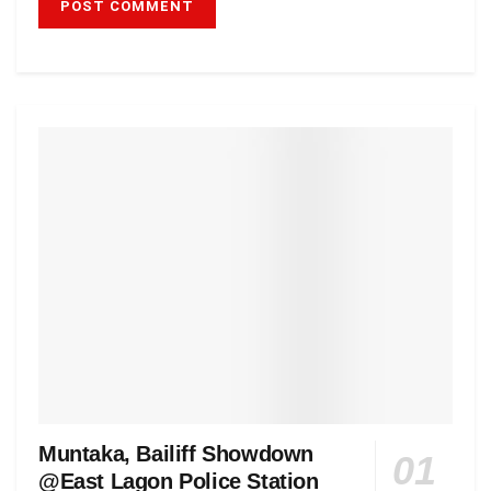
Muntaka, Bailiff Showdown
@East Lagon Police Station