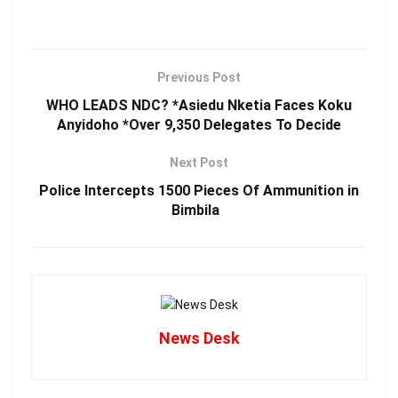
Previous Post
WHO LEADS NDC? *Asiedu Nketia Faces Koku
Anyidoho *Over 9,350 Delegates To Decide
Next Post
Police Intercepts 1500 Pieces Of Ammunition in
Bimbila
News Desk