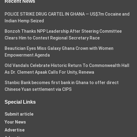
Recent News
POLICE STRIKE DRUG CARTEL IN GHANA — US$7m Cocaine and
Indian Hemp Seized
Bonzoh Thanks NPP Leadership After Steering Committee
Clears Him to Contest Regional Secretary Race
Beautician Eyes Miss Galaxy Ghana Crown with Women
Empowerment Agenda
Old Vandals Celebrate Historic Return To Commonwealth Hall
As Dr. Clement Apaak Calls For Unity, Renewa
Stanbic Bank becomes first bank in Ghana to offer direct
Chinese Yuan settlement via CIPS
Special Links
Submit article
Your News
Advertise