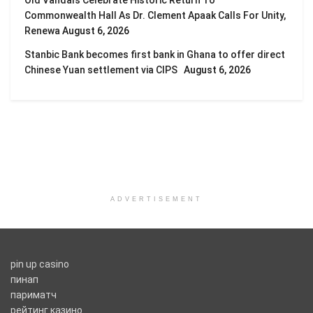
Commonwealth Hall As Dr. Clement Apaak Calls For Unity,
Renewa
August 6, 2026
Stanbic Bank becomes first bank in Ghana to offer direct
Chinese Yuan settlement via CIPS
August 6, 2026
ADVERTISEMENT
pin up casino
пинап
париматч
рейтинг казино