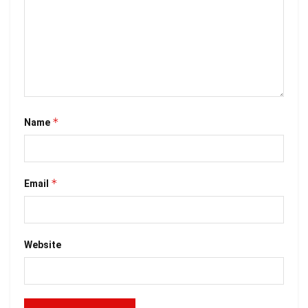
*
Name
*
Email
Website