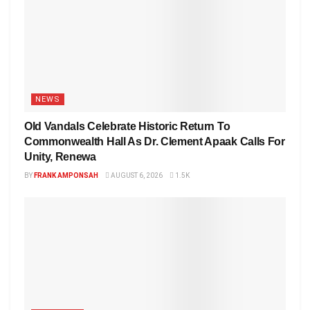
NEWS
Old Vandals Celebrate Historic Return To
Commonwealth Hall As Dr. Clement Apaak Calls For
Unity, Renewa
BY
FRANK AMPONSAH
AUGUST 6, 2026
1.5K