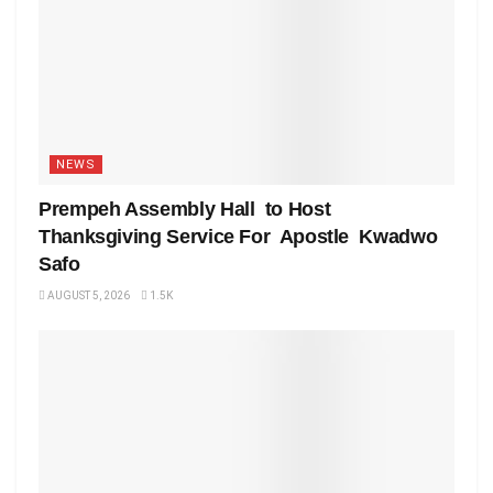
NEWS
Prempeh Assembly Hall to Host
Thanksgiving Service For Apostle Kwadwo
Safo
AUGUST 5, 2026
1.5K