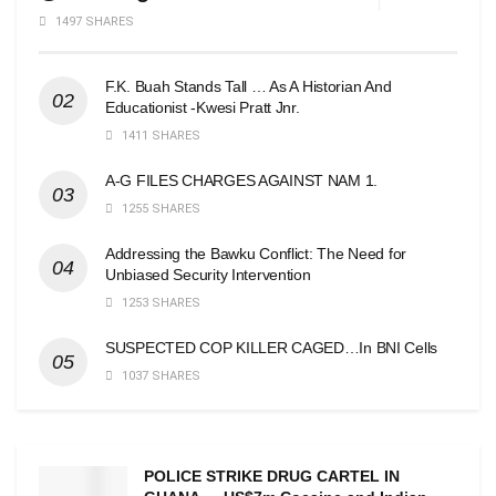
1497 SHARES
F.K. Buah Stands Tall … As A Historian And
Educationist -Kwesi Pratt Jnr.
1411 SHARES
A-G FILES CHARGES AGAINST NAM 1.
1255 SHARES
Addressing the Bawku Conflict: The Need for
Unbiased Security Intervention
1253 SHARES
SUSPECTED COP KILLER CAGED…In BNI Cells
1037 SHARES
POLICE STRIKE DRUG CARTEL IN