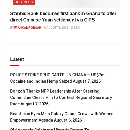
BUSINESS
Stanbic Bank becomes first bank in Ghana to offer
direct Chinese Yuan settlement via CIPS
BY
FRANK AMPONSAH
AUGUST 6, 2026
1.5K
Latest
POLICE STRIKE DRUG CARTEL IN GHANA — US$7m
Cocaine and Indian Hemp Seized
August 7, 2026
Bonzoh Thanks NPP Leadership After Steering
Committee Clears Him to Contest Regional Secretary
Race
August 7, 2026
Beautician Eyes Miss Galaxy Ghana Crown with Women
Empowerment Agenda
August 6, 2026
Old Vandals Celebrate Historic Return To