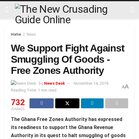
Home
News
We Support Fight Against
Smuggling Of Goods -
Free Zones Authority
by
News Desk
November 14, 2018
A
A
Reading Time: 1 min read
732
SHARES
The Ghana Free Zones Authority has expressed
its readiness to support the Ghana Revenue
Authority in its quest to halt smuggling of goods