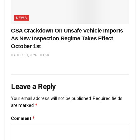
NEWS
GSA Crackdown On Unsafe Vehicle Imports
As New Inspection Regime Takes Effect
October 1st
AUGUST 1, 2026
1.5K
Leave a Reply
Your email address will not be published.
Required fields
*
are marked
*
Comment