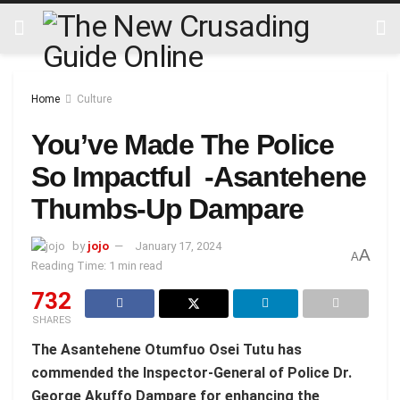
Home
Culture
You’ve Made The Police
So Impactful -Asantehene
Thumbs-Up Dampare
by
jojo
January 17, 2024
A
A
Reading Time: 1 min read
732
SHARES
The Asantehene Otumfuo Osei Tutu has
commended the Inspector-General of Police Dr.
George Akuffo Dampare for enhancing the