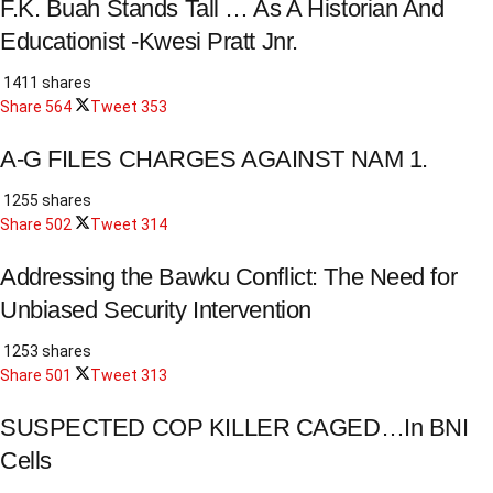
F.K. Buah Stands Tall … As A Historian And
Educationist -Kwesi Pratt Jnr.
1411 shares
Share
564
Tweet
353
A-G FILES CHARGES AGAINST NAM 1.
1255 shares
Share
502
Tweet
314
Addressing the Bawku Conflict: The Need for
Unbiased Security Intervention
1253 shares
Share
501
Tweet
313
SUSPECTED COP KILLER CAGED…In BNI
Cells