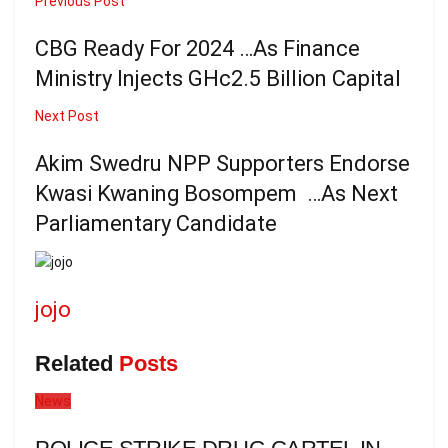
Previous Post
CBG Ready For 2024 …As Finance
Ministry Injects GHc2.5 Billion Capital
Next Post
Akim Swedru NPP Supporters Endorse
Kwasi Kwaning Bosompem …As Next
Parliamentary Candidate
jojo
Related
Posts
News