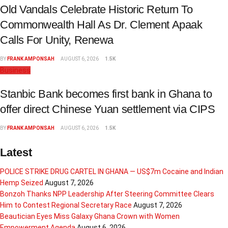
Old Vandals Celebrate Historic Return To
Commonwealth Hall As Dr. Clement Apaak
Calls For Unity, Renewa
BY
FRANK AMPONSAH
AUGUST 6, 2026
1.5K
Business
Stanbic Bank becomes first bank in Ghana to
offer direct Chinese Yuan settlement via CIPS
BY
FRANK AMPONSAH
AUGUST 6, 2026
1.5K
Latest
POLICE STRIKE DRUG CARTEL IN GHANA — US$7m Cocaine and Indian
Hemp Seized
August 7, 2026
Bonzoh Thanks NPP Leadership After Steering Committee Clears
Him to Contest Regional Secretary Race
August 7, 2026
Beautician Eyes Miss Galaxy Ghana Crown with Women
Empowerment Agenda
August 6, 2026