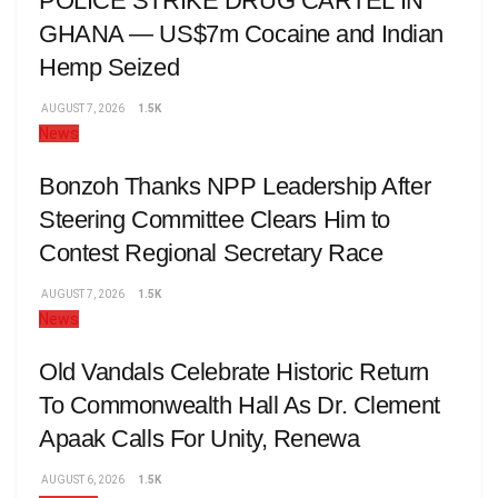
POLICE STRIKE DRUG CARTEL IN
GHANA — US$7m Cocaine and Indian
Hemp Seized
AUGUST 7, 2026
1.5K
News
Bonzoh Thanks NPP Leadership After
Steering Committee Clears Him to
Contest Regional Secretary Race
AUGUST 7, 2026
1.5K
News
Old Vandals Celebrate Historic Return
To Commonwealth Hall As Dr. Clement
Apaak Calls For Unity, Renewa
AUGUST 6, 2026
1.5K