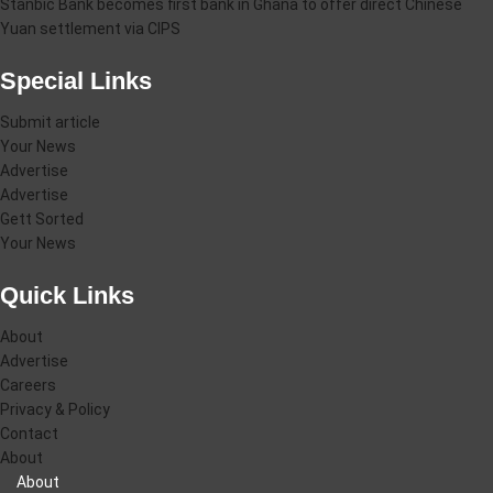
Stanbic Bank becomes first bank in Ghana to offer direct Chinese
Yuan settlement via CIPS
Special Links
Submit article
Your News
Advertise
Advertise
Gett Sorted
Your News
Quick Links
About
Advertise
Careers
Privacy & Policy
Contact
About
About