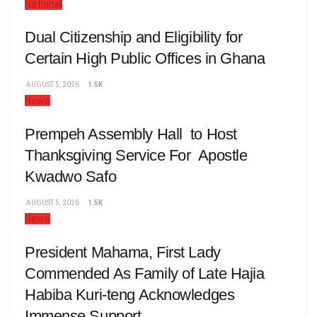
National
Dual Citizenship and Eligibility for
Certain High Public Offices in Ghana
AUGUST 5, 2026
1.5K
News
Prempeh Assembly Hall to Host
Thanksgiving Service For Apostle
Kwadwo Safo
AUGUST 5, 2026
1.5K
News
President Mahama, First Lady
Commended As Family of Late Hajia
Habiba Kuri-teng Acknowledges
Immense Support