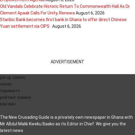
Old Vandals Celebrate Historic Return To Commonwealth Hall As Dr.
Clement Apaak Calls For Unity, Renewa
August 6, 2026
Stanbic Bank becomes first bank in Ghana to offer direct Chinese
Yuan settlement via CIPS
August 6, 2026
ADVERTISEMENT
pin up casino
пинап
париматч
рейтинг казино
ван вин
The New Crusading Guide is a privately own newspaper in Ghana with
Mr ABdul Malik Kweku Baako as its Editor in Chief. We give you the
latest news