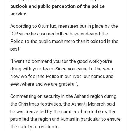
outlook and public perception of the police
service.
According to Otumfuo, measures put in place by the
IGP since he assumed office have endeared the
Police to the public much more than it existed in the
past.
“I want to commend you for the good work you’re
doing with your team. Since you came to the seen.
Now we feel the Police in our lives, our homes and
everywhere and we are grateful”.
Commenting on security in the Ashanti region during
the Christmas festivities, the Ashanti Monarch said
he was marvelled by the number of motorbikes that
patrolled the region and Kumasi in particular to ensure
the safety of residents.