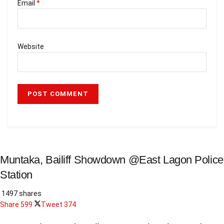
Email
*
Website
Muntaka, Bailiff Showdown @East Lagon Police
Station
1497 shares
Share
599
Tweet
374