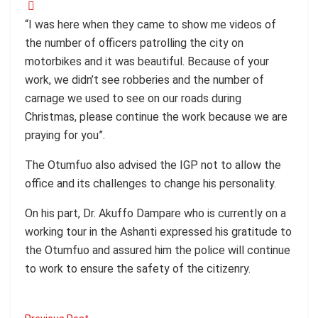
“I was here when they came to show me videos of
the number of officers patrolling the city on
motorbikes and it was beautiful. Because of your
work, we didn’t see robberies and the number of
carnage we used to see on our roads during
Christmas, please continue the work because we are
praying for you”.
The Otumfuo also advised the IGP not to allow the
office and its challenges to change his personality.
On his part, Dr. Akuffo Dampare who is currently on a
working tour in the Ashanti expressed his gratitude to
the Otumfuo and assured him the police will continue
to work to ensure the safety of the citizenry.