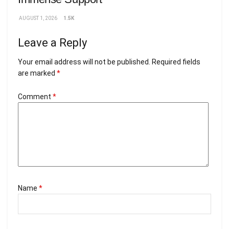
AUGUST 1, 2026
1.5K
Leave a Reply
Your email address will not be published.
Required fields
are marked
*
Comment
*
Name
*