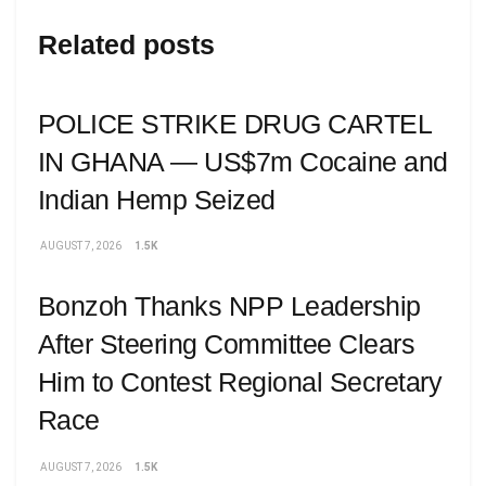
Related posts
POLICE STRIKE DRUG CARTEL
IN GHANA — US$7m Cocaine and
Indian Hemp Seized
AUGUST 7, 2026
1.5K
Bonzoh Thanks NPP Leadership
After Steering Committee Clears
Him to Contest Regional Secretary
Race
AUGUST 7, 2026
1.5K