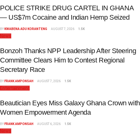
POLICE STRIKE DRUG CARTEL IN GHANA
— US$7m Cocaine and Indian Hemp Seized
BY
KWABENA ADU KORANTENG
AUGUST 7, 2026
1.5K
News
Bonzoh Thanks NPP Leadership After Steering
Committee Clears Him to Contest Regional
Secretary Race
BY
FRANK AMPONSAH
AUGUST 7, 2026
1.5K
Entertainment
Beautician Eyes Miss Galaxy Ghana Crown with
Women Empowerment Agenda
BY
FRANK AMPONSAH
AUGUST 6, 2026
1.5K
News