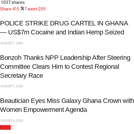
1037 shares
Share
415
Tweet
259
POLICE STRIKE DRUG CARTEL IN GHANA
— US$7m Cocaine and Indian Hemp Seized
AUGUST 7, 2026
Bonzoh Thanks NPP Leadership After Steering
Committee Clears Him to Contest Regional
Secretary Race
AUGUST 7, 2026
Beautician Eyes Miss Galaxy Ghana Crown with
Women Empowerment Agenda
AUGUST 6, 2026
News