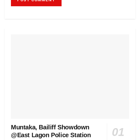
Muntaka, Bailiff Showdown
@East Lagon Police Station