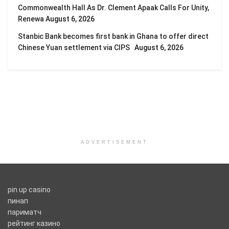
Commonwealth Hall As Dr. Clement Apaak Calls For Unity,
Renewa
August 6, 2026
Stanbic Bank becomes first bank in Ghana to offer direct
Chinese Yuan settlement via CIPS
August 6, 2026
ADVERTISEMENT
pin up casino
пинап
париматч
рейтинг казино