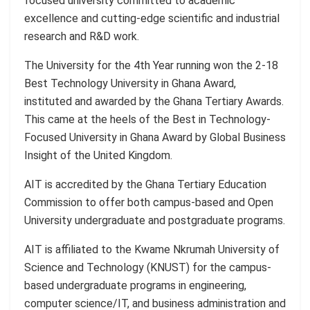
focused university committed to academic
excellence and cutting-edge scientific and industrial
research and R&D work.
The University for the 4th Year running won the 2-18
Best Technology University in Ghana Award,
instituted and awarded by the Ghana Tertiary Awards.
This came at the heels of the Best in Technology-
Focused University in Ghana Award by Global Business
Insight of the United Kingdom.
AIT is accredited by the Ghana Tertiary Education
Commission to offer both campus-based and Open
University undergraduate and postgraduate programs.
AIT is affiliated to the Kwame Nkrumah University of
Science and Technology (KNUST) for the campus-
based undergraduate programs in engineering,
computer science/IT, and business administration and