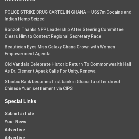
POLICE STRIKE DRUG CARTEL IN GHANA — US$7m Cocaine and
Indian Hemp Seized
Bonzoh Thanks NPP Leadership After Steering Committee
Clears Him to Contest Regional Secretary Race
Beautician Eyes Miss Galaxy Ghana Crown with Women
Empowerment Agenda
Old Vandals Celebrate Historic Return To Commonwealth Hall
As Dr. Clement Apaak Calls For Unity, Renewa
Stanbic Bank becomes first bank in Ghana to offer direct
Chinese Yuan settlement via CIPS
Special Links
Submit article
Your News
Advertise
Advertise