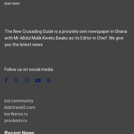
ван вин
The New Crusading Guide is a privately own newspaper in Ghana
with Mr ABdul Malik Kweku Baako as its Editor in Chief. We give
you the latest news
casino pinco
Follow us on social media:
bsl.community
kidstravel2.com
kortkeros.ru
prockomi.ru
Recent News