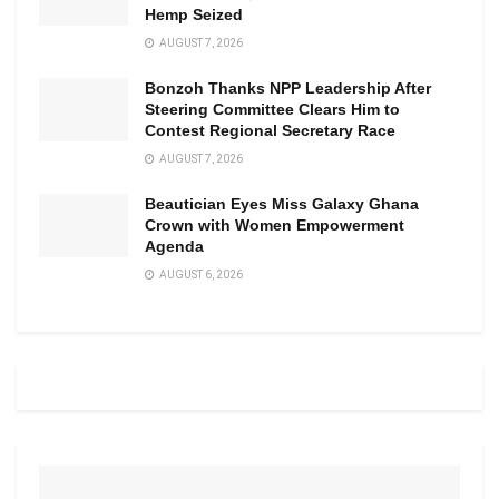
Hemp Seized
AUGUST 7, 2026
Bonzoh Thanks NPP Leadership After
Steering Committee Clears Him to
Contest Regional Secretary Race
AUGUST 7, 2026
Beautician Eyes Miss Galaxy Ghana
Crown with Women Empowerment
Agenda
AUGUST 6, 2026