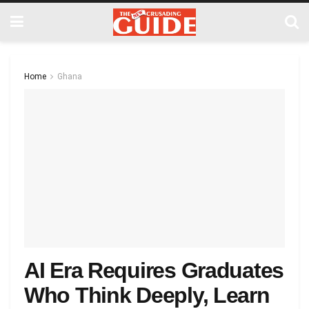
Home
Ghana
AI Era Requires Graduates
Who Think Deeply, Learn