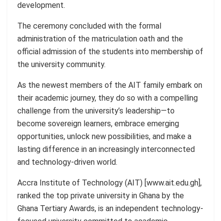
development.
The ceremony concluded with the formal
administration of the matriculation oath and the
official admission of the students into membership of
the university community.
As the newest members of the AIT family embark on
their academic journey, they do so with a compelling
challenge from the university’s leadership—to
become sovereign learners, embrace emerging
opportunities, unlock new possibilities, and make a
lasting difference in an increasingly interconnected
and technology-driven world.
Accra Institute of Technology (AIT) [www.ait.edu.gh],
ranked the top private university in Ghana by the
Ghana Tertiary Awards, is an independent technology-