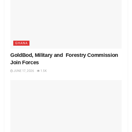
GHANA
GoldBod, Military and Forestry Commission
Join Forces
JUNE 17, 2026
1.5K