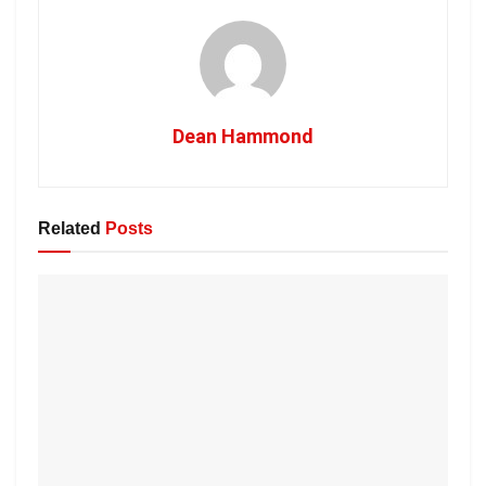
Dean Hammond
Related
Posts