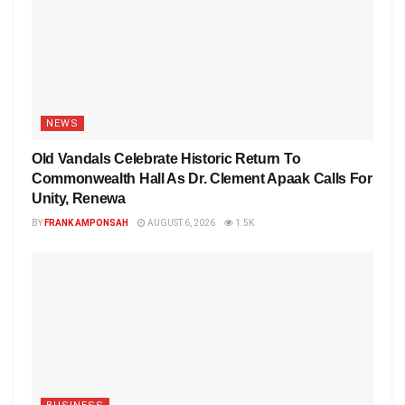
NEWS
Old Vandals Celebrate Historic Return To
Commonwealth Hall As Dr. Clement Apaak Calls For
Unity, Renewa
BY
FRANK AMPONSAH
AUGUST 6, 2026
1.5K