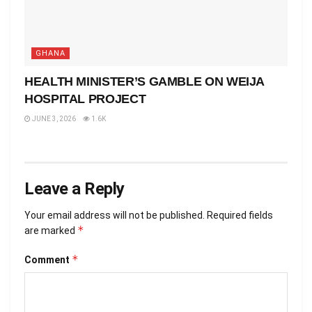
GHANA
HEALTH MINISTER’S GAMBLE ON WEIJA
HOSPITAL PROJECT
JUNE 3, 2026
1.6K
Leave a Reply
Your email address will not be published.
Required fields
*
are marked
*
Comment