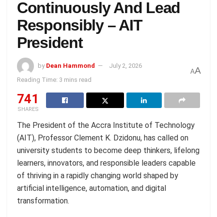
Continuously And Lead
Responsibly – AIT
President
by
Dean Hammond
July 2, 2026
A
A
Reading Time: 3 mins read
741
SHARES
The President of the Accra Institute of Technology
(AIT), Professor Clement K. Dzidonu, has called on
university students to become deep thinkers, lifelong
learners, innovators, and responsible leaders capable
of thriving in a rapidly changing world shaped by
artificial intelligence, automation, and digital
transformation.