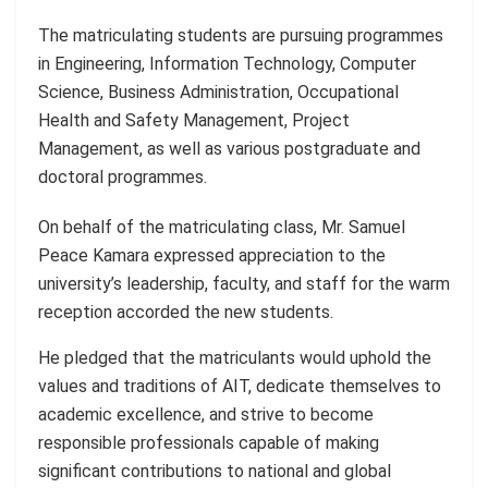
The matriculating students are pursuing programmes
in Engineering, Information Technology, Computer
Science, Business Administration, Occupational
Health and Safety Management, Project
Management, as well as various postgraduate and
doctoral programmes.
On behalf of the matriculating class, Mr. Samuel
Peace Kamara expressed appreciation to the
university’s leadership, faculty, and staff for the warm
reception accorded the new students.
He pledged that the matriculants would uphold the
values and traditions of AIT, dedicate themselves to
academic excellence, and strive to become
responsible professionals capable of making
significant contributions to national and global