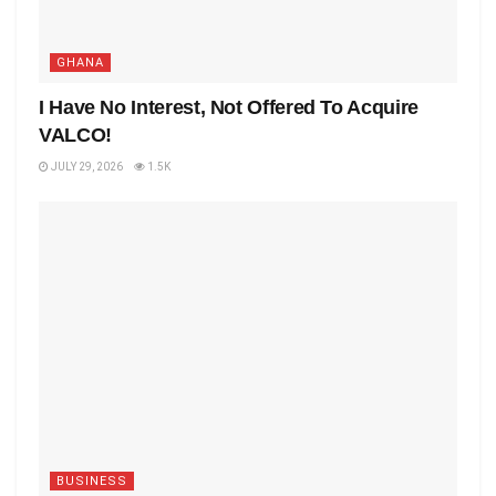
GHANA
I Have No Interest, Not Offered To Acquire
VALCO!
JULY 29, 2026
1.5K
BUSINESS