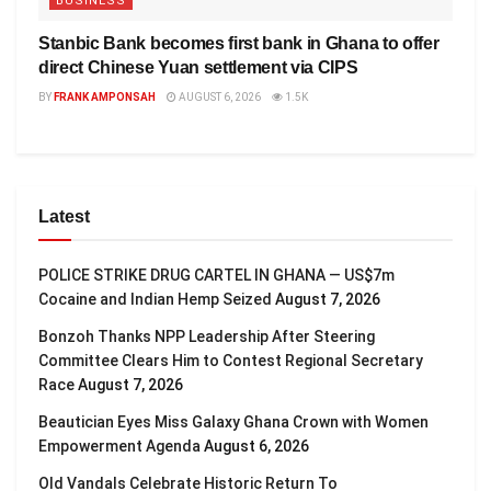
BUSINESS
Stanbic Bank becomes first bank in Ghana to offer
direct Chinese Yuan settlement via CIPS
BY
FRANK AMPONSAH
AUGUST 6, 2026
1.5K
Latest
POLICE STRIKE DRUG CARTEL IN GHANA — US$7m
Cocaine and Indian Hemp Seized
August 7, 2026
Bonzoh Thanks NPP Leadership After Steering
Committee Clears Him to Contest Regional Secretary
Race
August 7, 2026
Beautician Eyes Miss Galaxy Ghana Crown with Women
Empowerment Agenda
August 6, 2026
Old Vandals Celebrate Historic Return To