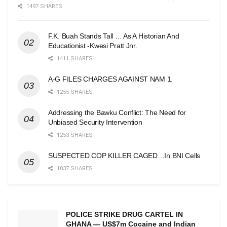
1497 SHARES
F.K. Buah Stands Tall … As A Historian And
Educationist -Kwesi Pratt Jnr.
1411 SHARES
A-G FILES CHARGES AGAINST NAM 1.
1255 SHARES
Addressing the Bawku Conflict: The Need for
Unbiased Security Intervention
1253 SHARES
SUSPECTED COP KILLER CAGED…In BNI Cells
1037 SHARES
POLICE STRIKE DRUG CARTEL IN
GHANA — US$7m Cocaine and Indian