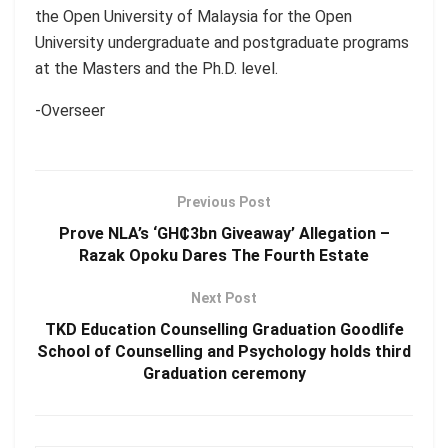
the Open University of Malaysia for the Open
University undergraduate and postgraduate programs
at the Masters and the Ph.D. level.
-Overseer
Previous Post
Prove NLA’s ‘GH₵3bn Giveaway’ Allegation –
Razak Opoku Dares The Fourth Estate
Next Post
TKD Education Counselling Graduation Goodlife
School of Counselling and Psychology holds third
Graduation ceremony