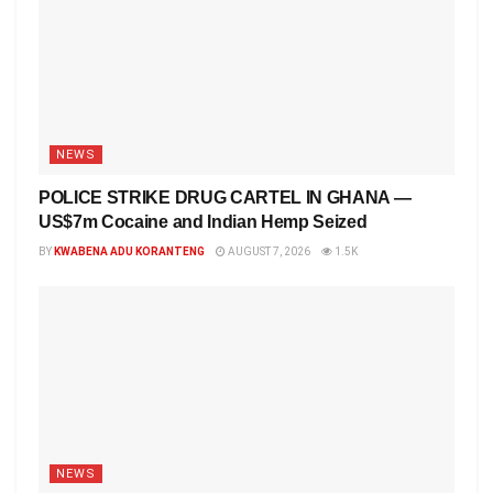
NEWS
POLICE STRIKE DRUG CARTEL IN GHANA —
US$7m Cocaine and Indian Hemp Seized
BY
KWABENA ADU KORANTENG
AUGUST 7, 2026
1.5K
NEWS