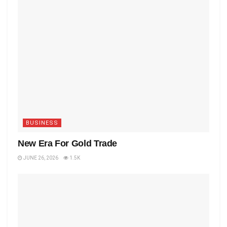
BUSINESS
New Era For Gold Trade
JUNE 26, 2026
1.5K