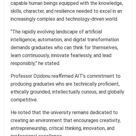
capable human beings equipped with the knowledge,
skills, character, and resilience needed to excel in an
increasingly complex and technology-driven world.
“The rapidly evolving landscape of artificial
intelligence, automation, and digital transformation
demands graduates who can think for themselves,
learn continuously, innovate fearlessly, and lead
responsibly,” he stated.
Professor Dzidonu reaffirmed AIT’s commitment to
producing graduates who are technically proficient,
ethically grounded, intellectually curious, and globally
competitive.
He noted that the university remains dedicated to
creating an environment that encourages creativity,
entrepreneurship, critical thinking, innovation, and