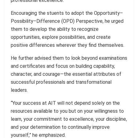
professional excellence.
Encouraging the stuents to adopt the Opportunity–
Possibility–Difference (OPD) Perspective, he urged
them to develop the ability to recognize
opportunities, explore possibilities, and create
positive differences wherever they find themselves.
He further advised them to look beyond examinations
and certificates and focus on building capability,
character, and courage—the essential attributes of
successful professionals and transformational
leaders.
“Your success at AIT will not depend solely on the
resources available to you but on your willingness to
learn, your commitment to excellence, your discipline,
and your determination to continually improve
yourself,” he emphasized.