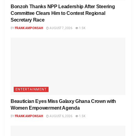
Bonzoh Thanks NPP Leadership After Steering
Committee Clears Him to Contest Regional
Secretary Race
BY
FRANK AMPONSAH
AUGUST 7, 2026
1.5K
ENTERTAINMENT
Beautician Eyes Miss Galaxy Ghana Crown with
Women Empowerment Agenda
BY
FRANK AMPONSAH
AUGUST 6, 2026
1.5K