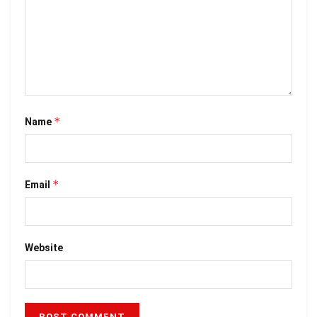
*
Name
*
Email
Website