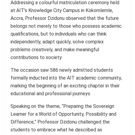
Addressing a colourful matriculation ceremony held
at AIT’s Knowledge City Campus in Kokomlemle,
Accra, Professor Dzidonu observed that the future
belongs not merely to those who possess academic
qualifications, but to individuals who can think
independently, adapt quickly, solve complex
problems creatively, and make meaningful
contributions to society.
The occasion saw 586 newly admitted students
formally inducted into the AIT academic community,
marking the beginning of an exciting chapter in their
educational and professional journeys.
Speaking on the theme, “Preparing the Sovereign
Learner for a World of Opportunity, Possibility and
Difference,” Professor Dzidonu challenged the
students to embrace what he described as