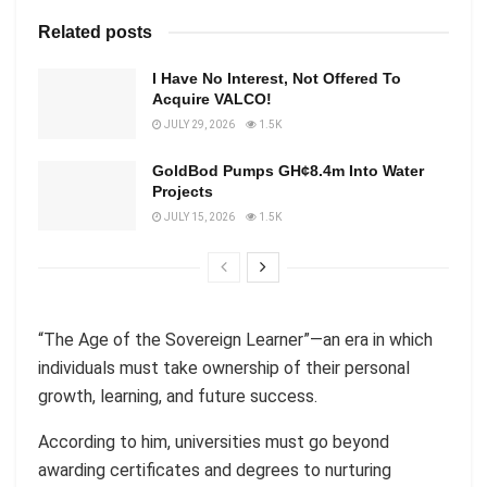
Related posts
I Have No Interest, Not Offered To
Acquire VALCO!
JULY 29, 2026
1.5K
GoldBod Pumps GH¢8.4m Into Water
Projects
JULY 15, 2026
1.5K
“The Age of the Sovereign Learner”—an era in which
individuals must take ownership of their personal
growth, learning, and future success.
According to him, universities must go beyond
awarding certificates and degrees to nurturing