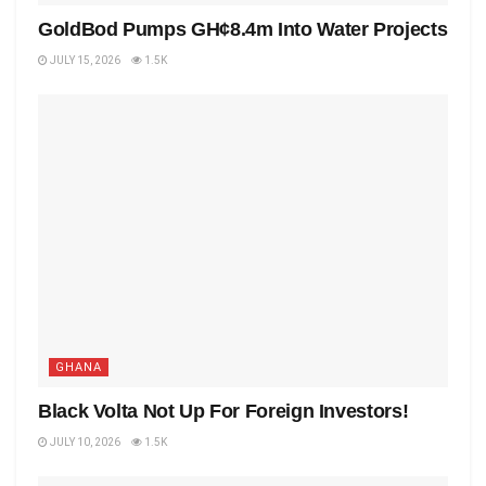
GoldBod Pumps GH¢8.4m Into Water Projects
JULY 15, 2026
1.5K
GHANA
Black Volta Not Up For Foreign Investors!
JULY 10, 2026
1.5K