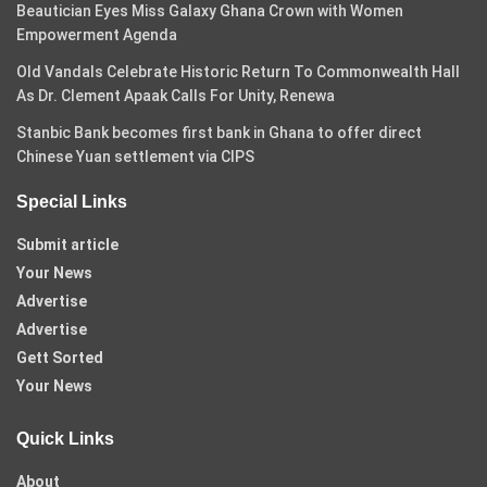
Beautician Eyes Miss Galaxy Ghana Crown with Women
Empowerment Agenda
Old Vandals Celebrate Historic Return To Commonwealth Hall
As Dr. Clement Apaak Calls For Unity, Renewa
Stanbic Bank becomes first bank in Ghana to offer direct
Chinese Yuan settlement via CIPS
Special Links
Submit article
Your News
Advertise
Advertise
Gett Sorted
Your News
Quick Links
About