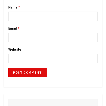
*
Name
*
Email
Website