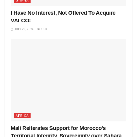
GHANA
I Have No Interest, Not Offered To Acquire
VALCO!
JULY 29, 2026
1.5K
AFRICA
Mali Reiterates Support for Morocco’s
Territorial Integrity, Sovereignty over Sahara