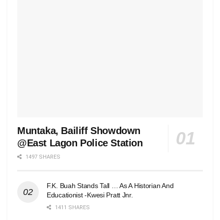
Muntaka, Bailiff Showdown
@East Lagon Police Station
1497 SHARES
F.K. Buah Stands Tall … As A Historian And
Educationist -Kwesi Pratt Jnr.
1411 SHARES