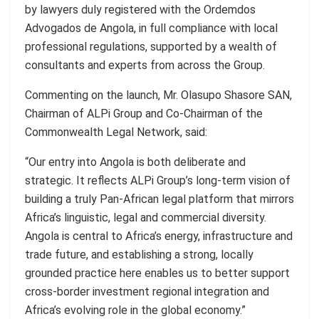
by lawyers duly registered with the Ordemdos
Advogados de Angola, in full compliance with local
professional regulations, supported by a wealth of
consultants and experts from across the Group.
Commenting on the launch, Mr. Olasupo Shasore SAN,
Chairman of ALPi Group and Co-Chairman of the
Commonwealth Legal Network, said:
“Our entry into Angola is both deliberate and
strategic. It reflects ALPi Group’s long-term vision of
building a truly Pan-African legal platform that mirrors
Africa’s linguistic, legal and commercial diversity.
Angola is central to Africa’s energy, infrastructure and
trade future, and establishing a strong, locally
grounded practice here enables us to better support
cross-border investment regional integration and
Africa’s evolving role in the global economy.”