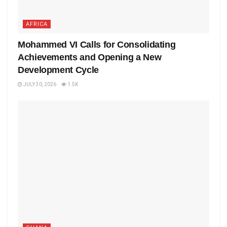
AFRICA
Mohammed VI Calls for Consolidating
Achievements and Opening a New
Development Cycle
JULY 30, 2026
1.5K