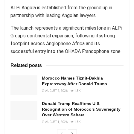
ALPi Angola is established from the ground up in
partnership with leading Angolan lawyers.
The launch represents a significant milestone in ALPi
Group’s continental expansion, following itsstrong
footprint across Anglophone Africa and its
successful entry into the OHADA Francophone zone.
Related posts
Morocco Names Tiznit-Dakhla
Expressway After Donald Trump
AUGUST 2, 2026
1.5K
Donald Trump Reaffirms U.S.
Recognition of Morocco’s Sovereignty
Over Western Sahara
AUGUST 1, 2026
1.5K