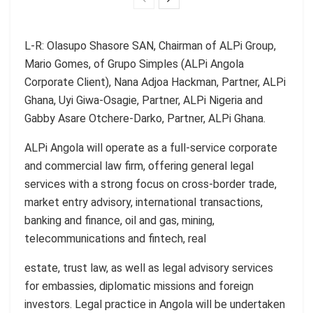
L-R: Olasupo Shasore SAN, Chairman of ALPi Group,
Mario Gomes, of Grupo Simples (ALPi Angola
Corporate Client), Nana Adjoa Hackman, Partner, ALPi
Ghana, Uyi Giwa-Osagie, Partner, ALPi Nigeria and
Gabby Asare Otchere-Darko, Partner, ALPi Ghana.
ALPi Angola will operate as a full-service corporate
and commercial law firm, offering general legal
services with a strong focus on cross-border trade,
market entry advisory, international transactions,
banking and finance, oil and gas, mining,
telecommunications and fintech, real
estate, trust law, as well as legal advisory services
for embassies, diplomatic missions and foreign
investors. Legal practice in Angola will be undertaken