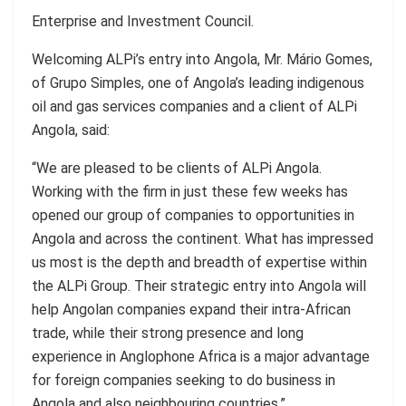
Enterprise and Investment Council.
Welcoming ALPi’s entry into Angola, Mr. Mário Gomes,
of Grupo Simples, one of Angola’s leading indigenous
oil and gas services companies and a client of ALPi
Angola, said:
“We are pleased to be clients of ALPi Angola.
Working with the firm in just these few weeks has
opened our group of companies to opportunities in
Angola and across the continent. What has impressed
us most is the depth and breadth of expertise within
the ALPi Group. Their strategic entry into Angola will
help Angolan companies expand their intra-African
trade, while their strong presence and long
experience in Anglophone Africa is a major advantage
for foreign companies seeking to do business in
Angola and also neighbouring countries.”