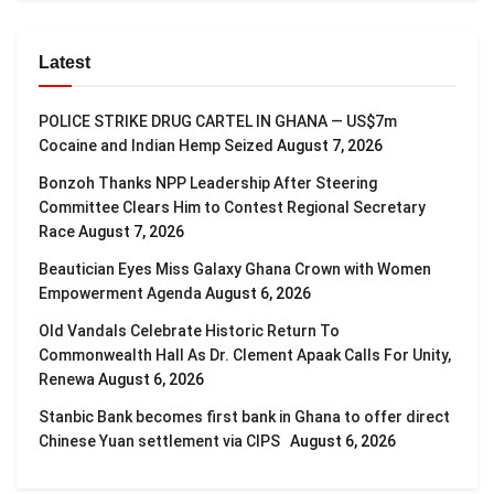
Latest
POLICE STRIKE DRUG CARTEL IN GHANA — US$7m
Cocaine and Indian Hemp Seized
August 7, 2026
Bonzoh Thanks NPP Leadership After Steering
Committee Clears Him to Contest Regional Secretary
Race
August 7, 2026
Beautician Eyes Miss Galaxy Ghana Crown with Women
Empowerment Agenda
August 6, 2026
Old Vandals Celebrate Historic Return To
Commonwealth Hall As Dr. Clement Apaak Calls For Unity,
Renewa
August 6, 2026
Stanbic Bank becomes first bank in Ghana to offer direct
Chinese Yuan settlement via CIPS
August 6, 2026