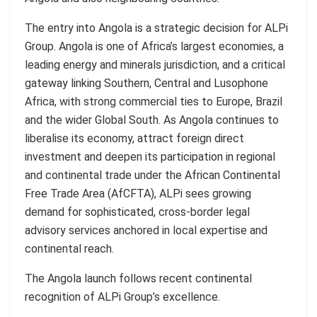
The entry into Angola is a strategic decision for ALPi
Group. Angola is one of Africa’s largest economies, a
leading energy and minerals jurisdiction, and a critical
gateway linking Southern, Central and Lusophone
Africa, with strong commercial ties to Europe, Brazil
and the wider Global South. As Angola continues to
liberalise its economy, attract foreign direct
investment and deepen its participation in regional
and continental trade under the African Continental
Free Trade Area (AfCFTA), ALPi sees growing
demand for sophisticated, cross-border legal
advisory services anchored in local expertise and
continental reach.
The Angola launch follows recent continental
recognition of ALPi Group’s excellence.