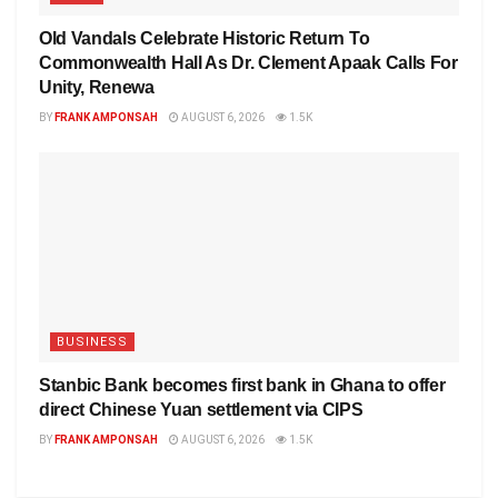
Old Vandals Celebrate Historic Return To
Commonwealth Hall As Dr. Clement Apaak Calls For
Unity, Renewa
BY
FRANK AMPONSAH
AUGUST 6, 2026
1.5K
BUSINESS
Stanbic Bank becomes first bank in Ghana to offer
direct Chinese Yuan settlement via CIPS
BY
FRANK AMPONSAH
AUGUST 6, 2026
1.5K