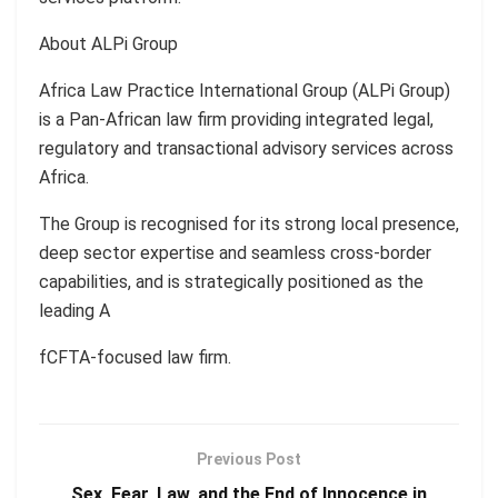
About ALPi Group
Africa Law Practice International Group (ALPi Group)
is a Pan-African law firm providing integrated legal,
regulatory and transactional advisory services across
Africa.
The Group is recognised for its strong local presence,
deep sector expertise and seamless cross-border
capabilities, and is strategically positioned as the
leading A
fCFTA-focused law firm.
Previous Post
Sex, Fear, Law, and the End of Innocence in