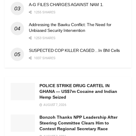
A-G FILES CHARGES AGAINST NAM 1.
1255 SHARES
Addressing the Bawku Conflict: The Need for
Unbiased Security Intervention
1253 SHARES
SUSPECTED COP KILLER CAGED…In BNI Cells
1037 SHARES
POLICE STRIKE DRUG CARTEL IN
GHANA — US$7m Cocaine and Indian
Hemp Seized
AUGUST 7, 2026
Bonzoh Thanks NPP Leadership After
Steering Committee Clears Him to
Contest Regional Secretary Race