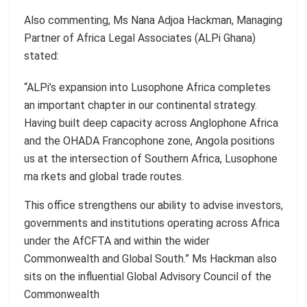
Also commenting, Ms Nana Adjoa Hackman, Managing
Partner of Africa Legal Associates (ALPi Ghana)
stated:
“ALPi’s expansion into Lusophone Africa completes
an important chapter in our continental strategy.
Having built deep capacity across Anglophone Africa
and the OHADA Francophone zone, Angola positions
us at the intersection of Southern Africa, Lusophone
ma rkets and global trade routes.
This office strengthens our ability to advise investors,
governments and institutions operating across Africa
under the AfCFTA and within the wider
Commonwealth and Global South.” Ms Hackman also
sits on the influential Global Advisory Council of the
Commonwealth