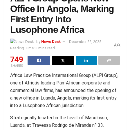
Office In Angola, Marking
First Entry Into
Lusophone Africa
by
News Desk
December 22, 2025
A
A
Reading Time: 3 mins read
749
SHARES
Africa Law Practice International Group (ALPi Group),
one of Africa’s leading Pan-African corporate and
commercial law firms, has announced the opening of
a new office in Luanda, Angola, marking its first entry
into a Lusophone African jurisdiction.
Strategically located in the heart of Maculusso,
Luanda, at Travessa Rodrigo de Miranda nº 33.