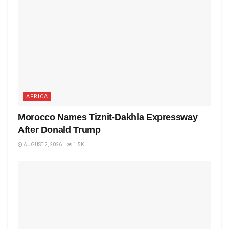
AFRICA
Morocco Names Tiznit-Dakhla Expressway
After Donald Trump
AUGUST 2, 2026
1.5K