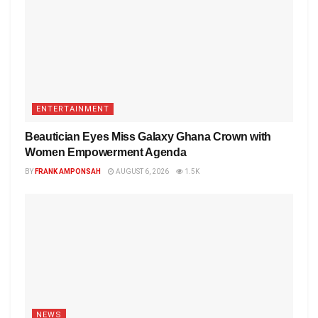
ENTERTAINMENT
Beautician Eyes Miss Galaxy Ghana Crown with
Women Empowerment Agenda
BY
FRANK AMPONSAH
AUGUST 6, 2026
1.5K
NEWS