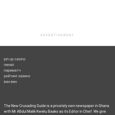
ADVERTISEMENT
pin up casino
пинап
париматч
рейтинг казино
ван вин
The New Crusading Guide is a privately own newspaper in Ghana
with Mr ABdul Malik Kweku Baako as its Editor in Chief. We give