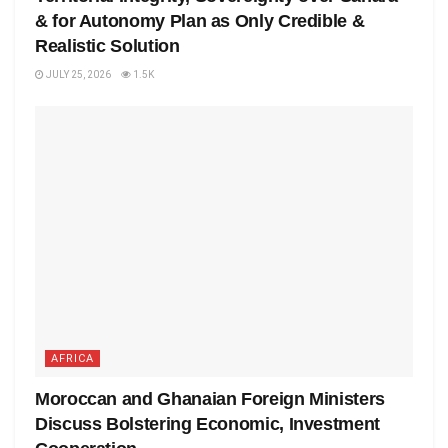
& for Autonomy Plan as Only Credible &
Realistic Solution
JULY 25, 2026
1.5K
AFRICA
Moroccan and Ghanaian Foreign Ministers
Discuss Bolstering Economic, Investment