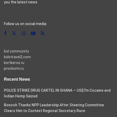
you the latest news
casino pinco
Follow us on social media:
bsl.community
kidstravel2.com
kortkeros.ru
prockomi.ru
Recent News
POLICE STRIKE DRUG CARTEL IN GHANA — US$7m Cocaine and
Indian Hemp Seized
Bonzoh Thanks NPP Leadership After Steering Committee
Clears Him to Contest Regional Secretary Race