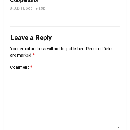
Cooperation
JULY 22, 2026
1.5K
Leave a Reply
Your email address will not be published.
Required fields
*
are marked
*
Comment