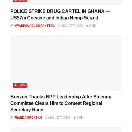
POLICE STRIKE DRUG CARTEL IN GHANA —
US$7m Cocaine and Indian Hemp Seized
BY
KWABENA ADU KORANTENG
AUGUST 7, 2026
1.5K
NEWS
Bonzoh Thanks NPP Leadership After Steering
Committee Clears Him to Contest Regional
Secretary Race
BY
FRANK AMPONSAH
AUGUST 7, 2026
1.5K