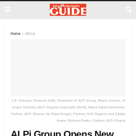
Home
Africa
L-R: Olasupo Shasore SAN, Chairman of ALPi Group, Mario Gomes, of
Grupo Simples (ALPi Angola Corporate Client), Nana Adjoa Hackman,
Partner, ALPi Ghana, Uyi Giwa-Osagie, Partner, ALPi Nigeria and Gabby
Asare Otchere-Darko, Partner, ALPi Ghana
ALPi Group Opens New