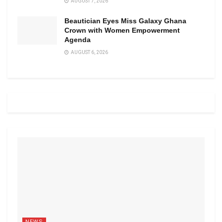
AUGUST 7, 2026
Beautician Eyes Miss Galaxy Ghana
Crown with Women Empowerment
Agenda
AUGUST 6, 2026
NEWS