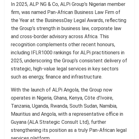
In 2025, ALP NG & Co, ALPi Group’s Nigerian member
firm, was named Pan-African Business Law Firm of
the Year at the BusinessDay Legal Awards, reflecting
the Group’s strength in business law, corporate law
and cross-border advisory across Africa. This
recognition complements other recent honours,
including IFLR1000 rankings for ALPi practitioners in
2025, underscoring the Group’s consistent delivery of
strategic, high-value legal services in key sectors
such as energy, finance and infrastructure.
With the launch of ALPi Angola, the Group now
operates in Nigeria, Ghana, Kenya, Côte d’Ivoire,
Tanzania, Uganda, Rwanda, South Sudan, Namibia,
Mauritius and Angola, with a representative office in
Guyana (ALA Strategic Consult Ltd), further
strengthening its position as a truly Pan-African legal
services platform.