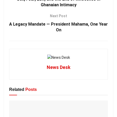
Ghanaian Intimacy
Next Post
A Legacy Mandate — President Mahama, One Year
On
News Desk
Related
Posts