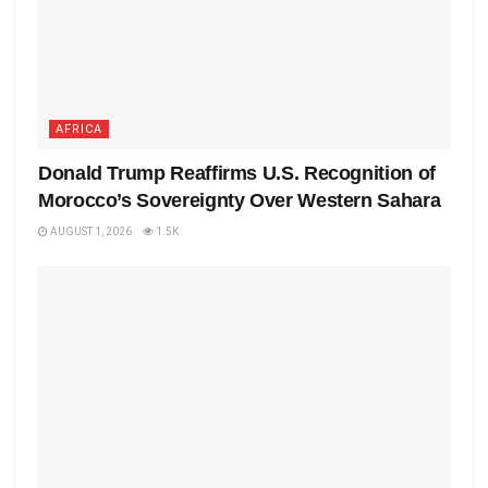
AFRICA
Donald Trump Reaffirms U.S. Recognition of
Morocco’s Sovereignty Over Western Sahara
AUGUST 1, 2026
1.5K