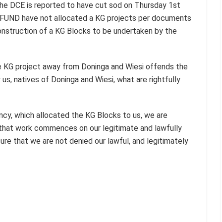
he DCE is reported to have cut sod on Thursday 1st
TFUND have not allocated a KG projects per documents
nstruction of a KG Blocks to be undertaken by the
he KG project away from Doninga and Wiesi offends the
us, natives of Doninga and Wiesi, what are rightfully
cy, which allocated the KG Blocks to us, we are
 that work commences on our legitimate and lawfully
re that we are not denied our lawful, and legitimately