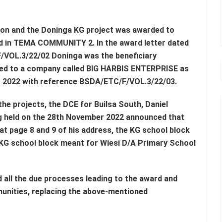
 on and the Doninga KG project was awarded to
 TEMA COMMUNITY 2. In the award letter dated
/VOL.3/22/02 Doninga was the beneficiary
ded to a company called BIG HARBIS ENTERPRISE as
er 2022 with reference BSDA/ETC/F/VOL.3/22/03.
e projects, the DCE for Builsa South, Daniel
g held on the 28th November 2022 announced that
at page 8 and 9 of his address, the KG school block
KG school block meant for Wiesi D/A Primary School
 all the due processes leading to the award and
unities, replacing the above-mentioned