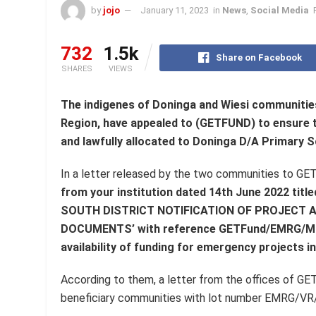
by
jojo
January 11, 2023
in
News
,
Social Media
732
1.5k
Share on Facebook
SHARES
VIEWS
The indigenes of Doninga and Wiesi communities, 
Region, have appealed to (GETFUND) to ensure t
and lawfully allocated to Doninga D/A Primary 
In a letter released by the two communities to GE
from your institution dated 14th June 2022 
SOUTH DISTRICT NOTIFICATION OF PROJECT
DOCUMENTS’ with reference GETFund/EMRG/MIN.
availability of funding for emergency projects in
According to them, a letter from the offices of GE
beneficiary communities with lot number EMRG/VR