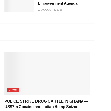
Empowerment Agenda
AUGUST 6, 2026
NEWS
POLICE STRIKE DRUG CARTEL IN GHANA —
US$7m Cocaine and Indian Hemp Seized