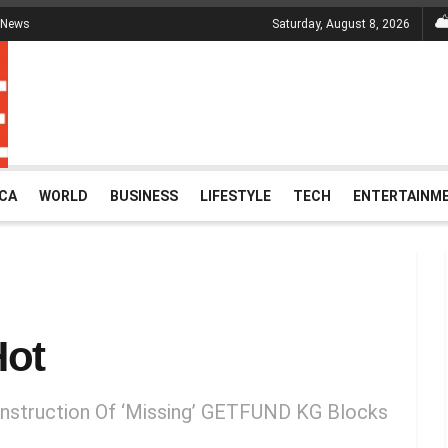
 News
Saturday, August 8, 2026
ICA
WORLD
BUSINESS
LIFESTYLE
TECH
ENTERTAINM
Hot
nstruction Of ‘Missing’ GETFUND KG Blocks