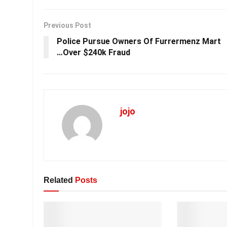
Previous Post
Police Pursue Owners Of Furrermenz Mart
…Over $240k Fraud
jojo
Related
Posts