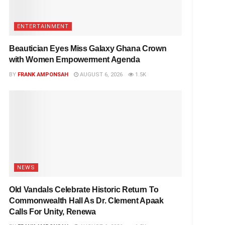
ENTERTAINMENT
Beautician Eyes Miss Galaxy Ghana Crown
with Women Empowerment Agenda
BY
FRANK AMPONSAH
AUGUST 6, 2026
1.5K
NEWS
Old Vandals Celebrate Historic Return To
Commonwealth Hall As Dr. Clement Apaak
Calls For Unity, Renewa