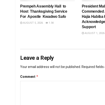
Prempeh Assembly Hall to
President Ma
Host Thanksgiving Service
Commended As
For Apostle Kwadwo Safo
Hajia Habiba 
Acknowledge
AUGUST 5, 2026
1.5K
Support
AUGUST 1, 2026
Leave a Reply
Your email address will not be published.
Required field
*
Comment