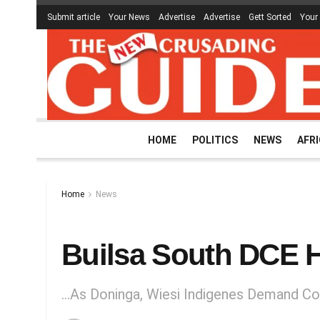
Submit article
Your News
Advertise
Advertise
Gett Sorted
Your
HOME
POLITICS
NEWS
AFR
Home
News
Builsa South DCE 
…As Doninga, Wiesi Indigenes Demand Co