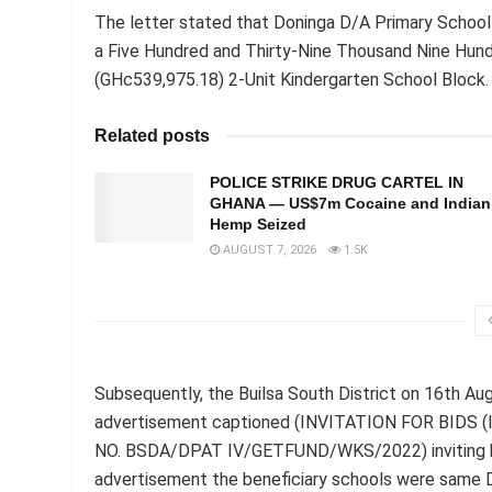
The letter stated that Doninga D/A Primary School
a Five Hundred and Thirty-Nine Thousand Nine Hun
(GHc539,975.18) 2-Unit Kindergarten School Block.
Related posts
POLICE STRIKE DRUG CARTEL IN
GHANA — US$7m Cocaine and Indian
Hemp Seized
AUGUST 7, 2026
1.5K
Subsequently, the Builsa South District on 16th Au
advertisement captioned (INVITATION FOR BIDS
NO. BSDA/DPAT IV/GETFUND/WKS/2022) inviting bids f
advertisement the beneficiary schools were same 