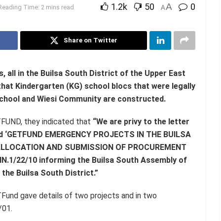
1.2k
50
A
0
Reading Time: 2 mins read
A
Share on Twitter
all in the Builsa South District of the Upper East
hat Kindergarten (KG) school blocs that were legally
School and Wiesi Community are constructed.
TFUND, they indicated that
“We are privy to the letter
titled ‘GETFUND EMERGENCY PROJECTS IN THE BUILSA
 ALLOCATION AND SUBMISSION OF PROCUREMENT
1/22/10 informing the Builsa South Assembly of
 the Builsa South District.”
TFund gave details of two projects and in two
/01.