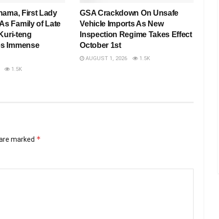
hama, First Lady
GSA Crackdown On Unsafe
 Family of Late
Vehicle Imports As New
Kuri-teng
Inspection Regime Takes Effect
s Immense
October 1st
AUGUST 1, 2026
1.5K
1.5K
*
s are marked