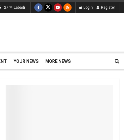
27
Labadi
Login
Register
°C
ENT
YOUR NEWS
MORE NEWS