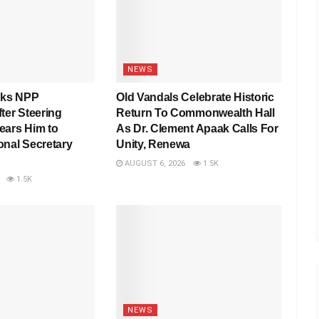
NEWS
nks NPP
Old Vandals Celebrate Historic
ter Steering
Return To Commonwealth Hall
ears Him to
As Dr. Clement Apaak Calls For
onal Secretary
Unity, Renewa
AUGUST 6, 2026
1.5K
1.5K
NEWS