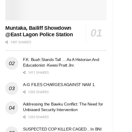
Muntaka, Bailiff Showdown
@East Lagon Police Station
1497 SHARES
F.K. Buah Stands Tall … As A Historian And
Educationist -Kwesi Pratt Jnr.
1411 SHARES
A-G FILES CHARGES AGAINST NAM 1.
1255 SHARES
Addressing the Bawku Conflict: The Need for
Unbiased Security Intervention
1253 SHARES
SUSPECTED COP KILLER CAGED…In BNI