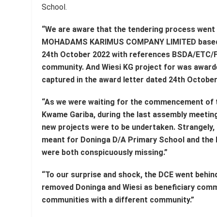
School.
“We are aware that the tendering process went
MOHADAMS KARIMUS COMPANY LIMITED based in
24th October 2022 with references BSDA/ETC/F
community. And Wiesi KG project for was awar
captured in the award letter dated 24th Octob
“As we were waiting for the commencement of th
Kwame Gariba, during the last assembly meetin
new projects were to be undertaken. Strangely, 
meant for Doninga D/A Primary School and the 
were both conspicuously missing.”
“To our surprise and shock, the DCE went behind
removed Doninga and Wiesi as beneficiary comm
communities with a different community.”