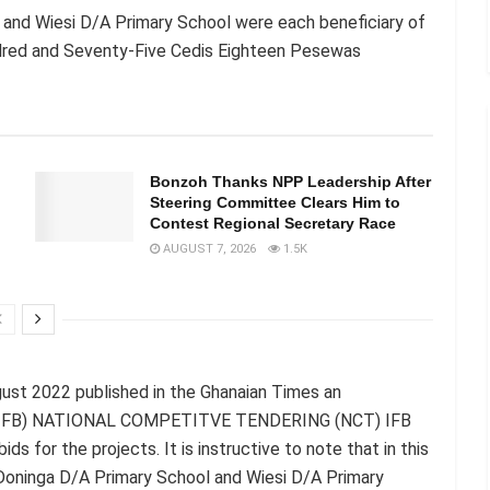
 and Wiesi D/A Primary School were each beneficiary of
dred and Seventy-Five Cedis Eighteen Pesewas
Bonzoh Thanks NPP Leadership After
Steering Committee Clears Him to
Contest Regional Secretary Race
AUGUST 7, 2026
1.5K
gust 2022 published in the Ghanaian Times an
 (IFB) NATIONAL COMPETITVE TENDERING (NCT) IFB
or the projects. It is instructive to note that in this
Doninga D/A Primary School and Wiesi D/A Primary