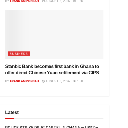
BY
FRANK AMPONSAH
AUGUST 6, 2026
1.5K
BUSINESS
Stanbic Bank becomes first bank in Ghana to
offer direct Chinese Yuan settlement via CIPS
BY
FRANK AMPONSAH
AUGUST 6, 2026
1.5K
Latest
POLICE STRIKE DRUG CARTEL IN GHANA — US$7m