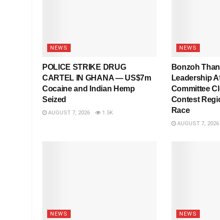
NEWS
NEWS
POLICE STRIKE DRUG
Bonzoh Tha
CARTEL IN GHANA — US$7m
Leadership Af
Cocaine and Indian Hemp
Committee Cl
Seized
Contest Regi
Race
AUGUST 7, 2026
1.5K
AUGUST 7, 2026
NEWS
NEWS