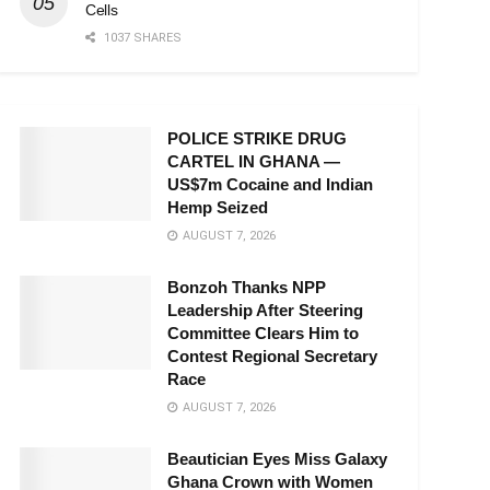
Cells
1037 SHARES
POLICE STRIKE DRUG
CARTEL IN GHANA —
US$7m Cocaine and Indian
Hemp Seized
AUGUST 7, 2026
Bonzoh Thanks NPP
Leadership After Steering
Committee Clears Him to
Contest Regional Secretary
Race
AUGUST 7, 2026
Beautician Eyes Miss Galaxy
Ghana Crown with Women