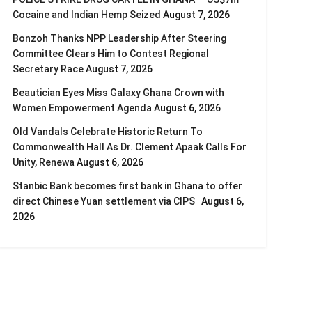
Cocaine and Indian Hemp Seized
August 7, 2026
Bonzoh Thanks NPP Leadership After Steering
Committee Clears Him to Contest Regional
Secretary Race
August 7, 2026
Beautician Eyes Miss Galaxy Ghana Crown with
Women Empowerment Agenda
August 6, 2026
Old Vandals Celebrate Historic Return To
Commonwealth Hall As Dr. Clement Apaak Calls For
Unity, Renewa
August 6, 2026
Stanbic Bank becomes first bank in Ghana to offer
direct Chinese Yuan settlement via CIPS
August 6,
2026