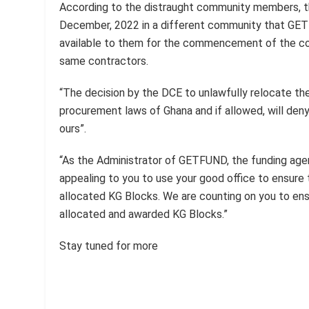
According to the distraught community members, t
December, 2022 in a different community that GE
available to them for the commencement of the co
same contractors.
“The decision by the DCE to unlawfully relocate t
procurement laws of Ghana and if allowed, will deny 
ours”.
“As the Administrator of GETFUND, the funding agen
appealing to you to use your good office to ensure
allocated KG Blocks. We are counting on you to ensu
allocated and awarded KG Blocks.”
Stay tuned for more