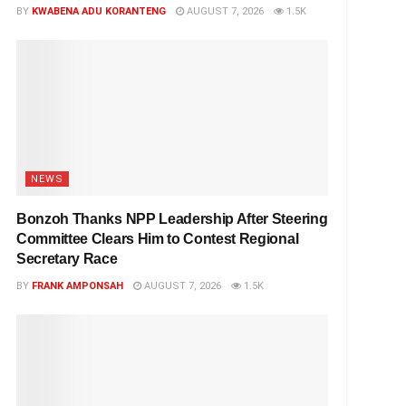
BY
KWABENA ADU KORANTENG
AUGUST 7, 2026
1.5K
NEWS
Bonzoh Thanks NPP Leadership After Steering
Committee Clears Him to Contest Regional
Secretary Race
BY
FRANK AMPONSAH
AUGUST 7, 2026
1.5K