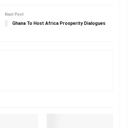
Next Post
Ghana To Host Africa Prosperity Dialogues