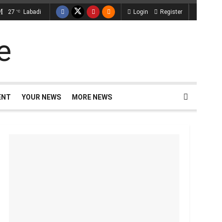
27
Labadi
Login
Register
°C
ENT
YOUR NEWS
MORE NEWS