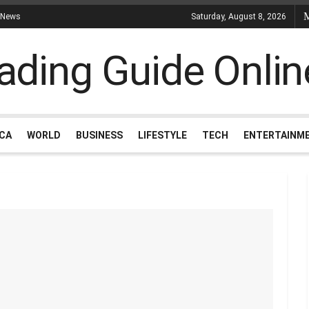
 News
Saturday, August 8, 2026
ICA
WORLD
BUSINESS
LIFESTYLE
TECH
ENTERTAINM