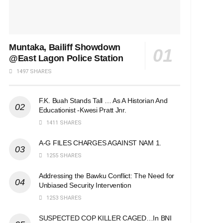
Muntaka, Bailiff Showdown
@East Lagon Police Station
1497 SHARES
F.K. Buah Stands Tall … As A Historian And
Educationist -Kwesi Pratt Jnr.
1411 SHARES
A-G FILES CHARGES AGAINST NAM 1.
1255 SHARES
Addressing the Bawku Conflict: The Need for
Unbiased Security Intervention
1253 SHARES
SUSPECTED COP KILLER CAGED…In BNI