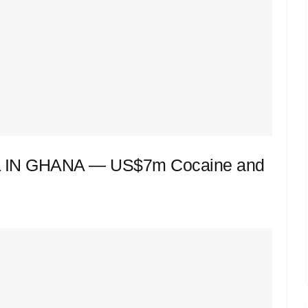
IN GHANA — US$7m Cocaine and