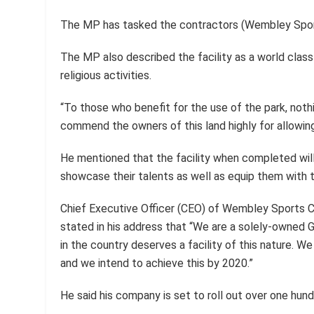
The MP has tasked the contractors (Wembley Sport
The MP also described the facility as a world class 
religious activities.
“To those who benefit for the use of the park, noth
commend the owners of this land highly for allowing 
He mentioned that the facility when completed will 
showcase their talents as well as equip them with 
Chief Executive Officer (CEO) of Wembley Sports 
stated in his address that “We are a solely-owned
in the country deserves a facility of this nature. We 
and we intend to achieve this by 2020.”
He said his company is set to roll out over one hundr