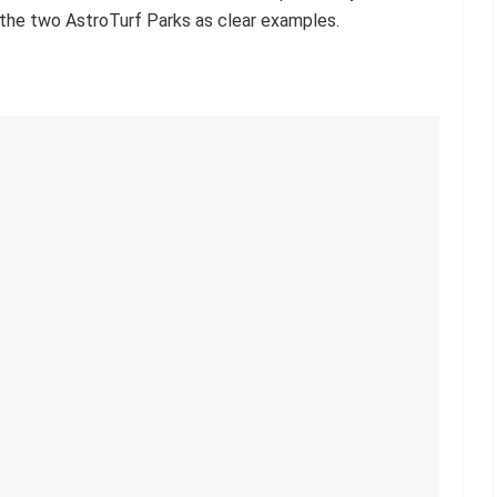
t the two AstroTurf Parks as clear examples.