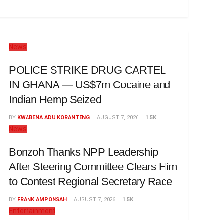
News
POLICE STRIKE DRUG CARTEL
IN GHANA — US$7m Cocaine and
Indian Hemp Seized
BY
KWABENA ADU KORANTENG
AUGUST 7, 2026
1.5K
News
Bonzoh Thanks NPP Leadership
After Steering Committee Clears Him
to Contest Regional Secretary Race
BY
FRANK AMPONSAH
AUGUST 7, 2026
1.5K
Entertainment