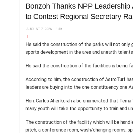
Bonzoh Thanks NPP Leadership A
to Contest Regional Secretary R
AUGUST 7, 2026
1.5K
He said the construction of the parks will not only g
sports development in the area and unearth talent
He said the construction of the facilities is being 
According to him, the construction of AstroTurf ha
leaders are buying into the one constituency one As
Hon. Carlos Ahenkorah also enumerated that Tema We
many youth will take the opportunity to train and un
The construction of the facility which will be han
pitch, a conference room, wash/changing rooms, spe