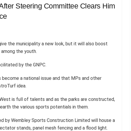
fter Steering Committee Clears Him
ace
ive the municipality a new look, but it will also boost
s among the youth.
facilitated by the GNPC.
s become a national issue and that MPs and other
troTurf idea.
st is full of talents and as the parks are constructed,
earth the various sports potentials in them.
dled by Wembley Sports Construction Limited will house a
ctator stands, panel mesh fencing and a flood light.