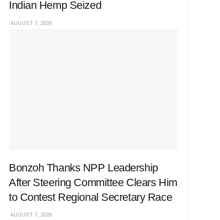
Indian Hemp Seized
AUGUST 7, 2026
Bonzoh Thanks NPP Leadership
After Steering Committee Clears Him
to Contest Regional Secretary Race
AUGUST 7, 2026