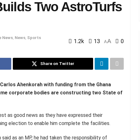
uilds Two AstroTurfs
e News
,
News
,
Sports
1.2k
13
A
0
A
Share on Twitter
Carlos Ahenkorah with funding from the Ghana
me corporate bodies are constructing two State of
st as good news as they have expressed their
ing election to enable him complete the facilities.
said as an MP, he had taken the responsibility of