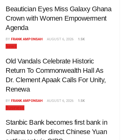
Beautician Eyes Miss Galaxy Ghana
Crown with Women Empowerment
Agenda
BY
FRANK AMPONSAH
AUGUST 6, 2026
1.5K
News
Old Vandals Celebrate Historic
Return To Commonwealth Hall As
Dr. Clement Apaak Calls For Unity,
Renewa
BY
FRANK AMPONSAH
AUGUST 6, 2026
1.5K
Business
Stanbic Bank becomes first bank in
Ghana to offer direct Chinese Yuan