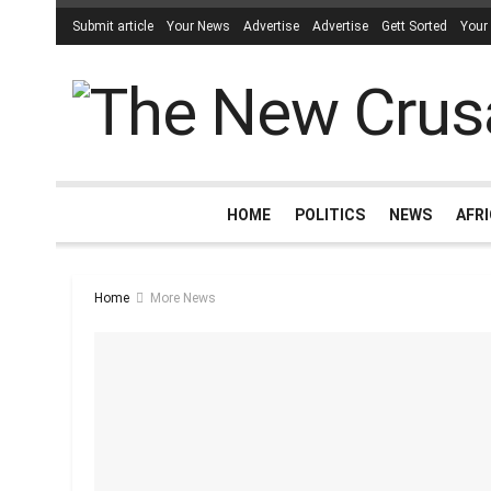
Submit article
Your News
Advertise
Advertise
Gett Sorted
Your
HOME
POLITICS
NEWS
AFR
Home
More News