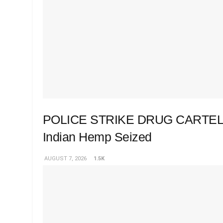
POLICE STRIKE DRUG CARTEL 
Indian Hemp Seized
AUGUST 7, 2026
1.5K