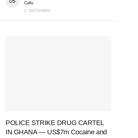
Cells
1037 SHARES
POLICE STRIKE DRUG CARTEL
IN GHANA — US$7m Cocaine and