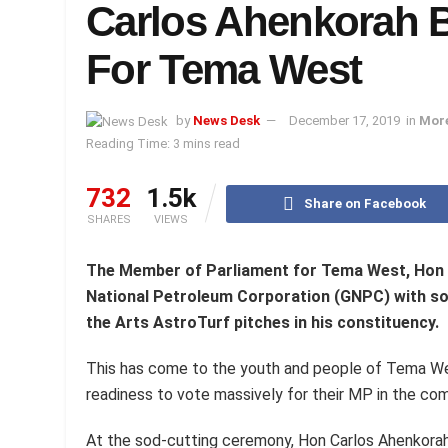
Carlos Ahenkorah B
For Tema West
by
News Desk
December 17, 2019
in
Mor
Reading Time: 3 mins read
732
1.5k
Share on Facebook
SHARES
VIEWS
The Member of Parliament for Tema West, Hon 
National Petroleum Corporation (GNPC) with so
the Arts AstroTurf pitches in his constituency.
This has come to the youth and people of Tema We
readiness to vote massively for their MP in the com
At the sod-cutting ceremony, Hon Carlos Ahenkorah 