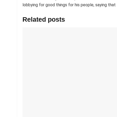
lobbying for good things for his people, saying tha
Related posts