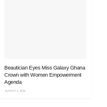
Beautician Eyes Miss Galaxy Ghana
Crown with Women Empowerment
Agenda
AUGUST 6, 2026