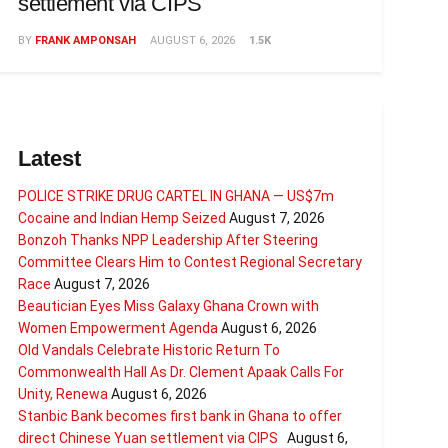
settlement via CIPS
BY
FRANK AMPONSAH
AUGUST 6, 2026
1.5K
Latest
POLICE STRIKE DRUG CARTEL IN GHANA — US$7m
Cocaine and Indian Hemp Seized
August 7, 2026
Bonzoh Thanks NPP Leadership After Steering
Committee Clears Him to Contest Regional Secretary
Race
August 7, 2026
Beautician Eyes Miss Galaxy Ghana Crown with
Women Empowerment Agenda
August 6, 2026
Old Vandals Celebrate Historic Return To
Commonwealth Hall As Dr. Clement Apaak Calls For
Unity, Renewa
August 6, 2026
Stanbic Bank becomes first bank in Ghana to offer
direct Chinese Yuan settlement via CIPS
August 6,