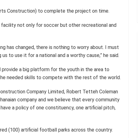
s Construction) to complete the project on time.
facility not only for soccer but other recreational and
ing has changed, there is nothing to worry about. I must
us to use it for a national and a worthy cause,” he said.
provide a big platform for the youth in the area to
the needed skills to compete with the rest of the world.
Construction Company Limited, Robert Tetteh Coleman
 Ghanaian company and we believe that every community
have a policy of one constituency, one artificial pitch,
ed (100) artificial football parks across the country.