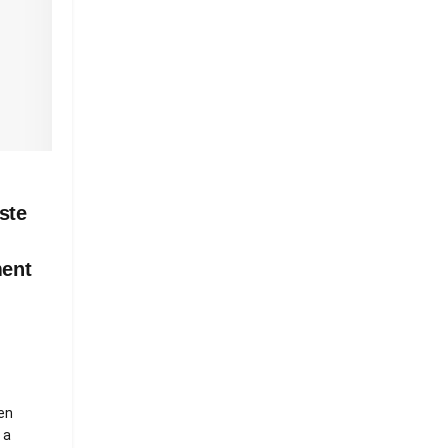
ste
ment
en
 a