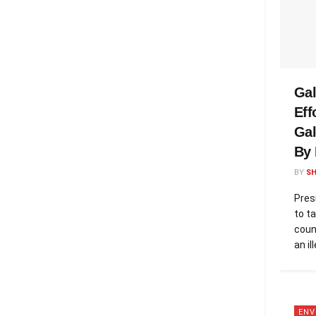
Gal
Eff
Ga
By 
BY
S
Pres
to ta
coun
an il
ENV