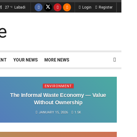
27
Labadi
Login
Register
°C
ENT
YOUR NEWS
MORE NEWS
ENVIRONMENT
The Informal Waste Economy — Value
Without Ownership
JANUARY 15, 2026
1.5K