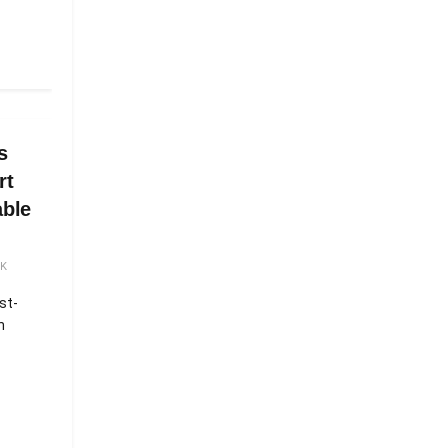
s
rt
able
5K
st-
n