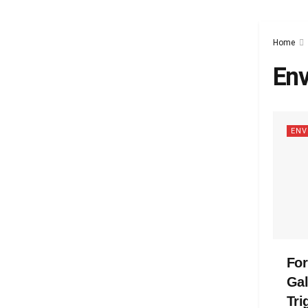
Home
Env
ENV
Fo
Gal
Tri