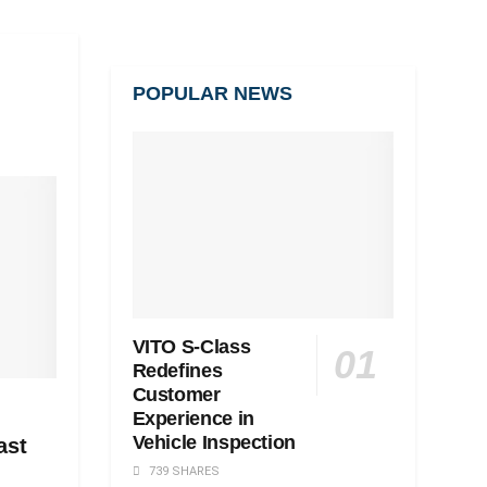
POPULAR NEWS
VITO S-Class
Redefines
Customer
Experience in
Vehicle Inspection
ast
739 SHARES