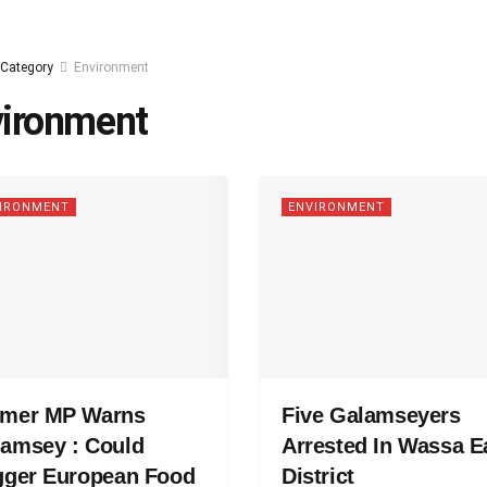
Category
Environment
ironment
IRONMENT
ENVIRONMENT
rmer MP Warns
Five Galamseyers
amsey : Could
Arrested In Wassa E
gger European Food
District