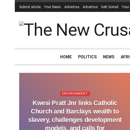
Submit article
Your News
Advertise
Advertise
Gett Sorted
Your
HOME
POLITICS
NEWS
AFR
ENVIRONMENT
Kwesi Pratt Jnr links Catholic
Church and Barclays wealth to
slavery, challenges development
models, and calls for