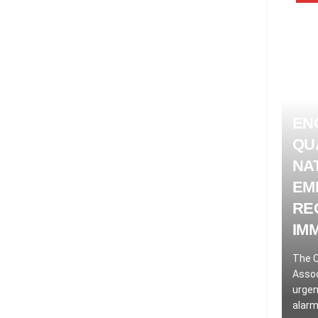
EN
QU
NA
EM
RE
IM
The C
Assoc
urgen
alarm