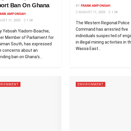
port Ban On Ghana
BY
FRANK AMPONSAH
AUGUST 11, 2025
1.5K
ANK AMPONSAH
UST 11, 2025
1.5K
The Western Regional Police
Command has arrested five
y Yeboah Yiadom-Boachie,
individuals suspected of eng
er Member of Parliament for
in illegal mining activities in t
iman South, has expressed
Wassa East...
e concerns about an
nding ban on Ghana's...
IRONMENT
ENVIRONMENT