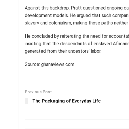
Against this backdrop, Pratt questioned ongoing cal
development models. He argued that such compariso
slavery and colonialism, making those paths neither fa
He concluded by reiterating the need for accountab
insisting that the descendants of enslaved Africans
generated from their ancestors’ labor.
Source: ghanaviews.com
Previous Post
The Packaging of Everyday Life