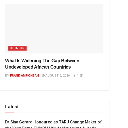
OPINION
What Is Widening The Gap Between
Undeveloped African Countries
BY
FRANK AMPONSAH
AUGUST 3, 2026
1.5K
Latest
Dr Sina Gerard Honoured as TARJ Change Maker of