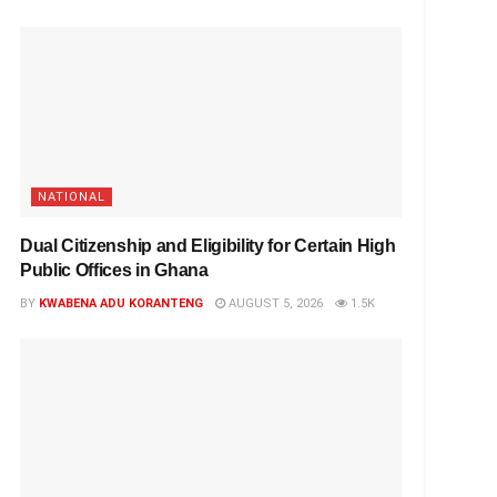
NATIONAL
Dual Citizenship and Eligibility for Certain High
Public Offices in Ghana
BY
KWABENA ADU KORANTENG
AUGUST 5, 2026
1.5K