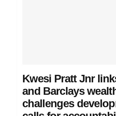
Kwesi Pratt Jnr lin
and Barclays wealth
challenges develo
calls for accountabi