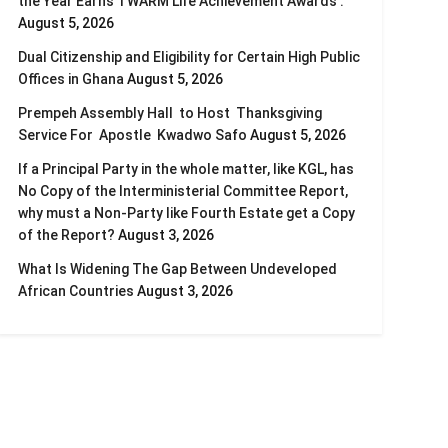
the Year Earns TWARM Life Achievement Awards .
August 5, 2026
Dual Citizenship and Eligibility for Certain High Public
Offices in Ghana
August 5, 2026
Prempeh Assembly Hall to Host Thanksgiving
Service For Apostle Kwadwo Safo
August 5, 2026
If a Principal Party in the whole matter, like KGL, has
No Copy of the Interministerial Committee Report,
why must a Non-Party like Fourth Estate get a Copy
of the Report?
August 3, 2026
What Is Widening The Gap Between Undeveloped
African Countries
August 3, 2026