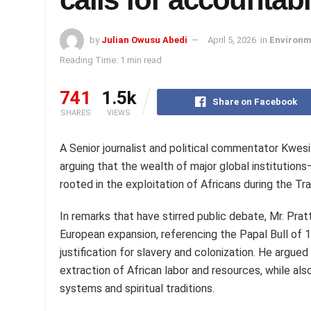
by
Julian Owusu Abedi
April 5, 2026
in
Environm
Reading Time: 1 min read
741
1.5k
Share on Facebook
SHARES
VIEWS
A Senior journalist and political commentator Kwesi P
arguing that the wealth of major global institution
rooted in the exploitation of Africans during the Tr
In remarks that have stirred public debate, Mr. Pratt
European expansion, referencing the Papal Bull of 
justification for slavery and colonization. He argu
extraction of African labor and resources, while al
systems and spiritual traditions.