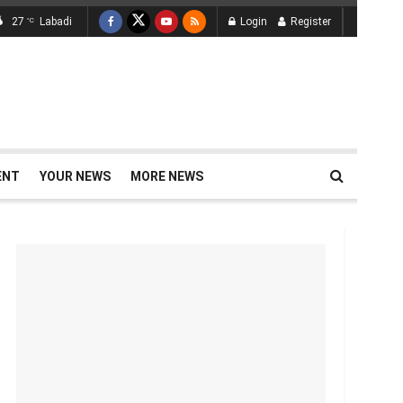
27
Labadi
Login
Register
°C
ENT
YOUR NEWS
MORE NEWS