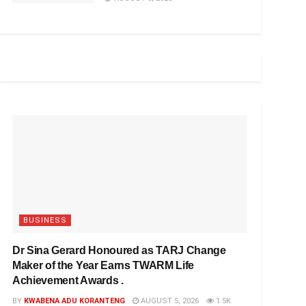
BUSINESS
Dr Sina Gerard Honoured as TARJ Change
Maker of the Year Earns TWARM Life
Achievement Awards .
BY
KWABENA ADU KORANTENG
AUGUST 5, 2026
1.5K