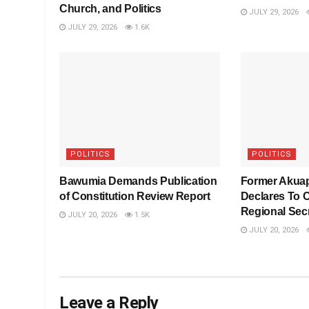
Church, and Politics
JULY 29, 2026
JULY 29, 2026
1.6K
POLITICS
POLITICS
Bawumia Demands Publication
Former Akua
of Constitution Review Report
Declares To 
Regional Sec
JULY 20, 2026
1.5K
JULY 20, 2026
Leave a Reply