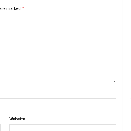
*
s are marked
Website