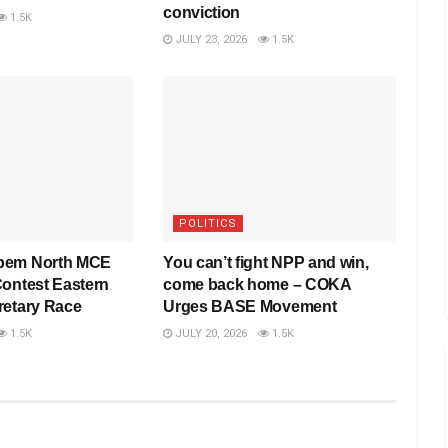
conviction
1.5K
JULY 23, 2026
1.5K
POLITICS
pem North MCE
You can’t fight NPP and win,
Contest Eastern
come back home – COKA
retary Race
Urges BASE Movement
1.5K
JULY 20, 2026
1.5K