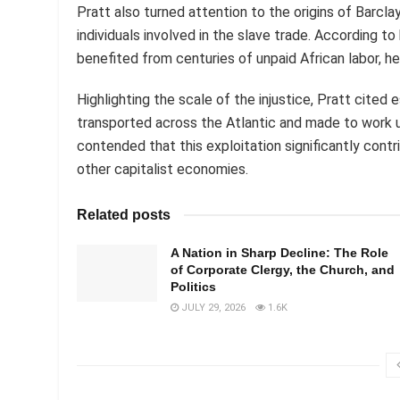
Pratt also turned attention to the origins of Barcla
individuals involved in the slave trade. According to
benefited from centuries of unpaid African labor, h
Highlighting the scale of the injustice, Pratt cited 
transported across the Atlantic and made to work 
contended that this exploitation significantly co
other capitalist economies.
Related posts
A Nation in Sharp Decline: The Role
of Corporate Clergy, the Church, and
Politics
JULY 29, 2026
1.6K