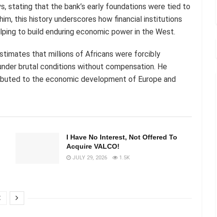
ys, stating that the bank’s early foundations were tied to
 him, this history underscores how financial institutions
elping to build enduring economic power in the West.
estimates that millions of Africans were forcibly
under brutal conditions without compensation. He
ntributed to the economic development of Europe and
I Have No Interest, Not Offered To
Acquire VALCO!
JULY 29, 2026
1.5K