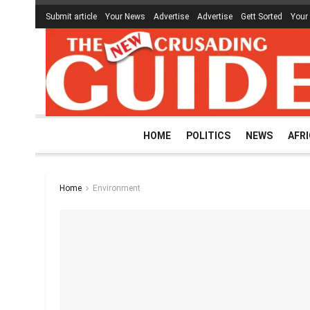
Submit article
Your News
Advertise
Advertise
Gett Sorted
Your
HOME
POLITICS
NEWS
AFR
Home
Environment