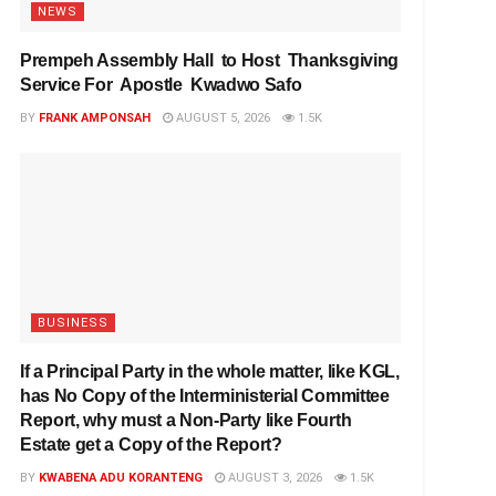
NEWS
Prempeh Assembly Hall to Host Thanksgiving
Service For Apostle Kwadwo Safo
BY
FRANK AMPONSAH
AUGUST 5, 2026
1.5K
BUSINESS
If a Principal Party in the whole matter, like KGL,
has No Copy of the Interministerial Committee
Report, why must a Non-Party like Fourth
Estate get a Copy of the Report?
BY
KWABENA ADU KORANTENG
AUGUST 3, 2026
1.5K