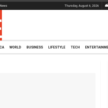
 News
Thursday, August 6, 2026
ICA
WORLD
BUSINESS
LIFESTYLE
TECH
ENTERTAINM