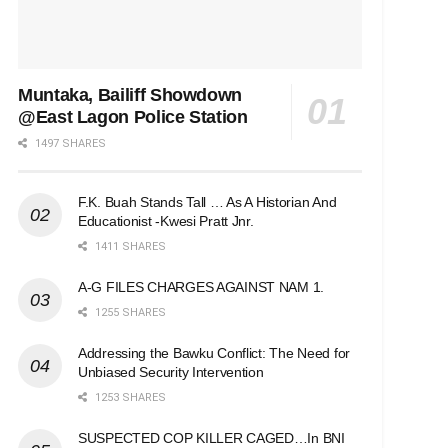
Muntaka, Bailiff Showdown
@East Lagon Police Station
1497 SHARES
F.K. Buah Stands Tall … As A Historian And
Educationist -Kwesi Pratt Jnr.
1411 SHARES
A-G FILES CHARGES AGAINST NAM 1.
1255 SHARES
Addressing the Bawku Conflict: The Need for
Unbiased Security Intervention
1253 SHARES
SUSPECTED COP KILLER CAGED…In BNI