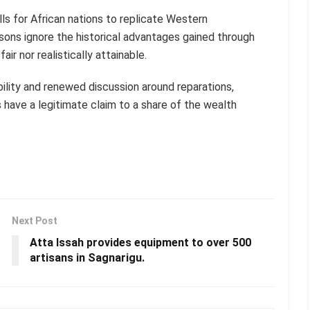
ls for African nations to replicate Western
ns ignore the historical advantages gained through
ir nor realistically attainable.
ility and renewed discussion around reparations,
 have a legitimate claim to a share of the wealth
Next Post
Atta Issah provides equipment to over 500
artisans in Sagnarigu.