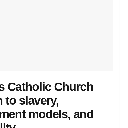
ks Catholic Church
 to slavery,
pment models, and
lity