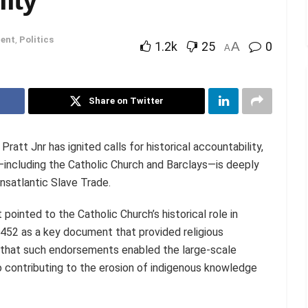
ent
,
Politics
1.2k
25
A
0
A
Share on Twitter
ratt Jnr has ignited calls for historical accountability,
s—including the Catholic Church and Barclays—is deeply
ansatlantic Slave Trade.
 pointed to the Catholic Church’s historical role in
1452 as a key document that provided religious
ed that such endorsements enabled the large-scale
so contributing to the erosion of indigenous knowledge