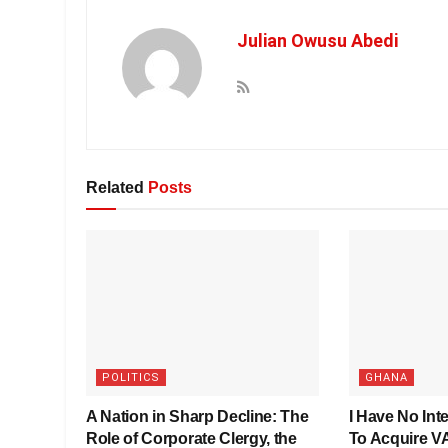
Julian Owusu Abedi
Related
Posts
POLITICS
GHANA
A Nation in Sharp Decline: The
I Have No Inte
Role of Corporate Clergy, the
To Acquire 