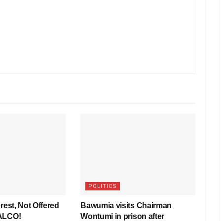
POLITICS
rest, Not Offered
Bawumia visits Chairman
VALCO!
Wontumi in prison after