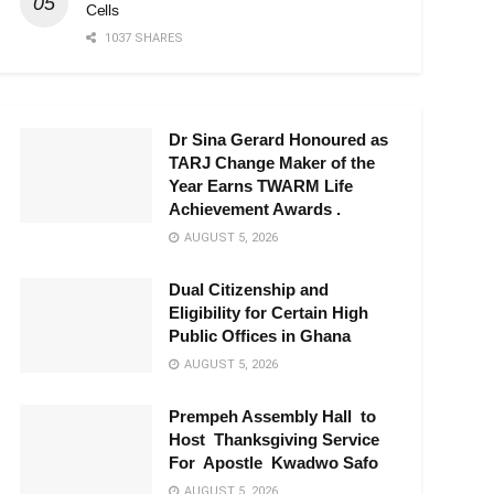
Cells
1037 SHARES
Dr Sina Gerard Honoured as
TARJ Change Maker of the
Year Earns TWARM Life
Achievement Awards .
AUGUST 5, 2026
Dual Citizenship and
Eligibility for Certain High
Public Offices in Ghana
AUGUST 5, 2026
Prempeh Assembly Hall to
Host Thanksgiving Service
For Apostle Kwadwo Safo
AUGUST 5, 2026