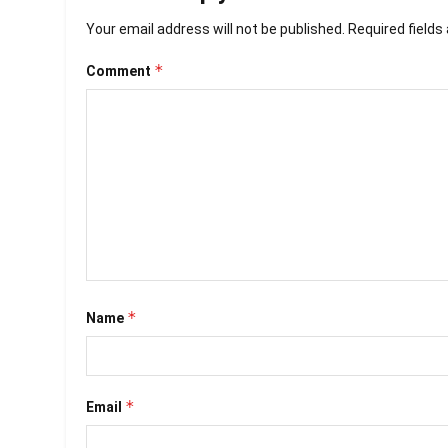
Your email address will not be published.
Required field
*
Comment
*
Name
*
Email