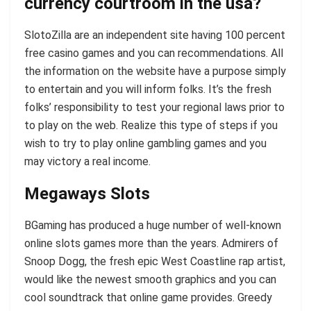
currency courtroom in the usa?
SlotoZilla are an independent site having 100 percent
free casino games and you can recommendations. All
the information on the website have a purpose simply
to entertain and you will inform folks. It’s the fresh
folks’ responsibility to test your regional laws prior to
to play on the web. Realize this type of steps if you
wish to try to play online gambling games and you
may victory a real income.
Megaways Slots
BGaming has produced a huge number of well-known
online slots games more than the years. Admirers of
Snoop Dogg, the fresh epic West Coastline rap artist,
would like the newest smooth graphics and you can
cool soundtrack that online game provides. Greedy