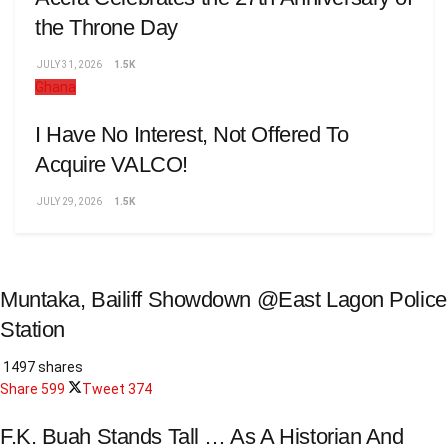
the Throne Day
JULY 31, 2026
1.5K
Ghana
I Have No Interest, Not Offered To
Acquire VALCO!
JULY 29, 2026
1.5K
Muntaka, Bailiff Showdown @East Lagon Police
Station
1497 shares
Share
599
Tweet
374
F.K. Buah Stands Tall … As A Historian And