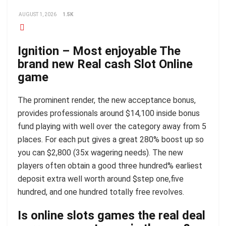
AUGUST 1, 2026
1.5K
Ignition – Most enjoyable The
brand new Real cash Slot Online
game
The prominent render, the new acceptance bonus,
provides professionals around $14,100 inside bonus
fund playing with well over the category away from 5
places. For each put gives a great 280% boost up so
you can $2,800 (35x wagering needs). The new
players often obtain a good three hundred% earliest
deposit extra well worth around $step one,five
hundred, and one hundred totally free revolves.
Is online slots games the real deal