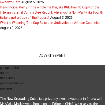
Kwadwo Safo
August 5, 2026
If a Principal Party in the whole matter, like KGL, has No Copy of the
Interministerial Committee Report, why must a Non-Party like Fourth
Estate get a Copy of the Report?
August 3, 2026
What Is Widening The Gap Between Undeveloped African Countries
August 3, 2026
ADVERTISEMENT
pin up casino
пинап
париматч
рейтинг казино
ван вин
The New Crusading Guide is a privately own newspaper in Ghana with
Mr ABdul Malik Kweku Baako as its Editor in Chief. We give you the