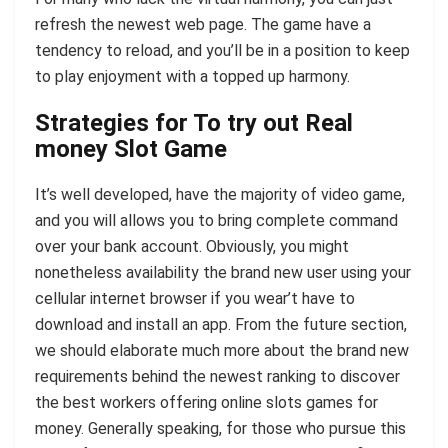
refresh the newest web page. The game have a
tendency to reload, and you’ll be in a position to keep
to play enjoyment with a topped up harmony.
Strategies for To try out Real
money Slot Game
It’s well developed, have the majority of video game,
and you will allows you to bring complete command
over your bank account. Obviously, you might
nonetheless availability the brand new user using your
cellular internet browser if you wear’t have to
download and install an app. From the future section,
we should elaborate much more about the brand new
requirements behind the newest ranking to discover
the best workers offering online slots games for
money. Generally speaking, for those who pursue this