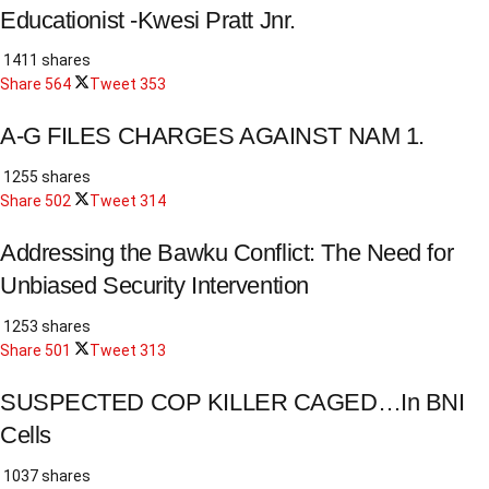
Educationist -Kwesi Pratt Jnr.
1411 shares
Share
564
Tweet
353
A-G FILES CHARGES AGAINST NAM 1.
1255 shares
Share
502
Tweet
314
Addressing the Bawku Conflict: The Need for
Unbiased Security Intervention
1253 shares
Share
501
Tweet
313
SUSPECTED COP KILLER CAGED…In BNI
Cells
1037 shares