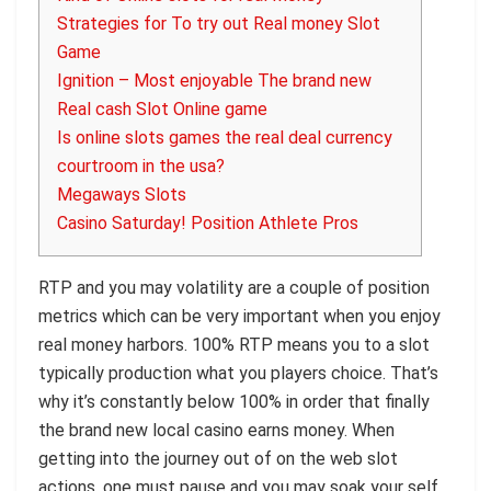
Strategies for To try out Real money Slot
Game
Ignition – Most enjoyable The brand new
Real cash Slot Online game
Is online slots games the real deal currency
courtroom in the usa?
Megaways Slots
Casino Saturday! Position Athlete Pros
RTP and you may volatility are a couple of position
metrics which can be very important when you enjoy
real money harbors. 100% RTP means you to a slot
typically production what you players choice. That’s
why it’s constantly below 100% in order that finally
the brand new local casino earns money. When
getting into the journey out of on the web slot
actions, one must pause and you may soak your self