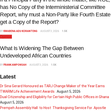
has No Copy of the Interministerial Committee
Report, why must a Non-Party like Fourth Estate
get a Copy of the Report?
BY
KWABENA ADU KORANTENG
AUGUST 3, 2026
1.5K
Opinion
What Is Widening The Gap Between
Undeveloped African Countries
BY
FRANK AMPONSAH
AUGUST 3, 2026
1.5K
Latest
Dr Sina Gerard Honoured as TARJ Change Maker of the Year Earns
TWARM Life Achievement Awards .
August 5, 2026
Dual Citizenship and Eligibility for Certain High Public Offices in Ghana
August 5, 2026
Prempeh Assembly Hall to Host Thanksgiving Service For Apostle