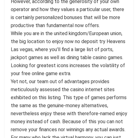
However, according to the generosity of your own
operator and how they values a particular user, there
is certainly personalized bonuses that will be more
productive than fundamental now offers.
While you are in the united kingdom/European union,
the big location to enjoy now no deposit try Heavens
Las vegas, where you’ll find a large list of ports,
jackpot games as well as dining table casino games.
Looking for greatest icons increases the volatility of
your free online game extra.
Yet not, our team out of advantages provides
meticulously assessed the casino internet sites
exhibited on this listing. This type of games performs
the same as the genuine-money alternatives,
nevertheless enjoy these with therefore-named enjoy
money instead of cash. Because of this you can not
remove your finances nor winnings any actual awards.
For many who lack the virtual harmony, you can just