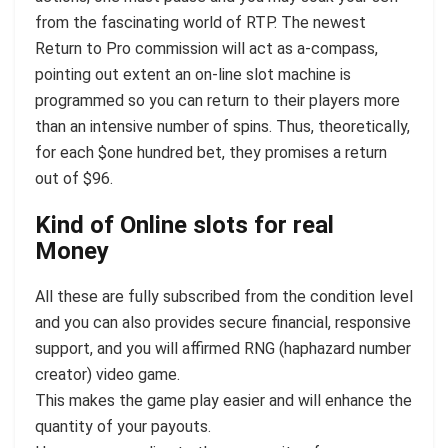
from the fascinating world of RTP.
The newest
Return to Pro commission will act as a-compass,
pointing out extent an on-line slot machine is
programmed so you can return to their players more
than an intensive number of spins. Thus, theoretically,
for each $one hundred bet, they promises a return
out of $96.
Kind of Online slots for real
Money
All these are fully subscribed from the condition level
and you can also provides secure financial, responsive
support, and you will affirmed RNG (haphazard number
creator) video game.
This makes the game play easier and will enhance the
quantity of your payouts.