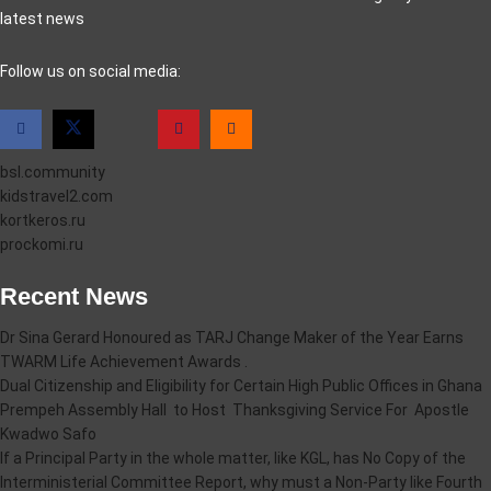
latest news
casino pinco
Follow us on social media:
bsl.community
kidstravel2.com
kortkeros.ru
prockomi.ru
Recent News
Dr Sina Gerard Honoured as TARJ Change Maker of the Year Earns
TWARM Life Achievement Awards .
Dual Citizenship and Eligibility for Certain High Public Offices in Ghana
Prempeh Assembly Hall to Host Thanksgiving Service For Apostle
Kwadwo Safo
If a Principal Party in the whole matter, like KGL, has No Copy of the
Interministerial Committee Report, why must a Non-Party like Fourth