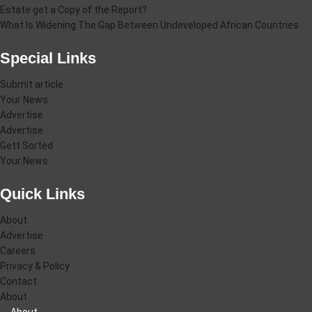
Estate get a Copy of the Report?
What Is Widening The Gap Between Undeveloped African Countries
Special Links
Submit article
Your News
Advertise
Advertise
Gett Sorted
Your News
Quick Links
About
Advertise
Careers
Privacy & Policy
Contact
About
About