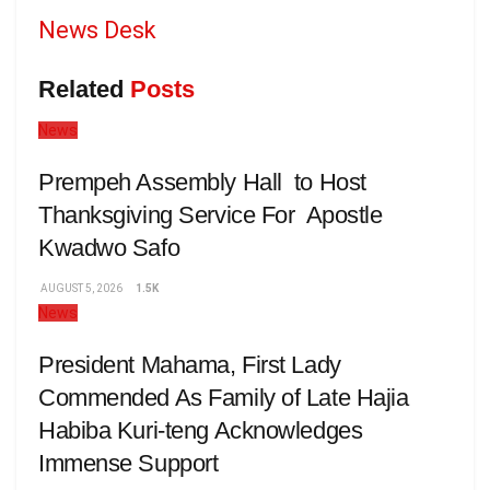
News Desk
Related
Posts
News
Prempeh Assembly Hall to Host
Thanksgiving Service For Apostle
Kwadwo Safo
AUGUST 5, 2026
1.5K
News
President Mahama, First Lady
Commended As Family of Late Hajia
Habiba Kuri-teng Acknowledges
Immense Support