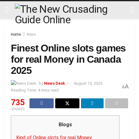
Home
News
Finest Online slots games
for real Money in Canada
2025
by
News Desk
August 15, 2025
A
A
Reading Time: 4 mins read
735
SHARES
Blogs
Kind of Online slots for real Money