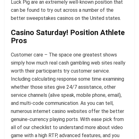
Luck Pig are an extremely well-known position that
can be found to try out across a number of the
better sweepstakes casinos on the United states.
Casino Saturday! Position Athlete
Pros
Customer care – The space one greatest shows
simply how much real cash gambling web sites really
worth their participants try customer service.
Including calculating response some time examining
whether those sites give 24/7 assistance, other
service channels (alive speak, mobile phone, email),
and multi-code communication. As you can tell,
numerous internet casino websites offer the better
genuine-currency playing ports. With ease pick from
all of our checklist to understand more about video
game with a high RTP, advanced features, and you