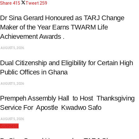
Share
415
Tweet
259
Dr Sina Gerard Honoured as TARJ Change
Maker of the Year Earns TWARM Life
Achievement Awards .
AUGUST 5, 2026
Dual Citizenship and Eligibility for Certain High
Public Offices in Ghana
AUGUST 5, 2026
Prempeh Assembly Hall to Host Thanksgiving
Service For Apostle Kwadwo Safo
AUGUST 5, 2026
Business