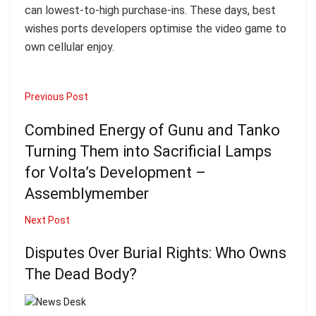
can lowest-to-high purchase-ins. These days, best
wishes ports developers optimise the video game to
own cellular enjoy.
Previous Post
Combined Energy of Gunu and Tanko
Turning Them into Sacrificial Lamps
for Volta’s Development –
Assemblymember
Next Post
Disputes Over Burial Rights: Who Owns
The Dead Body?