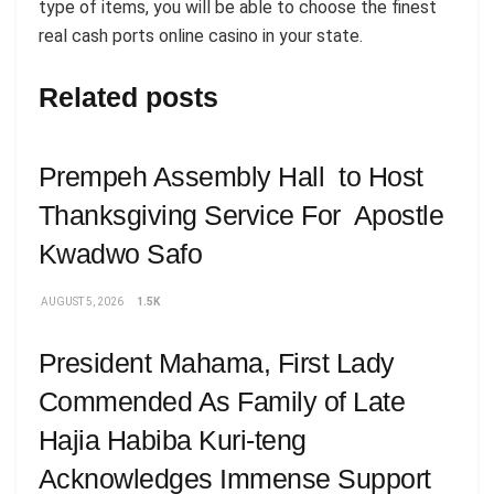
type of items, you will be able to choose the finest
real cash ports online casino in your state.
Related posts
Prempeh Assembly Hall to Host
Thanksgiving Service For Apostle
Kwadwo Safo
AUGUST 5, 2026
1.5K
President Mahama, First Lady
Commended As Family of Late
Hajia Habiba Kuri-teng
Acknowledges Immense Support