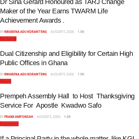
Dr Sina Gerard Honoured as TARJ Change
Maker of the Year Earns TWARM Life
Achievement Awards .
BY
KWABENA ADU KORANTENG
AUGUST 5, 2026
1.5K
National
Dual Citizenship and Eligibility for Certain High
Public Offices in Ghana
BY
KWABENA ADU KORANTENG
AUGUST 5, 2026
1.5K
News
Prempeh Assembly Hall to Host Thanksgiving
Service For Apostle Kwadwo Safo
BY
FRANK AMPONSAH
AUGUST 5, 2026
1.5K
Business
If a Principal Party in the whole matter, like KGL,