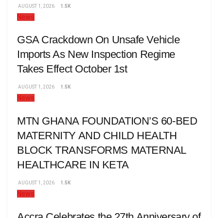
AUGUST 1, 2026
1.5K
News
GSA Crackdown On Unsafe Vehicle
Imports As New Inspection Regime
Takes Effect October 1st
AUGUST 1, 2026
1.5K
News
MTN GHANA FOUNDATION’S 60-BED
MATERNITY AND CHILD HEALTH
BLOCK TRANSFORMS MATERNAL
HEALTHCARE IN KETA
AUGUST 1, 2026
1.5K
News
Accra Celebrates the 27th Anniversary of